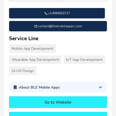
+14084003737
contact@blemobileapps.com
Service Line
Mobile App Development
Wearable App Development
IoT App Development
UI-UX Design
About BLE Mobile Apps
Go to Website