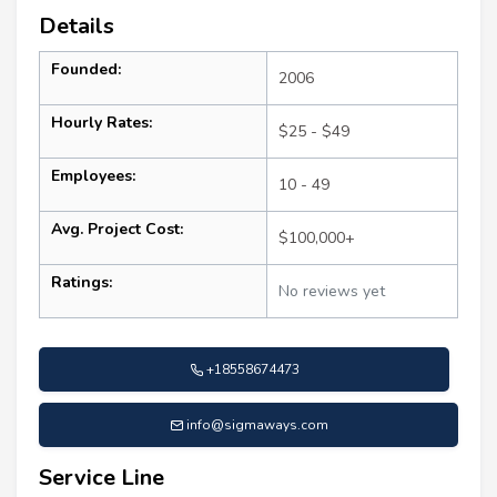
Details
Founded:
2006
Hourly Rates:
$25 - $49
Employees:
10 - 49
Avg. Project Cost:
$100,000+
Ratings:
No reviews yet
+18558674473
info@sigmaways.com
Service Line