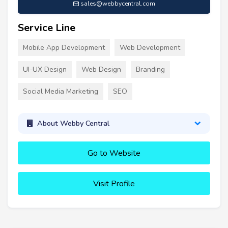
sales@webbycentral.com
Service Line
Mobile App Development
Web Development
UI-UX Design
Web Design
Branding
Social Media Marketing
SEO
About Webby Central
Go to Website
Visit Profile