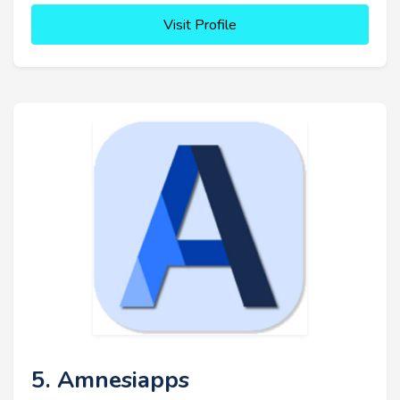
Visit Profile
5. Amnesiapps