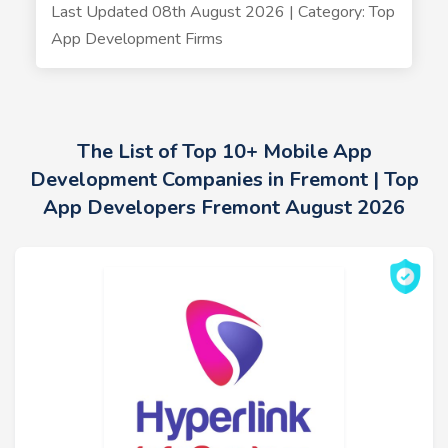
Last Updated 08th August 2026 | Category: Top
App Development Firms
The List of Top 10+ Mobile App
Development Companies in Fremont | Top
App Developers Fremont August 2026