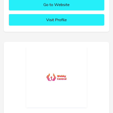
Go to Website
Visit Profile