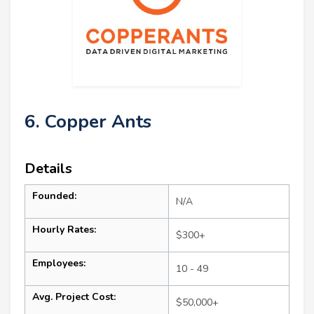
6. Copper Ants
Details
Founded:
N/A
Hourly Rates:
$300+
Employees:
10 - 49
Avg. Project Cost:
$50,000+