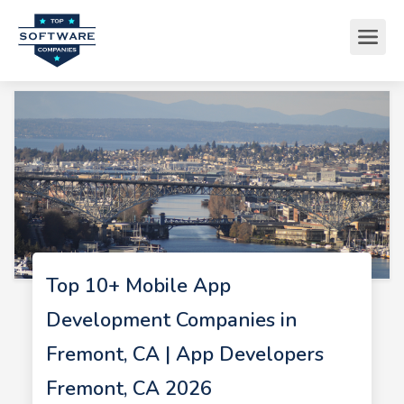
Top 10+ Mobile App
Development Companies in
Fremont, CA | App Developers
Fremont, CA 2026