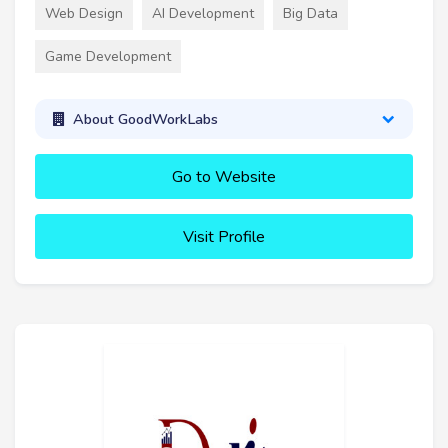
Web Design
AI Development
Big Data
Game Development
About GoodWorkLabs
Go to Website
Visit Profile