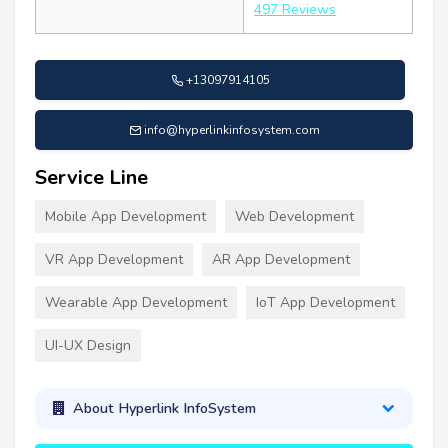
497 Reviews
+13097914105
info@hyperlinkinfosystem.com
Service Line
Mobile App Development
Web Development
VR App Development
AR App Development
Wearable App Development
IoT App Development
UI-UX Design
About Hyperlink InfoSystem