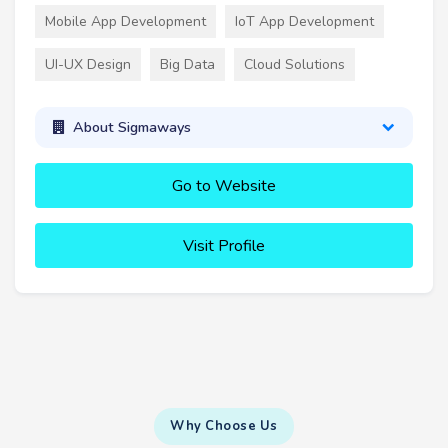
Mobile App Development
IoT App Development
UI-UX Design
Big Data
Cloud Solutions
About Sigmaways
Go to Website
Visit Profile
Why Choose Us