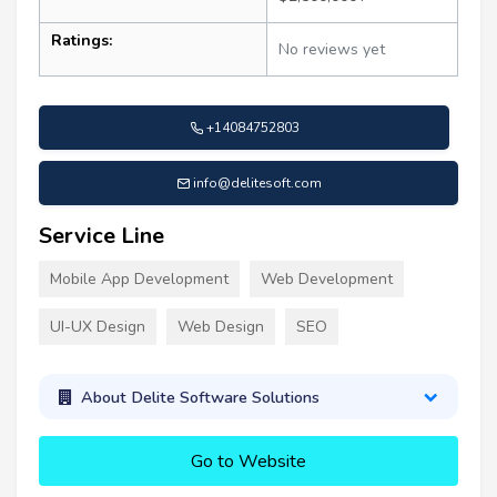
Ratings:
No reviews yet
+14084752803
info@delitesoft.com
Service Line
Mobile App Development
Web Development
UI-UX Design
Web Design
SEO
About Delite Software Solutions
Go to Website