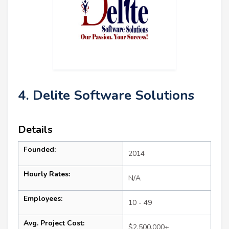
4. Delite Software Solutions
Details
Founded:
2014
Hourly Rates:
N/A
Employees:
10 - 49
Avg. Project Cost:
$2,500,000+