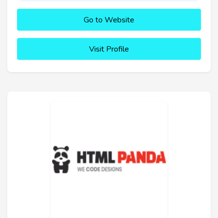
Go to Website
Visit Profile