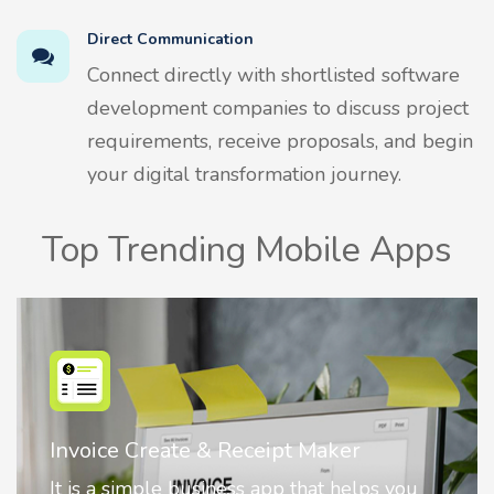
Direct Communication
Connect directly with shortlisted software
development companies to discuss project
requirements, receive proposals, and begin
your digital transformation journey.
Top Trending Mobile Apps
Nostalgia AI - Come to Life
Nostalgia uses Artificial intelligence to