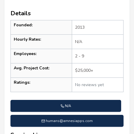
Details
Founded:
2013
Hourly Rates:
N/A
Employees:
2 - 9
Avg. Project Cost:
$25,000+
Ratings:
No reviews yet
N/A
humans@amnesiapps.com