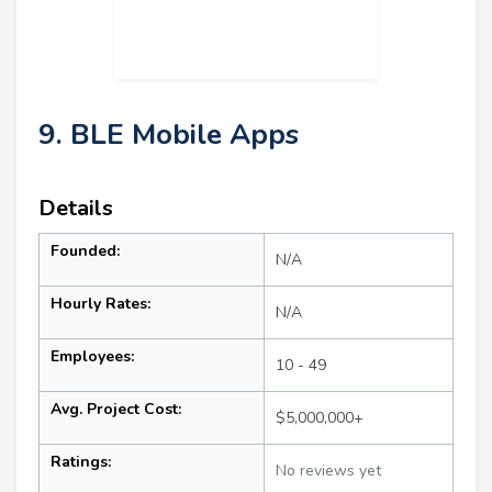
9. BLE Mobile Apps
Details
Founded:
N/A
Hourly Rates:
N/A
Employees:
10 - 49
Avg. Project Cost:
$5,000,000+
Ratings:
No reviews yet