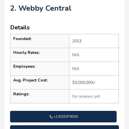
2. Webby Central
Details
Founded:
2013
Hourly Rates:
N/A
Employees:
N/A
Avg. Project Cost:
$5,000,000+
Ratings:
No reviews yet
+13025979039