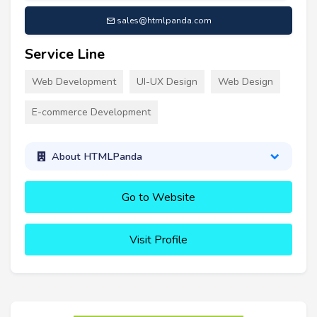
sales@htmlpanda.com
Service Line
Web Development
UI-UX Design
Web Design
E-commerce Development
About HTMLPanda
Go to Website
Visit Profile