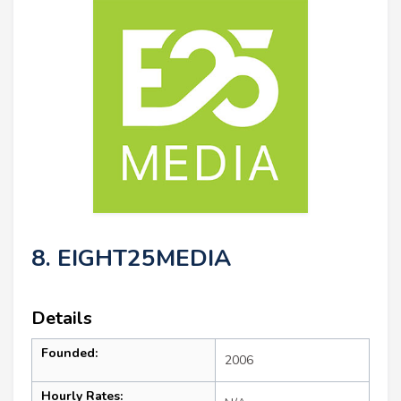
8. EIGHT25MEDIA
Details
Founded:
2006
Hourly Rates: