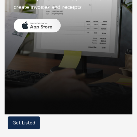
animate faces on your photos.
Get Listed