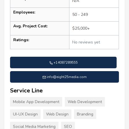
N/A
Employees:
50 - 249
Avg. Project Cost:
$25,000+
Ratings:
No reviews yet
+14087289555
info@eight25media.com
Service Line
Mobile App Development
Web Development
UI-UX Design
Web Design
Branding
Social Media Marketing
SEO