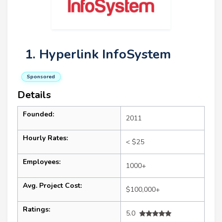
1. Hyperlink InfoSystem
Sponsored
Details
Founded:
2011
Hourly Rates:
< $25
Employees:
1000+
Avg. Project Cost:
$100,000+
Ratings:
5.0