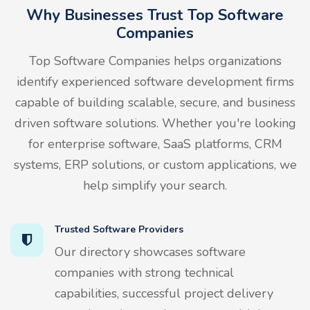
Why Businesses Trust Top Software
Companies
Top Software Companies helps organizations
identify experienced software development firms
capable of building scalable, secure, and business
driven software solutions. Whether you're looking
for enterprise software, SaaS platforms, CRM
systems, ERP solutions, or custom applications, we
help simplify your search.
Trusted Software Providers
Our directory showcases software
companies with strong technical
capabilities, successful project delivery