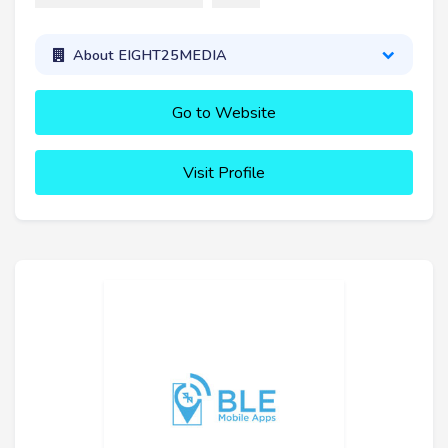
About EIGHT25MEDIA
Go to Website
Visit Profile