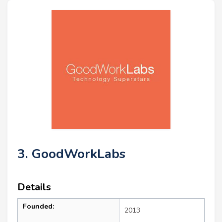
3. GoodWorkLabs
Details
Founded:
2013