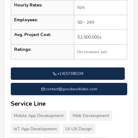
Hourly Rates:
N/A
Employees:
50 - 249
Avg. Project Cost:
$2,500,000+
Ratings:
No reviews yet
+14157385339
contact@goodworklabs.com
Service Line
Mobile App Development
Web Development
IoT App Development
UI-UX Design