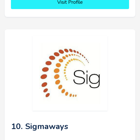
Visit Profile
10. Sigmaways