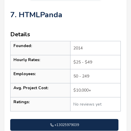
7. HTMLPanda
Details
Founded:
2014
Hourly Rates:
$25 - $49
Employees:
50 - 249
Avg. Project Cost:
$10,000+
Ratings:
No reviews yet
+13025979039