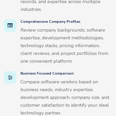
records, and expertise across multiple
industries.
Comprehensive Company Profiles
Review company backgrounds, software
expertise, development methodologies,
technology stacks, pricing information,
client reviews, and project portfolios from
one convenient platform.
Business Focused Comparison
Compare software vendors based on
business needs, industry expertise,
development approach, company size, and
customer satisfaction to identify your ideal
technology partner.