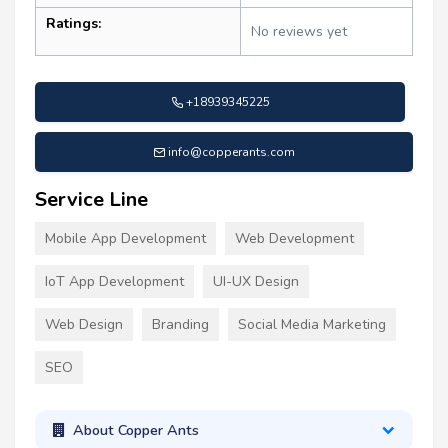
Ratings:
No reviews yet
+18939345225
info@copperants.com
Service Line
Mobile App Development
Web Development
IoT App Development
UI-UX Design
Web Design
Branding
Social Media Marketing
SEO
About Copper Ants