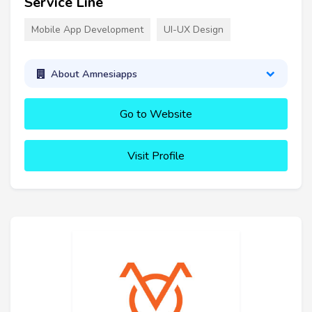
Service Line
Mobile App Development
UI-UX Design
About Amnesiapps
Go to Website
Visit Profile