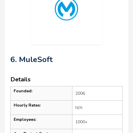
6. MuleSoft
Details
Founded:
2006
Hourly Rates:
N/A
Employees:
1000+