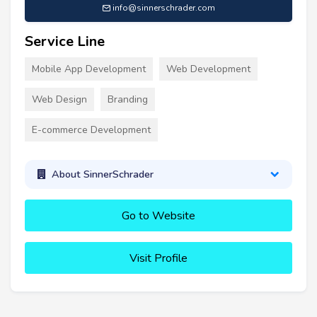
info@sinnerschrader.com
Service Line
Mobile App Development
Web Development
Web Design
Branding
E-commerce Development
About SinnerSchrader
Go to Website
Visit Profile