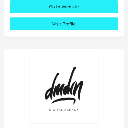
Go to Website
Visit Profile