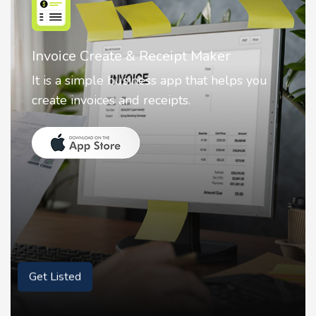
Nostalgia AI - Come to Life
Nostalgia uses Artificial intelligence to
animate faces on your photos.
Get Listed