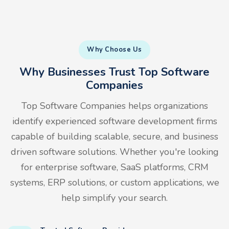
Why Choose Us
Why Businesses Trust Top Software
Companies
Top Software Companies helps organizations
identify experienced software development firms
capable of building scalable, secure, and business
driven software solutions. Whether you're looking
for enterprise software, SaaS platforms, CRM
systems, ERP solutions, or custom applications, we
help simplify your search.