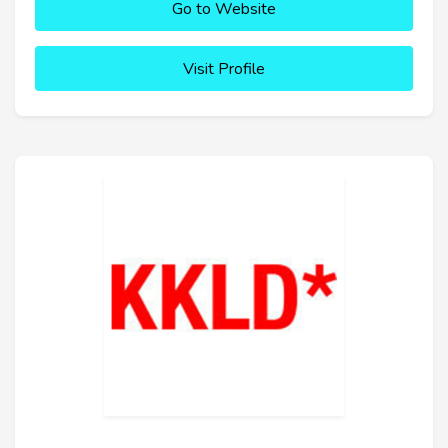
Go to Website
Visit Profile