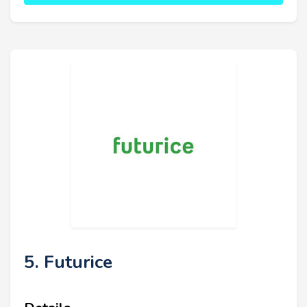
5. Futurice