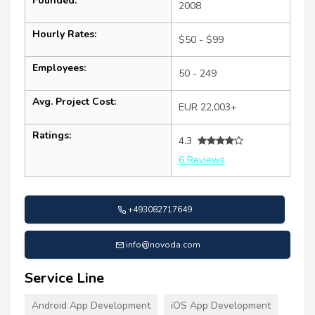
Founded:
2008
Hourly Rates:
$50 - $99
Employees:
50 - 249
Avg. Project Cost:
EUR 22,003+
Ratings:
4.3
6 Reviews
+493082717649
info@novoda.com
Service Line
Android App Development
iOS App Development