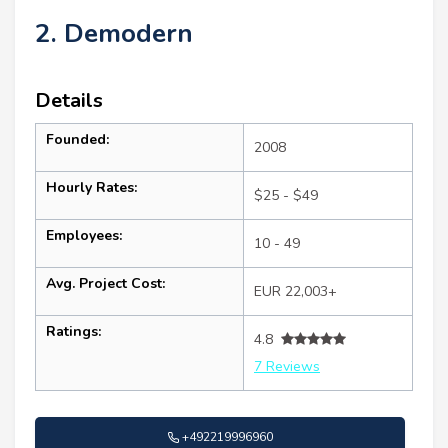
2. Demodern
Details
Founded:
2008
Hourly Rates:
$25 - $49
Employees:
10 - 49
Avg. Project Cost:
EUR 22,003+
Ratings:
4.8
7 Reviews
+492219996960