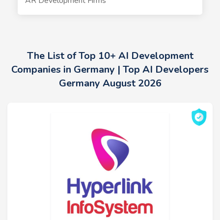
AR Development Firms
The List of Top 10+ AI Development
Companies in Germany | Top AI Developers
Germany August 2026