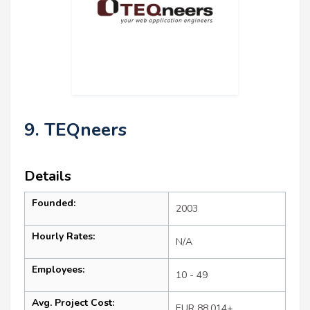
9. TEQneers
Details
Founded:
2003
Hourly Rates:
N/A
Employees:
10 - 49
Avg. Project Cost:
EUR 88,014+