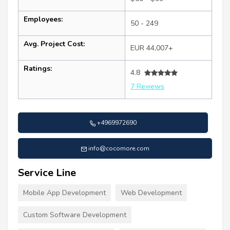
Employees:
50 - 249
Avg. Project Cost:
EUR 44,007+
Ratings:
4.8
7 Reviews
+4969972690
info@cocomore.com
Service Line
Mobile App Development
Web Development
Custom Software Development