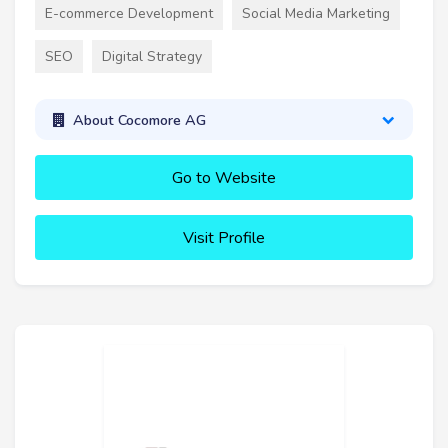
E-commerce Development
Social Media Marketing
SEO
Digital Strategy
About Cocomore AG
Go to Website
Visit Profile