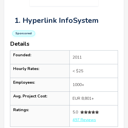
1. Hyperlink InfoSystem
Sponsored
Details
Founded:
2011
Hourly Rates:
< $25
Employees:
1000+
Avg. Project Cost:
EUR 8,801+
Ratings:
5.0
497 Reviews