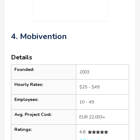
4. Mobivention
Details
Founded:
2003
Hourly Rates:
$25 - $49
Employees:
10 - 49
Avg. Project Cost:
EUR 22,003+
Ratings:
4.8