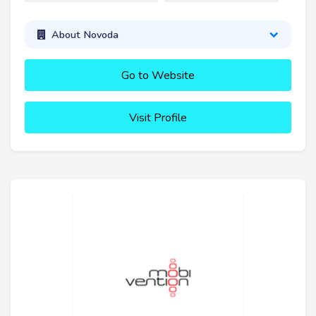
About Novoda
Go to Website
Visit Profile