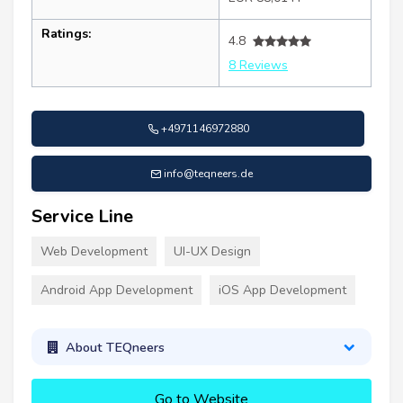
Ratings:
4.8
8 Reviews
+4971146972880
info@teqneers.de
Service Line
Web Development
UI-UX Design
Android App Development
iOS App Development
About TEQneers
Go to Website