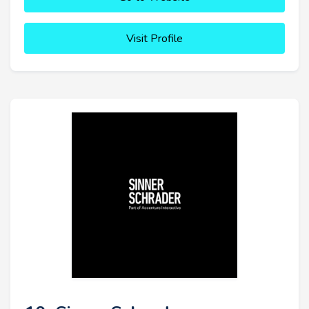
Visit Profile