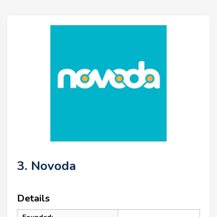
3. Novoda
Details