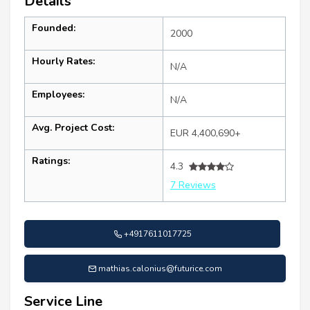
Details
Founded:
2000
Hourly Rates:
N/A
Employees:
N/A
Avg. Project Cost:
EUR 4,400,690+
Ratings:
4.3
7 Reviews
+4917611017725
mathias.calonius@futurice.com
Service Line