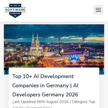
Top 10+ AI Development
Companies in Germany | AI
Developers Germany 2026
Last Updated 06th August 2026 | Category: Top