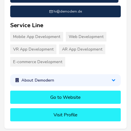
hi@demodern.de
Service Line
Mobile App Development
Web Development
VR App Development
AR App Development
E-commerce Development
About Demodern
Go to Website
Visit Profile