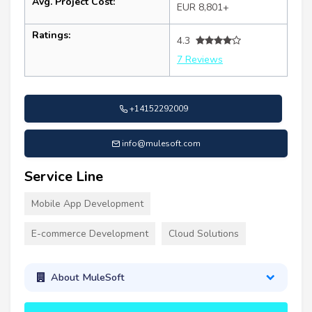
Avg. Project Cost:
EUR 8,801+
Ratings:
4.3
7 Reviews
+14152292009
info@mulesoft.com
Service Line
Mobile App Development
E-commerce Development
Cloud Solutions
About MuleSoft