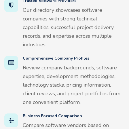
Trusted Software Providers
Our directory showcases software
companies with strong technical
capabilities, successful project delivery
records, and expertise across multiple
industries.
Comprehensive Company Profiles
Review company backgrounds, software
expertise, development methodologies,
technology stacks, pricing information,
client reviews, and project portfolios from
one convenient platform.
Business Focused Comparison
Compare software vendors based on