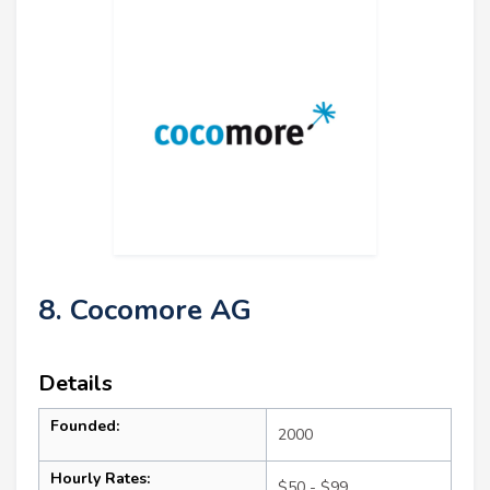
8. Cocomore AG
Details
Founded:
2000
Hourly Rates:
$50 - $99