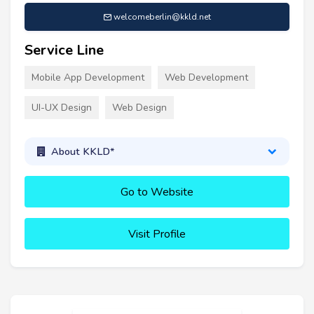
welcomeberlin@kkld.net
Service Line
Mobile App Development
Web Development
UI-UX Design
Web Design
About KKLD*
Go to Website
Visit Profile