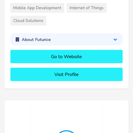
Mobile App Development
Internet of Things
Cloud Solutions
About Futurice
Go to Website
Visit Profile