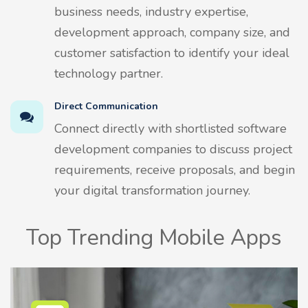
business needs, industry expertise,
development approach, company size, and
customer satisfaction to identify your ideal
technology partner.
Direct Communication
Connect directly with shortlisted software
development companies to discuss project
requirements, receive proposals, and begin
your digital transformation journey.
Top Trending Mobile Apps