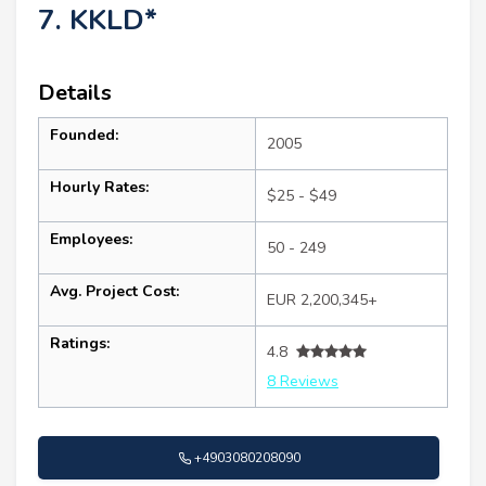
7. KKLD*
Details
Founded:
2005
Hourly Rates:
$25 - $49
Employees:
50 - 249
Avg. Project Cost:
EUR 2,200,345+
Ratings:
4.8
8 Reviews
+4903080208090