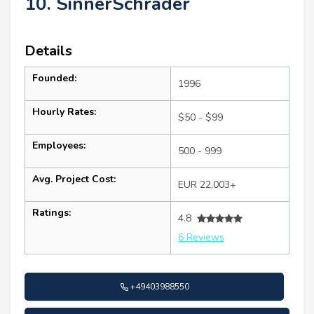
10. SinnerSchrader
Details
Founded:
1996
Hourly Rates:
$50 - $99
Employees:
500 - 999
Avg. Project Cost:
EUR 22,003+
Ratings:
4.8
6 Reviews
+49403988550