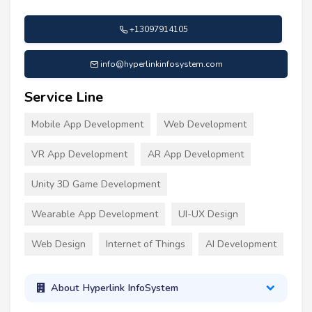
+13097914105
info@hyperlinkinfosystem.com
Service Line
Mobile App Development
Web Development
VR App Development
AR App Development
Unity 3D Game Development
Wearable App Development
UI-UX Design
Web Design
Internet of Things
AI Development
About Hyperlink InfoSystem