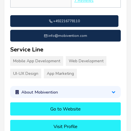
7 Reviews
+492216778110
info@mobivention.com
Service Line
Mobile App Development
Web Development
UI-UX Design
App Marketing
About Mobivention
Go to Website
Visit Profile