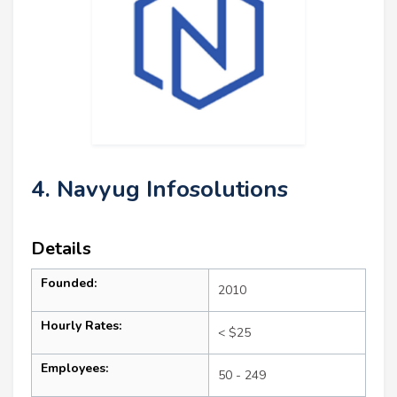
4. Navyug Infosolutions
Details
Founded:
2010
Hourly Rates:
< $25
Employees:
50 - 249