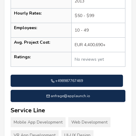
2013
Hourly Rates:
$50 - $99
Employees:
10 - 49
Avg. Project Cost:
EUR 4,400,690+
Ratings:
No reviews yet
+498987767469
anfrage@applaunch.io
Service Line
Mobile App Development
Web Development
VR App Development
UI-UX Design