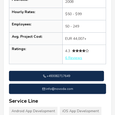
2008
Hourly Rates:
$50 - $99
Employees:
50 - 249
Avg. Project Cost:
EUR 44,007+
Ratings:
4.3
6 Reviews
+493082717649
info@novoda.com
Service Line
Android App Development
iOS App Development