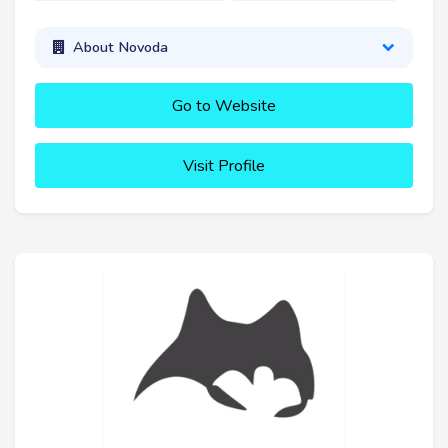
About Novoda
Go to Website
Visit Profile