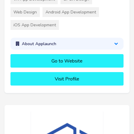
Web Design
Android App Development
iOS App Development
About Applaunch
Go to Website
Visit Profile