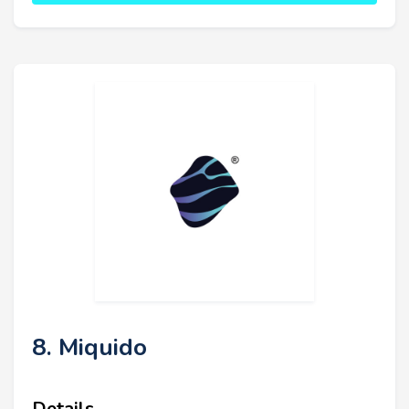
8. Miquido
Details