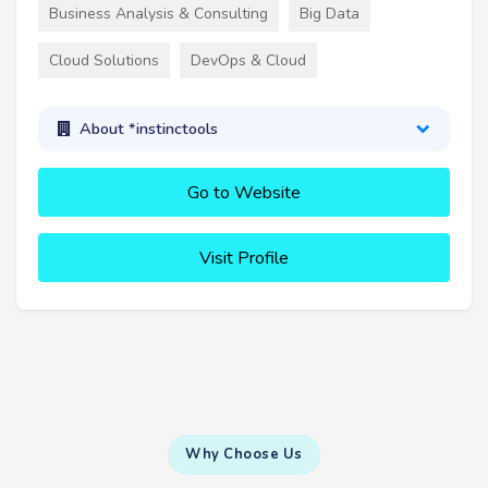
Business Analysis & Consulting
Big Data
Cloud Solutions
DevOps & Cloud
About *instinctools
Go to Website
Visit Profile
Why Choose Us