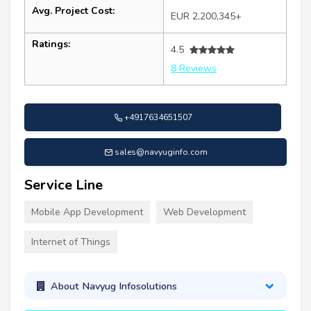
Avg. Project Cost:
EUR 2,200,345+
Ratings:
4.5
8 Reviews
+4917634651507
sales@navyuginfo.com
Service Line
Mobile App Development
Web Development
Internet of Things
About Navyug Infosolutions