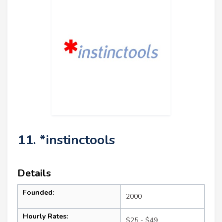
11. *instinctools
Details
Founded:
2000
Hourly Rates:
$25 - $49