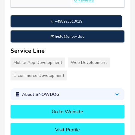
8 Reviews
+498923513029
hello@snow.dog
Service Line
Mobile App Development
Web Development
E-commerce Development
About SNOWDOG
Go to Website
Visit Profile