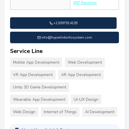
497 Reviews
+13097914105
info@hyperlinkinfosystem.com
Service Line
Mobile App Development
Web Development
VR App Development
AR App Development
Unity 3D Game Development
Wearable App Development
UI-UX Design
Web Design
Internet of Things
AI Development