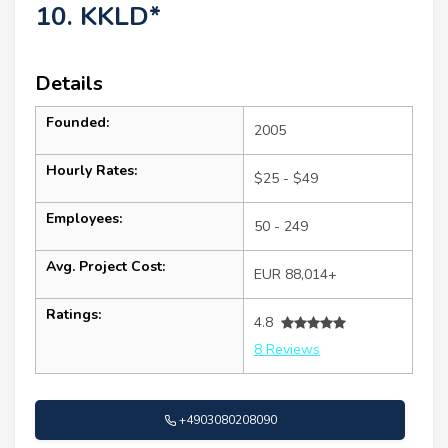
10. KKLD*
Details
Founded:
2005
Hourly Rates:
$25 - $49
Employees:
50 - 249
Avg. Project Cost:
EUR 88,014+
Ratings:
4.8
8 Reviews
+4903080208090