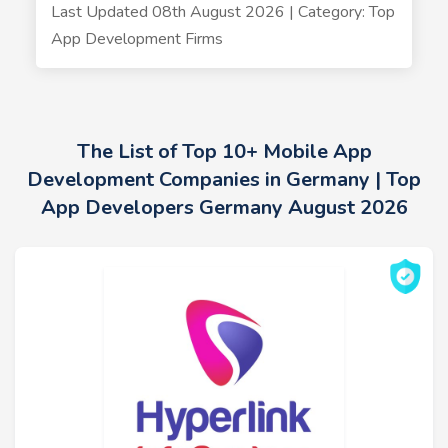
Last Updated 08th August 2026 | Category: Top
App Development Firms
The List of Top 10+ Mobile App
Development Companies in Germany | Top
App Developers Germany August 2026