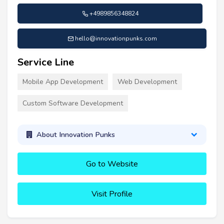
+4989856348824
hello@innovationpunks.com
Service Line
Mobile App Development
Web Development
Custom Software Development
About Innovation Punks
Go to Website
Visit Profile