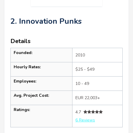
2. Innovation Punks
Details
Founded:
2010
Hourly Rates:
$25 - $49
Employees:
10 - 49
Avg. Project Cost:
EUR 22,003+
Ratings:
4.7
6 Reviews