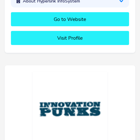
About Hyperlink InfoSystem
Go to Website
Visit Profile