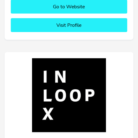
Go to Website
Visit Profile