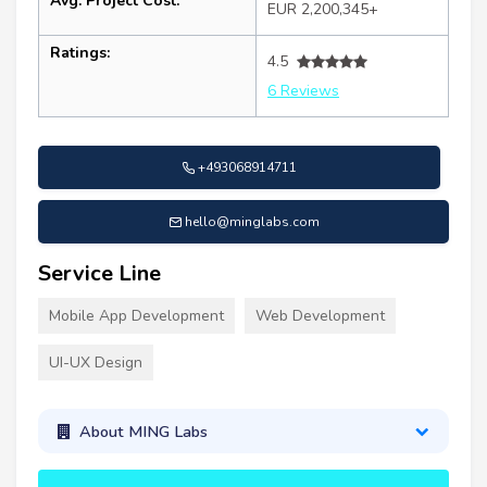
Avg. Project Cost:
EUR 2,200,345+
Ratings:
4.5
6 Reviews
+493068914711
hello@minglabs.com
Service Line
Mobile App Development
Web Development
UI-UX Design
About MING Labs