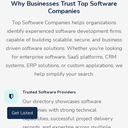
Why Businesses Trust Top Software
Companies
Top Software Companies helps organizations
identify experienced software development firms
capable of building scalable, secure, and business
driven software solutions. Whether you're looking
for enterprise software, SaaS platforms, CRM
systems, ERP solutions, or custom applications, we
help simplify your search.
Trusted Software Providers
Our directory showcases software
companies with strong technical
Get Listed
capabilities, successful project delivery
records, and expertise across multiple