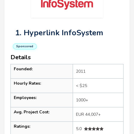
1. Hyperlink InfoSystem
Sponsored
Details
Founded:
2011
Hourly Rates:
< $25
Employees:
1000+
Avg. Project Cost:
EUR 44,007+
Ratings:
5.0