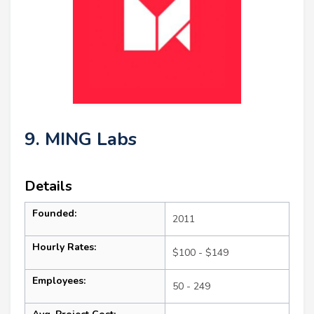
9. MING Labs
Details
Founded:
2011
Hourly Rates:
$100 - $149
Employees:
50 - 249