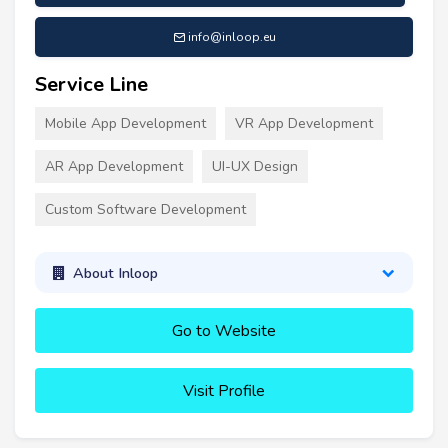
info@inloop.eu
Service Line
Mobile App Development
VR App Development
AR App Development
UI-UX Design
Custom Software Development
About Inloop
Go to Website
Visit Profile