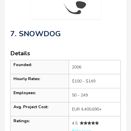
7. SNOWDOG
Details
Founded:
2006
Hourly Rates:
$100 - $149
Employees:
50 - 249
Avg. Project Cost:
EUR 4,400,690+
Ratings:
4.5