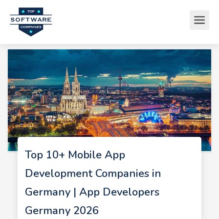
Top 10+ Mobile App
Development Companies in
Germany | App Developers
Germany 2026