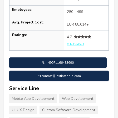
Employees:
250 - 499
Avg. Project Cost:
EUR 88,014+
Ratings:
4.7
8 Reviews
+49071166483690
contact@instinctools.com
Service Line
Mobile App Development
Web Development
UI-UX Design
Custom Software Development