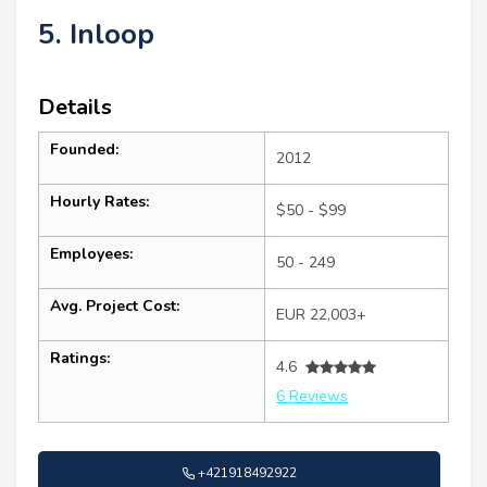
5. Inloop
Details
Founded:
2012
Hourly Rates:
$50 - $99
Employees:
50 - 249
Avg. Project Cost:
EUR 22,003+
Ratings:
4.6
6 Reviews
+421918492922