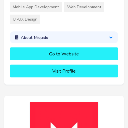
Mobile App Development
Web Development
UI-UX Design
About Miquido
Go to Website
Visit Profile