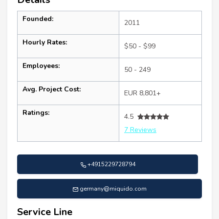
Founded:
2011
Hourly Rates:
$50 - $99
Employees:
50 - 249
Avg. Project Cost:
EUR 8,801+
Ratings:
4.5
7 Reviews
+4915229728794
germany@miquido.com
Service Line