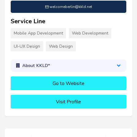
welcomeberlin@kkld.net
Service Line
Mobile App Development
Web Development
UI-UX Design
Web Design
About KKLD*
Go to Website
Visit Profile