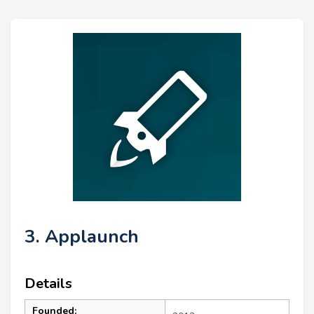
3. Applaunch
Details
Founded: