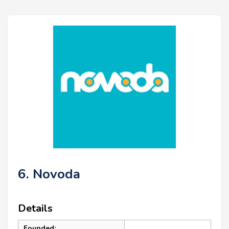
6. Novoda
Details
Founded: