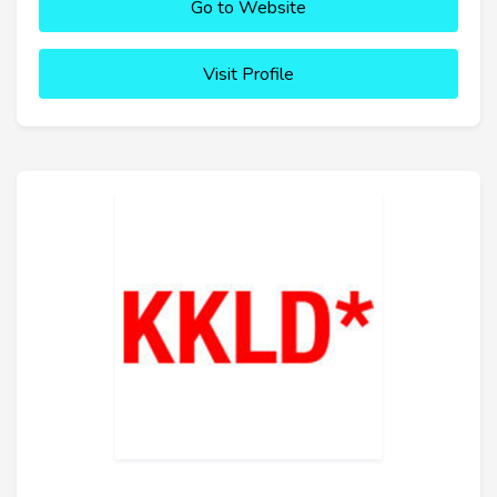
Go to Website
Visit Profile