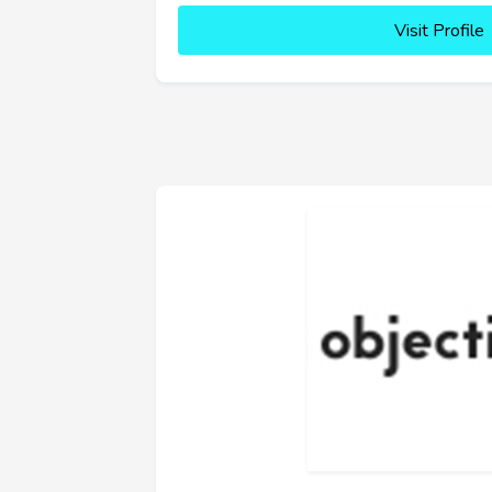
Visit Profile