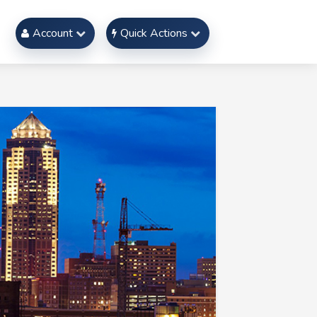
Account
Quick Actions