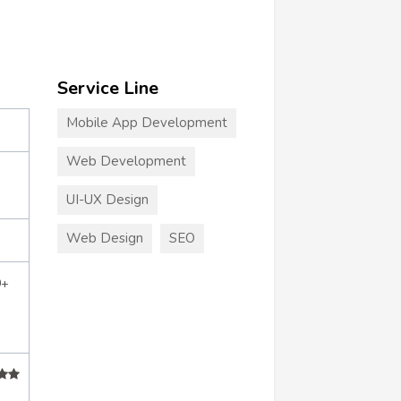
Service Line
Mobile App Development
Web Development
UI-UX Design
Web Design
SEO
0+