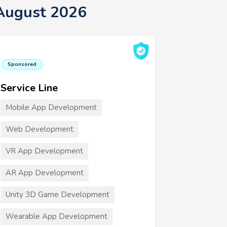
August 2026
Sponsored
Service Line
Mobile App Development
Web Development
VR App Development
AR App Development
Unity 3D Game Development
Wearable App Development