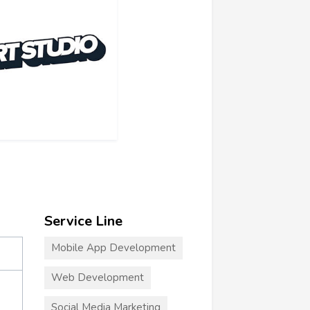
Service Line
Mobile App Development
Web Development
Social Media Marketing