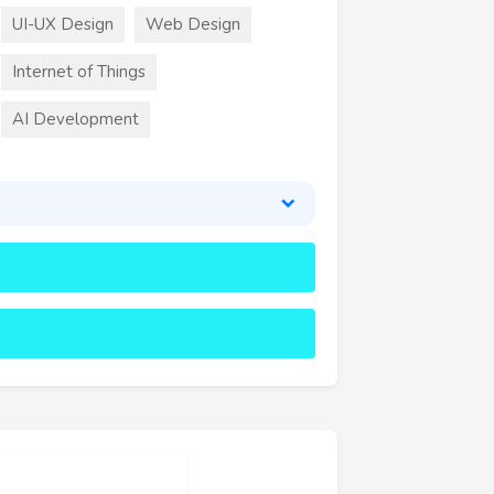
UI-UX Design
Web Design
Internet of Things
AI Development