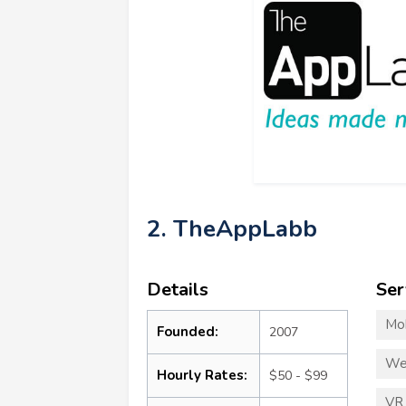
2. TheAppLabb
Details
Ser
Mo
Founded:
2007
We
Hourly Rates:
$50 - $99
VR