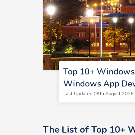
Top 10+ Windows 
Windows App Dev
Last Updated 09th August 2026 
The List of Top 10+