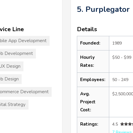
5. Purplegator
vice Line
Details
bile App Development
Founded:
1989
b Development
Hourly
$50 - $99
Rates:
UX Design
b Design
Employees:
50 - 249
commerce Development
Avg.
$2,500,00
Project
ital Strategy
Cost:
Ratings:
4.5
7 Reviews