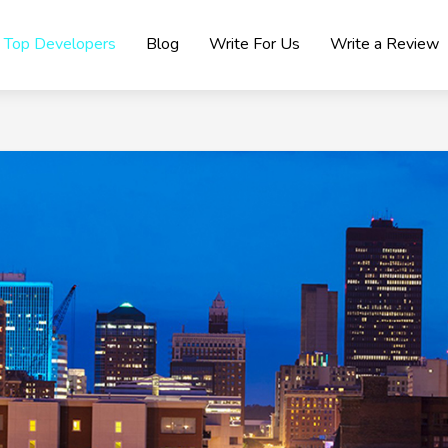
Top Developers
Blog
Write For Us
Write a Review