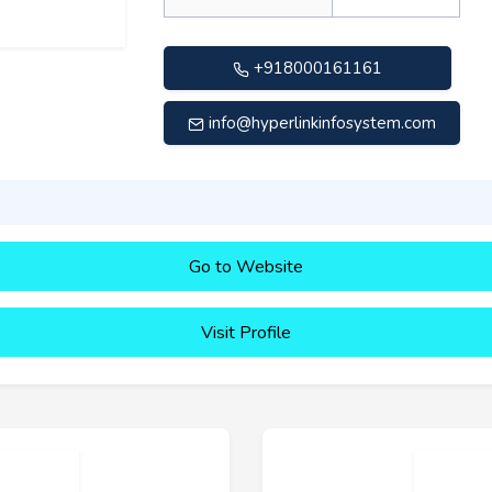
+918000161161
info@hyperlinkinfosystem.com
Go to Website
Visit Profile