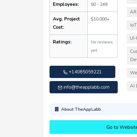
Employees:
50 - 249
AR
Avg. Project
$10,000+
Io
Cost:
UI-
Ratings:
No reviews
yet
Cu
De
+14085059221
We
AI
info@theapplabb.com
About TheAppLabb
Go to Websit