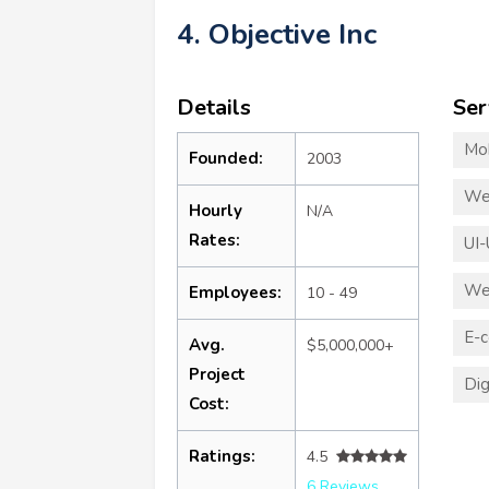
4. Objective Inc
Details
Ser
Mo
Founded:
2003
We
Hourly
N/A
Rates:
UI-
We
Employees:
10 - 49
E-
Avg.
$5,000,000+
Project
Dig
Cost:
Ratings:
4.5
6 Reviews