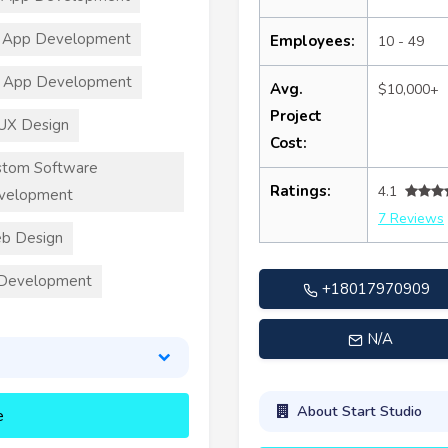
 App Development
Employees:
10 - 49
T App Development
Avg.
$10,000+
Project
UX Design
Cost:
stom Software
Ratings:
4.1
velopment
7 Reviews
b Design
 Development
+18017970909
N/A
About Start Studio
e