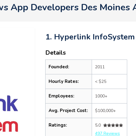
s App Developers Des Moines 
1. Hyperlink InfoSystem
Details
Founded:
2011
Hourly Rates:
< $25
Employees:
1000+
Avg. Project Cost:
$100,000+
Ratings:
5.0
497 Reviews