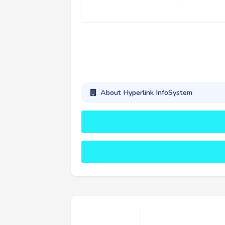
About Hyperlink InfoSystem