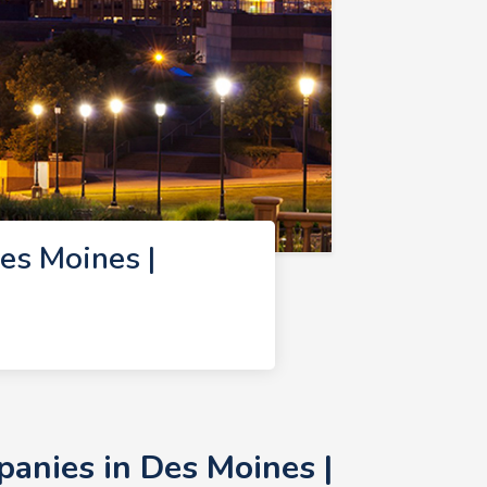
s Moines |
nies in Des Moines |