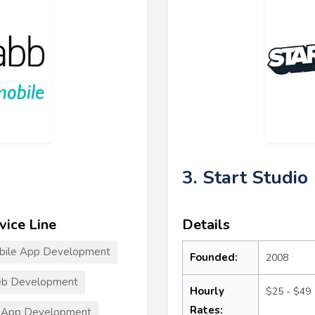
3. Start Studio
vice Line
Details
bile App Development
Founded:
2008
b Development
Hourly
$25 - $49
Rates:
 App Development