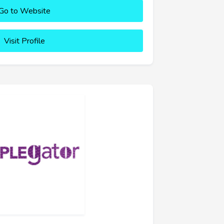
Go to Website
Visit Profile