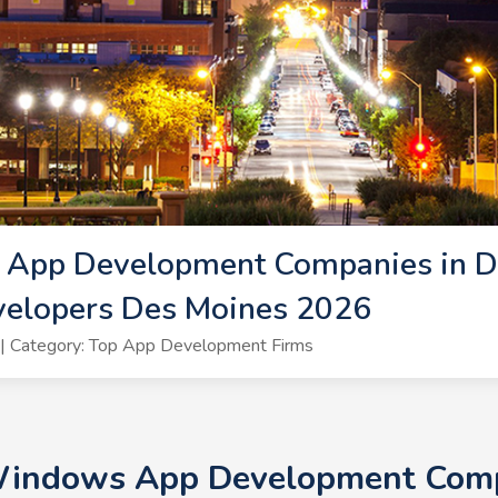
App Development Companies in De
elopers Des Moines 2026
| Category: Top App Development Firms
 Windows App Development Compa