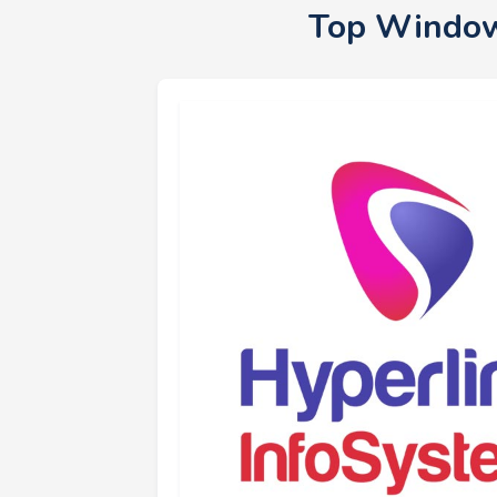
Top Window