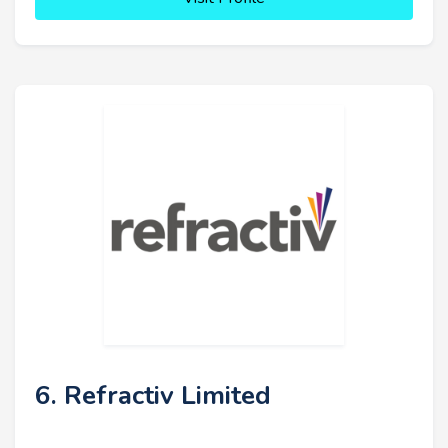
6. Refractiv Limited