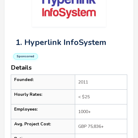
1. Hyperlink InfoSystem
Sponsored
Details
Founded:
2011
Hourly Rates:
< $25
Employees:
1000+
Avg. Project Cost:
GBP 75,836+