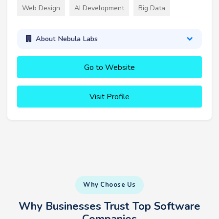
Web Design
AI Development
Big Data
About Nebula Labs
Go to Website
Visit Profile
Why Choose Us
Why Businesses Trust Top Software
Companies