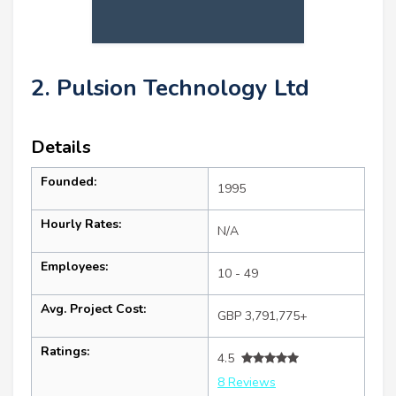
2. Pulsion Technology Ltd
Details
Founded:
1995
Hourly Rates:
N/A
Employees:
10 - 49
Avg. Project Cost:
GBP 3,791,775+
Ratings:
4.5
8 Reviews