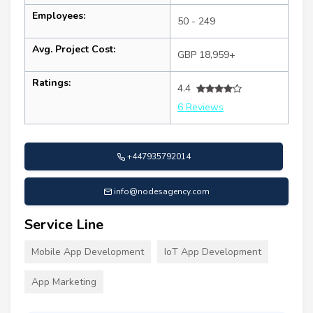
Employees:
50 - 249
Avg. Project Cost:
GBP 18,959+
Ratings:
4.4
6 Reviews
+447935792014
info@nodesagency.com
Service Line
Mobile App Development
IoT App Development
App Marketing