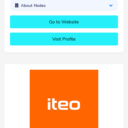
About Nodes
Go to Website
Visit Profile