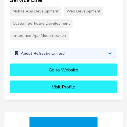
Service Line
Mobile App Development
Web Development
Custom Software Development
Enterprise App Modernization
About Refractiv Limited
Go to Website
Visit Profile