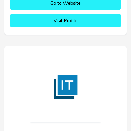
Go to Website
Visit Profile