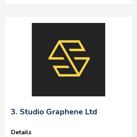
3. Studio Graphene Ltd
Details