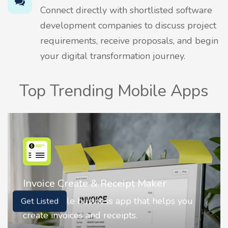
Connect directly with shortlisted software
development companies to discuss project
requirements, receive proposals, and begin
your digital transformation journey.
Top Trending Mobile Apps
Nostalgia AI - Come to Life
Nostalgia uses Artificial intelligence to
Get Listed
animate faces on your photos.