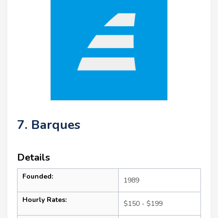
7. Barques
Details
Founded:
1989
Hourly Rates:
$150 - $199