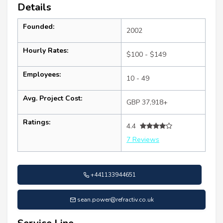
Details
Founded:
2002
Hourly Rates:
$100 - $149
Employees:
10 - 49
Avg. Project Cost:
GBP 37,918+
Ratings:
4.4
7 Reviews
+441133944651
sean.power@refractiv.co.uk