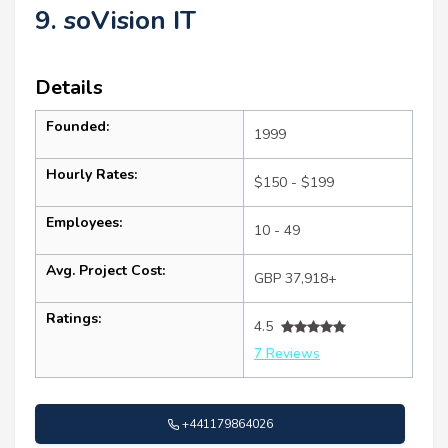
9. soVision IT
Details
Founded:
1999
Hourly Rates:
$150 - $199
Employees:
10 - 49
Avg. Project Cost:
GBP 37,918+
Ratings:
4.5
7 Reviews
+441179864026