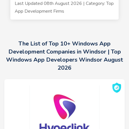
Last Updated 08th August 2026 | Category: Top
App Development Firms
The List of Top 10+ Windows App
Development Companies in Windsor | Top
Windows App Developers Windsor August
2026