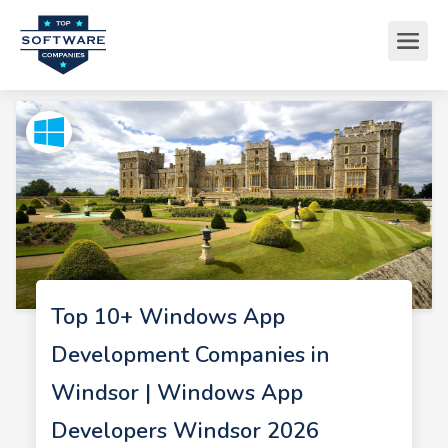
Top 10+ Windows App
Development Companies in
Windsor | Windows App
Developers Windsor 2026