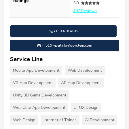
Ratings:
5.0
497 Reviews
+13097914105
info@hyperlinkinfosystem.com
Service Line
Mobile App Development
Web Development
VR App Development
AR App Development
Unity 3D Game Development
Wearable App Development
UI-UX Design
Web Design
Internet of Things
AI Development