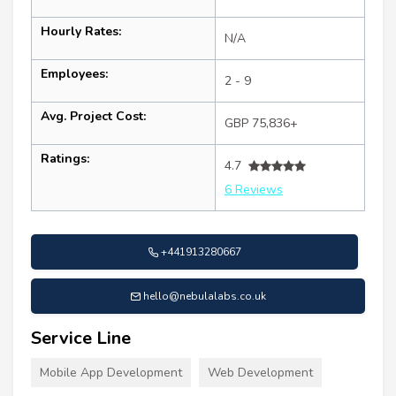
Hourly Rates:
N/A
Employees:
2 - 9
Avg. Project Cost:
GBP 75,836+
Ratings:
4.7
6 Reviews
+441913280667
hello@nebulalabs.co.uk
Service Line
Mobile App Development
Web Development