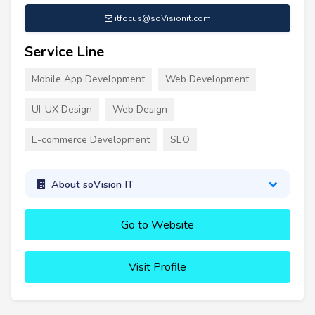
itfocus@soVisionit.com
Service Line
Mobile App Development
Web Development
UI-UX Design
Web Design
E-commerce Development
SEO
About soVision IT
Go to Website
Visit Profile