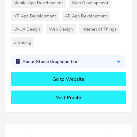
Mobile App Development
Web Development
VR App Development
AR App Development
UI-UX Design
Web Design
Internet of Things
Branding
About Studio Graphene Ltd
Go to Website
Visit Profile