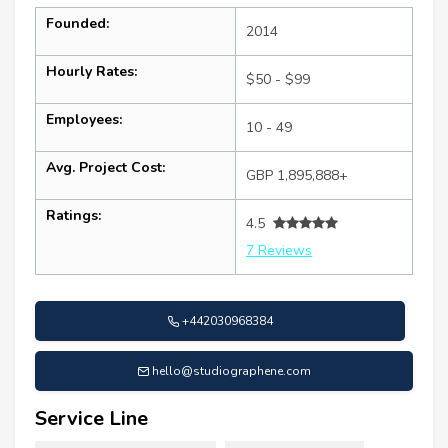
Founded:
2014
Hourly Rates:
$50 - $99
Employees:
10 - 49
Avg. Project Cost:
GBP 1,895,888+
Ratings:
4.5
7 Reviews
+442030968384
hello@studiographene.com
Service Line