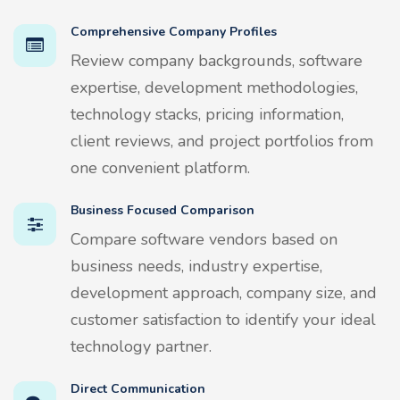
Comprehensive Company Profiles
Review company backgrounds, software
expertise, development methodologies,
technology stacks, pricing information,
client reviews, and project portfolios from
one convenient platform.
Business Focused Comparison
Compare software vendors based on
business needs, industry expertise,
development approach, company size, and
customer satisfaction to identify your ideal
technology partner.
Direct Communication