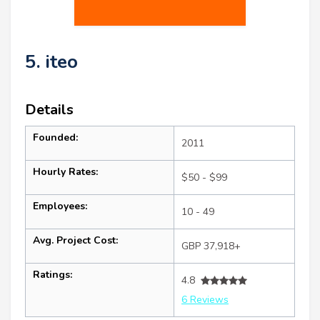
5. iteo
Details
Founded:
2011
Hourly Rates:
$50 - $99
Employees:
10 - 49
Avg. Project Cost:
GBP 37,918+
Ratings:
4.8
6 Reviews