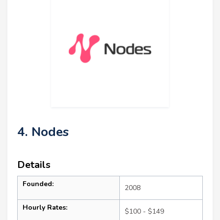
4. Nodes
Details
Founded:
2008
Hourly Rates:
$100 - $149