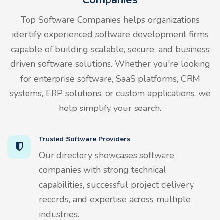
Top Software Companies helps organizations
identify experienced software development firms
capable of building scalable, secure, and business
driven software solutions. Whether you're looking
for enterprise software, SaaS platforms, CRM
systems, ERP solutions, or custom applications, we
help simplify your search.
Trusted Software Providers
Our directory showcases software
companies with strong technical
capabilities, successful project delivery
records, and expertise across multiple
industries.