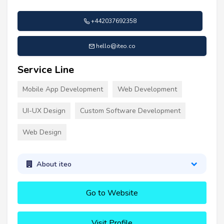
+442037692358
hello@iteo.co
Service Line
Mobile App Development
Web Development
UI-UX Design
Custom Software Development
Web Design
About iteo
Go to Website
Visit Profile