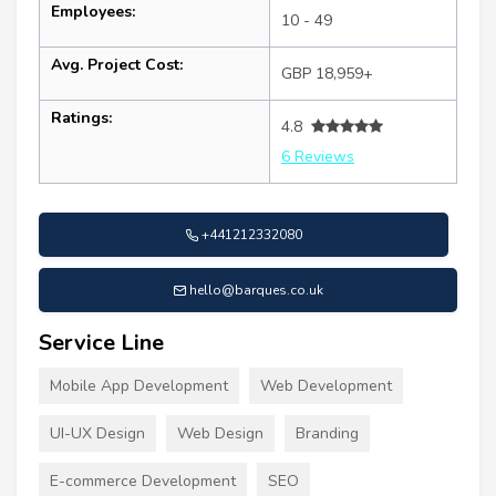
Employees:
10 - 49
Avg. Project Cost:
GBP 18,959+
Ratings:
4.8
6 Reviews
+441212332080
hello@barques.co.uk
Service Line
Mobile App Development
Web Development
UI-UX Design
Web Design
Branding
E-commerce Development
SEO