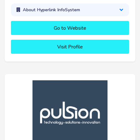
About Hyperlink InfoSystem
Go to Website
Visit Profile