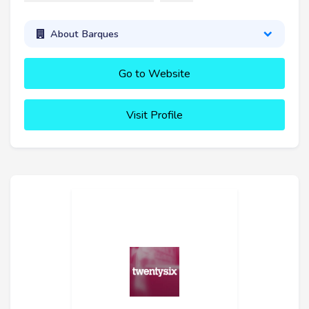
About Barques
Go to Website
Visit Profile