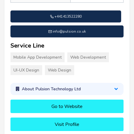
+441413522280
info@pulsion.co.uk
Service Line
Mobile App Development
Web Development
UI-UX Design
Web Design
About Pulsion Technology Ltd
Go to Website
Visit Profile