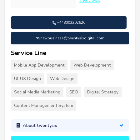
7 Reviews
+448003202626
newbusiness@twentysixdigital.com
Service Line
Mobile App Development
Web Development
UI-UX Design
Web Design
Social Media Marketing
SEO
Digital Strategy
Content Management System
About twentysix