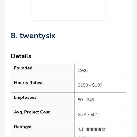
8. twentysix
Details
Founded:
1996
Hourly Rates:
$150 - $199
Employees:
50 - 249
Avg. Project Cost:
GBP 7,584+
Ratings:
4.1