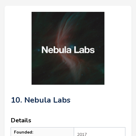
10. Nebula Labs
Details
Founded:
2017