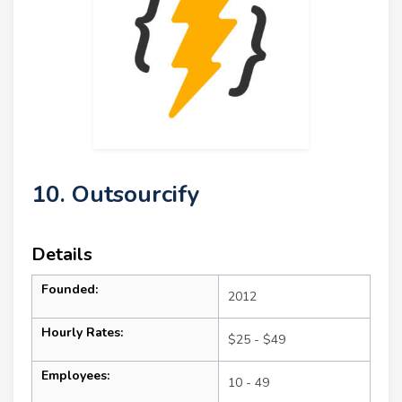
10. Outsourcify
Details
Founded:
2012
Hourly Rates:
$25 - $49
Employees:
10 - 49