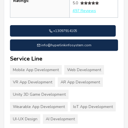
Ratings:
5.0
497 Reviews
+13097914105
info@hyperlinkinfosystem.com
Service Line
Mobile App Development
Web Development
VR App Development
AR App Development
Unity 3D Game Development
Wearable App Development
IoT App Development
UI-UX Design
AI Development