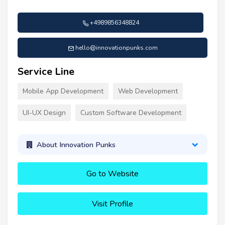
+4989856348824
hello@innovationpunks.com
Service Line
Mobile App Development
Web Development
UI-UX Design
Custom Software Development
About Innovation Punks
Go to Website
Visit Profile