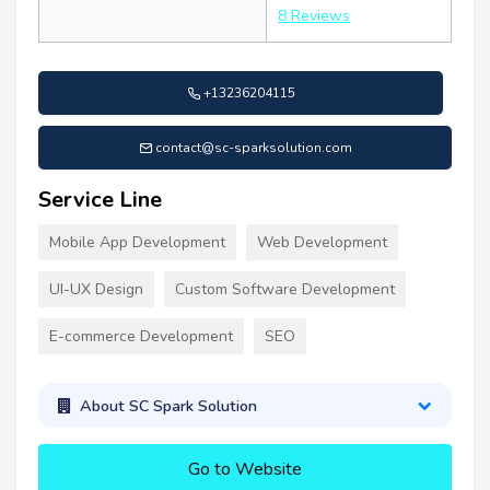
8 Reviews
+13236204115
contact@sc-sparksolution.com
Service Line
Mobile App Development
Web Development
UI-UX Design
Custom Software Development
E-commerce Development
SEO
About SC Spark Solution
Go to Website