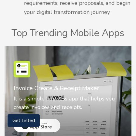
requirements, receive proposals, and begin
your digital transformation journey.
Top Trending Mobile Apps
Invoice Create & Receipt Maker
It is a simple business app that helps you
create invoices and receipts.
Get Listed