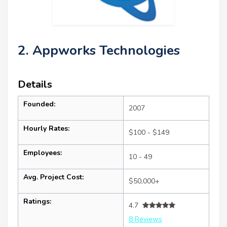
2. Appworks Technologies
Details
Founded:
2007
Hourly Rates:
$100 - $149
Employees:
10 - 49
Avg. Project Cost:
$50,000+
Ratings:
4.7
8 Reviews