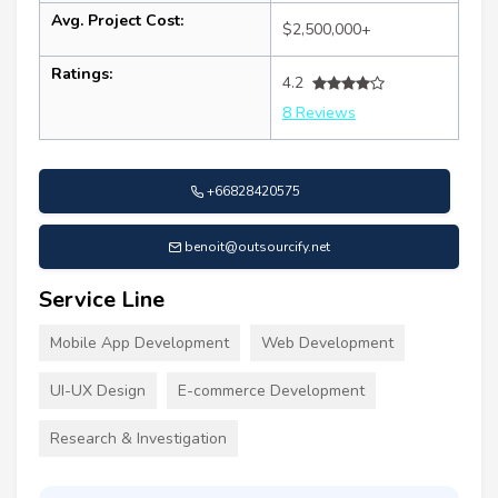
Avg. Project Cost:
$2,500,000+
Ratings:
4.2
8 Reviews
+66828420575
benoit@outsourcify.net
Service Line
Mobile App Development
Web Development
UI-UX Design
E-commerce Development
Research & Investigation