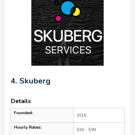
4. Skuberg
Details
Founded:
2016
Hourly Rates:
$50 - $99