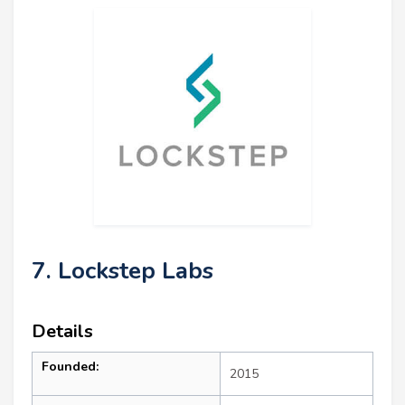
7. Lockstep Labs
Details
Founded:
2015