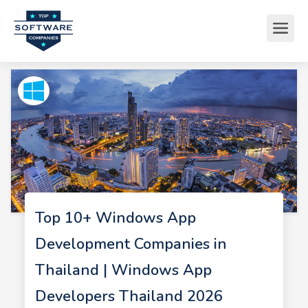
Top 10+ Windows App
Development Companies in
Thailand | Windows App
Developers Thailand 2026