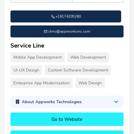
+16174205280
chris@appworksinc.com
Service Line
Mobile App Development
Web Development
UI-UX Design
Custom Software Development
Enterprise App Modernization
Web Design
About Appworks Technologies
Go to Website