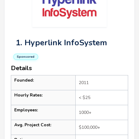
1. Hyperlink InfoSystem
Sponsored
Details
Founded:
2011
Hourly Rates:
< $25
Employees:
1000+
Avg. Project Cost:
$100,000+