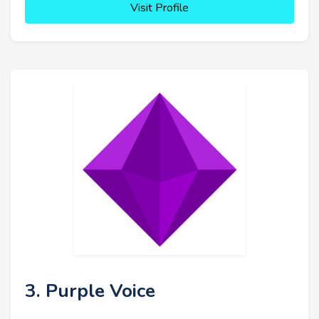
Visit Profile
3. Purple Voice