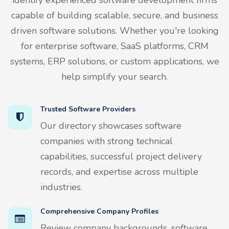
capable of building scalable, secure, and business
driven software solutions. Whether you're looking
for enterprise software, SaaS platforms, CRM
systems, ERP solutions, or custom applications, we
help simplify your search.
Trusted Software Providers
Our directory showcases software
companies with strong technical
capabilities, successful project delivery
records, and expertise across multiple
industries.
Comprehensive Company Profiles
Review company backgrounds, software