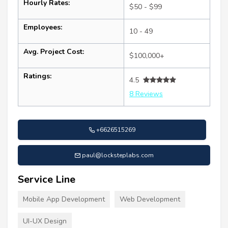
Hourly Rates:
$50 - $99
Employees:
10 - 49
Avg. Project Cost:
$100,000+
Ratings:
4.5
8 Reviews
+6626515269
paul@locksteplabs.com
Service Line
Mobile App Development
Web Development
UI-UX Design