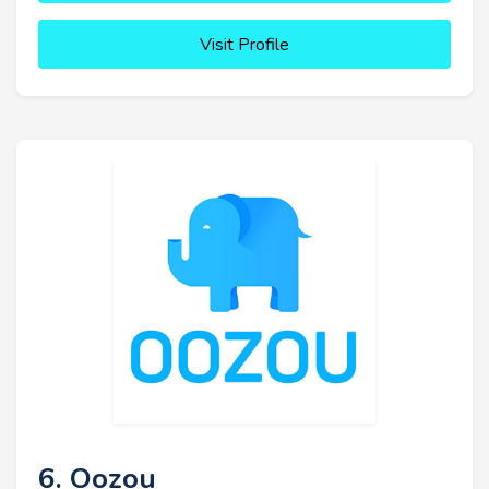
Visit Profile
6. Oozou