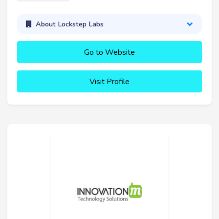
About Lockstep Labs
Go to Website
Visit Profile