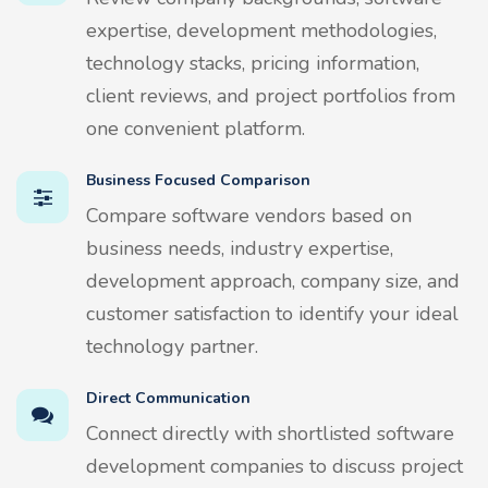
expertise, development methodologies,
technology stacks, pricing information,
client reviews, and project portfolios from
one convenient platform.
Business Focused Comparison
Compare software vendors based on
business needs, industry expertise,
development approach, company size, and
customer satisfaction to identify your ideal
technology partner.
Direct Communication
Connect directly with shortlisted software
development companies to discuss project