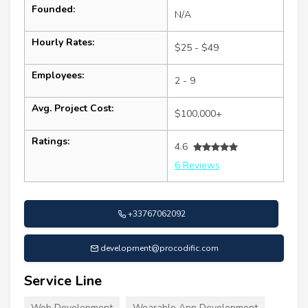
Founded:
N/A
Hourly Rates:
$25 - $49
Employees:
2 - 9
Avg. Project Cost:
$100,000+
Ratings:
4.6
6 Reviews
+33767062092
development@procodific.com
Service Line
Web Development
Wearable App Development