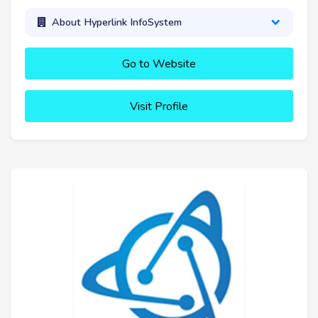
About Hyperlink InfoSystem
Go to Website
Visit Profile