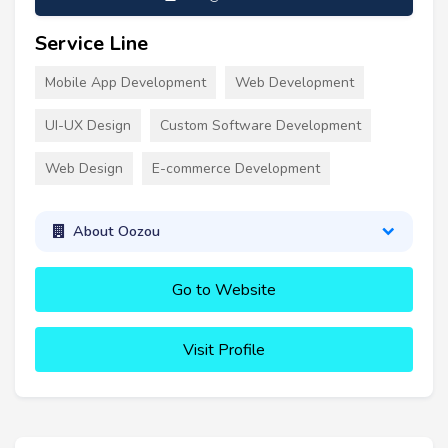
Service Line
Mobile App Development
Web Development
UI-UX Design
Custom Software Development
Web Design
E-commerce Development
About Oozou
Go to Website
Visit Profile