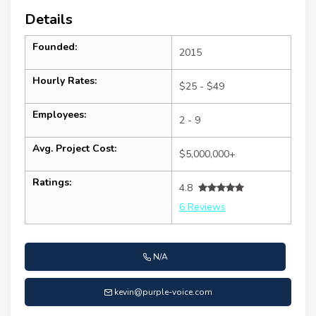
Details
Founded:
2015
Hourly Rates:
$25 - $49
Employees:
2 - 9
Avg. Project Cost:
$5,000,000+
Ratings:
4.8
6 Reviews
N/A
kevin@purple-voice.com