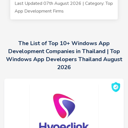
Last Updated 07th August 2026 | Category: Top
App Development Firms
The List of Top 10+ Windows App
Development Companies in Thailand | Top
Windows App Developers Thailand August
2026