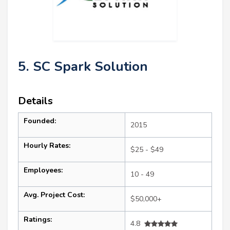
5. SC Spark Solution
Details
Founded:
2015
Hourly Rates:
$25 - $49
Employees:
10 - 49
Avg. Project Cost:
$50,000+
Ratings:
4.8