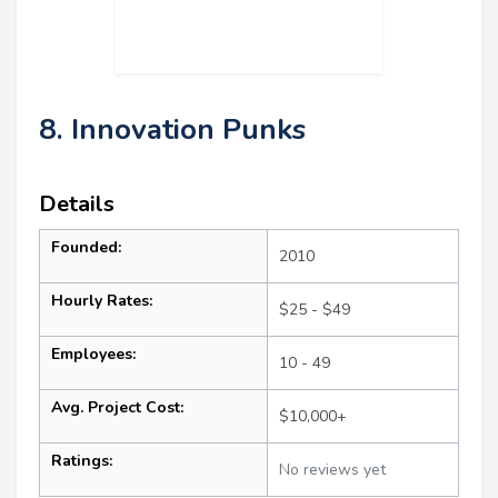
8. Innovation Punks
Details
Founded:
2010
Hourly Rates:
$25 - $49
Employees:
10 - 49
Avg. Project Cost:
$10,000+
Ratings:
No reviews yet