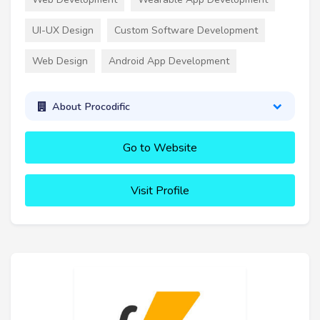
UI-UX Design
Custom Software Development
Web Design
Android App Development
About Procodific
Go to Website
Visit Profile