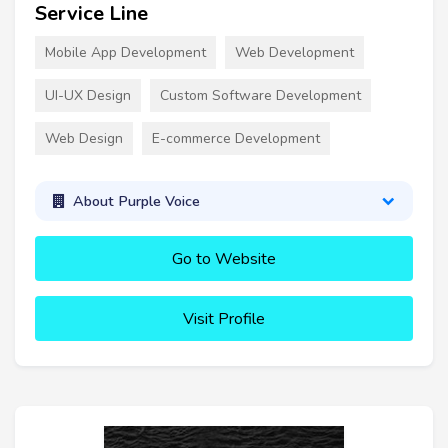
Service Line
Mobile App Development
Web Development
UI-UX Design
Custom Software Development
Web Design
E-commerce Development
About Purple Voice
Go to Website
Visit Profile