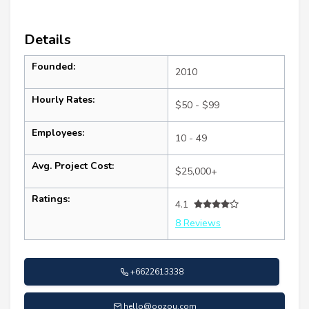
Details
Founded:
2010
Hourly Rates:
$50 - $99
Employees:
10 - 49
Avg. Project Cost:
$25,000+
Ratings:
4.1
8 Reviews
+6622613338
hello@oozou.com