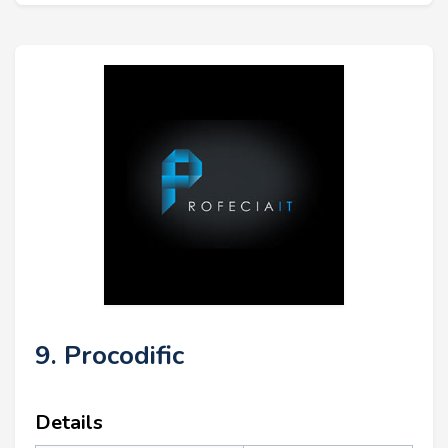
9. Procodific
Details