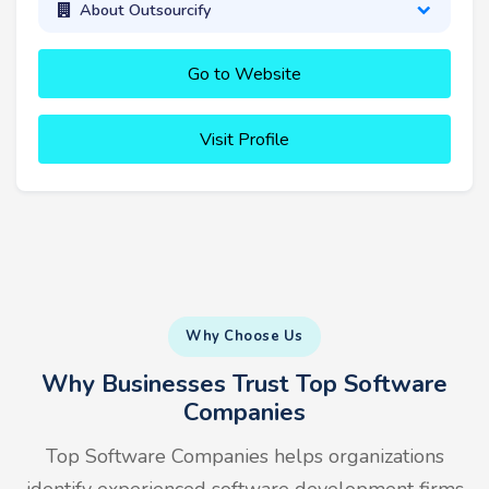
About Outsourcify
Go to Website
Visit Profile
Why Choose Us
Why Businesses Trust Top Software
Companies
Top Software Companies helps organizations
identify experienced software development firms