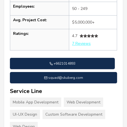
Employees:
50 - 249
Avg. Project Cost:
$5,000,000+
Ratings:
4.7
7 Reviews
+6621014893
squad@skuberg.com
Service Line
Mobile App Development
Web Development
UI-UX Design
Custom Software Development
Web Design