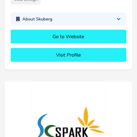
About Skuberg
Go to Website
Visit Profile