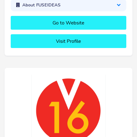
About FUSEIDEAS
Go to Website
Visit Profile