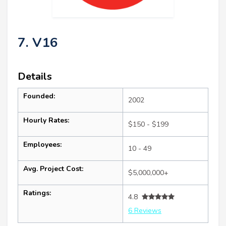
7. V16
Details
Founded:
2002
Hourly Rates:
$150 - $199
Employees:
10 - 49
Avg. Project Cost:
$5,000,000+
Ratings:
4.8
6 Reviews