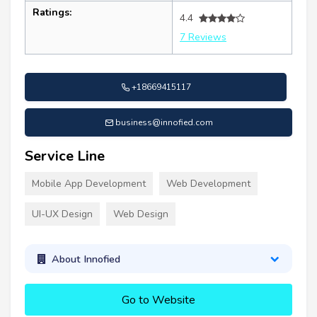
Ratings:
4.4
7 Reviews
+18669415117
business@innofied.com
Service Line
Mobile App Development
Web Development
UI-UX Design
Web Design
About Innofied
Go to Website