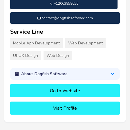
+12063959050
contact@dogfishsoftware.com
Service Line
Mobile App Development
Web Development
UI-UX Design
Web Design
About Dogfish Software
Go to Website
Visit Profile