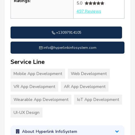
Ratings:
5.0
497 Reviews
+13097914105
info@hyperlinkinfosystem.com
Service Line
Mobile App Development
Web Development
VR App Development
AR App Development
Wearable App Development
IoT App Development
UI-UX Design
About Hyperlink InfoSystem