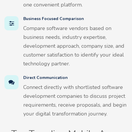
one convenient platform.
Business Focused Comparison
Compare software vendors based on
business needs, industry expertise,
development approach, company size, and
customer satisfaction to identify your ideal
technology partner.
Direct Communication
Connect directly with shortlisted software
development companies to discuss project
requirements, receive proposals, and begin
your digital transformation journey.