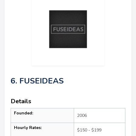
6. FUSEIDEAS
Details
Founded:
2006
Hourly Rates:
$150 - $199