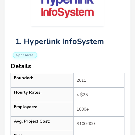
1. Hyperlink InfoSystem
Sponsored
Details
Founded:
2011
Hourly Rates:
< $25
Employees:
1000+
Avg. Project Cost:
$100,000+