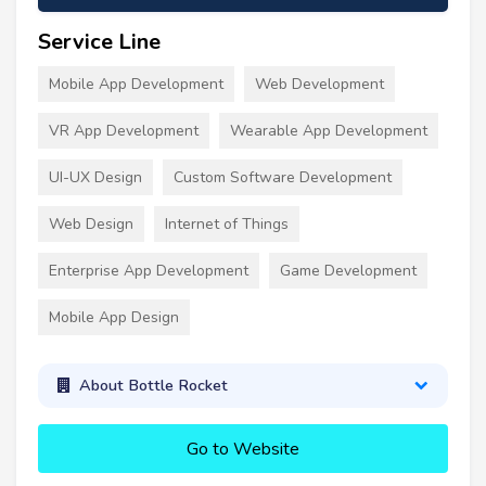
Service Line
Mobile App Development
Web Development
VR App Development
Wearable App Development
UI-UX Design
Custom Software Development
Web Design
Internet of Things
Enterprise App Development
Game Development
Mobile App Design
About Bottle Rocket
Go to Website