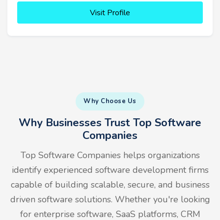
Visit Profile
Why Choose Us
Why Businesses Trust Top Software
Companies
Top Software Companies helps organizations
identify experienced software development firms
capable of building scalable, secure, and business
driven software solutions. Whether you're looking
for enterprise software, SaaS platforms, CRM