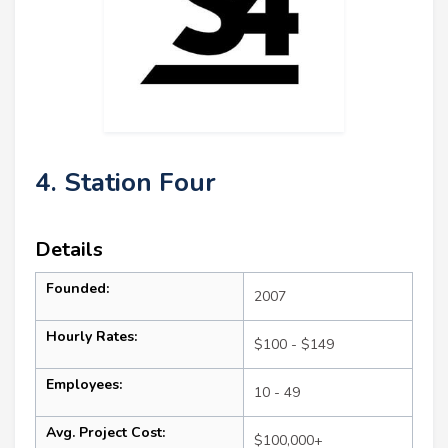
4. Station Four
Details
Founded:
2007
Hourly Rates:
$100 - $149
Employees:
10 - 49
Avg. Project Cost:
$100,000+