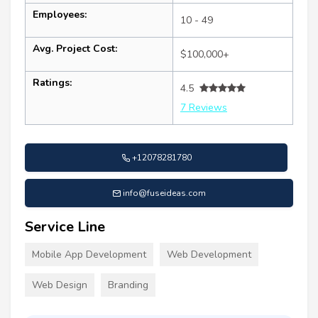
Employees:
10 - 49
Avg. Project Cost:
$100,000+
Ratings:
4.5
7 Reviews
+12078281780
info@fuseideas.com
Service Line
Mobile App Development
Web Development
Web Design
Branding