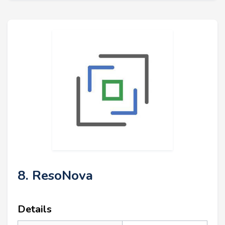
8. ResoNova
Details