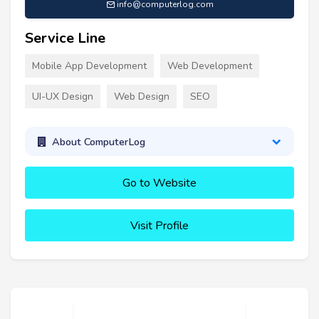
info@computerlog.com
Service Line
Mobile App Development
Web Development
UI-UX Design
Web Design
SEO
About ComputerLog
Go to Website
Visit Profile