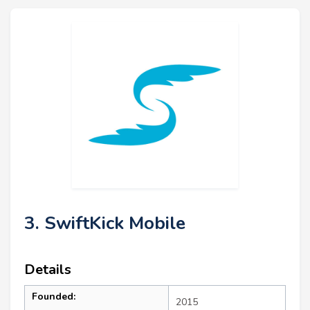
3. SwiftKick Mobile
Details
Founded:
2015