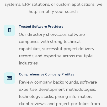
systems, ERP solutions, or custom applications, we
help simplify your search.
Trusted Software Providers
Our directory showcases software
companies with strong technical
capabilities, successful project delivery
records, and expertise across multiple
industries.
Comprehensive Company Profiles
Review company backgrounds, software
expertise, development methodologies,
technology stacks, pricing information,
client reviews, and project portfolios from