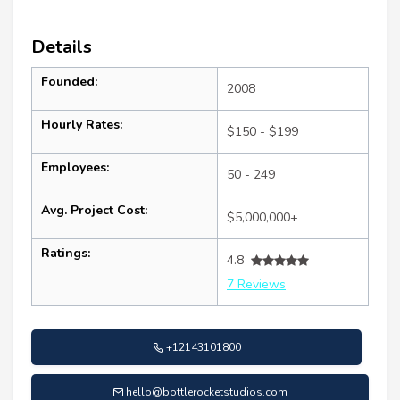
Details
Founded:
2008
Hourly Rates:
$150 - $199
Employees:
50 - 249
Avg. Project Cost:
$5,000,000+
Ratings:
4.8
7 Reviews
+12143101800
hello@bottlerocketstudios.com