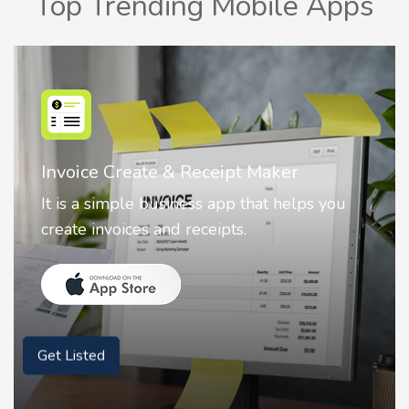
Top Trending Mobile Apps
Invoice Create & Receipt Maker
It is a simple business app that helps you
create invoices and receipts.
Get Listed