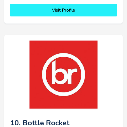
Visit Profile
10. Bottle Rocket