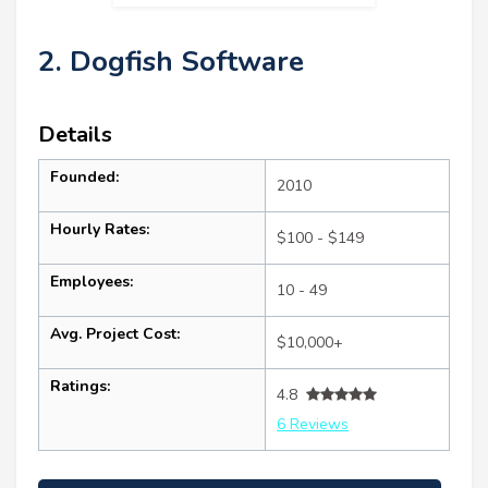
2. Dogfish Software
Details
Founded:
2010
Hourly Rates:
$100 - $149
Employees:
10 - 49
Avg. Project Cost:
$10,000+
Ratings:
4.8
6 Reviews