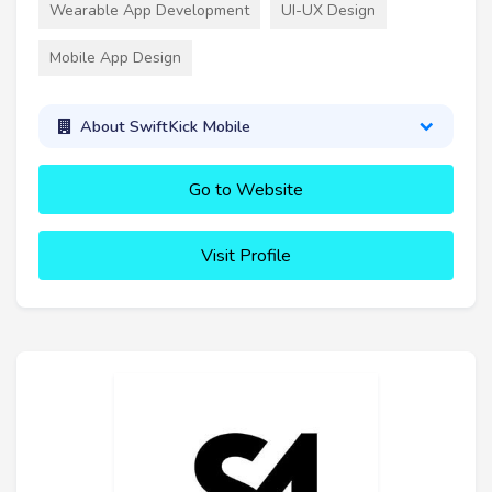
Wearable App Development
UI-UX Design
Mobile App Design
About SwiftKick Mobile
Go to Website
Visit Profile