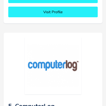
Visit Profile