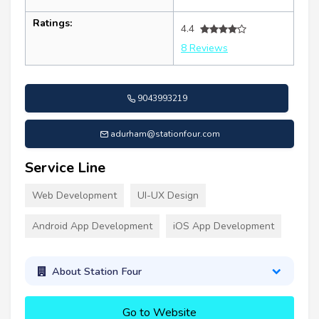
Ratings:
4.4
8 Reviews
9043993219
adurham@stationfour.com
Service Line
Web Development
UI-UX Design
Android App Development
iOS App Development
About Station Four
Go to Website