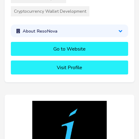
Cryptocurrency Wallet Development
About ResoNova
Go to Website
Visit Profile