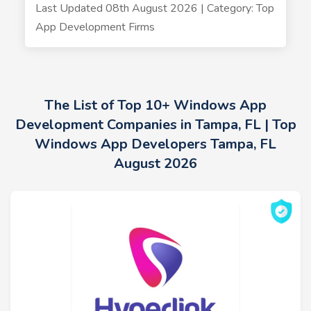
Last Updated 08th August 2026 | Category: Top
App Development Firms
The List of Top 10+ Windows App
Development Companies in Tampa, FL | Top
Windows App Developers Tampa, FL
August 2026