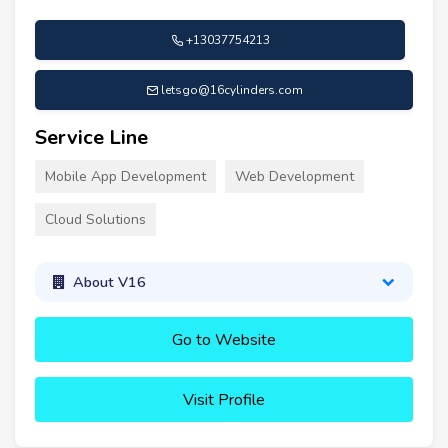
+13037754213
letsgo@16cylinders.com
Service Line
Mobile App Development
Web Development
Cloud Solutions
About V16
Go to Website
Visit Profile