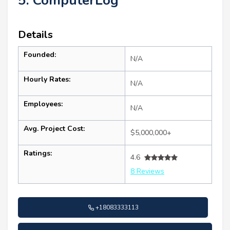
5. ComputerLog
Details
Founded:
N/A
Hourly Rates:
N/A
Employees:
N/A
Avg. Project Cost:
$5,000,000+
Ratings:
4.6
8 Reviews
+18083333113