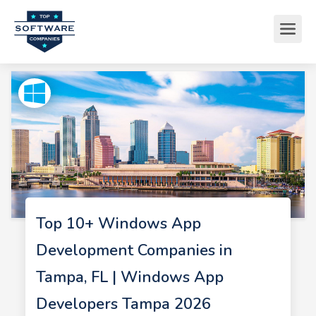
Top 10+ Windows App
Development Companies in
Tampa, FL | Windows App
Developers Tampa 2026