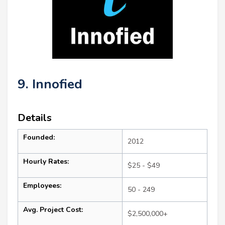
9. Innofied
Details
Founded:
2012
Hourly Rates:
$25 - $49
Employees:
50 - 249
Avg. Project Cost:
$2,500,000+