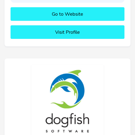
Go to Website
Visit Profile