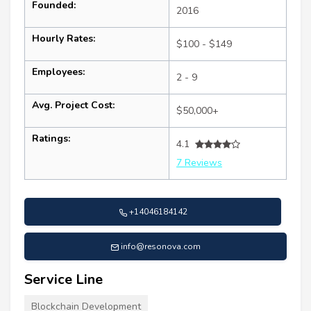
Founded:
2016
Hourly Rates:
$100 - $149
Employees:
2 - 9
Avg. Project Cost:
$50,000+
Ratings:
4.1
7 Reviews
+14046184142
info@resonova.com
Service Line
Blockchain Development