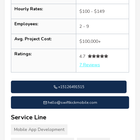
Hourly Rates:
$100 - $149
Employees:
2 - 9
Avg. Project Cost:
$100,000+
Ratings:
4.7
7 Reviews
+15126491515
hello@swiftkickmobile.com
Service Line
Mobile App Development