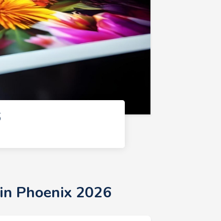
6
 in Phoenix 2026