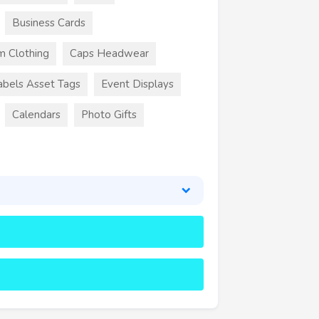
Business Cards
m Clothing
Caps Headwear
abels Asset Tags
Event Displays
Calendars
Photo Gifts