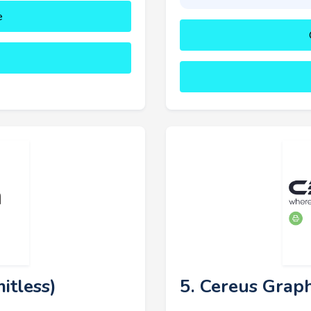
e
itless)
5. Cereus Graph