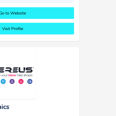
Go to Website
Visit Profile
ics