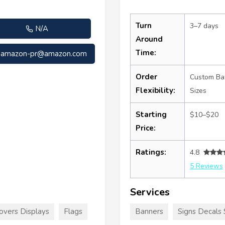
Turn
3–7 days
N/A
Around
Time:
amazon-pr@amazon.com
Order
Custom Ba
Flexibility:
Sizes
Starting
$10–$20
Price:
Ratings:
4.8
5 Reviews
Services
overs Displays
Flags
Banners
Signs Decals 