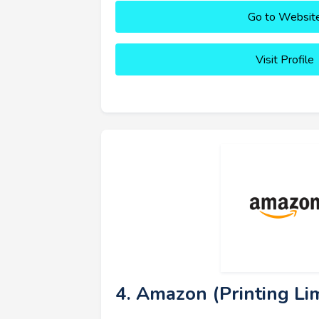
Go to Websit
Visit Profile
4. Amazon (Printing Lim