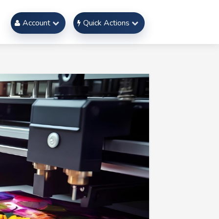
Account
Quick Actions