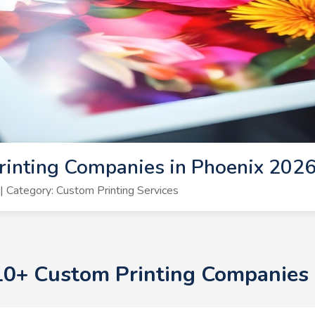
rinting Companies in Phoenix 202
 Category: Custom Printing Services
 10+ Custom Printing Companies