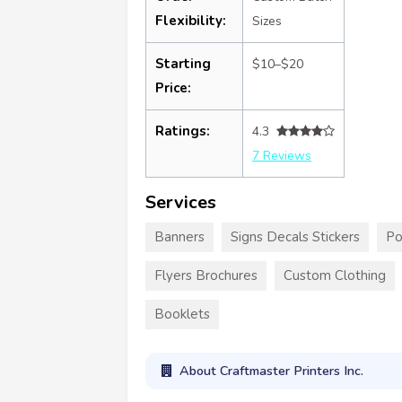
Flexibility:
Sizes
Starting
$10–$20
Price:
Ratings:
4.3
7 Reviews
Services
Banners
Signs Decals Stickers
Po
Flyers Brochures
Custom Clothing
Booklets
About Craftmaster Printers Inc.