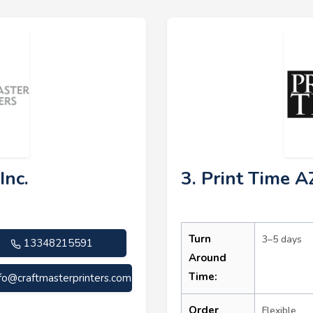
Inc.
3. Print Time A
Turn
3–5 days
13348215591
Around
Time:
nfo@craftmasterprinters.com
Order
Flexible