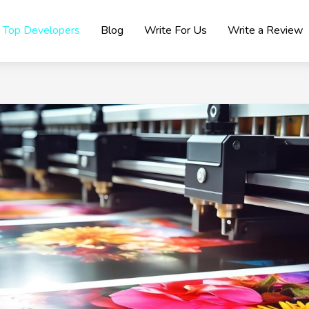
Top Developers
Blog
Write For Us
Write a Review