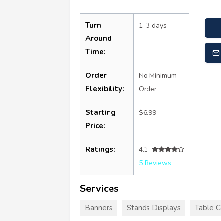
Turn
1–3 days
Around
Time:
Order
No Minimum
Flexibility:
Order
Starting
$6.99
Price:
Ratings:
4.3
5 Reviews
Services
Banners
Stands Displays
Table C