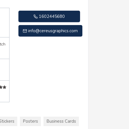
1602445680
info@cereusgraphics.com
tch
Stickers
Posters
Business Cards