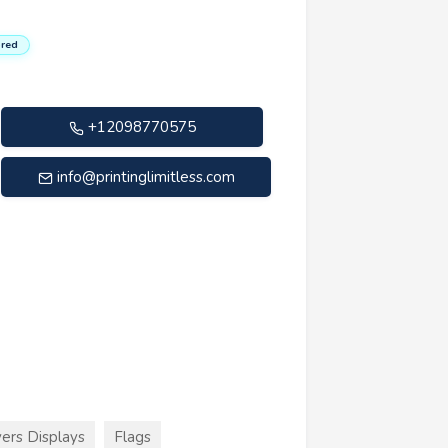
red
+12098770575
info@printinglimitless.com
ers Displays
Flags