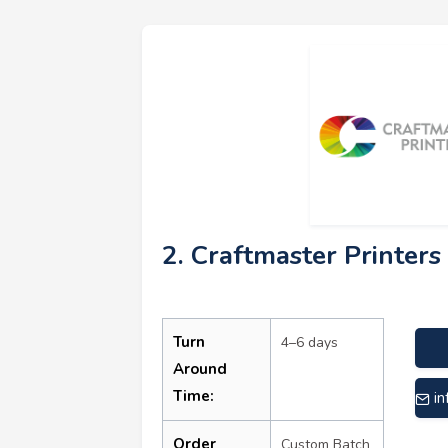
2. Craftmaster Printers 
Turn
4–6 days
Around
Time:
i
Order
Custom Batch