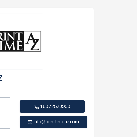
Z
16022523900
info@printtimeaz.com