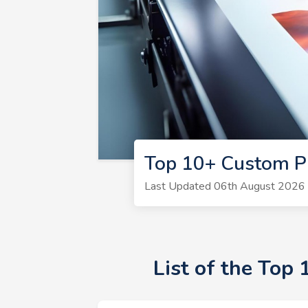
Top 10+ Custom P
Last Updated 06th August 2026 |
List of the Top