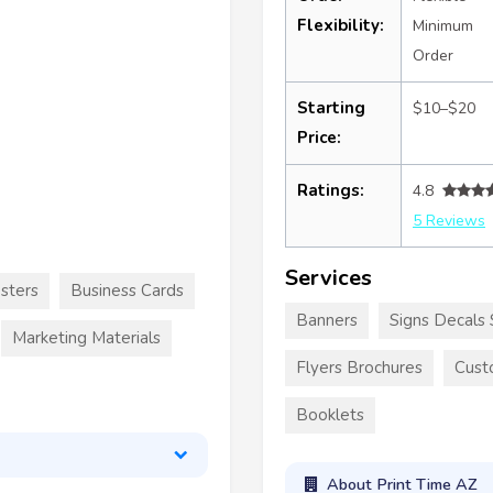
Flexibility:
Minimum
Order
Starting
$10–$20
Price:
Ratings:
4.8
5 Reviews
Services
sters
Business Cards
Banners
Signs Decals 
Marketing Materials
Flyers Brochures
Cust
Booklets
About Print Time AZ