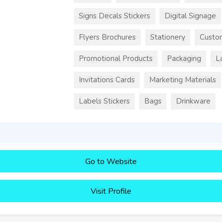
Signs Decals Stickers
Digital Signage
Flyers Brochures
Stationery
Custo
Promotional Products
Packaging
L
Invitations Cards
Marketing Materials
Labels Stickers
Bags
Drinkware
Go to Website
Visit Profile