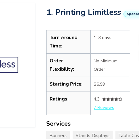
1. Printing Limitless
Sponso
Turn Around
1–3 days
Time:
Order
No Minimum
Flexibility:
Order
Starting Price:
$6.99
Ratings:
4.3
7 Reviews
Services
Banners
Stands Displays
Table Cov