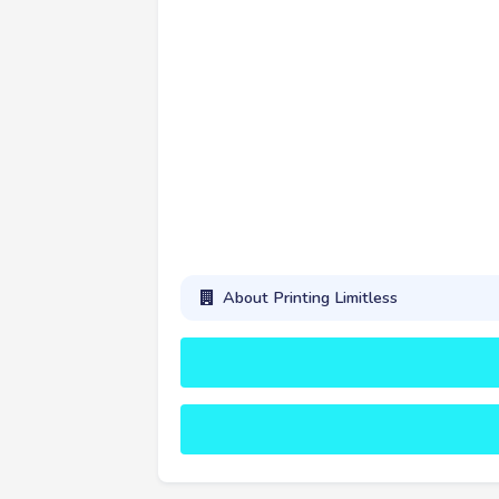
About Printing Limitless