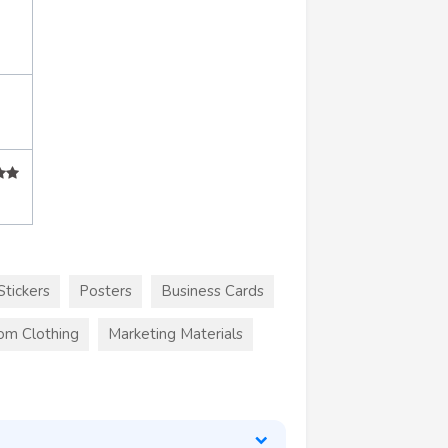
Stickers
Posters
Business Cards
om Clothing
Marketing Materials