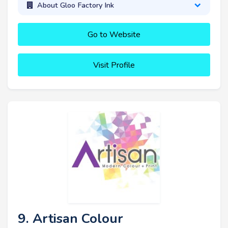
About Gloo Factory Ink
Go to Website
Visit Profile
9. Artisan Colour