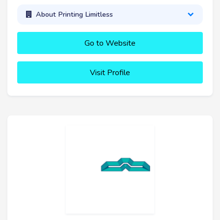
About Printing Limitless
Go to Website
Visit Profile