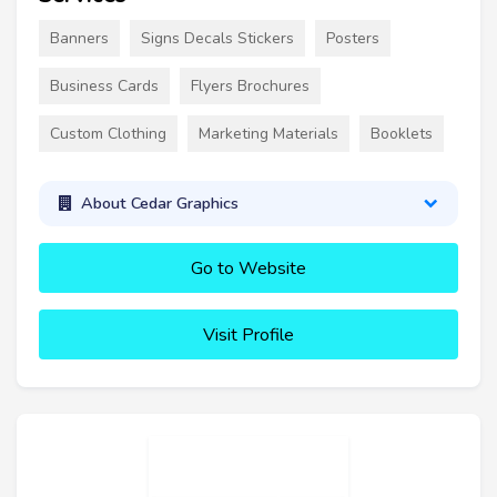
Banners
Signs Decals Stickers
Posters
Business Cards
Flyers Brochures
Custom Clothing
Marketing Materials
Booklets
About Cedar Graphics
Go to Website
Visit Profile