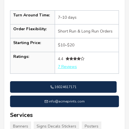
Turn Around Time:
7–10 days
Order Flexibility:
Short Run & Long Run Orders
Starting Price:
$10–$20
Ratings:
4.4
7 Reviews
16024617171
info@acmeprints.com
Services
Banners
Signs Decals Stickers
Posters