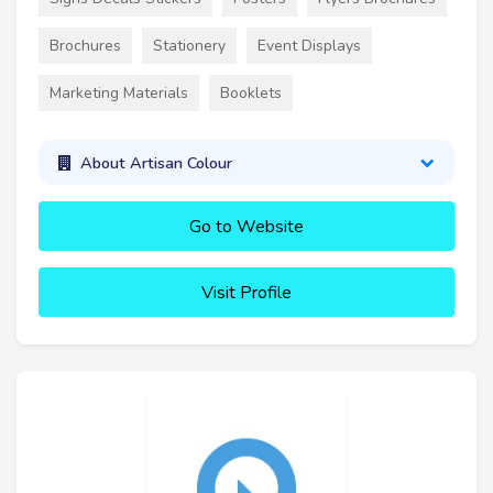
Brochures
Stationery
Event Displays
Marketing Materials
Booklets
About Artisan Colour
Go to Website
Visit Profile