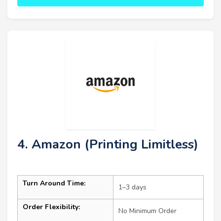
4. Amazon (Printing Limitless)
Turn Around Time:
1–3 days
Order Flexibility:
No Minimum Order