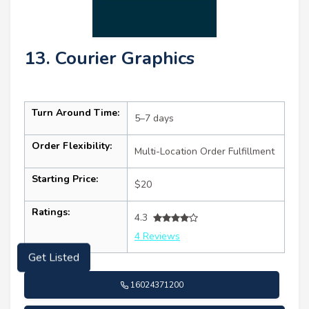
13. Courier Graphics
Turn Around Time:
5–7 days
Order Flexibility:
Multi-Location Order Fulfillment
Starting Price:
$20
Ratings:
4.3
4 Reviews
Get Listed
16024371200