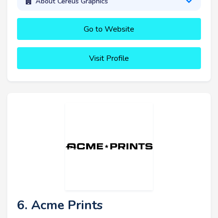
About Cereus Graphics
Go to Website
Visit Profile
6. Acme Prints