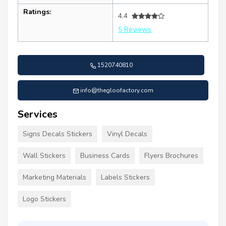
Ratings:
4.4
5 Reviews
1520740810
info@thegloofactory.com
Services
Signs Decals Stickers
Vinyl Decals
Wall Stickers
Business Cards
Flyers Brochures
Marketing Materials
Labels Stickers
Logo Stickers