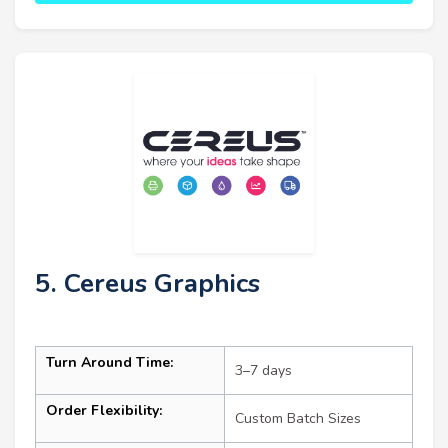
5. Cereus Graphics
Turn Around Time:
3–7 days
Order Flexibility:
Custom Batch Sizes