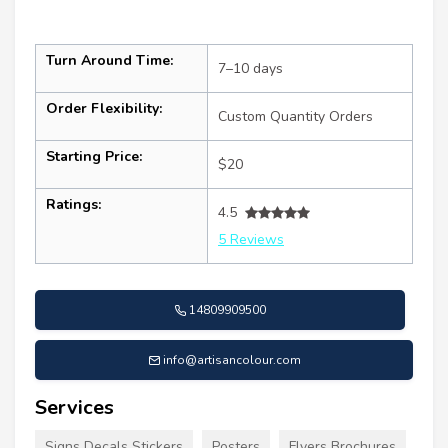
Turn Around Time:
7–10 days
Order Flexibility:
Custom Quantity Orders
Starting Price:
$20
Ratings:
4.5
5 Reviews
14809909500
info@artisancolour.com
Services
Signs Decals Stickers
Posters
Flyers Brochures