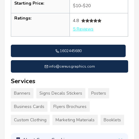
Starting Price:
$10–$20
Ratings:
4.8
5 Reviews
1602445680
info@cereusgraphics.com
Services
Banners
Signs Decals Stickers
Posters
Business Cards
Flyers Brochures
Custom Clothing
Marketing Materials
Booklets