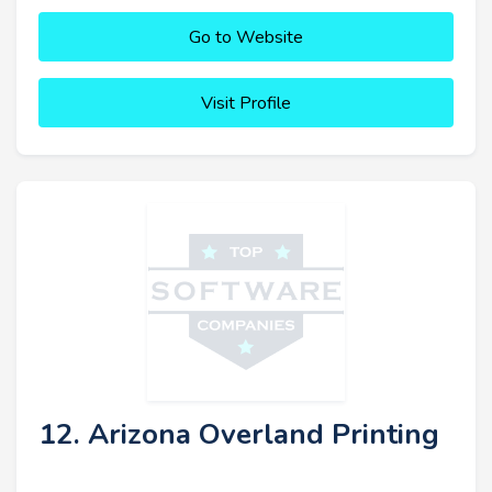
Go to Website
Visit Profile
12. Arizona Overland Printing