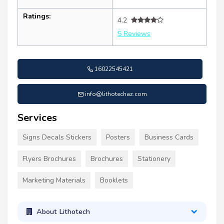
Ratings:
4.2
5 Reviews
16022545421
info@lithotechaz.com
Services
Signs Decals Stickers
Posters
Business Cards
Flyers Brochures
Brochures
Stationery
Marketing Materials
Booklets
About Lithotech