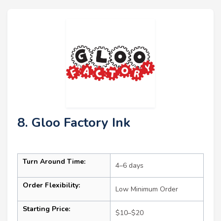
8. Gloo Factory Ink
Turn Around Time:
4–6 days
Order Flexibility:
Low Minimum Order
Starting Price:
$10–$20