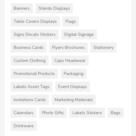
Banners
Stands Displays
Table Covers Displays
Flags
Signs Decals Stickers
Digital Signage
Business Cards
Flyers Brochures
Stationery
Custom Clothing
Caps Headwear
Promotional Products
Packaging
Labels Asset Tags
Event Displays
Invitations Cards
Marketing Materials
Calendars
Photo Gifts
Labels Stickers
Bags
Drinkware