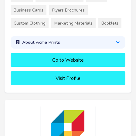
Business Cards
Flyers Brochures
Custom Clothing
Marketing Materials
Booklets
About Acme Prints
Go to Website
Visit Profile