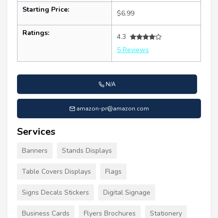
Starting Price:
$6.99
Ratings:
4.3
5 Reviews
N/A
amazon-pr@amazon.com
Services
Banners
Stands Displays
Table Covers Displays
Flags
Signs Decals Stickers
Digital Signage
Business Cards
Flyers Brochures
Stationery