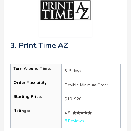
3. Print Time AZ
Turn Around Time:
3–5 days
Order Flexibility:
Flexible Minimum Order
Starting Price:
$10–$20
Ratings:
4.8
5 Reviews