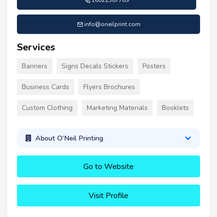
16022587789
info@oneilprint.com
Services
Banners
Signs Decals Stickers
Posters
Business Cards
Flyers Brochures
Custom Clothing
Marketing Materials
Booklets
About O’Neil Printing
Go to Website
Visit Profile