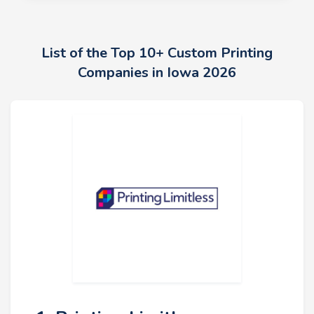
List of the Top 10+ Custom Printing
Companies in Iowa 2026