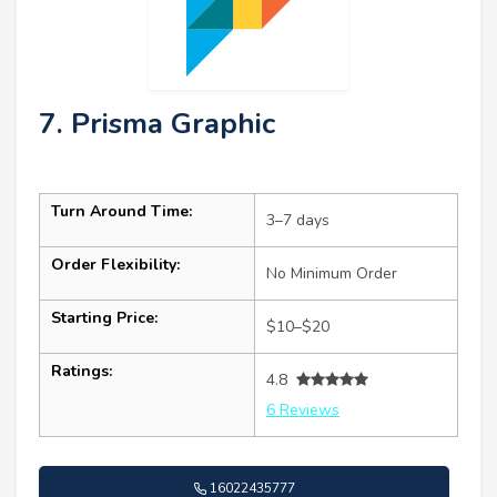
7. Prisma Graphic
Turn Around Time:
3–7 days
Order Flexibility:
No Minimum Order
Starting Price:
$10–$20
Ratings:
4.8
6 Reviews
16022435777