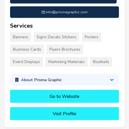
info@prismagraphic.com
Services
Banners
Signs Decals Stickers
Posters
Business Cards
Flyers Brochures
Event Displays
Marketing Materials
Booklets
About Prisma Graphic
Go to Website
Visit Profile