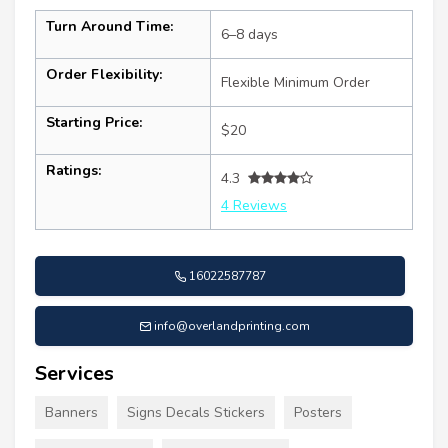
Turn Around Time:
6–8 days
Order Flexibility:
Flexible Minimum Order
Starting Price:
$20
Ratings:
4.3
4 Reviews
16022587787
info@overlandprinting.com
Services
Banners
Signs Decals Stickers
Posters