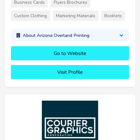
Business Cards
Flyers Brochures
Custom Clothing
Marketing Materials
Booklets
About Arizona Overland Printing
Go to Website
Visit Profile