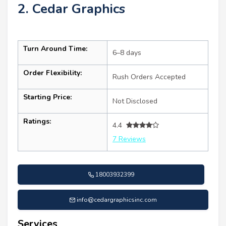
2. Cedar Graphics
Turn Around Time:
6–8 days
Order Flexibility:
Rush Orders Accepted
Starting Price:
Not Disclosed
Ratings:
4.4
7 Reviews
18003932399
info@cedargraphicsinc.com
Services