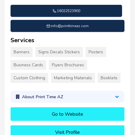
16022523900
info@printtimeaz.com
Services
Banners
Signs Decals Stickers
Posters
Business Cards
Flyers Brochures
Custom Clothing
Marketing Materials
Booklets
About Print Time AZ
Go to Website
Visit Profile