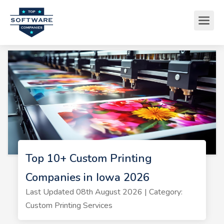
Top 10+ Custom Printing
Companies in Iowa 2026
Last Updated 08th August 2026 | Category:
Custom Printing Services