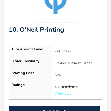
10. O’Neil Printing
Turn Around Time:
7–10 days
Order Flexibility:
Flexible Minimum Order
Starting Price:
$20
Ratings:
4.4
7 Reviews