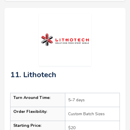
11. Lithotech
Turn Around Time:
5–7 days
Order Flexibility:
Custom Batch Sizes
Starting Price:
$20