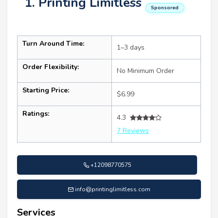
1. Printing Limitless
Sponsored
Turn Around Time:
1–3 days
Order Flexibility:
No Minimum Order
Starting Price:
$6.99
Ratings:
4.3
7 Reviews
+12098770575
info@printinglimitless.com
Services