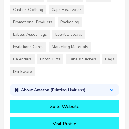
Custom Clothing
Caps Headwear
Promotional Products
Packaging
Labels Asset Tags
Event Displays
Invitations Cards
Marketing Materials
Calendars
Photo Gifts
Labels Stickers
Bags
Drinkware
About Amazon (Printing Limitless)
Go to Website
Visit Profile