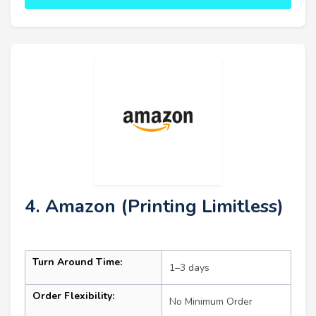
4. Amazon (Printing Limitless)
Turn Around Time:
1–3 days
Order Flexibility:
No Minimum Order