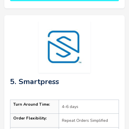
5. Smartpress
Turn Around Time:
4–6 days
Order Flexibility:
Repeat Orders Simplified