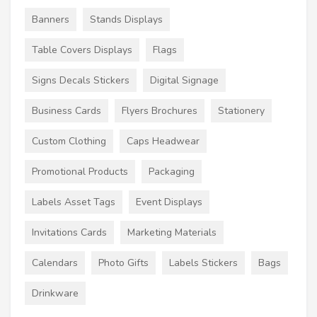
Banners
Stands Displays
Table Covers Displays
Flags
Signs Decals Stickers
Digital Signage
Business Cards
Flyers Brochures
Stationery
Custom Clothing
Caps Headwear
Promotional Products
Packaging
Labels Asset Tags
Event Displays
Invitations Cards
Marketing Materials
Calendars
Photo Gifts
Labels Stickers
Bags
Drinkware