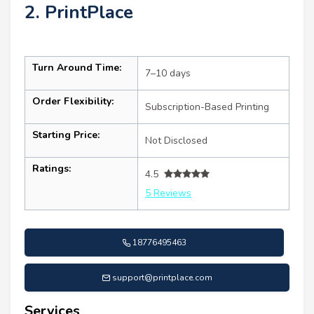
2. PrintPlace
Turn Around Time:
7–10 days
Order Flexibility:
Subscription-Based Printing
Starting Price:
Not Disclosed
Ratings:
4.5
5 Reviews
18776495463
support@printplace.com
Services