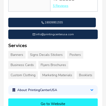
5 Reviews
18009951555
info@printingcenterusa.com
Services
Banners
Signs Decals Stickers
Posters
Business Cards
Flyers Brochures
Custom Clothing
Marketing Materials
Booklets
About PrintingCenterUSA
Go to Website