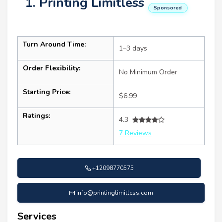
1. Printing Limitless
Sponsored
Turn Around Time:
1–3 days
Order Flexibility:
No Minimum Order
Starting Price:
$6.99
Ratings:
4.3
7 Reviews
+12098770575
info@printinglimitless.com
Services