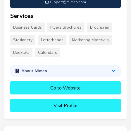
support@mimeo.com
Services
Business Cards
Flyers Brochures
Brochures
Stationery
Letterheads
Marketing Materials
Booklets
Calendars
About Mimeo
Go to Website
Visit Profile