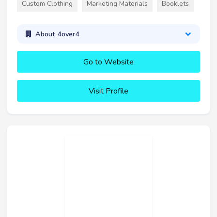
Custom Clothing
Marketing Materials
Booklets
About 4over4
Go to Website
Visit Profile