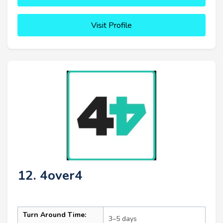
Visit Profile
12. 4over4
Turn Around Time:
3–5 days