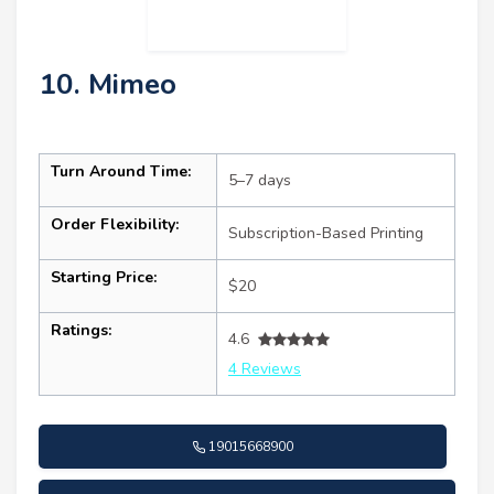
10. Mimeo
Turn Around Time:
5–7 days
Order Flexibility:
Subscription-Based Printing
Starting Price:
$20
Ratings:
4.6
4 Reviews
19015668900