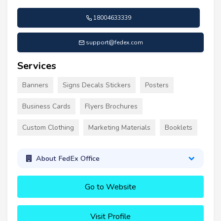
18004633339
support@fedex.com
Services
Banners
Signs Decals Stickers
Posters
Business Cards
Flyers Brochures
Custom Clothing
Marketing Materials
Booklets
About FedEx Office
Go to Website
Visit Profile