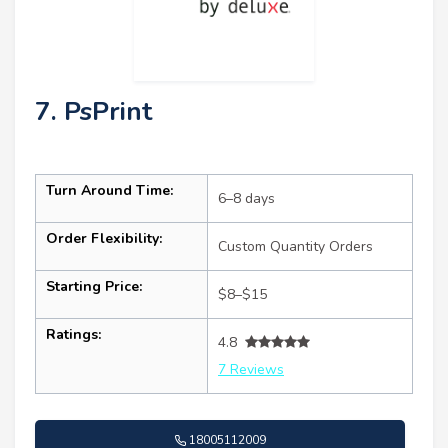
7. PsPrint
Turn Around Time:
6–8 days
Order Flexibility:
Custom Quantity Orders
Starting Price:
$8–$15
Ratings:
4.8
7 Reviews
18005112009