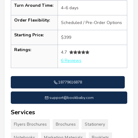
Turn Around Time:
4–6 days
Order Flexibility:
Scheduled / Pre-Order Options
Starting Price:
$399
Ratings:
4.7
6 Reviews
18779616878
support@bookbaby.com
Services
Flyers Brochures
Brochures
Stationery
Notebooks
Marketing Materials
Booklets