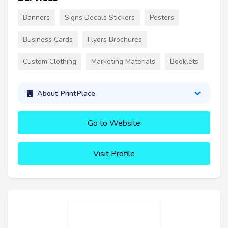
Banners
Signs Decals Stickers
Posters
Business Cards
Flyers Brochures
Custom Clothing
Marketing Materials
Booklets
About PrintPlace
Go to Website
Visit Profile