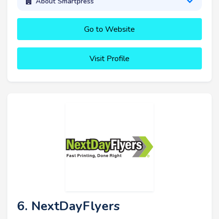
About Smartpress
Go to Website
Visit Profile
6. NextDayFlyers