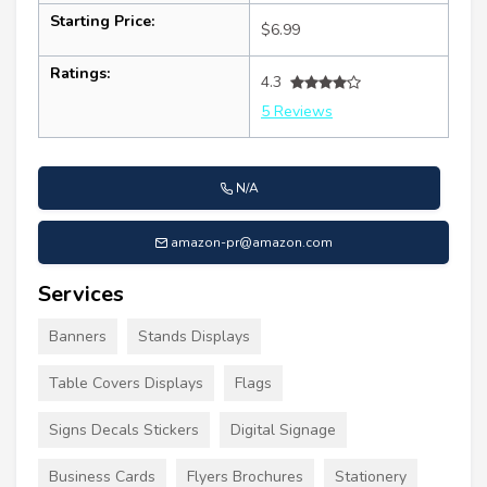
Starting Price:
$6.99
Ratings:
4.3
5 Reviews
N/A
amazon-pr@amazon.com
Services
Banners
Stands Displays
Table Covers Displays
Flags
Signs Decals Stickers
Digital Signage
Business Cards
Flyers Brochures
Stationery