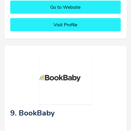
Go to Website
Visit Profile
9. BookBaby