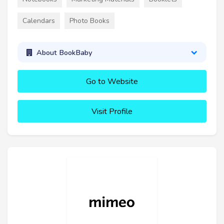
Calendars
Photo Books
About BookBaby
Go to Website
Visit Profile