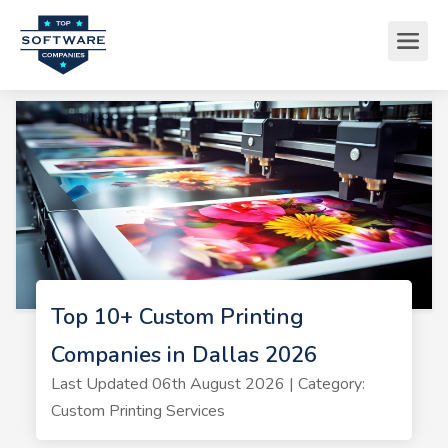
Top 10+ Custom Printing
Companies in Dallas 2026
Last Updated 06th August 2026 | Category:
Custom Printing Services