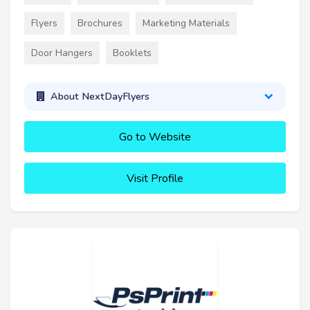
Flyers
Brochures
Marketing Materials
Door Hangers
Booklets
About NextDayFlyers
Go to Website
Visit Profile