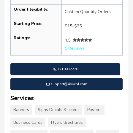
Order Flexibility:
Custom Quantity Orders
Starting Price:
$15–$25
Ratings:
4.5
5 Reviews
1718932270
support@4over4.com
Services
Banners
Signs Decals Stickers
Posters
Business Cards
Flyers Brochures