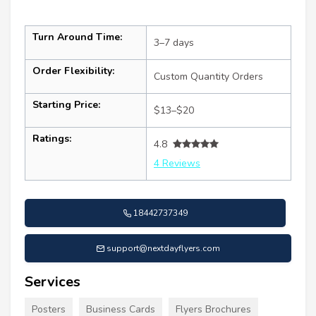
Turn Around Time:
3–7 days
Order Flexibility:
Custom Quantity Orders
Starting Price:
$13–$20
Ratings:
4.8
4 Reviews
18442737349
support@nextdayflyers.com
Services
Posters
Business Cards
Flyers Brochures