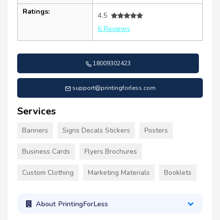
Ratings:
4.5
6 Reviews
18009302423
support@printingforless.com
Services
Banners
Signs Decals Stickers
Posters
Business Cards
Flyers Brochures
Custom Clothing
Marketing Materials
Booklets
About PrintingForLess