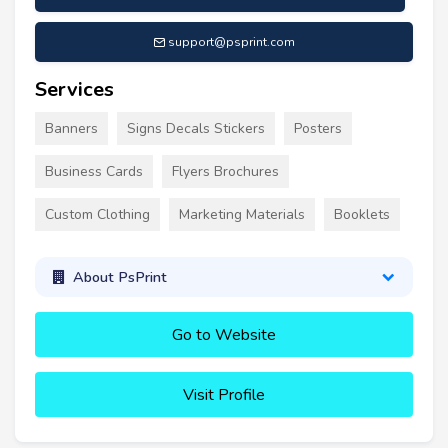
support@psprint.com
Services
Banners
Signs Decals Stickers
Posters
Business Cards
Flyers Brochures
Custom Clothing
Marketing Materials
Booklets
About PsPrint
Go to Website
Visit Profile