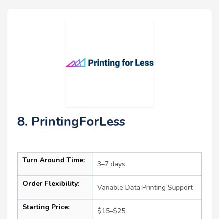
8. PrintingForLess
Turn Around Time:
3–7 days
Order Flexibility:
Variable Data Printing Support
Starting Price:
$15–$25