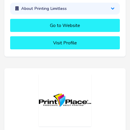
About Printing Limitless
Go to Website
Visit Profile