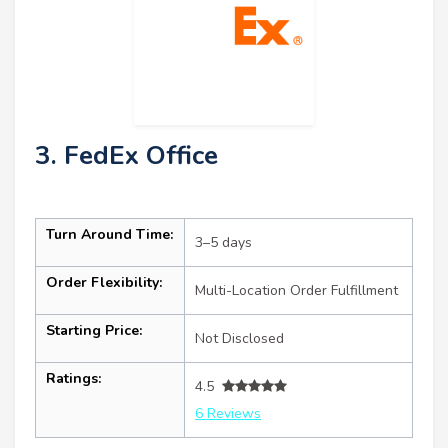
3. FedEx Office
Turn Around Time:
3–5 days
Order Flexibility:
Multi-Location Order Fulfillment
Starting Price:
Not Disclosed
Ratings:
4.5
6 Reviews