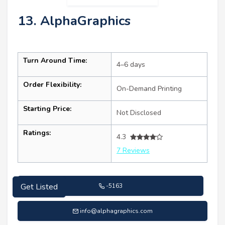
13. AlphaGraphics
Turn Around Time:
4–6 days
Order Flexibility:
On-Demand Printing
Starting Price:
Not Disclosed
Ratings:
4.3
7 Reviews
-5163
Get Listed
info@alphagraphics.com