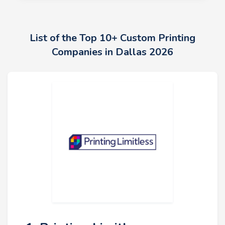
List of the Top 10+ Custom Printing
Companies in Dallas 2026