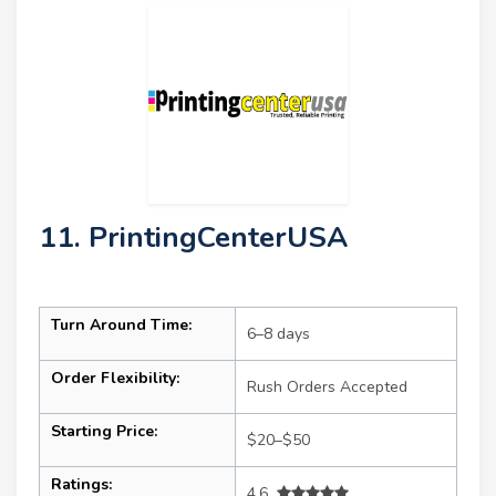
11. PrintingCenterUSA
Turn Around Time:
6–8 days
Order Flexibility:
Rush Orders Accepted
Starting Price:
$20–$50
Ratings:
4.6