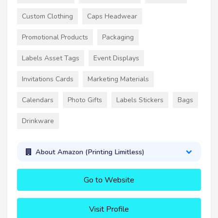
Custom Clothing
Caps Headwear
Promotional Products
Packaging
Labels Asset Tags
Event Displays
Invitations Cards
Marketing Materials
Calendars
Photo Gifts
Labels Stickers
Bags
Drinkware
About Amazon (Printing Limitless)
Go to Website
Visit Profile