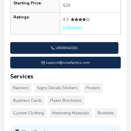
Starting Price:
$20
Ratings:
4.3
6 Reviews
18008442001
support@smartpress.com
Services
Banners
Signs Decals Stickers
Posters
Business Cards
Flyers Brochures
Custom Clothing
Marketing Materials
Booklets