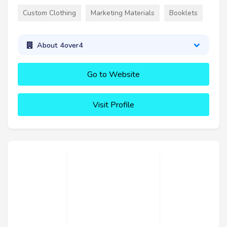
Custom Clothing
Marketing Materials
Booklets
About 4over4
Go to Website
Visit Profile