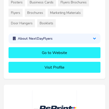
Posters
Business Cards
Flyers Brochures
Flyers
Brochures
Marketing Materials
Door Hangers
Booklets
About NextDayFlyers
Go to Website
Visit Profile