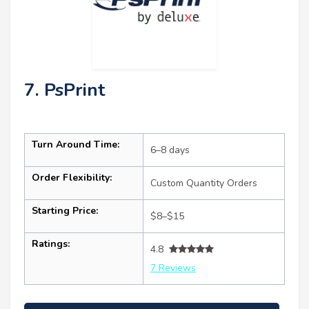
7. PsPrint
Turn Around Time:
6–8 days
Order Flexibility:
Custom Quantity Orders
Starting Price:
$8–$15
Ratings:
4.8
7 Reviews