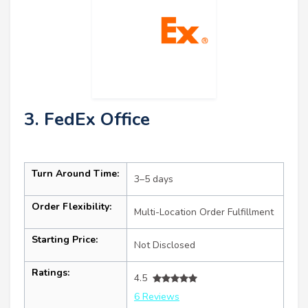
3. FedEx Office
Turn Around Time:
3–5 days
Order Flexibility:
Multi-Location Order Fulfillment
Starting Price:
Not Disclosed
Ratings:
4.5
6 Reviews