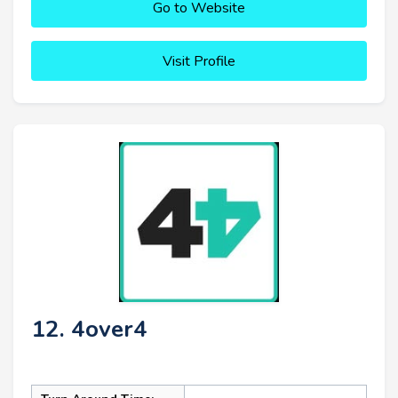
Go to Website
Visit Profile
12. 4over4