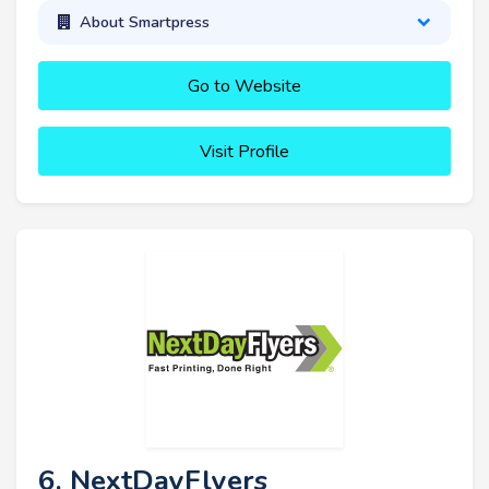
About Smartpress
Go to Website
Visit Profile
6. NextDayFlyers