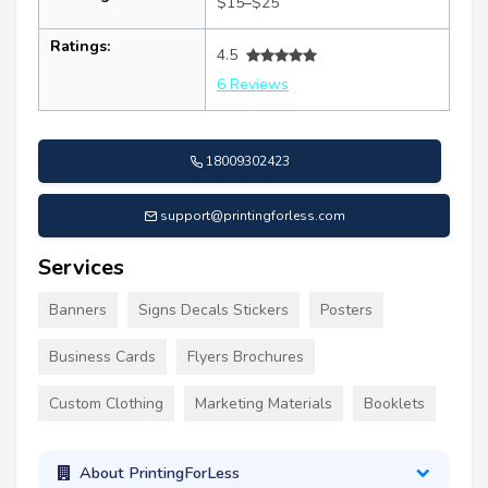
$15–$25
Ratings:
4.5
6 Reviews
18009302423
support@printingforless.com
Services
Banners
Signs Decals Stickers
Posters
Business Cards
Flyers Brochures
Custom Clothing
Marketing Materials
Booklets
About PrintingForLess