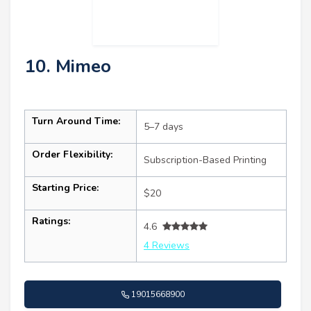
10. Mimeo
Turn Around Time:
5–7 days
Order Flexibility:
Subscription-Based Printing
Starting Price:
$20
Ratings:
4.6
4 Reviews
19015668900