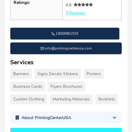
Ratings:
4.6
5 Reviews
18009951555
info@printingcenterusa.com
Services
Banners
Signs Decals Stickers
Posters
Business Cards
Flyers Brochures
Custom Clothing
Marketing Materials
Booklets
About PrintingCenterUSA