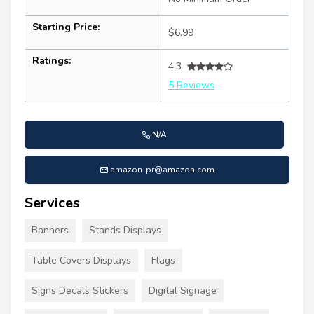
Starting Price:
$6.99
Ratings:
4.3
5 Reviews
N/A
amazon-pr@amazon.com
Services
Banners
Stands Displays
Table Covers Displays
Flags
Signs Decals Stickers
Digital Signage