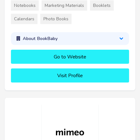
Notebooks
Marketing Materials
Booklets
Calendars
Photo Books
About BookBaby
Go to Website
Visit Profile