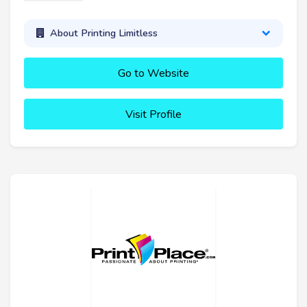
About Printing Limitless
Go to Website
Visit Profile