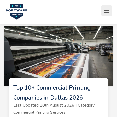
Top 10+ Commercial Printing
Companies in Dallas 2026
Last Updated 10th August 2026 | Category:
Commercial Printing Services