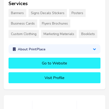
Services
Banners
Signs Decals Stickers
Posters
Business Cards
Flyers Brochures
Custom Clothing
Marketing Materials
Booklets
About PrintPlace
Go to Website
Visit Profile