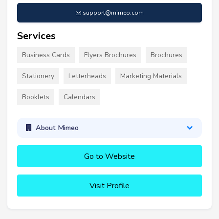
support@mimeo.com
Services
Business Cards
Flyers Brochures
Brochures
Stationery
Letterheads
Marketing Materials
Booklets
Calendars
About Mimeo
Go to Website
Visit Profile