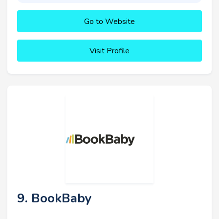
Go to Website
Visit Profile
9. BookBaby