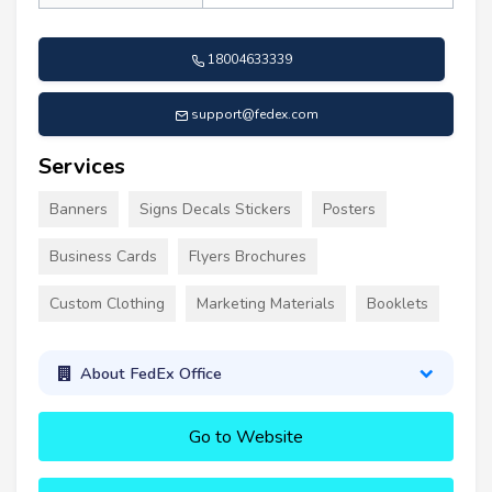
18004633339
support@fedex.com
Services
Banners
Signs Decals Stickers
Posters
Business Cards
Flyers Brochures
Custom Clothing
Marketing Materials
Booklets
About FedEx Office
Go to Website