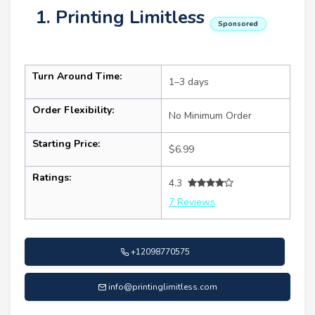
1. Printing Limitless
Sponsored
Turn Around Time:
1–3 days
Order Flexibility:
No Minimum Order
Starting Price:
$6.99
Ratings:
4.3
7 Reviews
+12098770575
info@printinglimitless.com