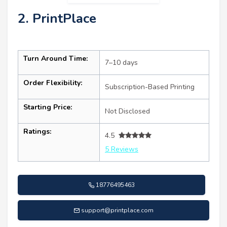
2. PrintPlace
Turn Around Time:
7–10 days
Order Flexibility:
Subscription-Based Printing
Starting Price:
Not Disclosed
Ratings:
4.5
5 Reviews
18776495463
support@printplace.com