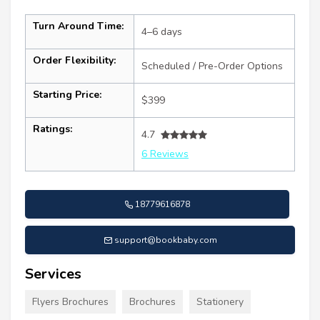
Turn Around Time:
4–6 days
Order Flexibility:
Scheduled / Pre-Order Options
Starting Price:
$399
Ratings:
4.7
6 Reviews
18779616878
support@bookbaby.com
Services
Flyers Brochures
Brochures
Stationery