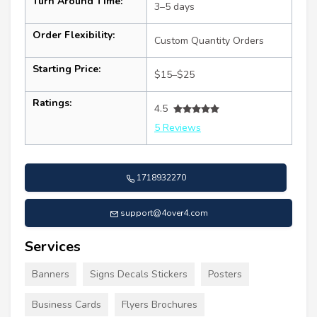
Turn Around Time:
3–5 days
Order Flexibility:
Custom Quantity Orders
Starting Price:
$15–$25
Ratings:
4.5
5 Reviews
1718932270
support@4over4.com
Services
Banners
Signs Decals Stickers
Posters
Business Cards
Flyers Brochures