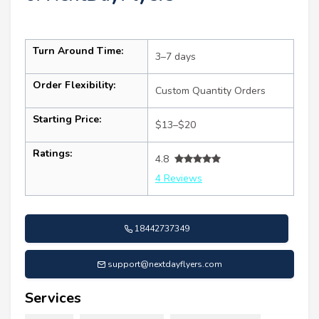
Turn Around Time:
3–7 days
Order Flexibility:
Custom Quantity Orders
Starting Price:
$13–$20
Ratings:
4.8
4 Reviews
18442737349
support@nextdayflyers.com
Services