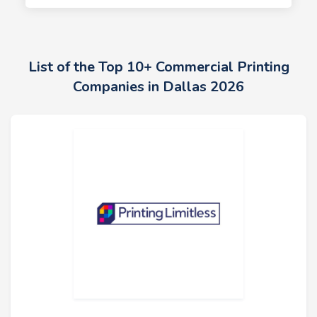
List of the Top 10+ Commercial Printing
Companies in Dallas 2026