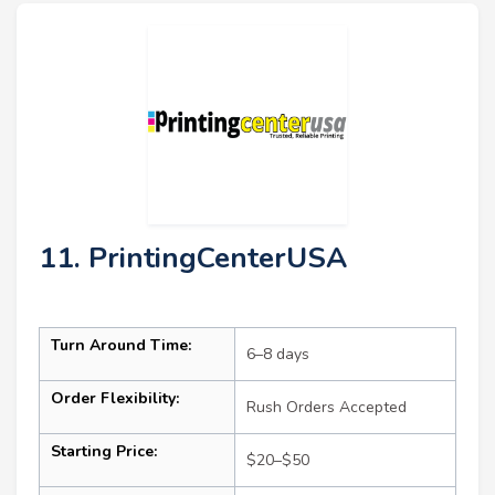
11. PrintingCenterUSA
Turn Around Time:
6–8 days
Order Flexibility:
Rush Orders Accepted
Starting Price:
$20–$50