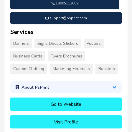
18005112009
support@psprint.com
Services
Banners
Signs Decals Stickers
Posters
Business Cards
Flyers Brochures
Custom Clothing
Marketing Materials
Booklets
About PsPrint
Go to Website
Visit Profile