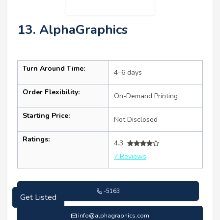
13. AlphaGraphics
Turn Around Time:
4–6 days
Order Flexibility:
On-Demand Printing
Starting Price:
Not Disclosed
Ratings:
4.3
7 Reviews
-5163
Get Listed
info@alphagraphics.com