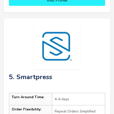
Visit Profile
5. Smartpress
Turn Around Time:
4–6 days
Order Flexibility:
Repeat Orders Simplified