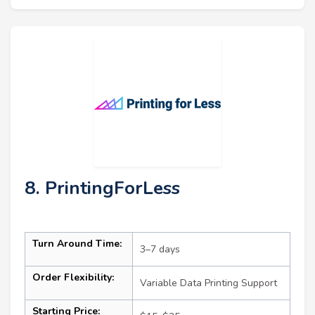
8. PrintingForLess
Turn Around Time:
3–7 days
Order Flexibility:
Variable Data Printing Support
Starting Price: