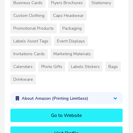
Business Cards
Flyers Brochures
Stationery
Custom Clothing
Caps Headwear
Promotional Products
Packaging
Labels Asset Tags
Event Displays
Invitations Cards
Marketing Materials
Calendars
Photo Gifts
Labels Stickers
Bags
Drinkware
About Amazon (Printing Limitless)
Go to Website