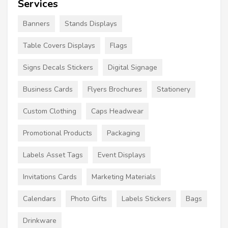
Services
Banners
Stands Displays
Table Covers Displays
Flags
Signs Decals Stickers
Digital Signage
Business Cards
Flyers Brochures
Stationery
Custom Clothing
Caps Headwear
Promotional Products
Packaging
Labels Asset Tags
Event Displays
Invitations Cards
Marketing Materials
Calendars
Photo Gifts
Labels Stickers
Bags
Drinkware