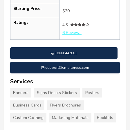
Starting Price:
$20
Ratings:
4.3
6 Reviews
18008442001
support@smartpress.com
Services
Banners
Signs Decals Stickers
Posters
Business Cards
Flyers Brochures
Custom Clothing
Marketing Materials
Booklets