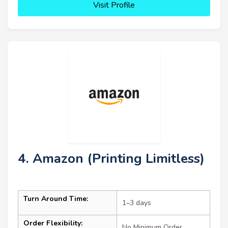
Visit Profile
4. Amazon (Printing Limitless)
Turn Around Time:
1–3 days
Order Flexibility:
No Minimum Order