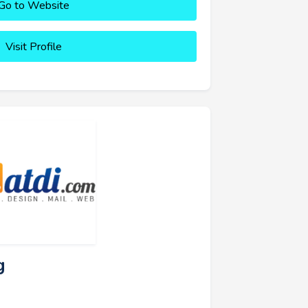
Go to Website
Visit Profile
g