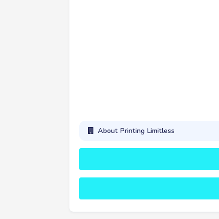
About Printing Limitless