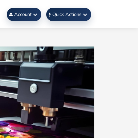
Account
Quick Actions