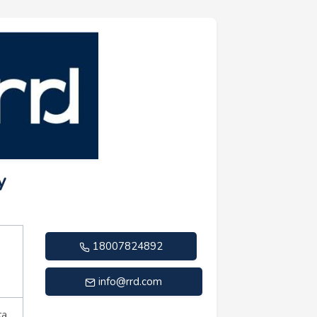
y
18007824892
info@rrd.com
ta