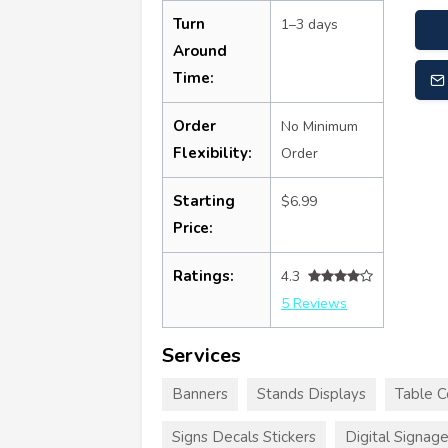
Turn
1–3 days
Around
Time:
Order
No Minimum
Flexibility:
Order
Starting
$6.99
Price:
Ratings:
4.3
5 Reviews
Services
Banners
Stands Displays
Table C
Signs Decals Stickers
Digital Signag