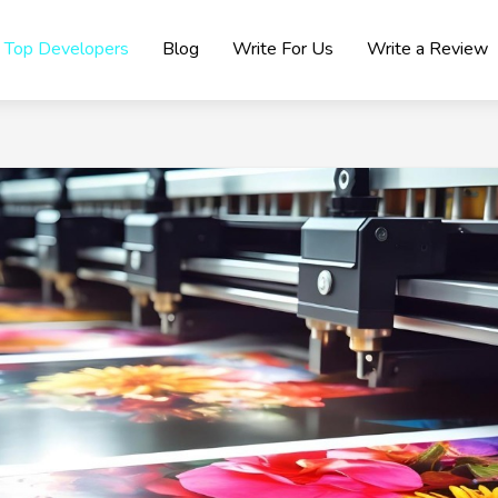
Top Developers
Blog
Write For Us
Write a Review