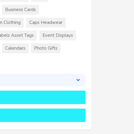
Business Cards
m Clothing
Caps Headwear
abels Asset Tags
Event Displays
Calendars
Photo Gifts