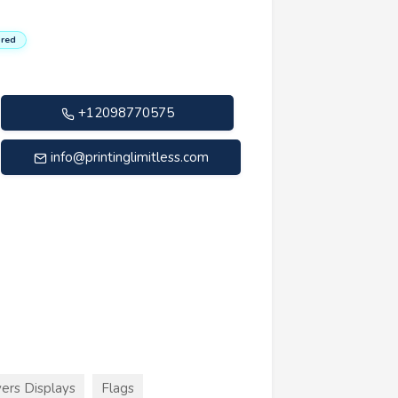
red
+12098770575
info@printinglimitless.com
ers Displays
Flags