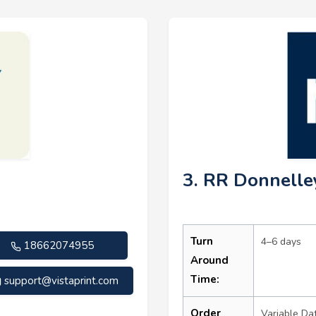
3. RR Donnelle
Turn
4–6 days
18662074955
Around
Time:
support@vistaprint.com
Order
Variable Da