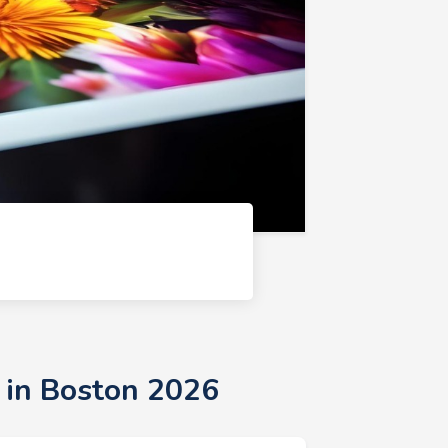
 in Boston 2026