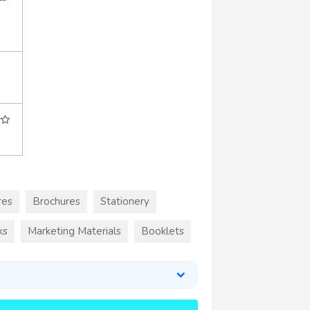
res
Brochures
Stationery
ks
Marketing Materials
Booklets