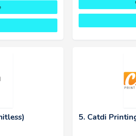
e
itless)
5. Catdi Printin