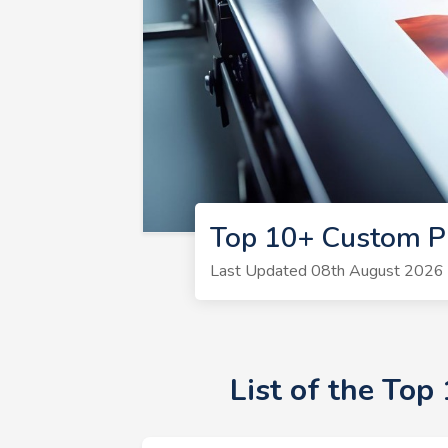
Top 10+ Custom P
Last Updated 08th August 2026 |
List of the To