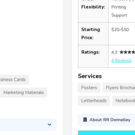
Flexibility:
Printing
Support
Starting
$20–$50
Price:
Ratings:
4.3
4 Reviews
Services
siness Cards
Posters
Flyers Brochu
Marketing Materials
Letterheads
Noteboo
About RR Donnelley