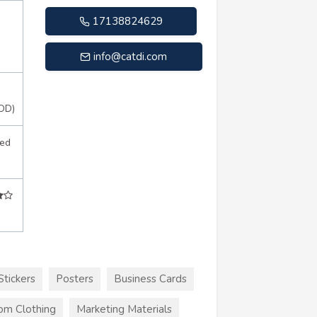
17138824629
info@catdi.com
OD)
sed
Stickers
Posters
Business Cards
om Clothing
Marketing Materials