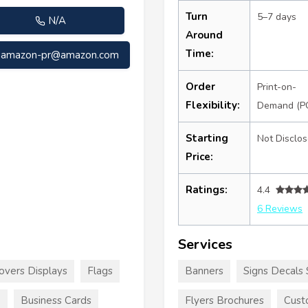
Turn
5–7 days
N/A
Around
Time:
amazon-pr@amazon.com
Order
Print-on-
Flexibility:
Demand (P
Starting
Not Disclo
Price:
Ratings:
4.4
6 Reviews
Services
overs Displays
Flags
Banners
Signs Decals 
e
Business Cards
Flyers Brochures
Cust