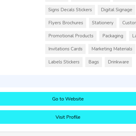
Signs Decals Stickers
Digital Signage
Flyers Brochures
Stationery
Custo
Promotional Products
Packaging
L
Invitations Cards
Marketing Materials
Labels Stickers
Bags
Drinkware
Go to Website
Visit Profile