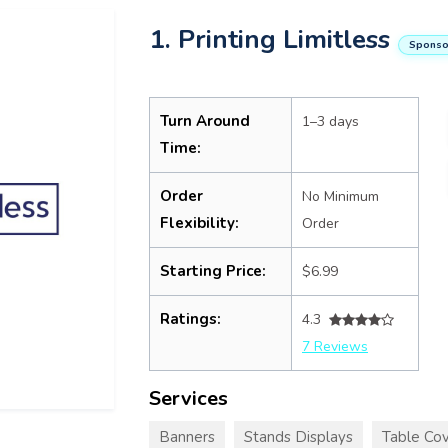
1. Printing Limitless
Sponso
Turn Around
1–3 days
Time:
Order
No Minimum
Flexibility:
Order
Starting Price:
$6.99
Ratings:
4.3
7 Reviews
Services
Banners
Stands Displays
Table Cov