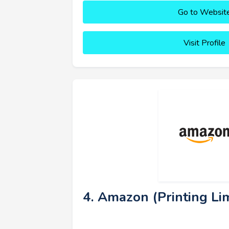
Go to Websit
Visit Profile
4. Amazon (Printing Lim