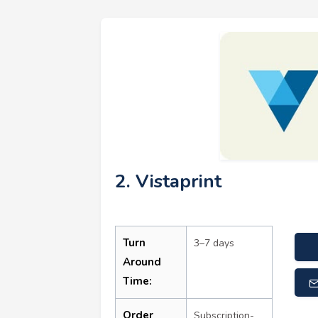
2. Vistaprint
Turn
3–7 days
Around
Time:
Order
Subscription-