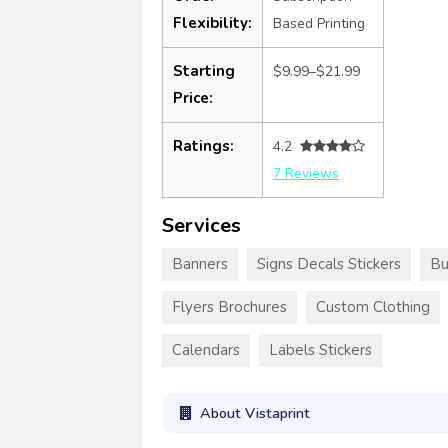
Flexibility:
Based Printing
Starting
$9.99–$21.99
Price:
Ratings:
4.2
7 Reviews
Services
Banners
Signs Decals Stickers
Bu
Flyers Brochures
Custom Clothing
Calendars
Labels Stickers
About Vistaprint