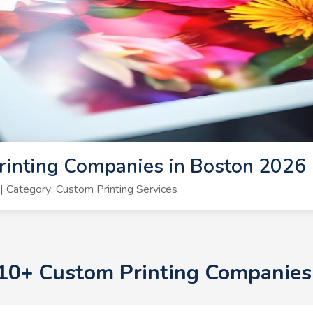
rinting Companies in Boston 2026
 Category: Custom Printing Services
p 10+ Custom Printing Companies