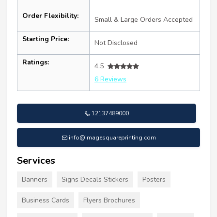
Order Flexibility:
Small & Large Orders Accepted
Starting Price:
Not Disclosed
Ratings:
4.5
6 Reviews
12137489000
info@imagesquareprinting.com
Services
Banners
Signs Decals Stickers
Posters
Business Cards
Flyers Brochures