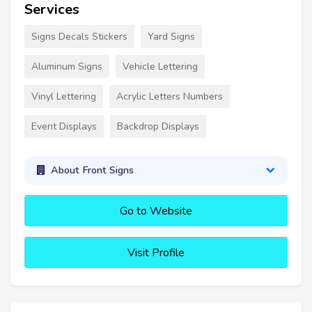
Services
Signs Decals Stickers
Yard Signs
Aluminum Signs
Vehicle Lettering
Vinyl Lettering
Acrylic Letters Numbers
Event Displays
Backdrop Displays
About Front Signs
Go to Website
Visit Profile