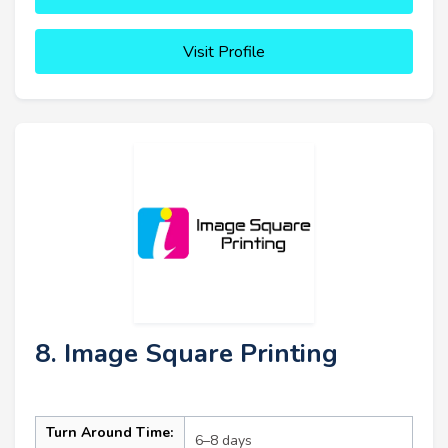
Visit Profile
8. Image Square Printing
Turn Around Time:
6–8 days