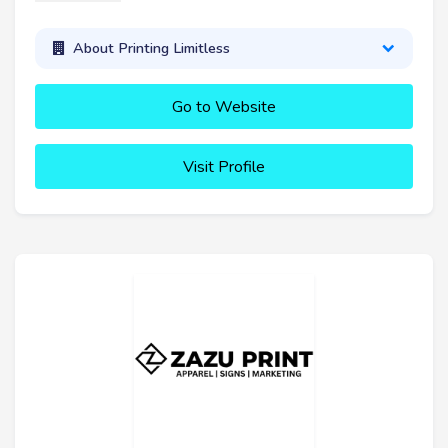
About Printing Limitless
Go to Website
Visit Profile