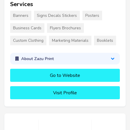
Services
Banners
Signs Decals Stickers
Posters
Business Cards
Flyers Brochures
Custom Clothing
Marketing Materials
Booklets
About Zazu Print
Go to Website
Visit Profile