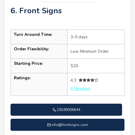
6. Front Signs
Turn Around Time:
3–5 days
Order Flexibility:
Low Minimum Order
Starting Price:
$20
Ratings:
4.3
4 Reviews
18189006644
info@frontsigns.com