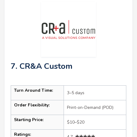
7. CR&A Custom
Turn Around Time:
3–5 days
Order Flexibility:
Print-on-Demand (POD)
Starting Price:
$10–$20
Ratings:
4.7