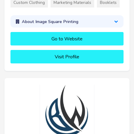
Custom Clothing
Marketing Materials
Booklets
About Image Square Printing
Go to Website
Visit Profile