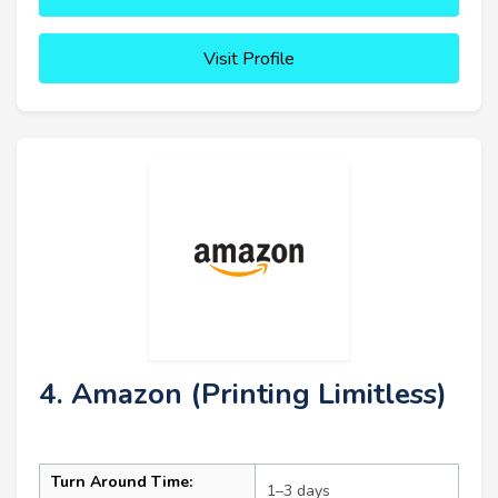
Visit Profile
4. Amazon (Printing Limitless)
Turn Around Time:
1–3 days