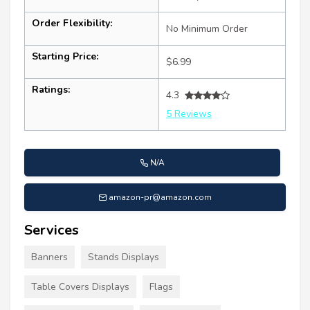
Order Flexibility:
No Minimum Order
Starting Price:
$6.99
Ratings:
4.3
5 Reviews
N/A
amazon-pr@amazon.com
Services
Banners
Stands Displays
Table Covers Displays
Flags