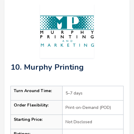
10. Murphy Printing
Turn Around Time:
5–7 days
Order Flexibility:
Print-on-Demand (POD)
Starting Price:
Not Disclosed
Ratings: