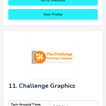
Go to Website
Visit Profile
11. Challenge Graphics
Turn Around Time: