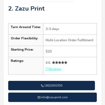
2. Zazu Print
Turn Around Time:
3–5 days
Order Flexibility:
Multi-Location Order Fulfillment
Starting Price:
$20
Ratings:
4.6
7 Reviews
16022631550
info@zazuprint.com