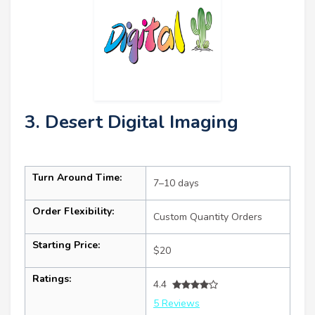
3. Desert Digital Imaging
Turn Around Time:
7–10 days
Order Flexibility:
Custom Quantity Orders
Starting Price:
$20
Ratings:
4.4
5 Reviews