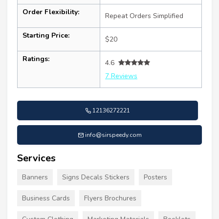
Order Flexibility:
Repeat Orders Simplified
Starting Price:
$20
Ratings:
4.6
7 Reviews
12136272221
info@sirspeedy.com
Services
Banners
Signs Decals Stickers
Posters
Business Cards
Flyers Brochures