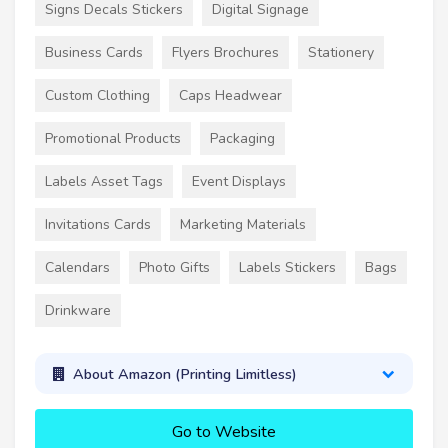
Signs Decals Stickers
Digital Signage
Business Cards
Flyers Brochures
Stationery
Custom Clothing
Caps Headwear
Promotional Products
Packaging
Labels Asset Tags
Event Displays
Invitations Cards
Marketing Materials
Calendars
Photo Gifts
Labels Stickers
Bags
Drinkware
About Amazon (Printing Limitless)
Go to Website