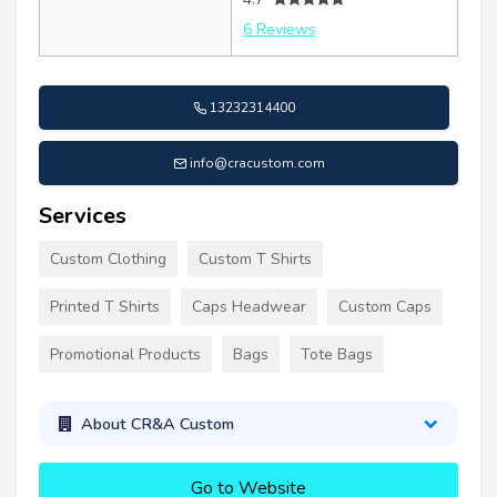
6 Reviews
13232314400
info@cracustom.com
Services
Custom Clothing
Custom T Shirts
Printed T Shirts
Caps Headwear
Custom Caps
Promotional Products
Bags
Tote Bags
About CR&A Custom
Go to Website