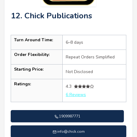
12. Chick Publications
Turn Around Time:
6–8 days
Order Flexibility:
Repeat Orders Simplified
Starting Price:
Not Disclosed
Ratings:
4.3
6 Reviews
1909987771
info@chick.com