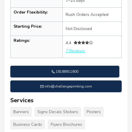
7–10 days
Order Flexibility:
Rush Orders Accepted
Starting Price:
Not Disclosed
Ratings:
4.4
7 Reviews
18188911800
info@challengeprinting.com
Services
Banners
Signs Decals Stickers
Posters
Business Cards
Flyers Brochures