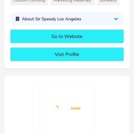
Custom Clothing
Marketing Materials
Booklets
About Sir Speedy Los Angeles
Go to Website
Visit Profile