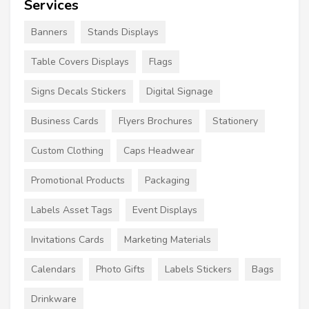
Services
Banners
Stands Displays
Table Covers Displays
Flags
Signs Decals Stickers
Digital Signage
Business Cards
Flyers Brochures
Stationery
Custom Clothing
Caps Headwear
Promotional Products
Packaging
Labels Asset Tags
Event Displays
Invitations Cards
Marketing Materials
Calendars
Photo Gifts
Labels Stickers
Bags
Drinkware