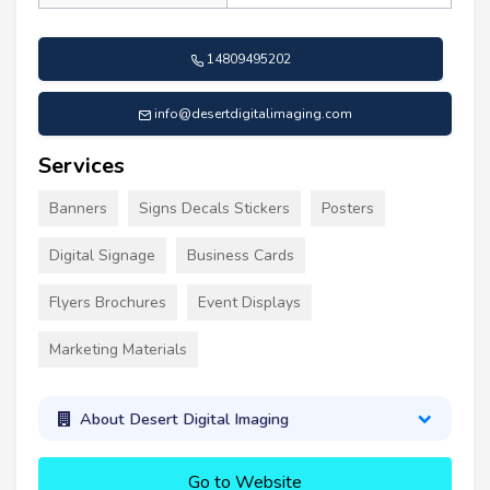
14809495202
info@desertdigitalimaging.com
Services
Banners
Signs Decals Stickers
Posters
Digital Signage
Business Cards
Flyers Brochures
Event Displays
Marketing Materials
About Desert Digital Imaging
Go to Website