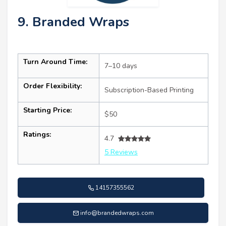
9. Branded Wraps
Turn Around Time:
7–10 days
Order Flexibility:
Subscription-Based Printing
Starting Price:
$50
Ratings:
4.7
5 Reviews
14157355562
info@brandedwraps.com