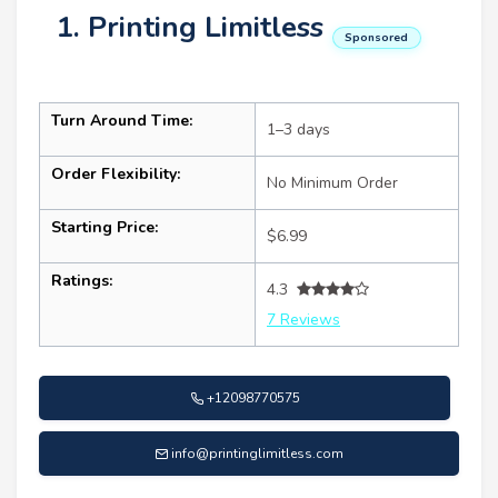
1. Printing Limitless
Sponsored
Turn Around Time:
1–3 days
Order Flexibility:
No Minimum Order
Starting Price:
$6.99
Ratings:
4.3
7 Reviews
+12098770575
info@printinglimitless.com