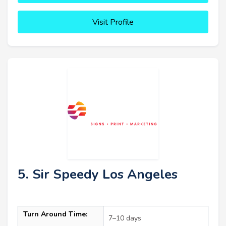
Visit Profile
5. Sir Speedy Los Angeles
Turn Around Time:
7–10 days