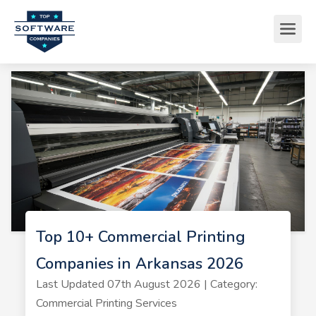
Top 10+ Commercial Printing
Companies in Arkansas 2026
Last Updated 07th August 2026 | Category:
Commercial Printing Services