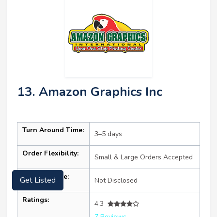
13. Amazon Graphics Inc
Turn Around Time:
3–5 days
Order Flexibility:
Small & Large Orders Accepted
Starting Price:
Not Disclosed
Get Listed
Ratings:
4.3
7 Reviews