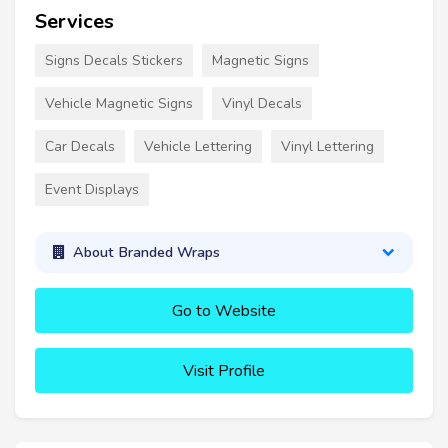
Services
Signs Decals Stickers
Magnetic Signs
Vehicle Magnetic Signs
Vinyl Decals
Car Decals
Vehicle Lettering
Vinyl Lettering
Event Displays
About Branded Wraps
Go to Website
Visit Profile