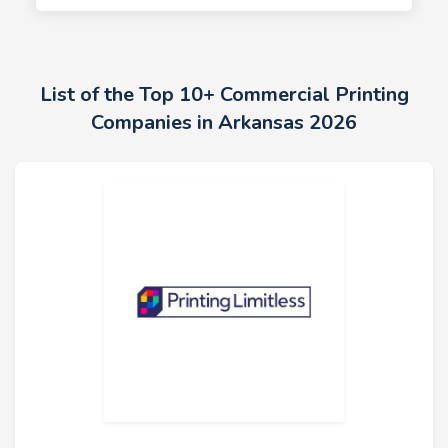
List of the Top 10+ Commercial Printing
Companies in Arkansas 2026