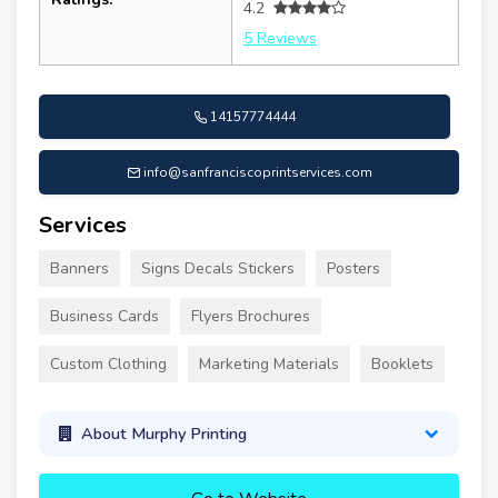
4.2
5 Reviews
14157774444
info@sanfranciscoprintservices.com
Services
Banners
Signs Decals Stickers
Posters
Business Cards
Flyers Brochures
Custom Clothing
Marketing Materials
Booklets
About Murphy Printing