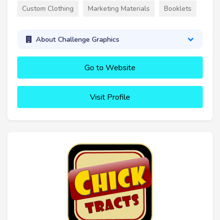
Custom Clothing
Marketing Materials
Booklets
About Challenge Graphics
Go to Website
Visit Profile