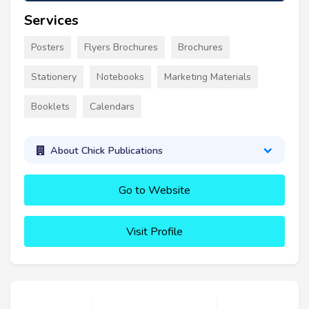
Services
Posters
Flyers Brochures
Brochures
Stationery
Notebooks
Marketing Materials
Booklets
Calendars
About Chick Publications
Go to Website
Visit Profile