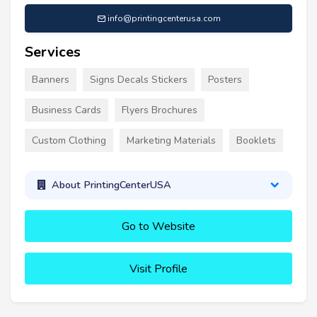
info@printingcenterusa.com
Services
Banners
Signs Decals Stickers
Posters
Business Cards
Flyers Brochures
Custom Clothing
Marketing Materials
Booklets
About PrintingCenterUSA
Go to Website
Visit Profile