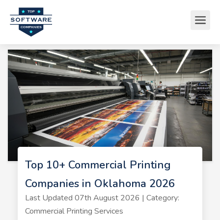
Top 10+ Commercial Printing
Companies in Oklahoma 2026
Last Updated 07th August 2026 | Category:
Commercial Printing Services