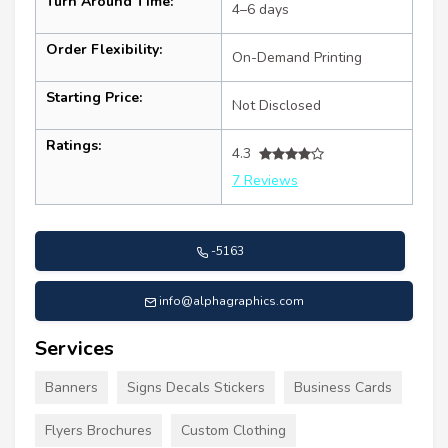
Turn Around Time:
4–6 days
Order Flexibility:
On-Demand Printing
Starting Price:
Not Disclosed
Ratings:
4.3
7 Reviews
-5163
info@alphagraphics.com
Services
Banners
Signs Decals Stickers
Business Cards
Flyers Brochures
Custom Clothing