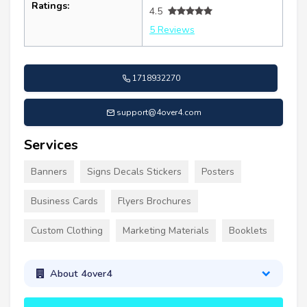
Ratings:
4.5
5 Reviews
1718932270
support@4over4.com
Services
Banners
Signs Decals Stickers
Posters
Business Cards
Flyers Brochures
Custom Clothing
Marketing Materials
Booklets
About 4over4