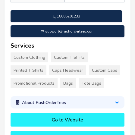
18006201233
support@rushordertees.com
Services
Custom Clothing
Custom T Shirts
Printed T Shirts
Caps Headwear
Custom Caps
Promotional Products
Bags
Tote Bags
About RushOrderTees
Go to Website