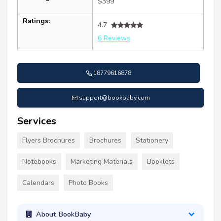
$399
Ratings:
4.7
6 Reviews
18779616878
support@bookbaby.com
Services
Flyers Brochures
Brochures
Stationery
Notebooks
Marketing Materials
Booklets
Calendars
Photo Books
About BookBaby