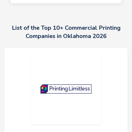
List of the Top 10+ Commercial Printing
Companies in Oklahoma 2026