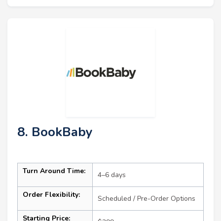
8. BookBaby
Turn Around Time:
4–6 days
Order Flexibility:
Scheduled / Pre-Order Options
Starting Price: