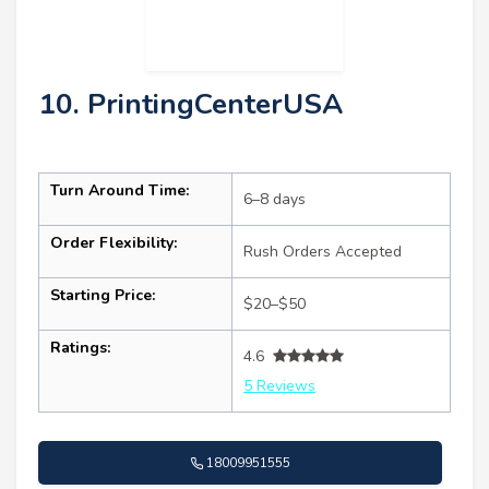
10. PrintingCenterUSA
Turn Around Time:
6–8 days
Order Flexibility:
Rush Orders Accepted
Starting Price:
$20–$50
Ratings:
4.6
5 Reviews
18009951555