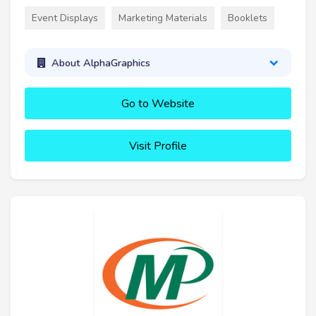
Event Displays
Marketing Materials
Booklets
About AlphaGraphics
Go to Website
Visit Profile