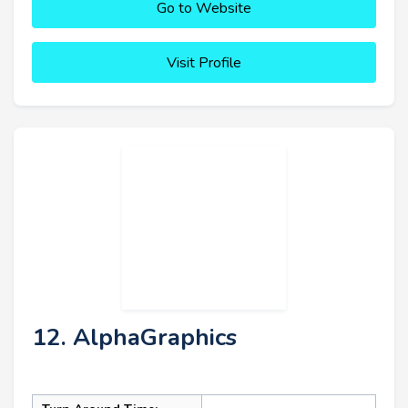
Go to Website
Visit Profile
12. AlphaGraphics