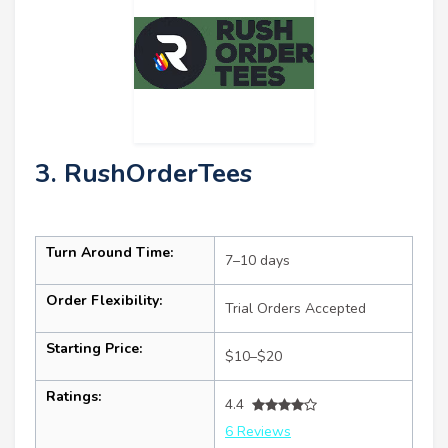
3. RushOrderTees
Turn Around Time:
7–10 days
Order Flexibility:
Trial Orders Accepted
Starting Price:
$10–$20
Ratings:
4.4
6 Reviews