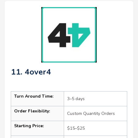
11. 4over4
Turn Around Time:
3–5 days
Order Flexibility:
Custom Quantity Orders
Starting Price:
$15–$25