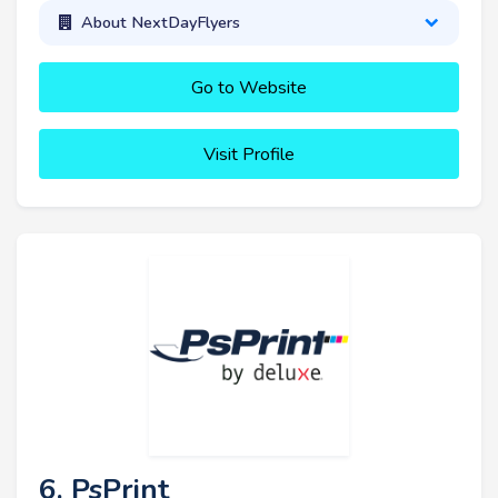
About NextDayFlyers
Go to Website
Visit Profile
6. PsPrint