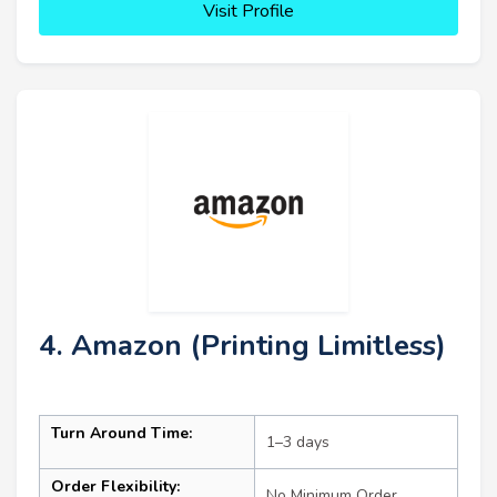
Visit Profile
4. Amazon (Printing Limitless)
Turn Around Time:
1–3 days
Order Flexibility:
No Minimum Order