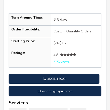
Turn Around Time:
6–8 days
Order Flexibility:
Custom Quantity Orders
Starting Price:
$8–$15
Ratings:
4.8
7 Reviews
18005112009
support@psprint.com
Services