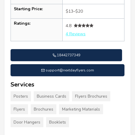
Starting Price:
$13–$20
Ratings:
4.8
4 Reviews
18442737349
support@nextdayflyers.com
Services
Posters
Business Cards
Flyers Brochures
Flyers
Brochures
Marketing Materials
Door Hangers
Booklets