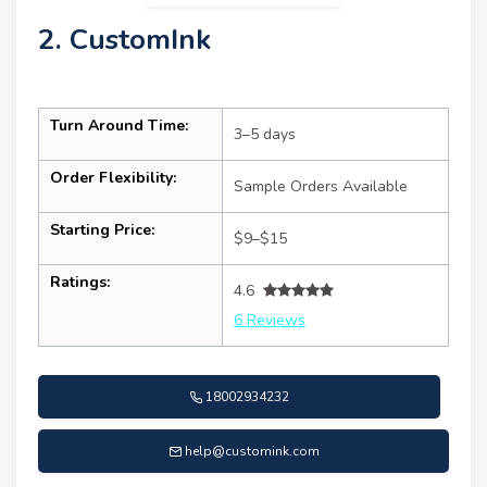
2. CustomInk
Turn Around Time:
3–5 days
Order Flexibility:
Sample Orders Available
Starting Price:
$9–$15
Ratings:
4.6
6 Reviews
18002934232
help@customink.com