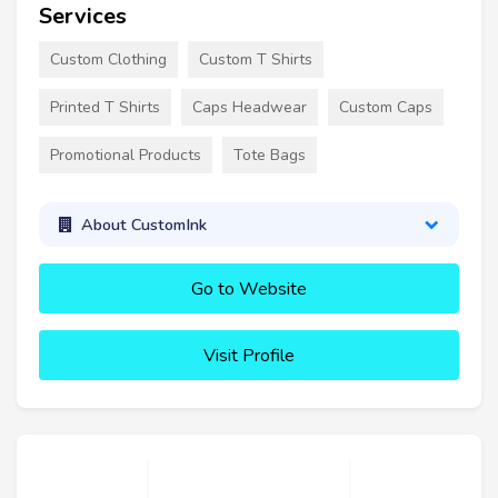
Services
Custom Clothing
Custom T Shirts
Printed T Shirts
Caps Headwear
Custom Caps
Promotional Products
Tote Bags
About CustomInk
Go to Website
Visit Profile