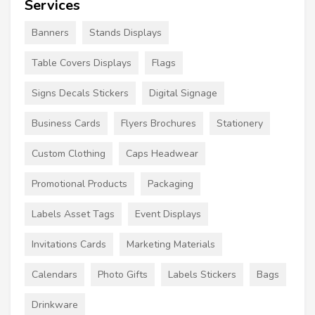
Services
Banners
Stands Displays
Table Covers Displays
Flags
Signs Decals Stickers
Digital Signage
Business Cards
Flyers Brochures
Stationery
Custom Clothing
Caps Headwear
Promotional Products
Packaging
Labels Asset Tags
Event Displays
Invitations Cards
Marketing Materials
Calendars
Photo Gifts
Labels Stickers
Bags
Drinkware