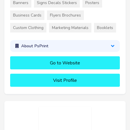
Banners
Signs Decals Stickers
Posters
Business Cards
Flyers Brochures
Custom Clothing
Marketing Materials
Booklets
About PsPrint
Go to Website
Visit Profile