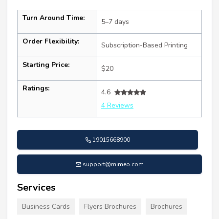
Turn Around Time:
5–7 days
Order Flexibility:
Subscription-Based Printing
Starting Price:
$20
Ratings:
4.6
4 Reviews
19015668900
support@mimeo.com
Services
Business Cards
Flyers Brochures
Brochures