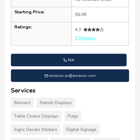
Starting Price:
$6.99
Ratings:
4.3
5 Reviews
N/A
amazon-pr@amazon.com
Services
Banners
Stands Displays
Table Covers Displays
Flags
Signs Decals Stickers
Digital Signage