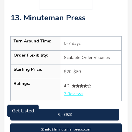
13. Minuteman Press
Turn Around Time:
5–7 days
Order Flexibility:
Scalable Order Volumes
Starting Price:
$20–$50
Ratings:
4.2
7 Reviews
Get Listed
-3923
info@minutemanpress.com