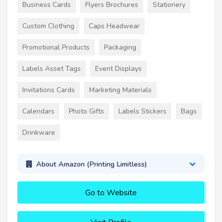
Business Cards
Flyers Brochures
Stationery
Custom Clothing
Caps Headwear
Promotional Products
Packaging
Labels Asset Tags
Event Displays
Invitations Cards
Marketing Materials
Calendars
Photo Gifts
Labels Stickers
Bags
Drinkware
About Amazon (Printing Limitless)
Go to Website