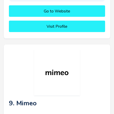
Go to Website
Visit Profile
9. Mimeo