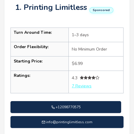
1. Printing Limitless
Sponsored
Turn Around Time:
1–3 days
Order Flexibility:
No Minimum Order
Starting Price:
$6.99
Ratings:
4.3
7 Reviews
+12098770575
info@printinglimitless.com