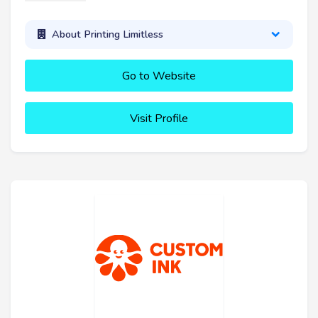
About Printing Limitless
Go to Website
Visit Profile