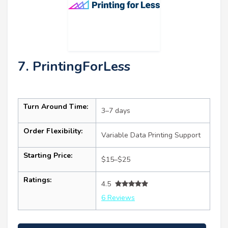
7. PrintingForLess
Turn Around Time:
3–7 days
Order Flexibility:
Variable Data Printing Support
Starting Price:
$15–$25
Ratings:
4.5
6 Reviews