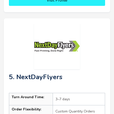
Visit Profile
5. NextDayFlyers
Turn Around Time:
3–7 days
Order Flexibility:
Custom Quantity Orders