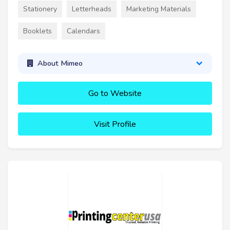
Stationery
Letterheads
Marketing Materials
Booklets
Calendars
About Mimeo
Go to Website
Visit Profile