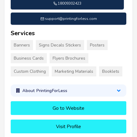
18009302423
support@printingforless.com
Services
Banners
Signs Decals Stickers
Posters
Business Cards
Flyers Brochures
Custom Clothing
Marketing Materials
Booklets
About PrintingForLess
Go to Website
Visit Profile