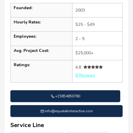
Founded:
2003
Hourly Rates:
$25 - $49
Employees:
2 - 9
Avg. Project Cost:
$25,000+
Ratings:
4.8
8 Reviews
+15854850780
info@equatekinteractive.com
Service Line