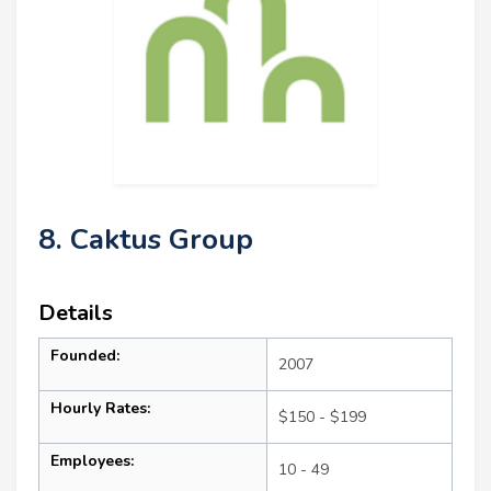
8. Caktus Group
Details
Founded:
2007
Hourly Rates:
$150 - $199
Employees:
10 - 49