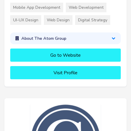
Mobile App Development
Web Development
UI-UX Design
Web Design
Digital Strategy
About The Atom Group
Go to Website
Visit Profile