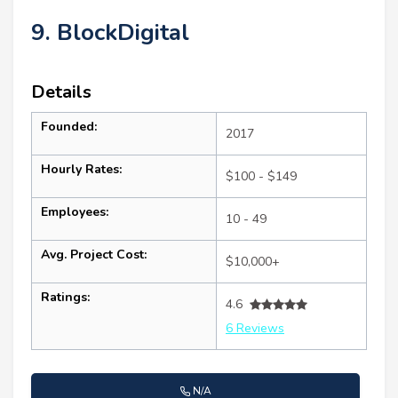
9. BlockDigital
Details
Founded:
2017
Hourly Rates:
$100 - $149
Employees:
10 - 49
Avg. Project Cost:
$10,000+
Ratings:
4.6
6 Reviews
N/A