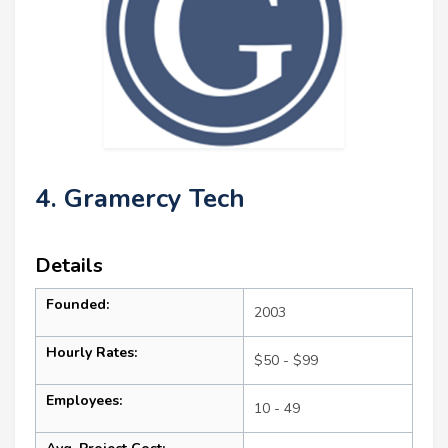
4. Gramercy Tech
Details
Founded:
2003
Hourly Rates:
$50 - $99
Employees:
10 - 49