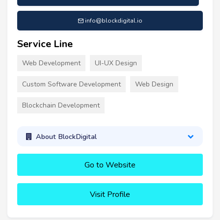
info@blockdigital.io
Service Line
Web Development
UI-UX Design
Custom Software Development
Web Design
Blockchain Development
About BlockDigital
Go to Website
Visit Profile