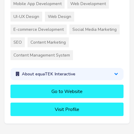
Mobile App Development
Web Development
UI-UX Design
Web Design
E-commerce Development
Social Media Marketing
SEO
Content Marketing
Content Management System
About equaTEK Interactive
Go to Website
Visit Profile