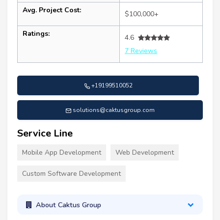
Avg. Project Cost:
$100,000+
Ratings:
4.6
7 Reviews
+19199510052
solutions@caktusgroup.com
Service Line
Mobile App Development
Web Development
Custom Software Development
About Caktus Group