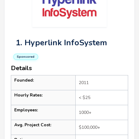
1. Hyperlink InfoSystem
Sponsored
Details
Founded:
2011
Hourly Rates:
< $25
Employees:
1000+
Avg. Project Cost:
$100,000+