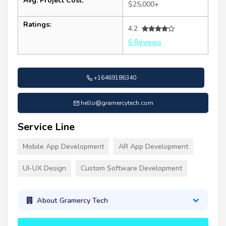
Avg. Project Cost:
$25,000+
Ratings:
4.2
6 Reviews
+16469186340
hello@gramercytech.com
Service Line
Mobile App Development
AR App Development
UI-UX Design
Custom Software Development
About Gramercy Tech