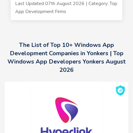
Last Updated 07th August 2026 | Category: Top
App Development Firms
The List of Top 10+ Windows App
Development Companies in Yonkers | Top
Windows App Developers Yonkers August
2026