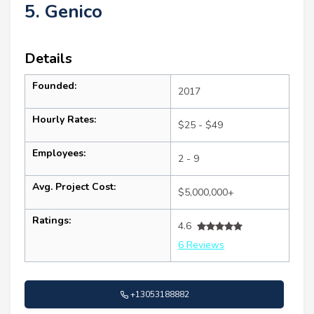
5. Genico
Details
Founded:
2017
Hourly Rates:
$25 - $49
Employees:
2 - 9
Avg. Project Cost:
$5,000,000+
Ratings:
4.6
6 Reviews
+13053188882