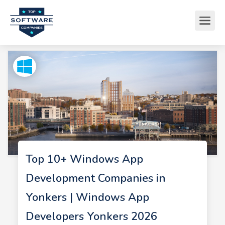
Top 10+ Windows App
Development Companies in
Yonkers | Windows App
Developers Yonkers 2026