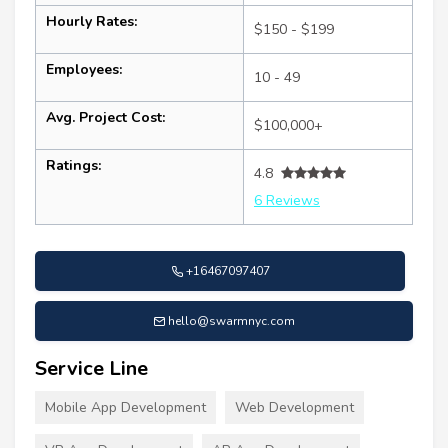
Hourly Rates:
$150 - $199
Employees:
10 - 49
Avg. Project Cost:
$100,000+
Ratings:
4.8
6 Reviews
+16467097407
hello@swarmnyc.com
Service Line
Mobile App Development
Web Development