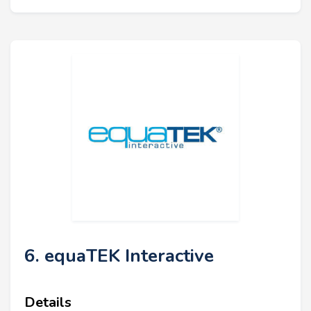
6. equaTEK Interactive
Details