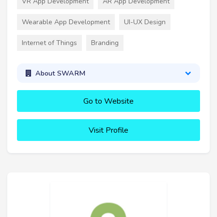
VR App Development
AR App Development
Wearable App Development
UI-UX Design
Internet of Things
Branding
About SWARM
Go to Website
Visit Profile