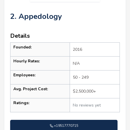
2. Appedology
Details
Founded:
2016
Hourly Rates:
N/A
Employees:
50 - 249
Avg. Project Cost:
$2,500,000+
Ratings:
No reviews yet
+19517770715