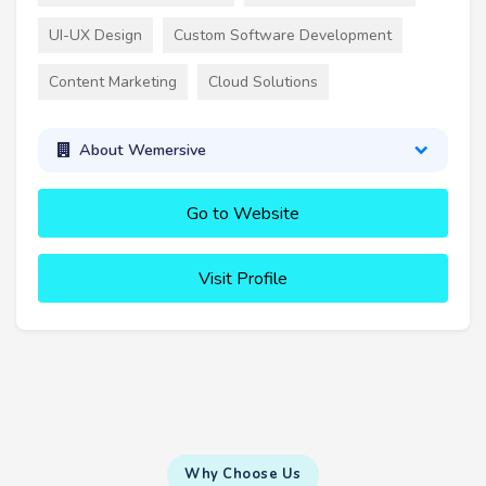
UI-UX Design
Custom Software Development
Content Marketing
Cloud Solutions
About Wemersive
Go to Website
Visit Profile
Why Choose Us