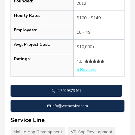
Founded:
2012
Hourly Rates:
$100 - $149
Employees:
10 - 49
Avg. Project Cost:
$10,000+
Ratings:
4.8
6 Reviews
+17029373461
info@wemersive.com
Service Line
Mobile App Development
VR App Development