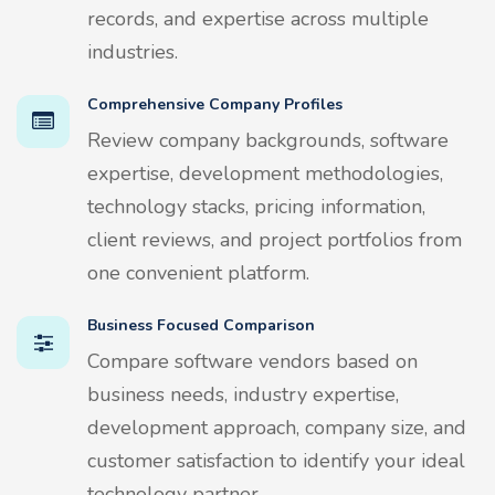
records, and expertise across multiple
industries.
Comprehensive Company Profiles
Review company backgrounds, software
expertise, development methodologies,
technology stacks, pricing information,
client reviews, and project portfolios from
one convenient platform.
Business Focused Comparison
Compare software vendors based on
business needs, industry expertise,
development approach, company size, and
customer satisfaction to identify your ideal
technology partner.