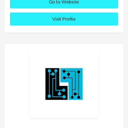
Go to Website
Visit Profile