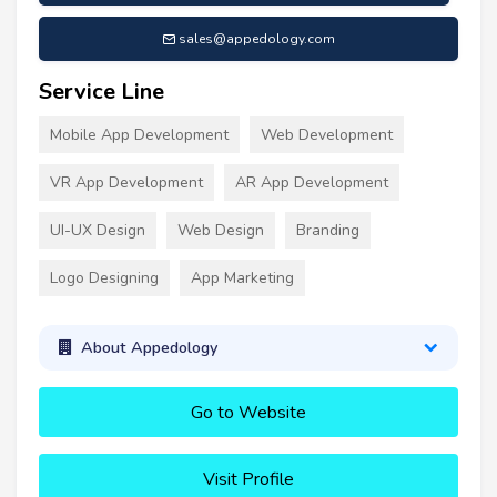
sales@appedology.com
Service Line
Mobile App Development
Web Development
VR App Development
AR App Development
UI-UX Design
Web Design
Branding
Logo Designing
App Marketing
About Appedology
Go to Website
Visit Profile