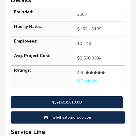
Details
Founded:
2007
Hourly Rates:
$150 - $199
Employees:
10 - 49
Avg. Project Cost:
$2,500,000+
Ratings:
4.6
8 Reviews
+16035010003
info@theatomgroup.com
Service Line