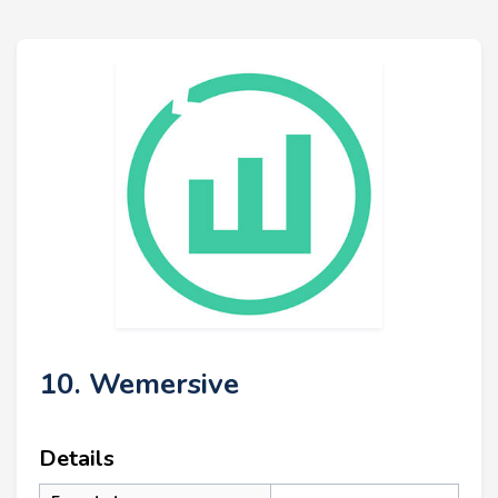
10. Wemersive
Details