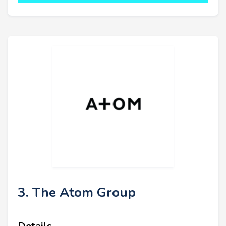
3. The Atom Group