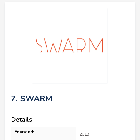
7. SWARM
Details
Founded:
2013