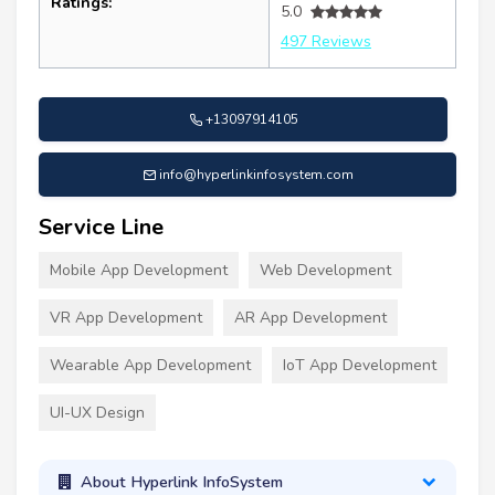
Ratings:
5.0
497 Reviews
+13097914105
info@hyperlinkinfosystem.com
Service Line
Mobile App Development
Web Development
VR App Development
AR App Development
Wearable App Development
IoT App Development
UI-UX Design
About Hyperlink InfoSystem