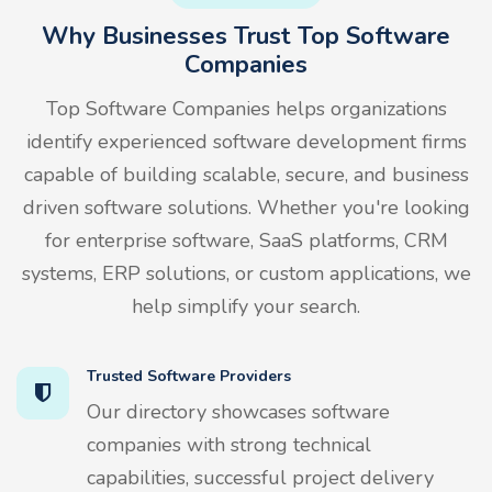
Why Businesses Trust Top Software
Companies
Top Software Companies helps organizations
identify experienced software development firms
capable of building scalable, secure, and business
driven software solutions. Whether you're looking
for enterprise software, SaaS platforms, CRM
systems, ERP solutions, or custom applications, we
help simplify your search.
Trusted Software Providers
Our directory showcases software
companies with strong technical
capabilities, successful project delivery