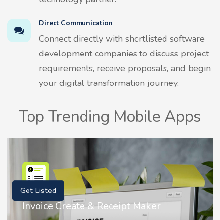
Direct Communication
Connect directly with shortlisted software
development companies to discuss project
requirements, receive proposals, and begin
your digital transformation journey.
Top Trending Mobile Apps
Get Listed
Nostalgia AI - Come to Life