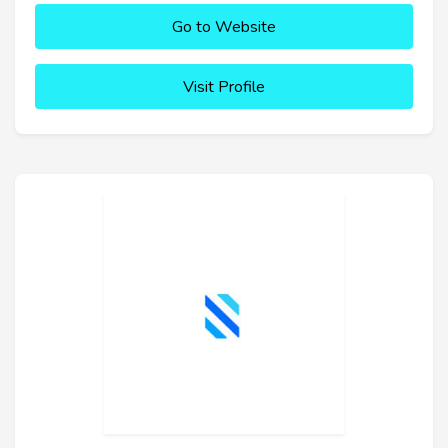
Go to Website
Visit Profile