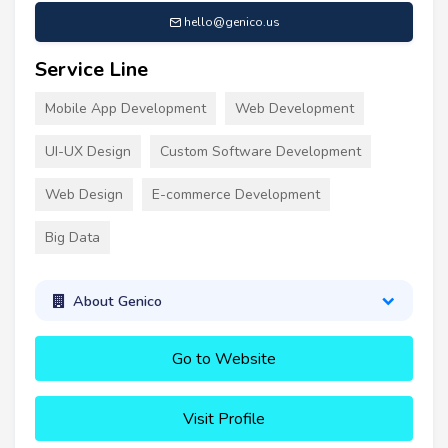
hello@genico.us
Service Line
Mobile App Development
Web Development
UI-UX Design
Custom Software Development
Web Design
E-commerce Development
Big Data
About Genico
Go to Website
Visit Profile