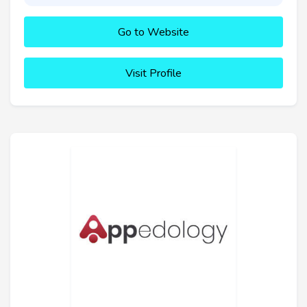
Go to Website
Visit Profile