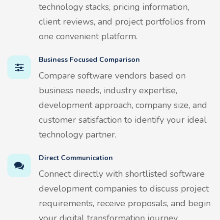
technology stacks, pricing information,
client reviews, and project portfolios from
one convenient platform.
Business Focused Comparison
Compare software vendors based on
business needs, industry expertise,
development approach, company size, and
customer satisfaction to identify your ideal
technology partner.
Direct Communication
Connect directly with shortlisted software
development companies to discuss project
requirements, receive proposals, and begin
your digital transformation journey.