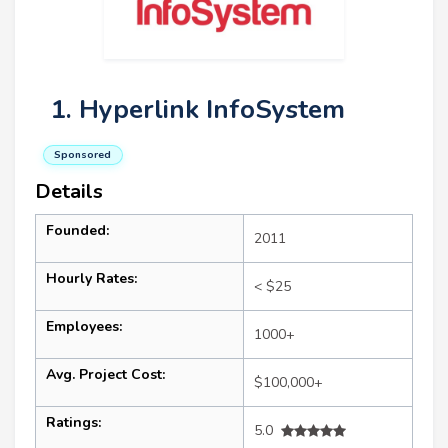
1. Hyperlink InfoSystem
Sponsored
Details
Founded:
2011
Hourly Rates:
< $25
Employees:
1000+
Avg. Project Cost:
$100,000+
Ratings:
5.0