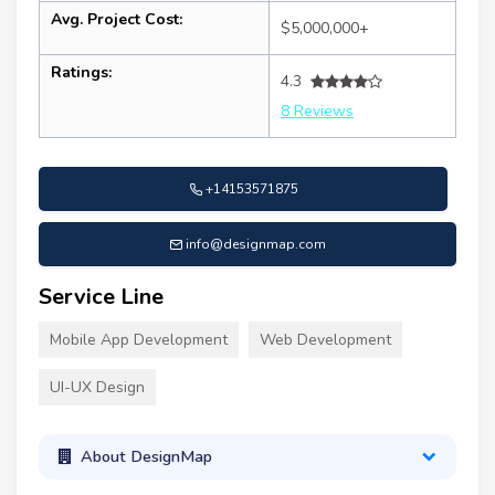
Avg. Project Cost:
$5,000,000+
Ratings:
4.3
8 Reviews
+14153571875
info@designmap.com
Service Line
Mobile App Development
Web Development
UI-UX Design
About DesignMap