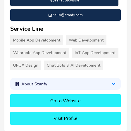
+14158904994
hello@stanfy.com
Service Line
Mobile App Development
Web Development
Wearable App Development
IoT App Development
UI-UX Design
Chat Bots & AI Development
About Stanfy
Go to Website
Visit Profile