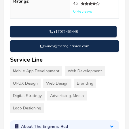
Ratings:
4.3
6 Reviews
+17075465448
windy@theengineisred.com
Service Line
Mobile App Development
Web Development
UI-UX Design
Web Design
Branding
Digital Strategy
Advertising, Media
Logo Designing
About The Engine is Red