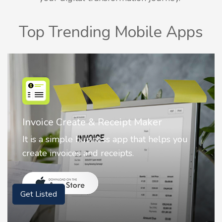
Top Trending Mobile Apps
Nostalgia AI - Come to Life
Nostalgia uses Artificial intelligence to
animate faces on your photos.
Get Listed