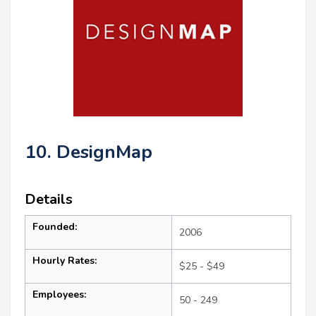
10. DesignMap
Details
Founded:
2006
Hourly Rates:
$25 - $49
Employees:
50 - 249