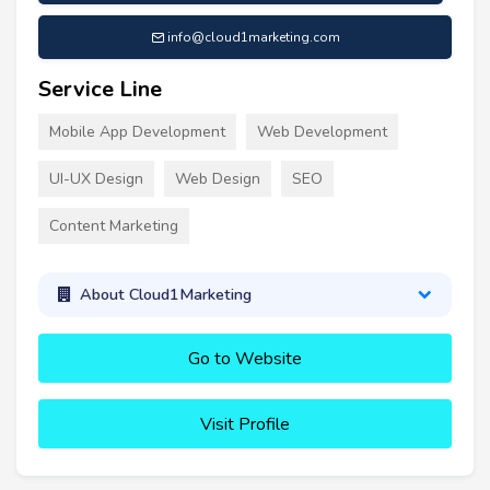
info@cloud1marketing.com
Service Line
Mobile App Development
Web Development
UI-UX Design
Web Design
SEO
Content Marketing
About Cloud1Marketing
Go to Website
Visit Profile