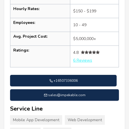
Hourly Rates:
$150 - $199
Employees:
10 - 49
Avg. Project Cost:
$5,000,000+
Ratings:
4.8
6 Reviews
+16507336006
sales@impekable.com
Service Line
Mobile App Development
Web Development