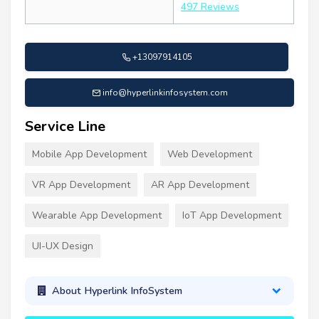
497 Reviews
+13097914105
info@hyperlinkinfosystem.com
Service Line
Mobile App Development
Web Development
VR App Development
AR App Development
Wearable App Development
IoT App Development
UI-UX Design
About Hyperlink InfoSystem