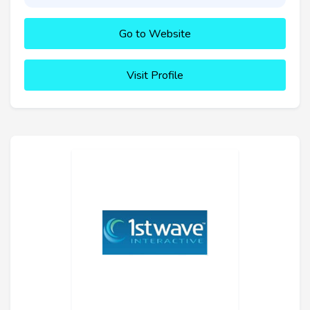
Go to Website
Visit Profile