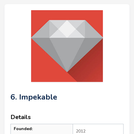
6. Impekable
Details
Founded:
2012