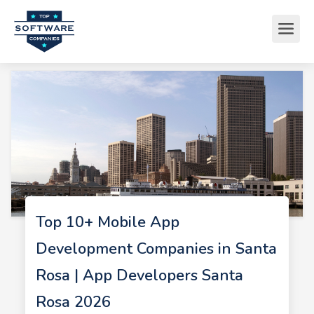
Top 10+ Mobile App
Development Companies in Santa
Rosa | App Developers Santa
Rosa 2026