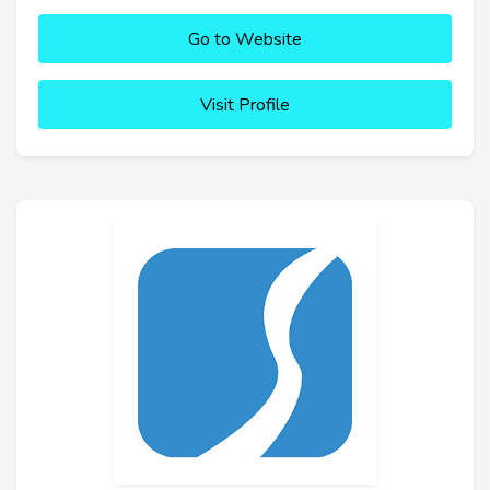
Go to Website
Visit Profile