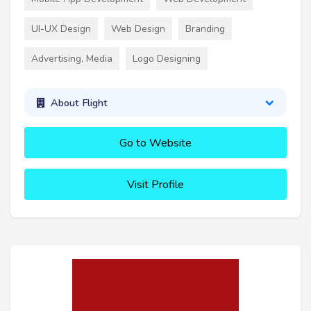
UI-UX Design
Web Design
Branding
Advertising, Media
Logo Designing
About Flight
Go to Website
Visit Profile