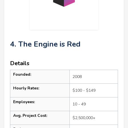
4. The Engine is Red
Details
Founded:
2008
Hourly Rates:
$100 - $149
Employees:
10 - 49
Avg. Project Cost:
$2,500,000+