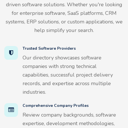
driven software solutions. Whether you're looking
for enterprise software, SaaS platforms, CRM
systems, ERP solutions, or custom applications, we
help simplify your search.
Trusted Software Providers
Our directory showcases software
companies with strong technical
capabilities, successful project delivery
records, and expertise across multiple
industries.
Comprehensive Company Profiles
Review company backgrounds, software
expertise, development methodologies,