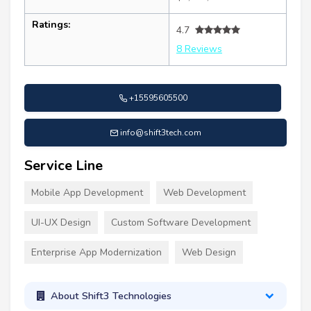
Ratings:
4.7
8 Reviews
+15595605500
info@shift3tech.com
Service Line
Mobile App Development
Web Development
UI-UX Design
Custom Software Development
Enterprise App Modernization
Web Design
About Shift3 Technologies