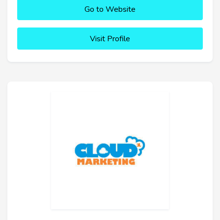
Go to Website
Visit Profile