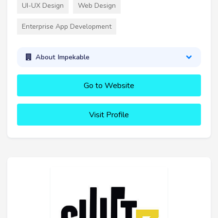
UI-UX Design
Web Design
Enterprise App Development
About Impekable
Go to Website
Visit Profile