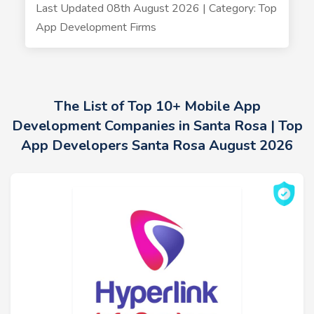
Last Updated 08th August 2026 | Category: Top
App Development Firms
The List of Top 10+ Mobile App
Development Companies in Santa Rosa | Top
App Developers Santa Rosa August 2026