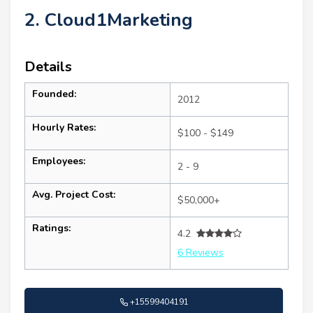
2. Cloud1Marketing
Details
Founded:
2012
Hourly Rates:
$100 - $149
Employees:
2 - 9
Avg. Project Cost:
$50,000+
Ratings:
4.2
6 Reviews
+15599404191