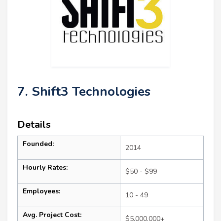
7. Shift3 Technologies
Details
Founded:
2014
Hourly Rates:
$50 - $99
Employees:
10 - 49
Avg. Project Cost:
$5,000,000+