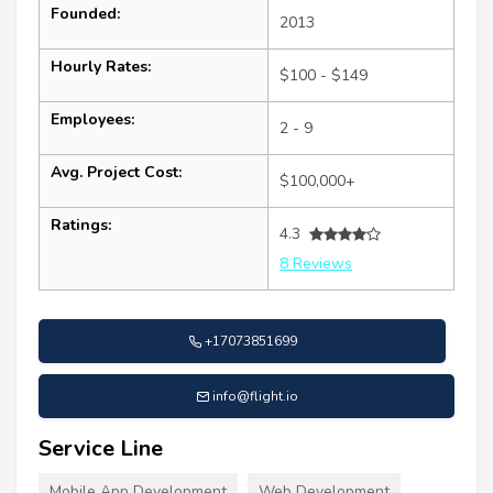
Founded:
2013
Hourly Rates:
$100 - $149
Employees:
2 - 9
Avg. Project Cost:
$100,000+
Ratings:
4.3
8 Reviews
+17073851699
info@flight.io
Service Line
Mobile App Development
Web Development