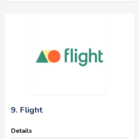
9. Flight
Details