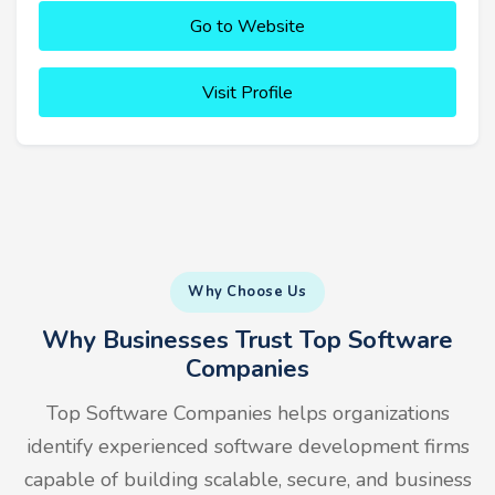
Go to Website
Visit Profile
Why Choose Us
Why Businesses Trust Top Software
Companies
Top Software Companies helps organizations
identify experienced software development firms
capable of building scalable, secure, and business