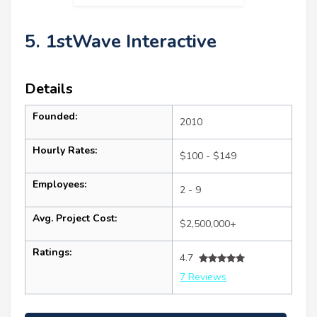
5. 1stWave Interactive
Details
Founded:
2010
Hourly Rates:
$100 - $149
Employees:
2 - 9
Avg. Project Cost:
$2,500,000+
Ratings:
4.7
7 Reviews