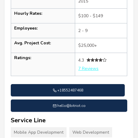
2015
Hourly Rates:
$100 - $149
Employees:
2 - 9
Avg. Project Cost:
$25,000+
Ratings:
4.3
7 Reviews
+18552487468
hello@bitriot.co
Service Line
Mobile App Development
Web Development