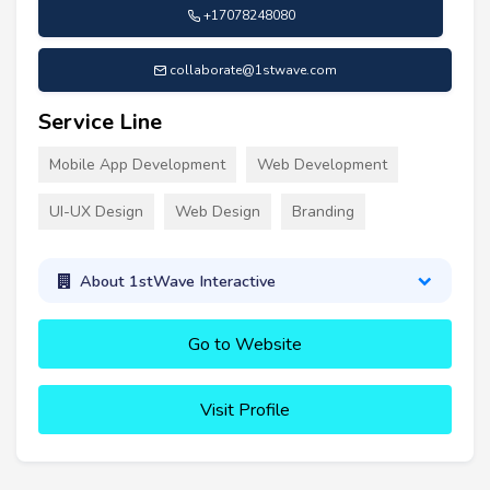
+17078248080
collaborate@1stwave.com
Service Line
Mobile App Development
Web Development
UI-UX Design
Web Design
Branding
About 1stWave Interactive
Go to Website
Visit Profile