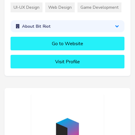
UI-UX Design
Web Design
Game Development
About Bit Riot
Go to Website
Visit Profile