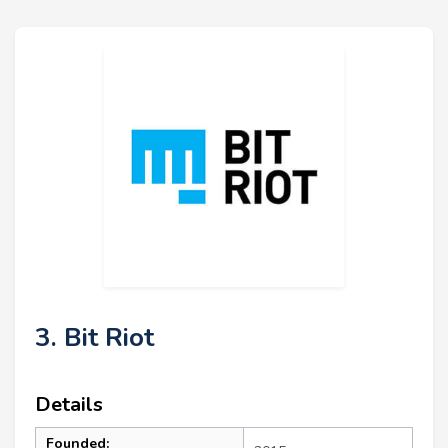
3. Bit Riot
Details
Founded: