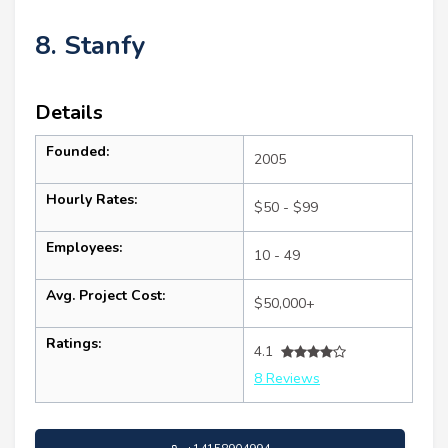
8. Stanfy
Details
Founded:
2005
Hourly Rates:
$50 - $99
Employees:
10 - 49
Avg. Project Cost:
$50,000+
Ratings:
4.1
8 Reviews