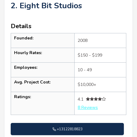
2. Eight Bit Studios
Details
Founded:
2008
Hourly Rates:
$150 - $199
Employees:
10 - 49
Avg. Project Cost:
$10,000+
Ratings:
4.1
8 Reviews
+13122818823