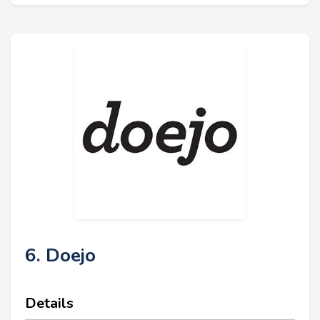
6. Doejo
Details