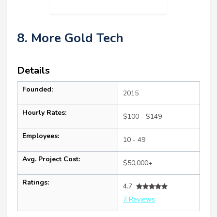
8. More Gold Tech
Details
Founded:
2015
Hourly Rates:
$100 - $149
Employees:
10 - 49
Avg. Project Cost:
$50,000+
Ratings:
4.7
7 Reviews