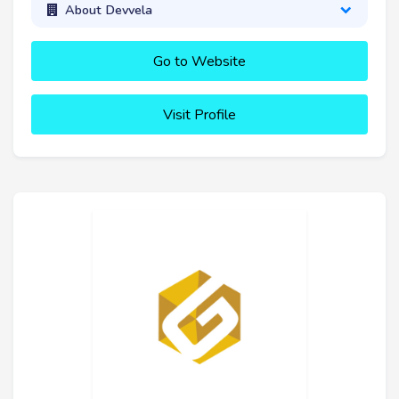
About Devvela
Go to Website
Visit Profile