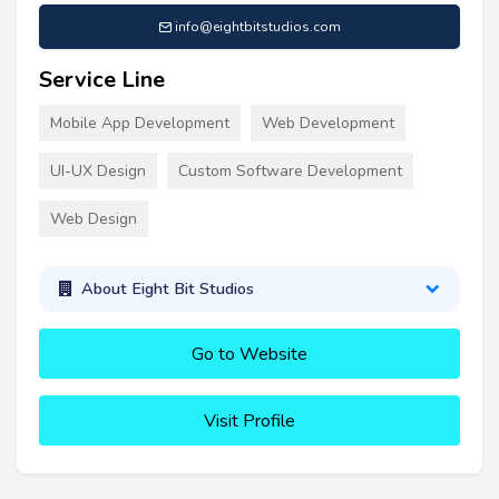
info@eightbitstudios.com
Service Line
Mobile App Development
Web Development
UI-UX Design
Custom Software Development
Web Design
About Eight Bit Studios
Go to Website
Visit Profile