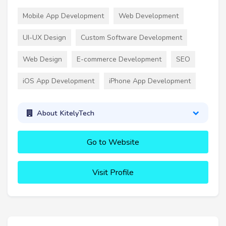
Mobile App Development
Web Development
UI-UX Design
Custom Software Development
Web Design
E-commerce Development
SEO
iOS App Development
iPhone App Development
About KitelyTech
Go to Website
Visit Profile