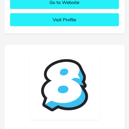
Go to Website
Visit Profile