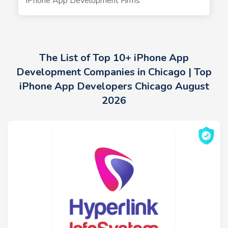
iPhone App Development Firms
The List of Top 10+ iPhone App
Development Companies in Chicago | Top
iPhone App Developers Chicago August
2026