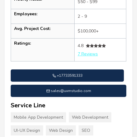
$50 - $99
Employees:
2 - 9
Avg. Project Cost:
$100,000+
Ratings:
4.8
7 Reviews
+17733591333
sales@uxmstudio.com
Service Line
Mobile App Development
Web Development
UI-UX Design
Web Design
SEO