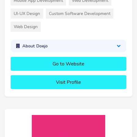
Mobile App Development
Web Development
UI-UX Design
Custom Software Development
Web Design
About Doejo
Go to Website
Visit Profile