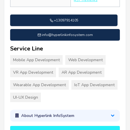
+13097914105
info@hyperlinkinfosystem.com
Service Line
Mobile App Development
Web Development
VR App Development
AR App Development
Wearable App Development
IoT App Development
UI-UX Design
About Hyperlink InfoSystem