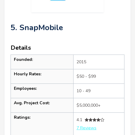
5. SnapMobile
Details
Founded:
2015
Hourly Rates:
$50 - $99
Employees:
10 - 49
Avg. Project Cost:
$5,000,000+
Ratings:
4.1
7 Reviews