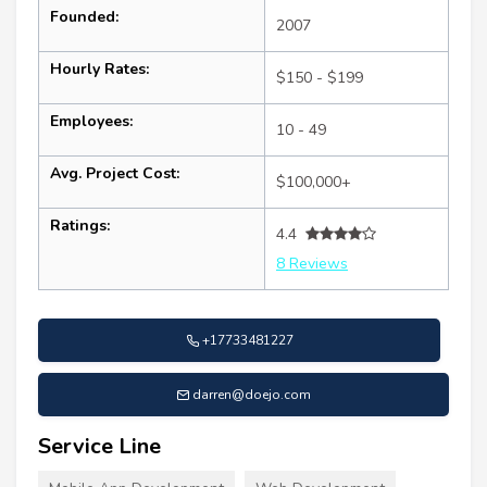
Founded:
2007
Hourly Rates:
$150 - $199
Employees:
10 - 49
Avg. Project Cost:
$100,000+
Ratings:
4.4
8 Reviews
+17733481227
darren@doejo.com
Service Line