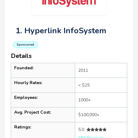
1. Hyperlink InfoSystem
Sponsored
Details
Founded:
2011
Hourly Rates:
< $25
Employees:
1000+
Avg. Project Cost:
$100,000+
Ratings:
5.0
497 Reviews