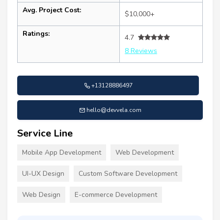
Avg. Project Cost:
$10,000+
Ratings:
4.7
8 Reviews
+13128886497
hello@devvela.com
Service Line
Mobile App Development
Web Development
UI-UX Design
Custom Software Development
Web Design
E-commerce Development