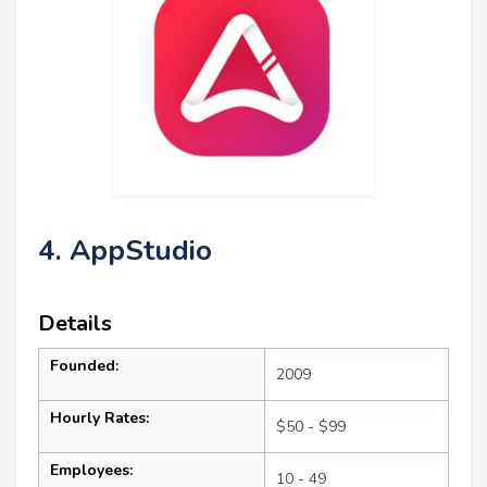
4. AppStudio
Details
Founded:
2009
Hourly Rates:
$50 - $99
Employees:
10 - 49