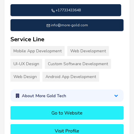
+17733433648
info@more-gold.com
Service Line
Mobile App Development
Web Development
UI-UX Design
Custom Software Development
Web Design
Android App Development
About More Gold Tech
Go to Website
Visit Profile