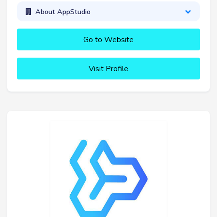
About AppStudio
Go to Website
Visit Profile