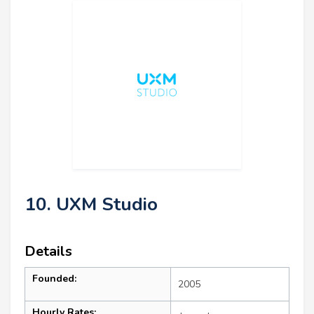
10. UXM Studio
Details
Founded:
2005
Hourly Rates: