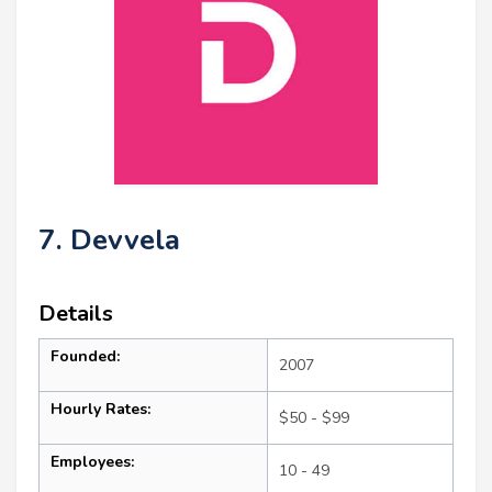
7. Devvela
Details
Founded:
2007
Hourly Rates:
$50 - $99
Employees:
10 - 49