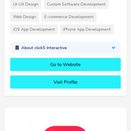
UI-UX Design
Custom Software Development
Web Design
E-commerce Development
iOS App Development
iPhone App Development
About click5 Interactive
Go to Website
Visit Profile