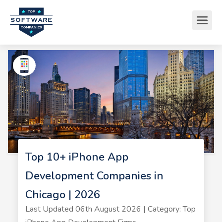
Top 10+ iPhone App
Development Companies in
Chicago | 2026
Last Updated 06th August 2026 | Category: Top