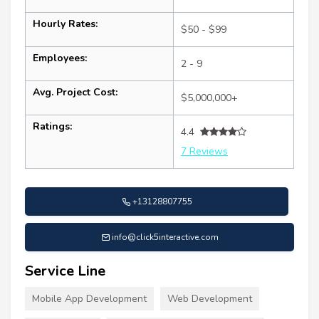
Hourly Rates:
$50 - $99
Employees:
2 - 9
Avg. Project Cost:
$5,000,000+
Ratings:
4.4
7 Reviews
+13128807755
info@click5interactive.com
Service Line
Mobile App Development
Web Development