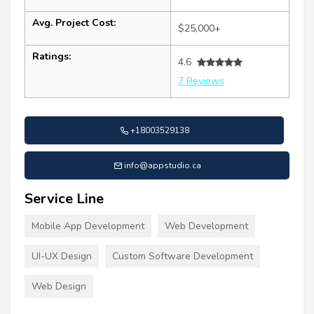
Avg. Project Cost:
$25,000+
Ratings:
4.6
7 Reviews
+18003529138
info@appstudio.ca
Service Line
Mobile App Development
Web Development
UI-UX Design
Custom Software Development
Web Design