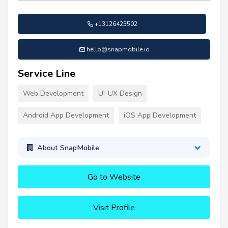
+13126423502
hello@snapmobile.io
Service Line
Web Development
UI-UX Design
Android App Development
iOS App Development
About SnapMobile
Go to Website
Visit Profile