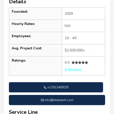
Details
Founded:
2009
Hourly Rates:
N/A
Employees:
10 - 49
Avg. Project Cost:
$2,500,000+
Ratings:
4.5
6 Reviews
+13312409155
info@kitelytech.com
Service Line