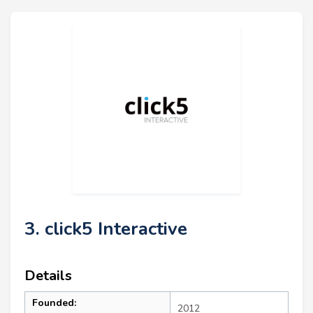
3. click5 Interactive
Details
Founded:
2012