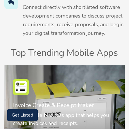
Connect directly with shortlisted software
development companies to discuss project
requirements, receive proposals, and begin
your digital transformation journey.
Top Trending Mobile Apps
Nostalgia AI - Come to Life
ou
Nostalgia uses Artificial intelligence to
Get Listed
animate faces on your photos.