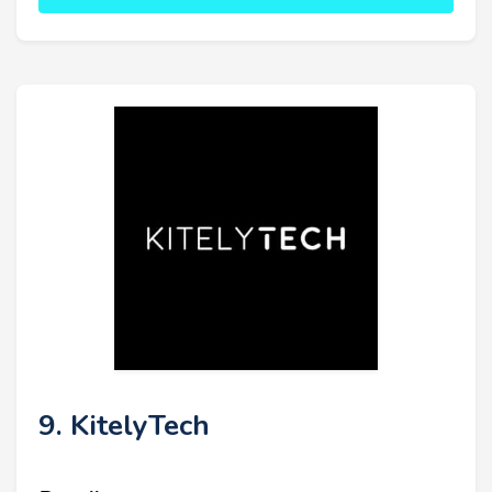
9. KitelyTech