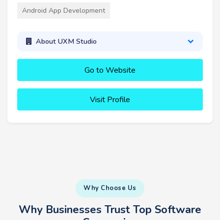
Android App Development
About UXM Studio
Go to Website
Visit Profile
Why Choose Us
Why Businesses Trust Top Software