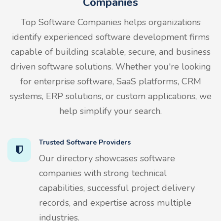
Companies
Top Software Companies helps organizations
identify experienced software development firms
capable of building scalable, secure, and business
driven software solutions. Whether you're looking
for enterprise software, SaaS platforms, CRM
systems, ERP solutions, or custom applications, we
help simplify your search.
Trusted Software Providers
Our directory showcases software
companies with strong technical
capabilities, successful project delivery
records, and expertise across multiple
industries.