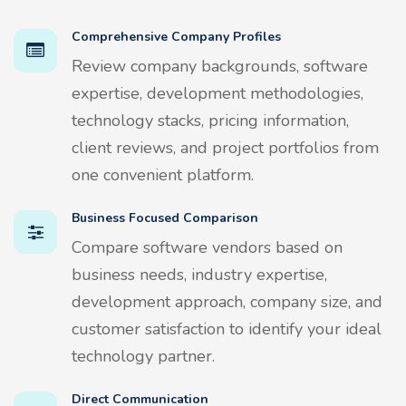
Comprehensive Company Profiles
Review company backgrounds, software
expertise, development methodologies,
technology stacks, pricing information,
client reviews, and project portfolios from
one convenient platform.
Business Focused Comparison
Compare software vendors based on
business needs, industry expertise,
development approach, company size, and
customer satisfaction to identify your ideal
technology partner.
Direct Communication