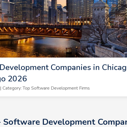
Development Companies in Chicago
go 2026
| Category: Top Software Development Firms
+ Software Development Compani