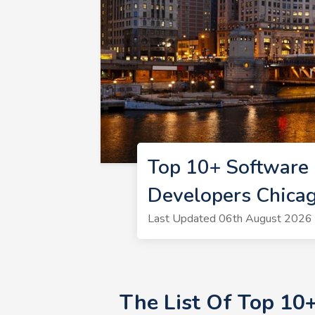
Top 10+ Software 
Developers Chica
Last Updated 06th August 2026 
The List Of Top 10