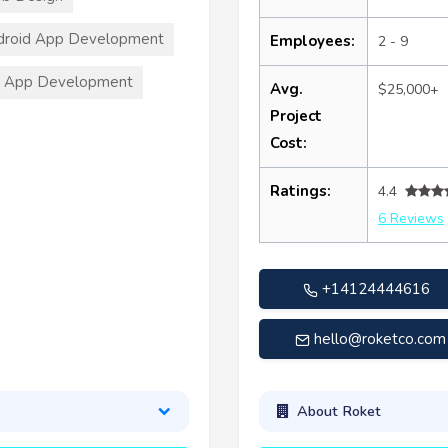
droid App Development
Employees:
2 - 9
S App Development
Avg.
$25,000+
Project
Cost:
Ratings:
4.4
6 Reviews
+14124444616
hello@roketco.com
About Roket