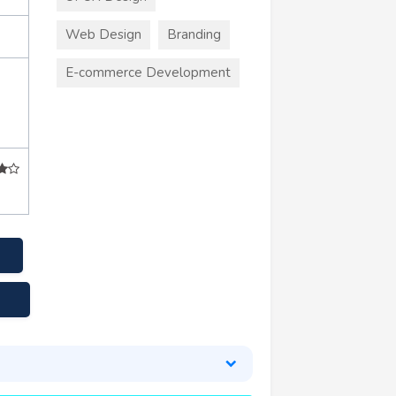
Web Design
Branding
E-commerce Development