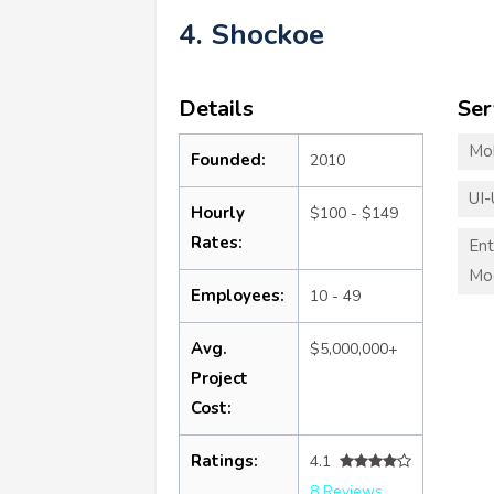
4. Shockoe
Details
Ser
Mo
Founded:
2010
UI-
Hourly
$100 - $149
Rates:
Ent
Mod
Employees:
10 - 49
Avg.
$5,000,000+
Project
Cost:
Ratings:
4.1
8 Reviews