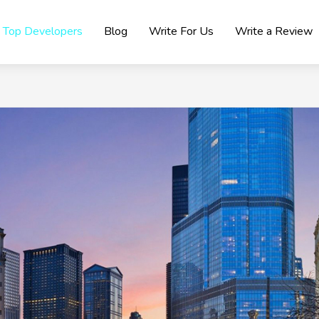
Top Developers
Blog
Write For Us
Write a Review