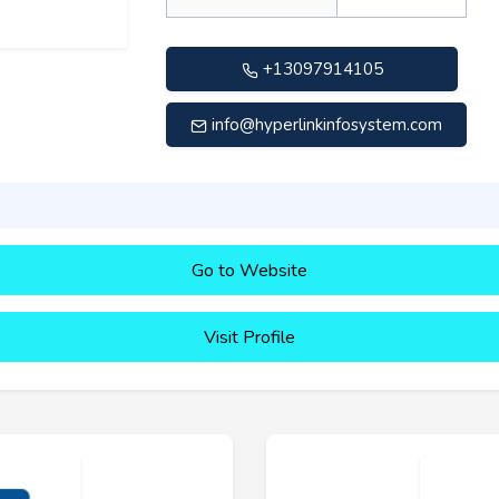
+13097914105
info@hyperlinkinfosystem.com
Go to Website
Visit Profile