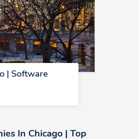
 | Software
es In Chicago | Top