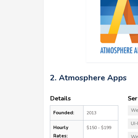
2. Atmosphere Apps
Details
Ser
We
Founded:
2013
UI-
Hourly
$150 - $199
Rates:
We