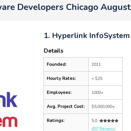
are Developers Chicago Augus
1. Hyperlink InfoSystem
Details
Founded:
2011
Hourly Rates:
< $25
Employees:
1000+
Avg. Project Cost:
$5,000,000+
Ratings:
5.0
497 Reviews