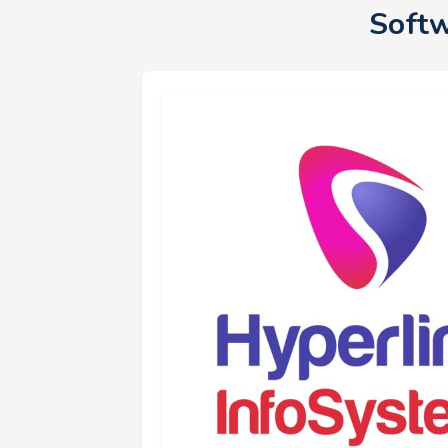
Softw