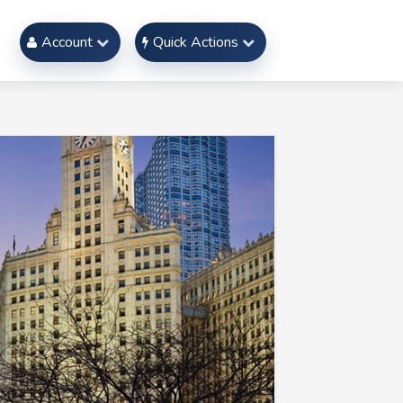
Account
Quick Actions