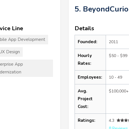
5. BeyondCurio
vice Line
Details
bile App Development
Founded:
2011
UX Design
Hourly
$50 - $99
Rates:
erprise App
ernization
Employees:
10 - 49
Avg.
$100,000+
Project
Cost:
Ratings:
4.3
8 Reviews