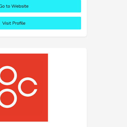
Go to Website
Visit Profile