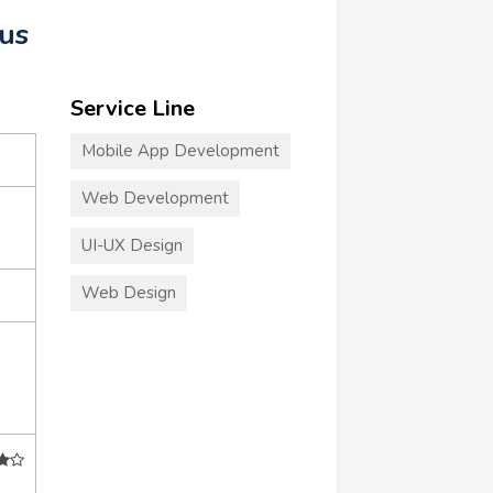
us
Service Line
Mobile App Development
Web Development
UI-UX Design
Web Design