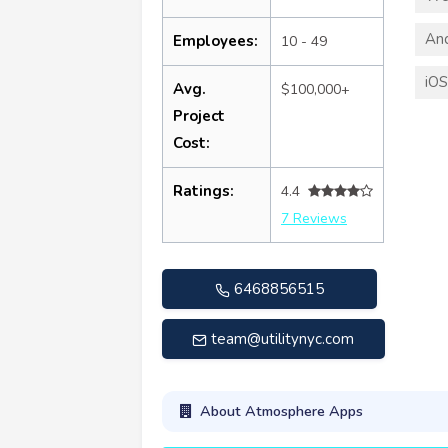
An
Employees:
10 - 49
iO
Avg.
$100,000+
Project
Cost:
Ratings:
4.4
7 Reviews
6468856515
team@utilitynyc.com
About Atmosphere Apps