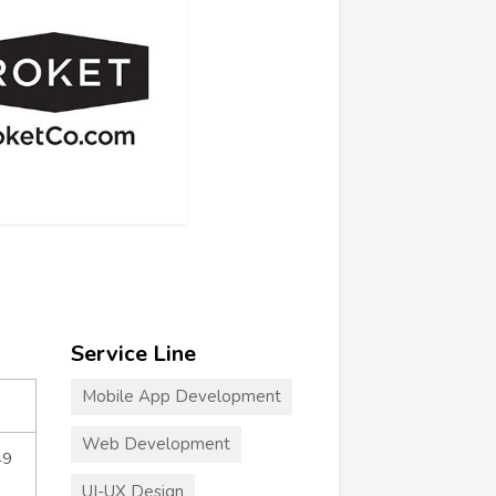
Service Line
Mobile App Development
Web Development
49
UI-UX Design