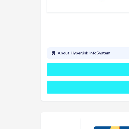
About Hyperlink InfoSystem