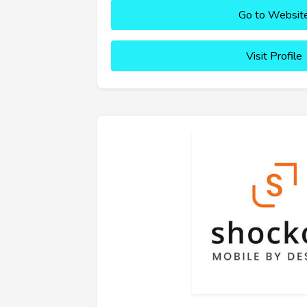
Go to Websit
Visit Profile