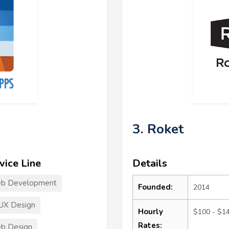
3. Roket
vice Line
Details
b Development
Founded:
2014
UX Design
Hourly
$100 - $1
Rates:
b Design