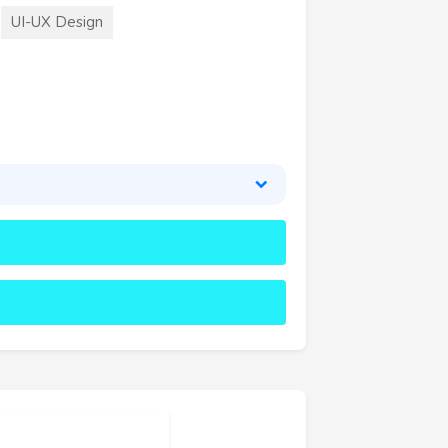
UI-UX Design