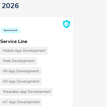
t 2026
Sponsored
Service Line
Mobile App Development
Web Development
VR App Development
AR App Development
Wearable App Development
IoT App Development