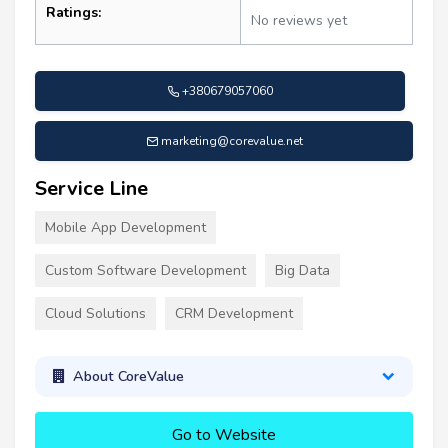
Ratings:
No reviews yet
+380679057060
marketing@corevalue.net
Service Line
Mobile App Development
Custom Software Development
Big Data
Cloud Solutions
CRM Development
About CoreValue
Go to Website