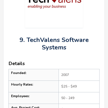
9. TechValens Software
Systems
Details
Founded:
2007
Hourly Rates:
$25 - $49
Employees:
50 - 249
Avg. Project Cost: