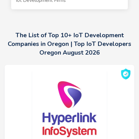
Iot Development Firms
The List of Top 10+ IoT Development
Companies in Oregon | Top IoT Developers
Oregon August 2026