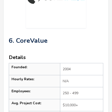
6. CoreValue
Details
Founded:
2004
Hourly Rates:
N/A
Employees:
250 - 499
Avg. Project Cost:
$10,000+