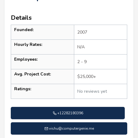
Details
Founded:
2007
Hourly Rates:
N/A
Employees:
2 - 9
Avg. Project Cost:
$25,000+
Ratings:
No reviews yet
+12282180396
vishu@computergenie.me