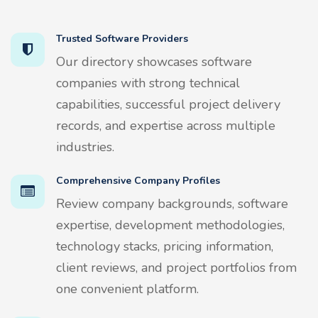
Trusted Software Providers
Our directory showcases software
companies with strong technical
capabilities, successful project delivery
records, and expertise across multiple
industries.
Comprehensive Company Profiles
Review company backgrounds, software
expertise, development methodologies,
technology stacks, pricing information,
client reviews, and project portfolios from
one convenient platform.