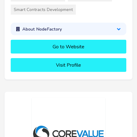
Smart Contracts Development
About NodeFactory
Go to Website
Visit Profile