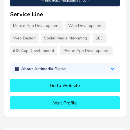
info@actimediadigital.com
Service Line
Mobile App Development
Web Development
Web Design
Social Media Marketing
SEO
iOS App Development
iPhone App Development
About Actimedia Digital
Go to Website
Visit Profile