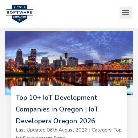
Top 10+ IoT Development
Companies in Oregon | IoT
Developers Oregon 2026
Last Updated 06th August 2026 | Category: Top