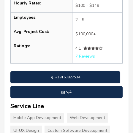
Hourly Rates:
$100 - $149
Employees:
2 - 9
Avg. Project Cost:
$100,000+
Ratings:
4.1
7 Reviews
+19163827534
N/A
Service Line
Mobile App Development
Web Development
UI-UX Design
Custom Software Development