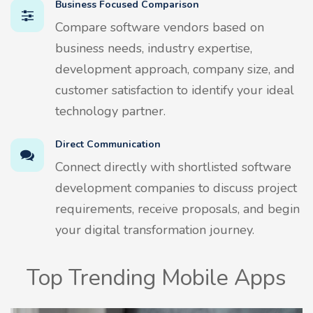
Business Focused Comparison
Compare software vendors based on
business needs, industry expertise,
development approach, company size, and
customer satisfaction to identify your ideal
technology partner.
Direct Communication
Connect directly with shortlisted software
development companies to discuss project
requirements, receive proposals, and begin
your digital transformation journey.
Top Trending Mobile Apps