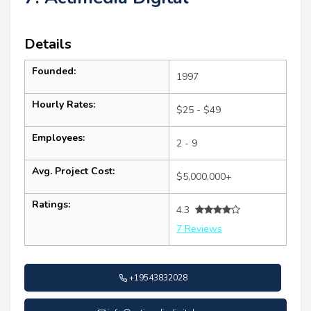
Details
Founded:
1997
Hourly Rates:
$25 - $49
Employees:
2 - 9
Avg. Project Cost:
$5,000,000+
Ratings:
4.3
7 Reviews
+19543832028