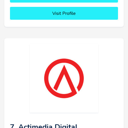
Visit Profile
7. Actimedia Digital