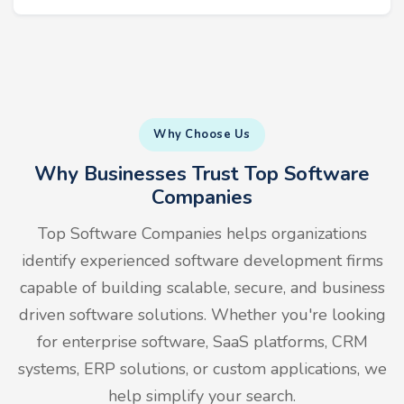
Why Choose Us
Why Businesses Trust Top Software
Companies
Top Software Companies helps organizations
identify experienced software development firms
capable of building scalable, secure, and business
driven software solutions. Whether you're looking
for enterprise software, SaaS platforms, CRM
systems, ERP solutions, or custom applications, we
help simplify your search.