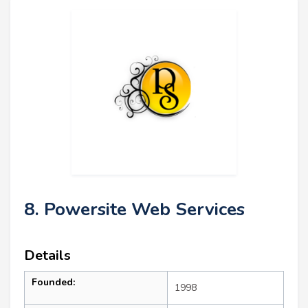
8. Powersite Web Services
Details
Founded:
1998