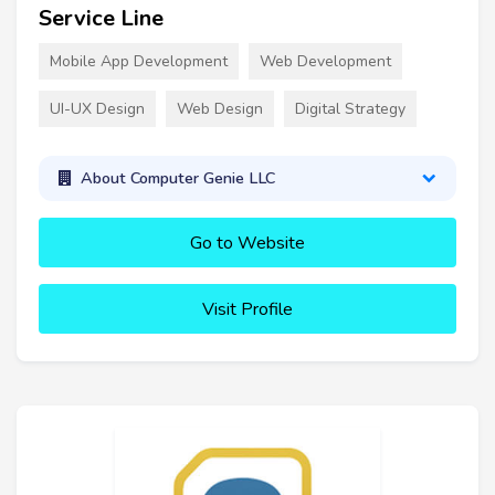
Service Line
Mobile App Development
Web Development
UI-UX Design
Web Design
Digital Strategy
About Computer Genie LLC
Go to Website
Visit Profile