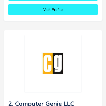
Visit Profile
2. Computer Genie LLC