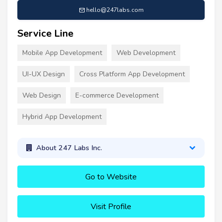
hello@247labs.com
Service Line
Mobile App Development
Web Development
UI-UX Design
Cross Platform App Development
Web Design
E-commerce Development
Hybrid App Development
About 247 Labs Inc.
Go to Website
Visit Profile