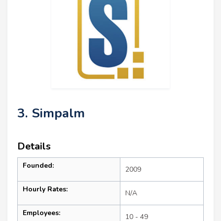
3. Simpalm
Details
Founded:
2009
Hourly Rates:
N/A
Employees:
10 - 49