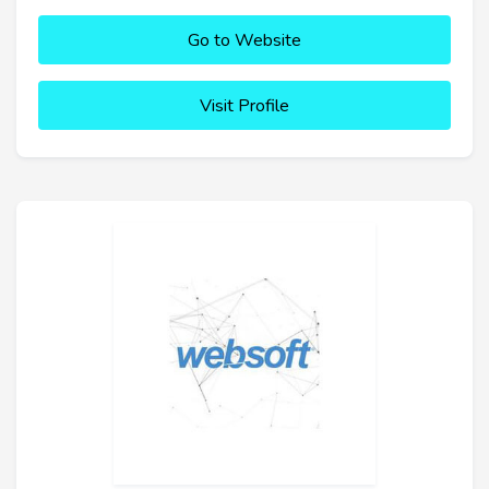
Go to Website
Visit Profile