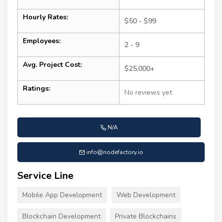
Hourly Rates:
$50 - $99
Employees:
2 - 9
Avg. Project Cost:
$25,000+
Ratings:
No reviews yet
N/A
info@nodefactory.io
Service Line
Mobile App Development
Web Development
Blockchain Development
Private Blockchains