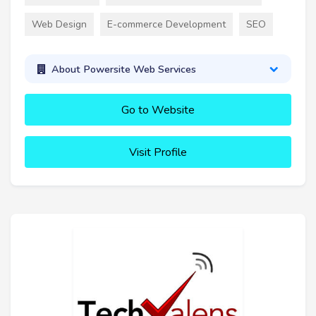
Web Design
E-commerce Development
SEO
About Powersite Web Services
Go to Website
Visit Profile