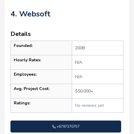
4. Websoft
Details
Founded:
2008
Hourly Rates:
N/A
Employees:
N/A
Avg. Project Cost:
$50,000+
Ratings:
No reviews yet
+6797370757