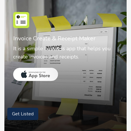
Nostalgia AI - Come to Life
Nostalgia uses Artificial intelligence to
animate faces on your photos.
Get Listed