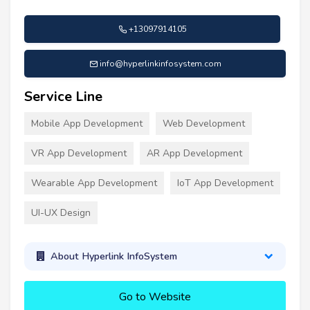
+13097914105
info@hyperlinkinfosystem.com
Service Line
Mobile App Development
Web Development
VR App Development
AR App Development
Wearable App Development
IoT App Development
UI-UX Design
About Hyperlink InfoSystem
Go to Website