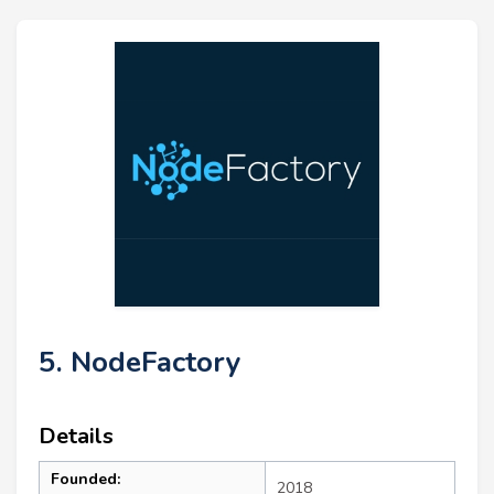
5. NodeFactory
Details
Founded:
2018