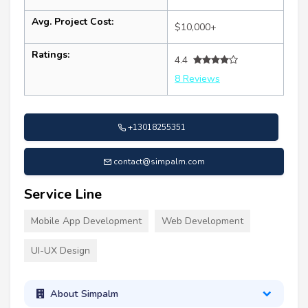
Avg. Project Cost:
$10,000+
Ratings:
4.4
8 Reviews
+13018255351
contact@simpalm.com
Service Line
Mobile App Development
Web Development
UI-UX Design
About Simpalm