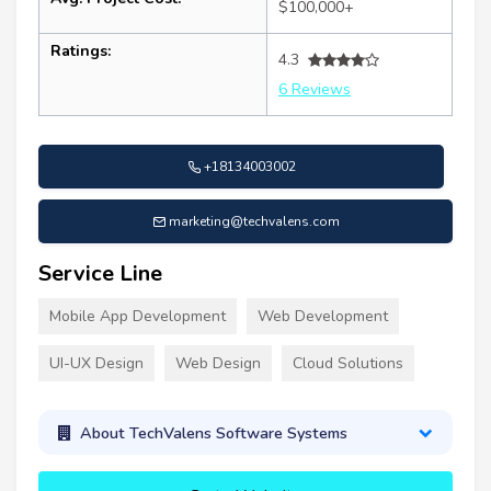
$100,000+
Ratings:
4.3
6 Reviews
+18134003002
marketing@techvalens.com
Service Line
Mobile App Development
Web Development
UI-UX Design
Web Design
Cloud Solutions
About TechValens Software Systems