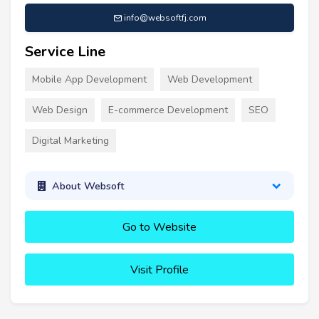
info@websoftfj.com
Service Line
Mobile App Development
Web Development
Web Design
E-commerce Development
SEO
Digital Marketing
About Websoft
Go to Website
Visit Profile