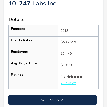
10. 247 Labs Inc.
Details
Founded:
2013
Hourly Rates:
$50 - $99
Employees:
10 - 49
Avg. Project Cost:
$10,000+
Ratings:
4.5
7 Reviews
+18772477421