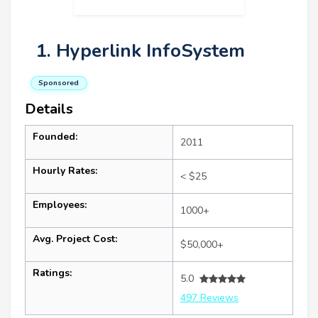
1. Hyperlink InfoSystem
Sponsored
Details
Founded:
2011
Hourly Rates:
< $25
Employees:
1000+
Avg. Project Cost:
$50,000+
Ratings:
5.0
497 Reviews