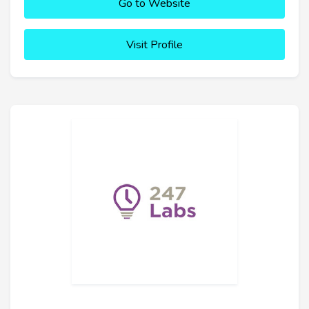
Go to Website
Visit Profile