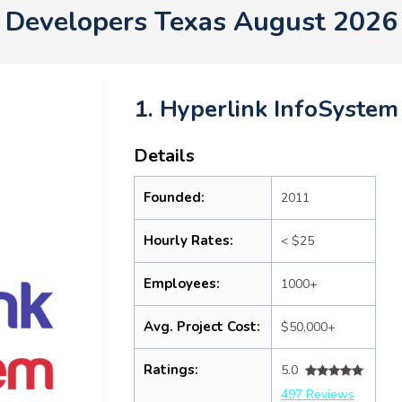
Developers Texas August 2026
1. Hyperlink InfoSystem
Details
Founded:
2011
Hourly Rates:
< $25
Employees:
1000+
Avg. Project Cost:
$50,000+
Ratings:
5.0
497 Reviews