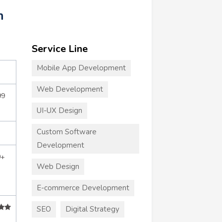
n
Service Line
Mobile App Development
Web Development
99
UI-UX Design
Custom Software
Development
0+
Web Design
E-commerce Development
SEO
Digital Strategy