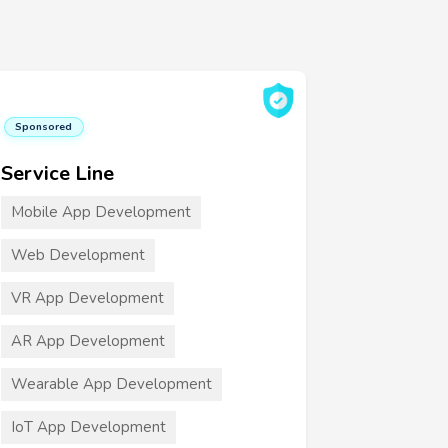
Sponsored
Service Line
Mobile App Development
Web Development
VR App Development
AR App Development
Wearable App Development
IoT App Development