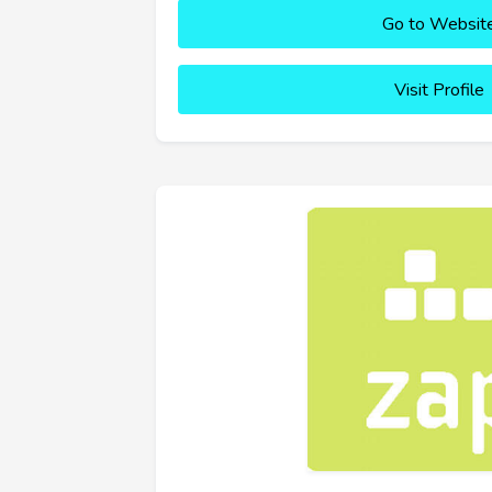
Go to Websit
Visit Profile