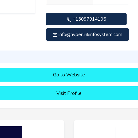
+13097914105
info@hyperlinkinfosystem.com
Go to Website
Visit Profile