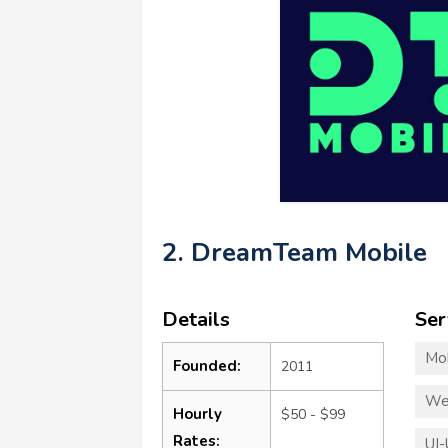
2. DreamTeam Mobile
Details
Ser
Mo
Founded:
2011
We
Hourly
$50 - $99
Rates:
UI-