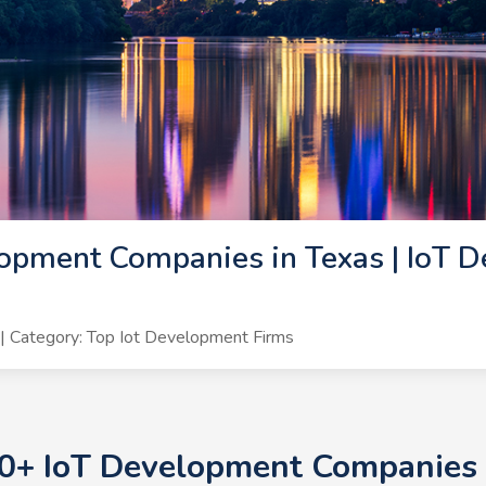
opment Companies in Texas | IoT D
 Category: Top Iot Development Firms
10+ IoT Development Companies i