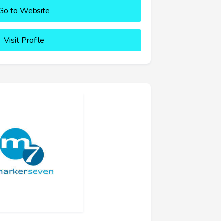
Go to Website
Visit Profile