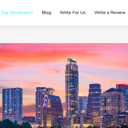
Top Developers
Blog
Write For Us
Write a Review