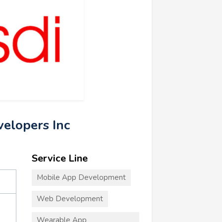
velopers Inc
Service Line
Mobile App Development
Web Development
Wearable App