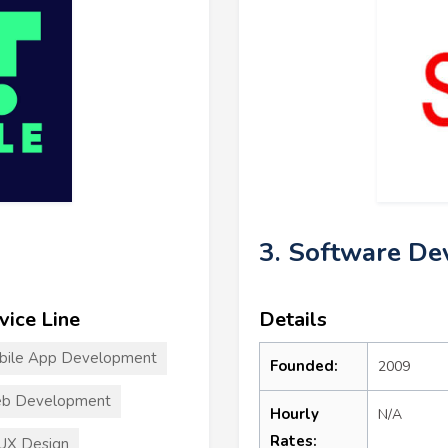
3. Software De
vice Line
Details
bile App Development
Founded:
2009
b Development
Hourly
N/A
Rates:
UX Design