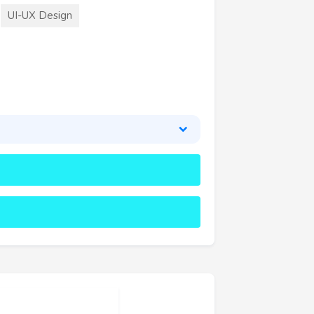
UI-UX Design