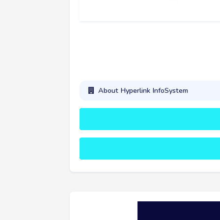
About Hyperlink InfoSystem