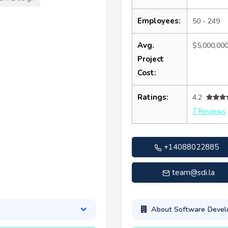
Employees:
50 - 249
Avg.
$5,000,00
Project
Cost:
Ratings:
4.2
7 Reviews
+14088022885
team@sdi.la
About Software Develo