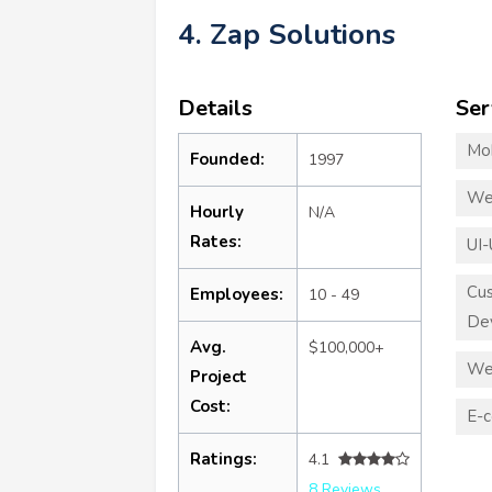
4. Zap Solutions
Details
Ser
Mo
Founded:
1997
We
Hourly
N/A
Rates:
UI-
Cu
Employees:
10 - 49
De
Avg.
$100,000+
We
Project
Cost:
E-
Ratings:
4.1
8 Reviews