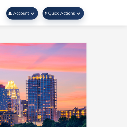
Account
Quick Actions