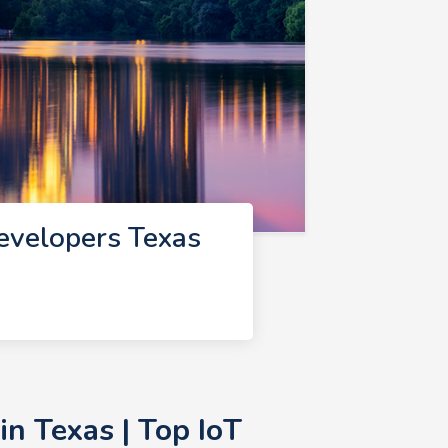
evelopers Texas
n Texas | Top IoT