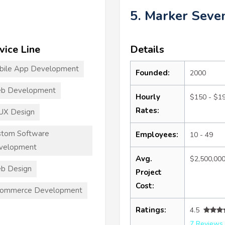
5. Marker Seve
vice Line
Details
bile App Development
Founded:
2000
b Development
Hourly
$150 - $1
Rates:
UX Design
stom Software
Employees:
10 - 49
velopment
Avg.
$2,500,00
b Design
Project
Cost:
commerce Development
Ratings:
4.5
7 Reviews