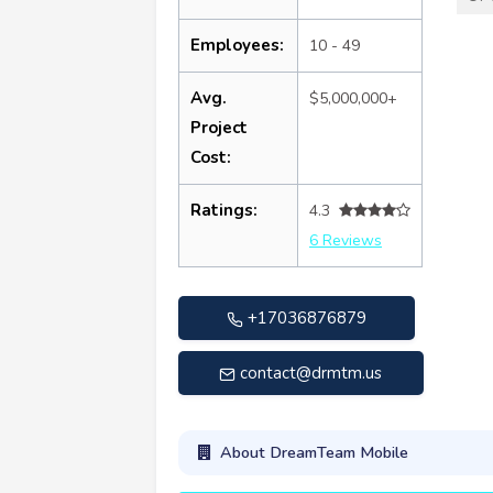
Employees:
10 - 49
Avg.
$5,000,000+
Project
Cost:
Ratings:
4.3
6 Reviews
+17036876879
contact@drmtm.us
About DreamTeam Mobile