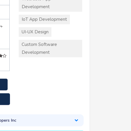
Development
IoT App Development
0+
UI-UX Design
Custom Software
Development
pers Inc