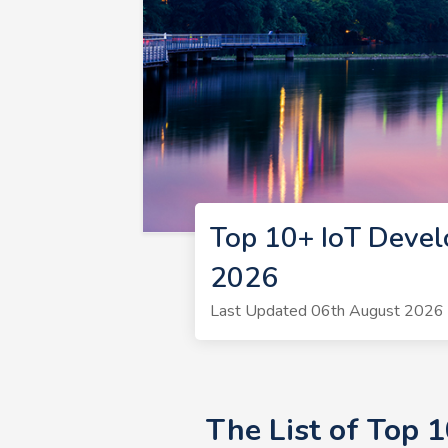
Top 10+ IoT Devel
2026
Last Updated 06th August 2026 |
The List of Top 