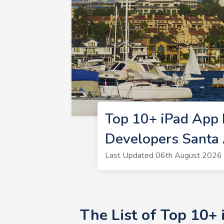
Top 10+ iPad App 
Developers Santa
Last Updated 06th August 2026 
The List of Top 10+