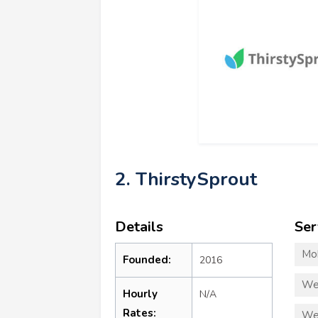
2. ThirstySprout
Details
Ser
Mo
Founded:
2016
We
Hourly
N/A
Rates:
We