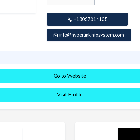
+13097914105
info@hyperlinkinfosystem.com
Go to Website
Visit Profile