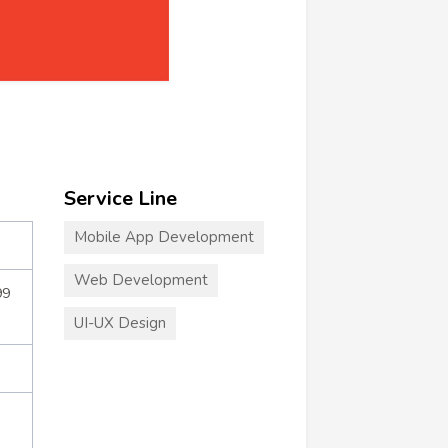
Service Line
Mobile App Development
Web Development
99
UI-UX Design