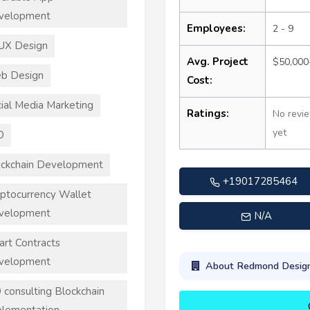
velopment
Employees:
2 - 9
UX Design
Avg. Project
$50,000
b Design
Cost:
ial Media Marketing
Ratings:
No revi
yet
O
ckchain Development
+19017285464
ptocurrency Wallet
velopment
N/A
rt Contracts
velopment
About Redmond Desig
 consulting Blockchain
lementation