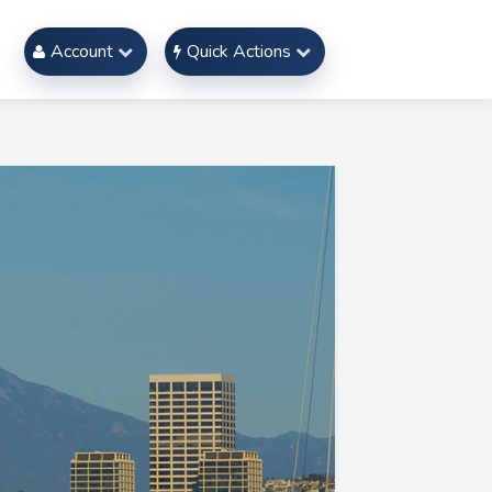
Account
Quick Actions