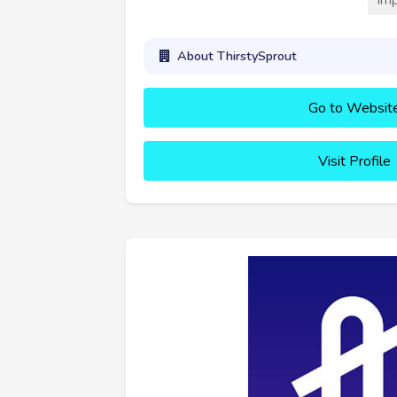
About ThirstySprout
Go to Websit
Visit Profile