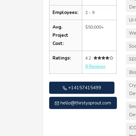
De
Employees:
2 - 9
UI-
Avg.
$50,000+
We
Project
Cost:
Soc
Ratings:
4.2
SE
8 Reviews
Blo
Cry
+14157415499
De
hello@thirstysprout.com
Sma
De
ICO
Imp