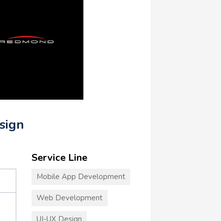
sign
Service Line
Mobile App Development
Web Development
UI-UX Design