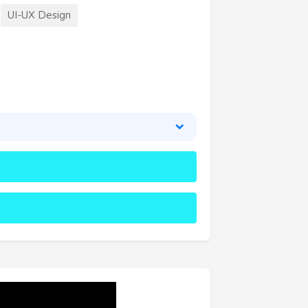
UI-UX Design