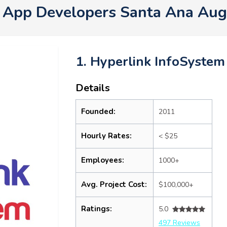
 App Developers Santa Ana Au
1. Hyperlink InfoSystem
Details
Founded:
2011
Hourly Rates:
< $25
Employees:
1000+
Avg. Project Cost:
$100,000+
Ratings:
5.0
497 Reviews