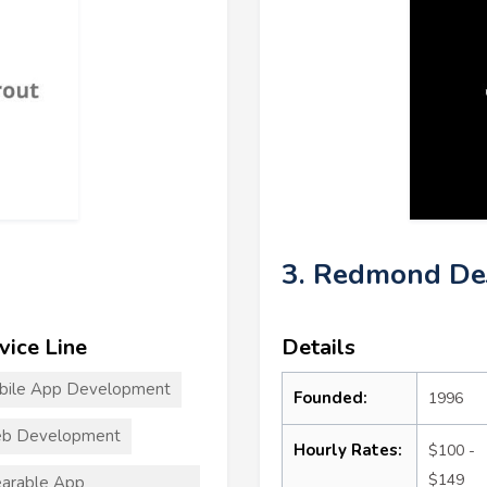
3. Redmond De
vice Line
Details
bile App Development
Founded:
1996
b Development
Hourly Rates:
$100 -
$149
arable App