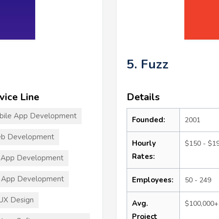
5. Fuzz
vice Line
Details
bile App Development
Founded:
2001
b Development
Hourly
$150 - $1
Rates:
 App Development
 App Development
Employees:
50 - 249
UX Design
Avg.
$100,000+
Project