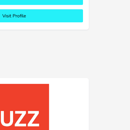
Visit Profile