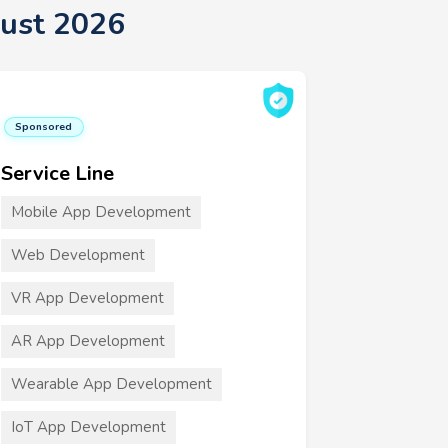
gust 2026
Sponsored
Service Line
Mobile App Development
Web Development
VR App Development
AR App Development
Wearable App Development
IoT App Development