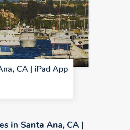
na, CA | iPad App
s in Santa Ana, CA |