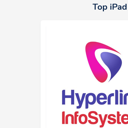
Top iPad