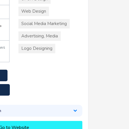
Web Design
Social Media Marketing
+
Advertising, Media
ews
Logo Designing
n
Go to Website