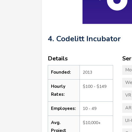
4. Codelitt Incubator
Details
Ser
Mo
Founded:
2013
We
Hourly
$100 - $149
Rates:
VR
AR
Employees:
10 - 49
UI-
Avg.
$10,000+
Project