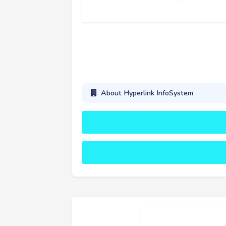
About Hyperlink InfoSystem