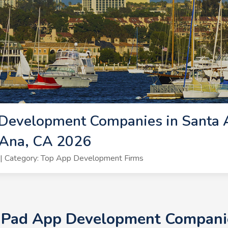
Development Companies in Santa A
 Ana, CA 2026
| Category: Top App Development Firms
 iPad App Development Companie