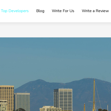
Top Developers
Blog
Write For Us
Write a Review