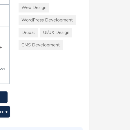
Web Design
WordPress Development
Drupal
UI/UX Design
CMS Development
+
ews
e.com