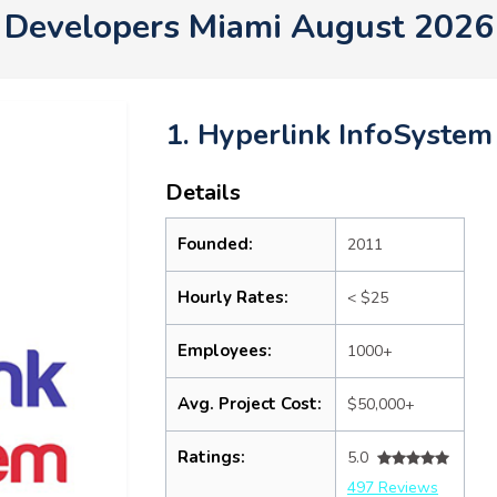
Developers Miami August 2026
1. Hyperlink InfoSystem
Details
Founded:
2011
Hourly Rates:
< $25
Employees:
1000+
Avg. Project Cost:
$50,000+
Ratings:
5.0
497 Reviews