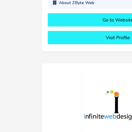
About ZByte Web
Go to Websit
Visit Profile