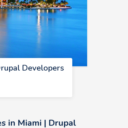
rupal Developers
 in Miami | Drupal