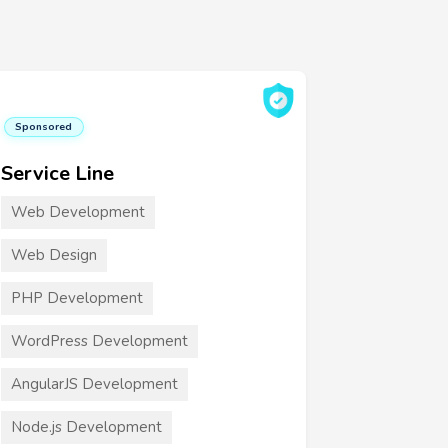
Sponsored
Service Line
Web Development
Web Design
PHP Development
WordPress Development
AngularJS Development
Node.js Development