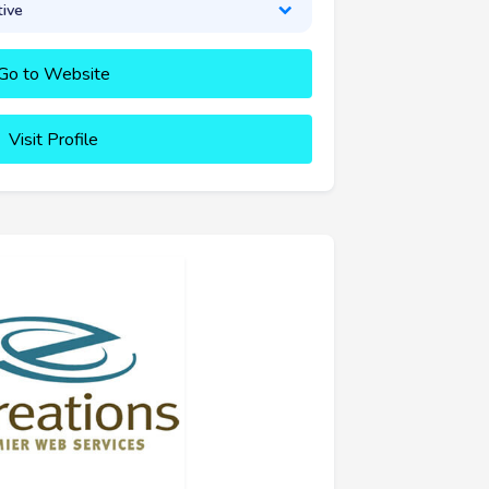
tive
Go to Website
Visit Profile