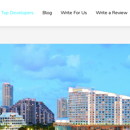
Top Developers
Blog
Write For Us
Write a Review