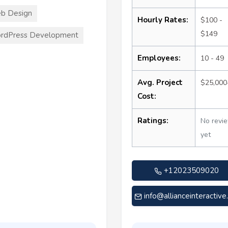
b Design
Hourly Rates:
$100 -
$149
rdPress Development
Employees:
10 - 49
Avg. Project
$25,000
Cost:
Ratings:
No revi
yet
+12023509020
info@allianceinteractiv