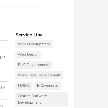
Service Line
Web Development
Web Design
$149
PHP Development
WordPress Development
MySQL
E-Commerce
000+
Custom Software
Development
ws