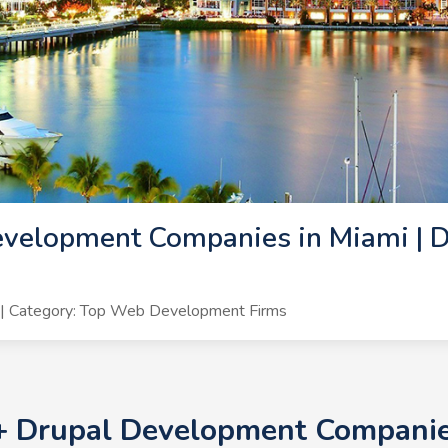
velopment Companies in Miami | D
| Category: Top Web Development Firms
0+ Drupal Development Companies