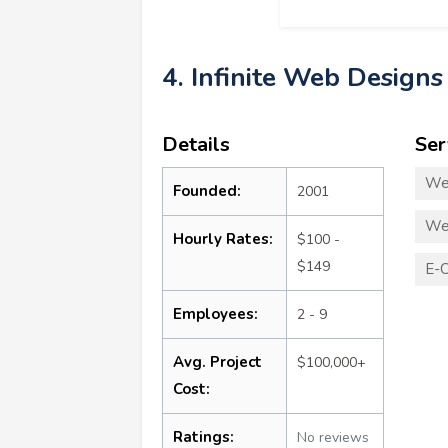
4. Infinite Web Designs
Details
Ser
We
Founded:
2001
We
Hourly Rates:
$100 -
$149
E-
Employees:
2 - 9
Avg. Project
$100,000+
Cost:
Ratings:
No reviews