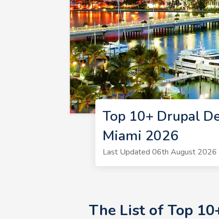
Top 10+ Drupal De
Miami 2026
Last Updated 06th August 2026 
The List of Top 1