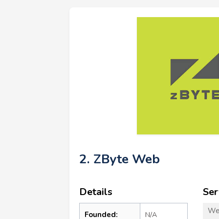
2. ZByte Web
Details
Ser
We
Founded:
N/A