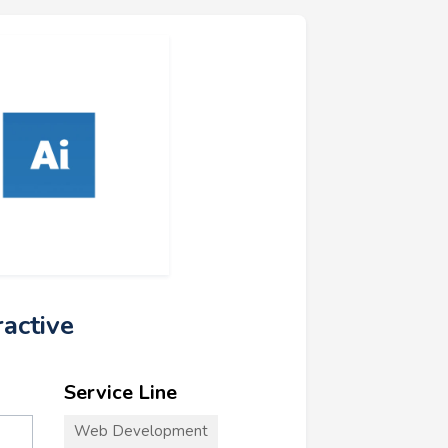
ractive
Service Line
Web Development