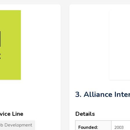
3. Alliance Inte
vice Line
Details
b Development
Founded:
2003