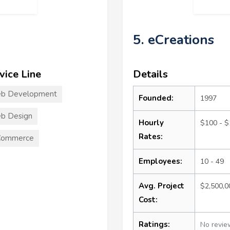
5. eCreations
vice Line
Details
b Development
Founded:
1997
b Design
Hourly
$100 - 
Rates:
Commerce
Employees:
10 - 49
Avg. Project
$2,500,
Cost:
Ratings:
No revie