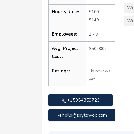
We
Hourly Rates:
$100 -
$149
Wo
Employees:
2 - 9
Avg. Project
$50,000+
Cost:
Ratings:
No reviews
yet
+15054359723
hello@zbyteweb.com