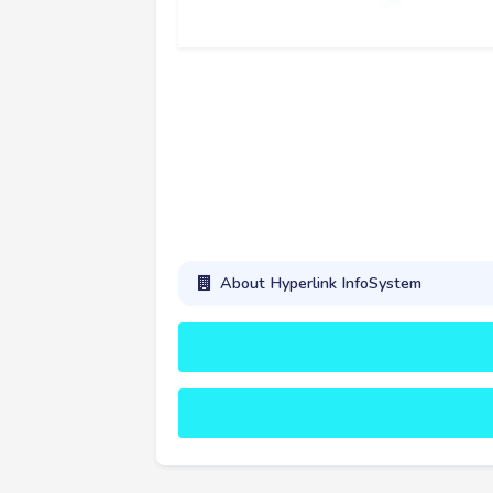
About Hyperlink InfoSystem