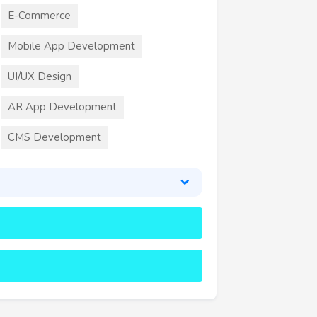
E-Commerce
Mobile App Development
UI/UX Design
AR App Development
CMS Development