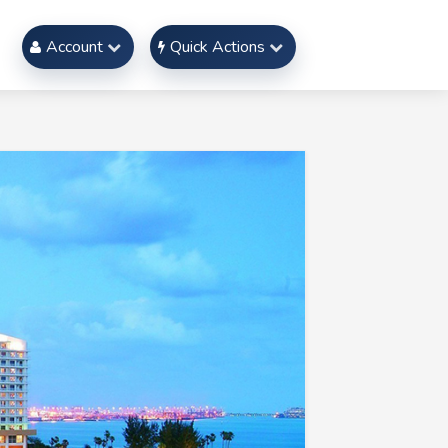
Account
Quick Actions