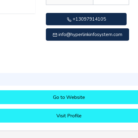
+13097914105
info@hyperlinkinfosystem.com
Go to Website
Visit Profile