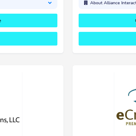
About Alliance Interac
e