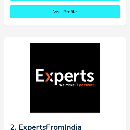
Visit Profile
2. ExpertsFromIndia