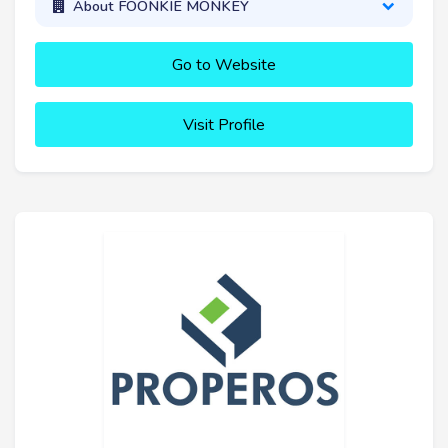
About FOONKIE MONKEY
Go to Website
Visit Profile