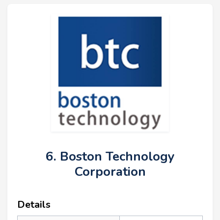
6. Boston Technology
Corporation
Details