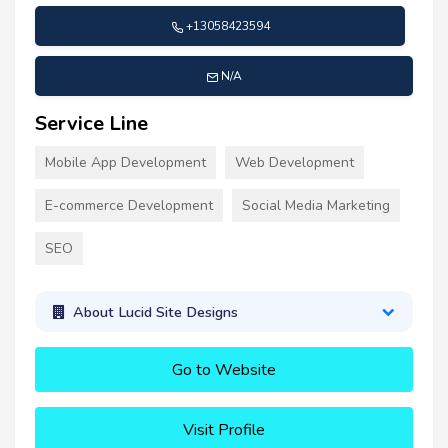
+13058423594
N/A
Service Line
Mobile App Development
Web Development
E-commerce Development
Social Media Marketing
SEO
About Lucid Site Designs
Go to Website
Visit Profile