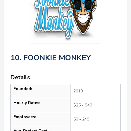
10. FOONKIE MONKEY
Details
Founded:
2010
Hourly Rates:
$25 - $49
Employees:
50 - 249
Avg. Project Cost: