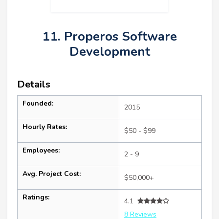
11. Properos Software
Development
Details
Founded:
2015
Hourly Rates:
$50 - $99
Employees:
2 - 9
Avg. Project Cost:
$50,000+
Ratings:
4.1
8 Reviews