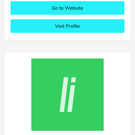
Go to Website
Visit Profile