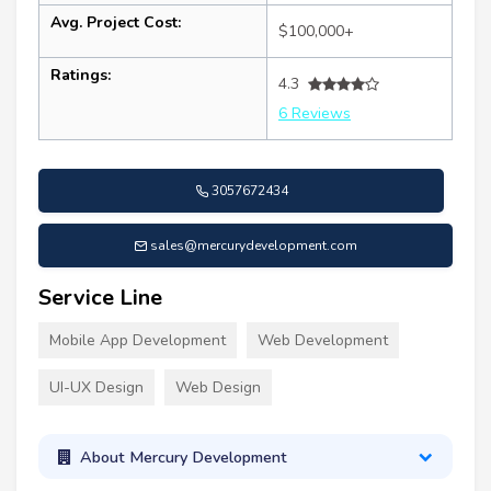
Avg. Project Cost:
$100,000+
Ratings:
4.3
6 Reviews
3057672434
sales@mercurydevelopment.com
Service Line
Mobile App Development
Web Development
UI-UX Design
Web Design
About Mercury Development