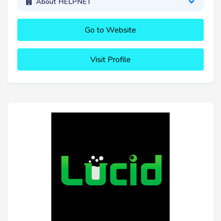
About HELPNET
Go to Website
Visit Profile