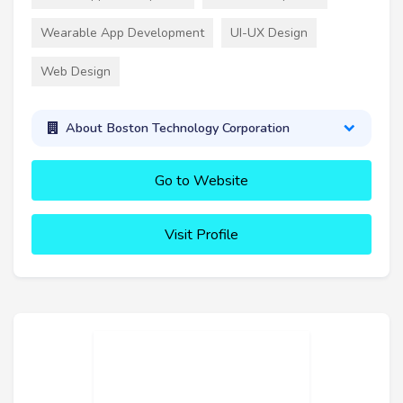
Wearable App Development
UI-UX Design
Web Design
About Boston Technology Corporation
Go to Website
Visit Profile