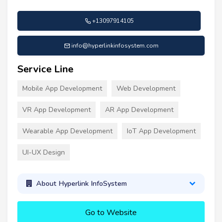
+13097914105
info@hyperlinkinfosystem.com
Service Line
Mobile App Development
Web Development
VR App Development
AR App Development
Wearable App Development
IoT App Development
UI-UX Design
About Hyperlink InfoSystem
Go to Website