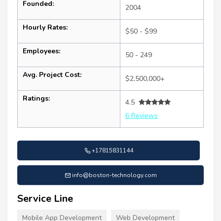
Founded:
2004
Hourly Rates:
$50 - $99
Employees:
50 - 249
Avg. Project Cost:
$2,500,000+
Ratings:
4.5
6 Reviews
+17815831144
info@boston-technology.com
Service Line
Mobile App Development
Web Development