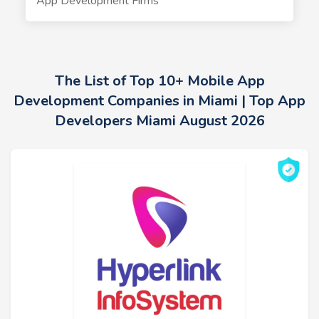
App Development Firms
The List of Top 10+ Mobile App
Development Companies in Miami | Top App
Developers Miami August 2026