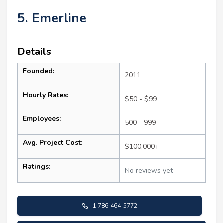
5. Emerline
Details
Founded:
2011
Hourly Rates:
$50 - $99
Employees:
500 - 999
Avg. Project Cost:
$100,000+
Ratings:
No reviews yet
+1 786-464-5772