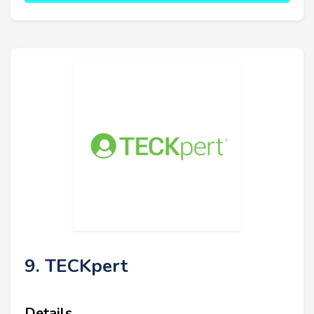
9. TECKpert
Details