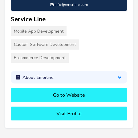
info@emerline.com
Service Line
Mobile App Development
Custom Software Development
E-commerce Development
About Emerline
Go to Website
Visit Profile