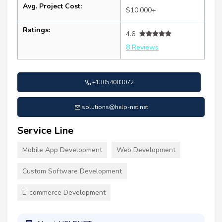
Avg. Project Cost:
$10,000+
Ratings:
4.6
8 Reviews
+13054083072
solutions@help-net.net
Service Line
Mobile App Development
Web Development
Custom Software Development
E-commerce Development