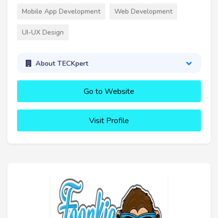
Mobile App Development
Web Development
UI-UX Design
About TECKpert
Go to Website
Visit Profile