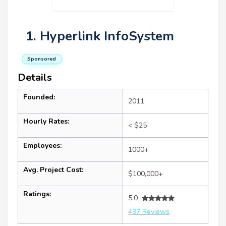
1. Hyperlink InfoSystem
Sponsored
Details
Founded:
2011
Hourly Rates:
< $25
Employees:
1000+
Avg. Project Cost:
$100,000+
Ratings:
5.0
497 Reviews