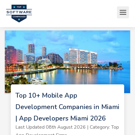
Top 10+ Mobile App
Development Companies in Miami
| App Developers Miami 2026
Last Updated 08th August 2026 | Category: Top