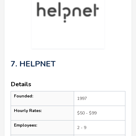
7. HELPNET
Details
Founded:
1997
Hourly Rates:
$50 - $99
Employees:
2 - 9