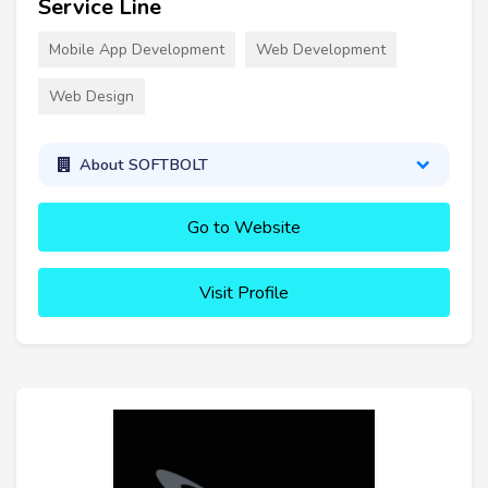
Service Line
Mobile App Development
Web Development
Web Design
About SOFTBOLT
Go to Website
Visit Profile