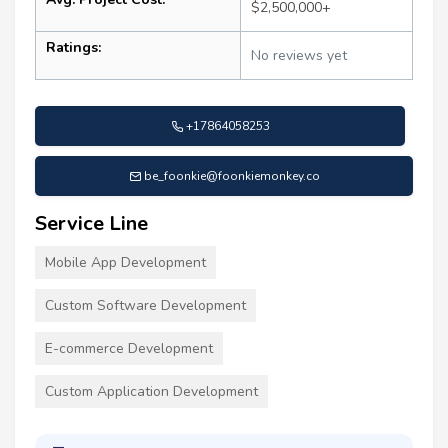
$2,500,000+
Ratings:
No reviews yet
+17864058253
be_foonkie@foonkiemonkey.co
Service Line
Mobile App Development
Custom Software Development
E-commerce Development
Custom Application Development