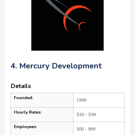
4. Mercury Development
Details
Founded:
1999
Hourly Rates:
$50 - $99
Employees:
500 - 999