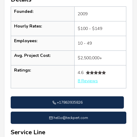
Founded:
2009
Hourly Rates:
$100 - $149
Employees:
10 - 49
Avg. Project Cost:
$2,500,000+
Ratings:
4.6
8 Reviews
+17863935826
hello@teckpert.com
Service Line