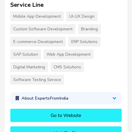
Service Line
Mobile App Development
UI-UX Design
Custom Software Development
Branding
E-commerce Development
ERP Solutions
SAP Solution
Web App Development
Digital Marketing
CMS Solutions
Software Testing Service
About ExpertsFromIndia
Go to Website