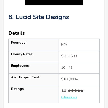
8. Lucid Site Designs
Details
Founded:
N/A
Hourly Rates:
$50 - $99
Employees:
10 - 49
Avg. Project Cost:
$100,000+
Ratings:
4.6
6 Reviews