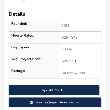
Details
Founded:
2013
Hourly Rates:
$25 - $49
Employees:
1000+
Avg. Project Cost:
$25,000+
Ratings:
No reviews yet
+14087570839
marketing@expertsfromindia.com