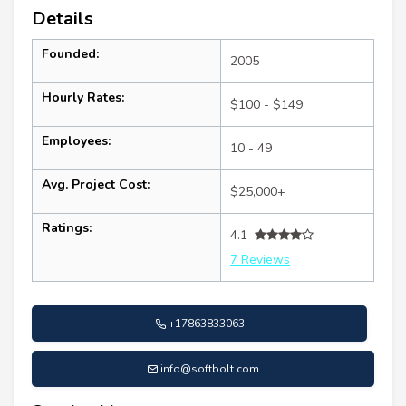
Details
Founded:
2005
Hourly Rates:
$100 - $149
Employees:
10 - 49
Avg. Project Cost:
$25,000+
Ratings:
4.1
7 Reviews
+17863833063
info@softbolt.com