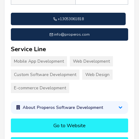
+13053061818
info@properos.com
Service Line
Mobile App Development
Web Development
Custom Software Development
Web Design
E-commerce Development
About Properos Software Development
Go to Website