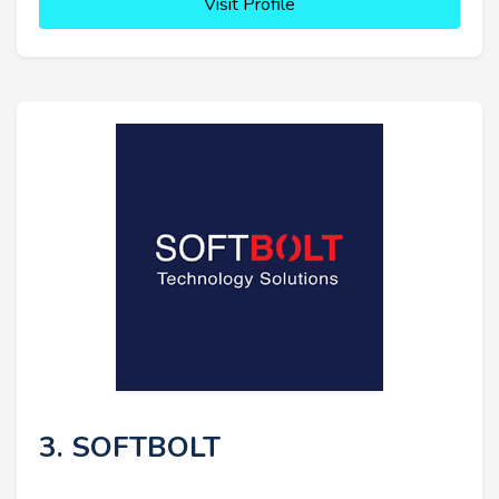
Visit Profile
3. SOFTBOLT