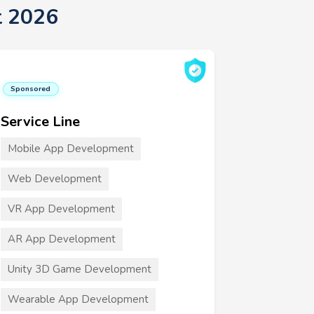
t 2026
Sponsored
Service Line
Mobile App Development
Web Development
VR App Development
AR App Development
Unity 3D Game Development
Wearable App Development