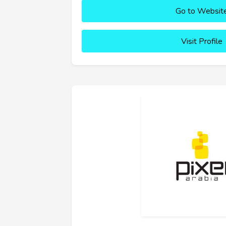
Go to Websit
Visit Profile