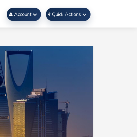
Account
Quick Actions