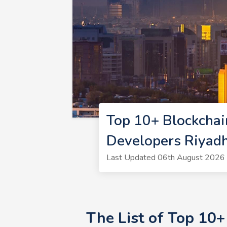
Top 10+ Blockchai
Developers Riyad
Last Updated 06th August 2026 |
The List of Top 10