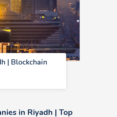
h | Blockchain
ies in Riyadh | Top