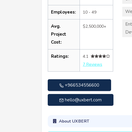
We
Employees:
10 - 49
Ent
Avg.
$2,500,000+
De
Project
Cost:
Ratings:
4.1
7 Reviews
+966534556600
hello@uxbert.com
About UXBERT