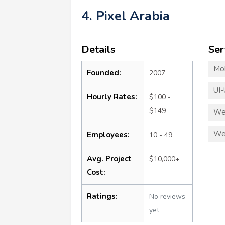
4. Pixel Arabia
Details
Ser
Mo
Founded:
2007
UI-
Hourly Rates:
$100 -
$149
We
We
Employees:
10 - 49
Avg. Project
$10,000+
Cost:
Ratings:
No reviews
yet