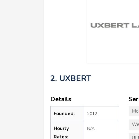
2. UXBERT
Details
Ser
Mo
Founded:
2012
We
Hourly
N/A
Rates:
UI-