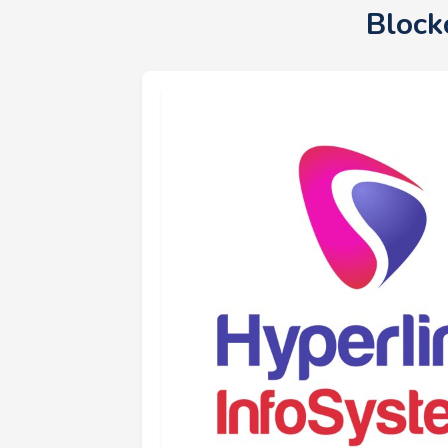
Block