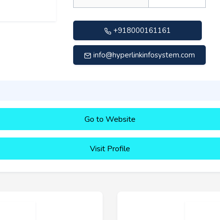
+918000161161
info@hyperlinkinfosystem.com
Go to Website
Visit Profile