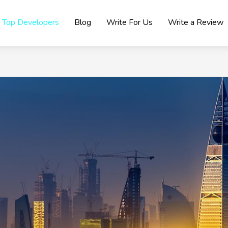
Top Developers
Blog
Write For Us
Write a Review