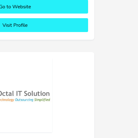
Go to Website
Visit Profile