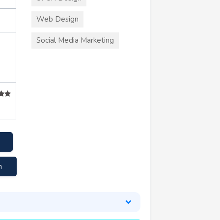
Web Design
Social Media Marketing
m