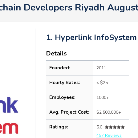
chain Developers Riyadh Augus
1. Hyperlink InfoSystem
Details
Founded:
2011
Hourly Rates:
< $25
Employees:
1000+
Avg. Project Cost:
$2,500,000+
Ratings:
5.0
497 Reviews