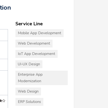
tion
Service Line
Mobile App Development
Web Development
IoT App Development
UI-UX Design
Enterprise App
Modernization
Web Design
ERP Solutions