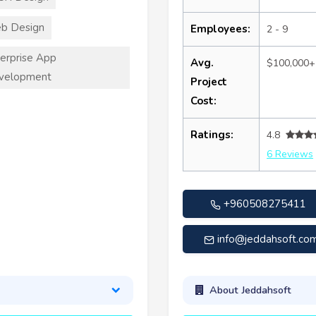
b Design
Employees:
2 - 9
erprise App
Avg.
$100,000+
velopment
Project
Cost:
Ratings:
4.8
6 Reviews
+960508275411
info@jeddahsoft.co
About Jeddahsoft