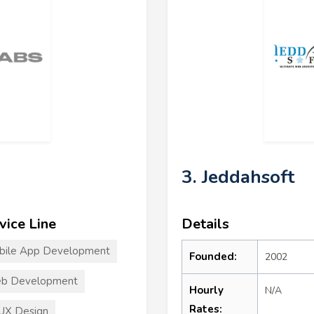
3. Jeddahsoft
vice Line
Details
bile App Development
Founded:
2002
b Development
Hourly
N/A
Rates:
UX Design