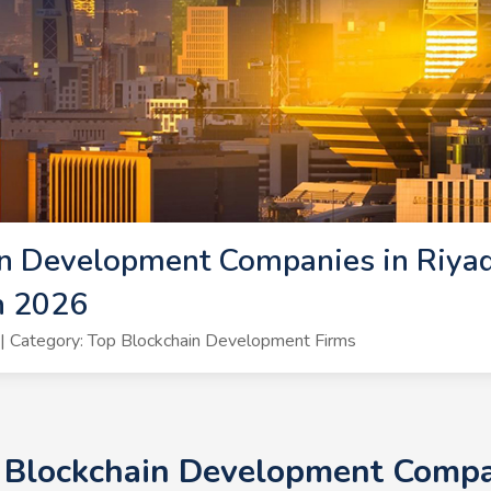
n Development Companies in Riyad
h 2026
 Category: Top Blockchain Development Firms
+ Blockchain Development Compan