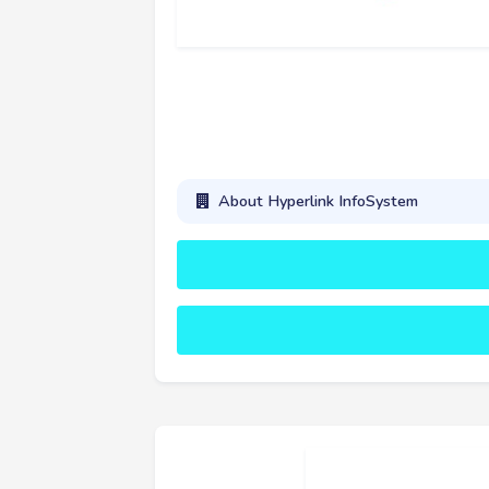
About Hyperlink InfoSystem