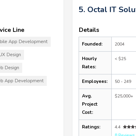
5. Octal IT Solu
vice Line
Details
bile App Development
Founded:
2004
UX Design
Hourly
< $25
Rates:
b Design
b App Development
Employees:
50 - 249
Avg.
$25,000+
Project
Cost:
Ratings:
4.4
8 Reviews