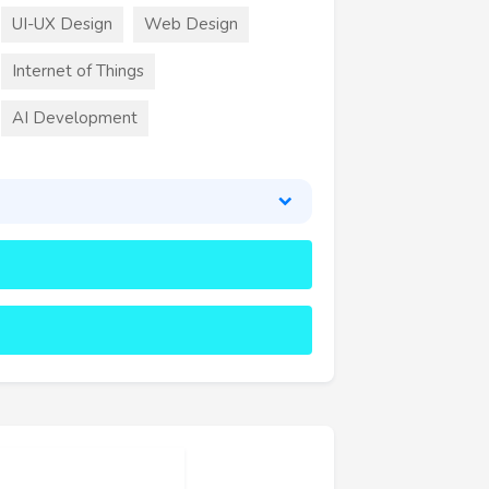
UI-UX Design
Web Design
Internet of Things
AI Development