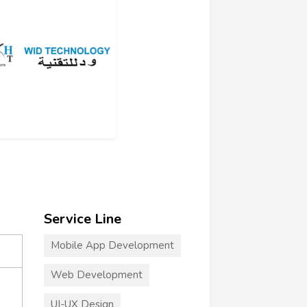
Service Line
Mobile App Development
Web Development
UI-UX Design