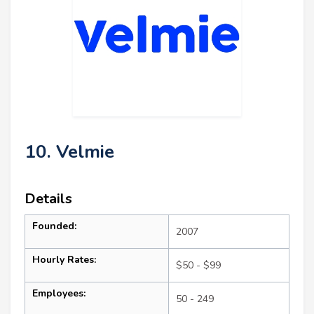
10. Velmie
Details
Founded:
2007
Hourly Rates:
$50 - $99
Employees:
50 - 249