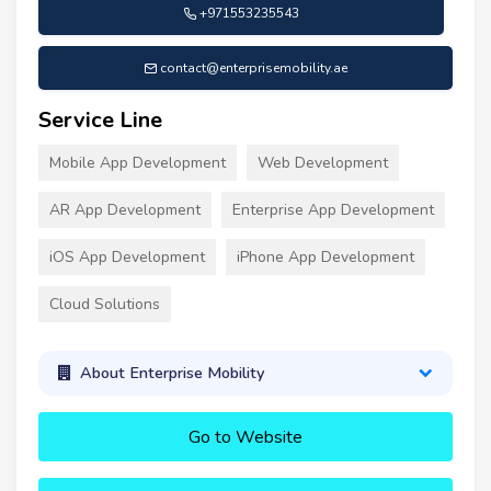
+971553235543
contact@enterprisemobility.ae
Service Line
Mobile App Development
Web Development
AR App Development
Enterprise App Development
iOS App Development
iPhone App Development
Cloud Solutions
About Enterprise Mobility
Go to Website