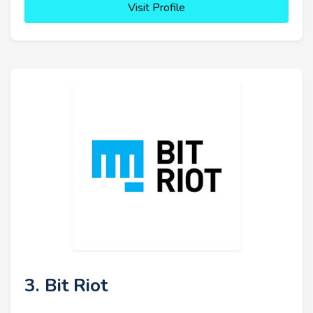
Visit Profile
3. Bit Riot