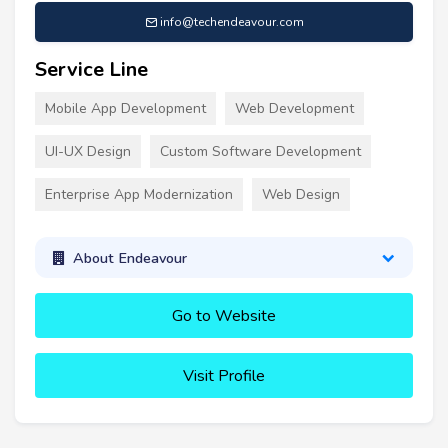
info@techendeavour.com
Service Line
Mobile App Development
Web Development
UI-UX Design
Custom Software Development
Enterprise App Modernization
Web Design
About Endeavour
Go to Website
Visit Profile