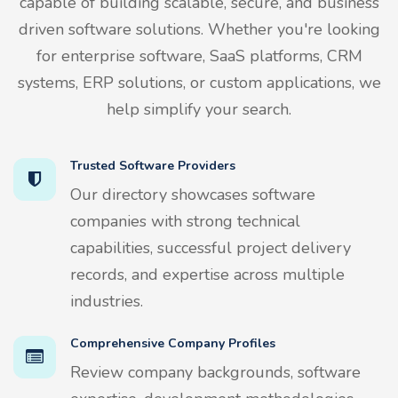
capable of building scalable, secure, and business
driven software solutions. Whether you're looking
for enterprise software, SaaS platforms, CRM
systems, ERP solutions, or custom applications, we
help simplify your search.
Trusted Software Providers
Our directory showcases software
companies with strong technical
capabilities, successful project delivery
records, and expertise across multiple
industries.
Comprehensive Company Profiles
Review company backgrounds, software