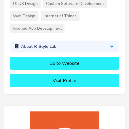
UI-UX Design
Custom Software Development
Web Design
Internet of Things
Android App Development
About R-Style Lab
Go to Website
Visit Profile