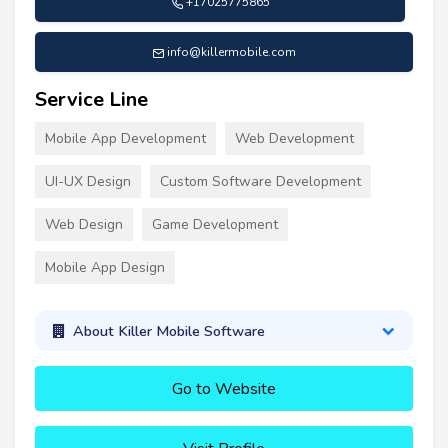
+17025775865
info@killermobile.com
Service Line
Mobile App Development
Web Development
UI-UX Design
Custom Software Development
Web Design
Game Development
Mobile App Design
About Killer Mobile Software
Go to Website