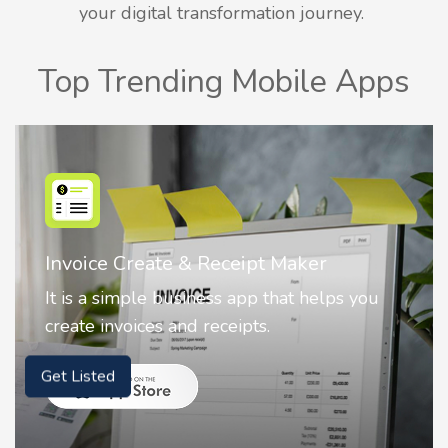
your digital transformation journey.
Top Trending Mobile Apps
ate & Receipt Maker
Nostalgia AI 
e business app that helps you
Nostalgia uses 
es and receipts.
animate faces 
Get Listed