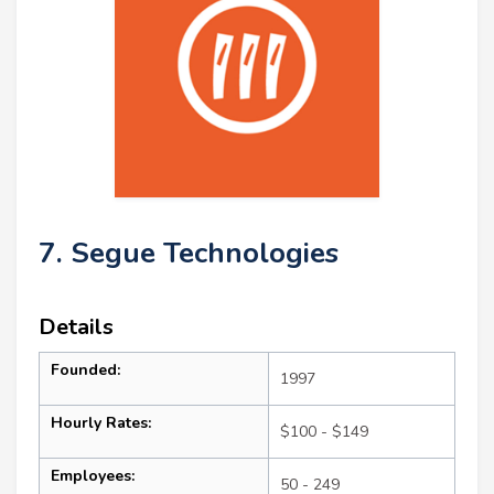
7. Segue Technologies
Details
Founded:
1997
Hourly Rates:
$100 - $149
Employees:
50 - 249