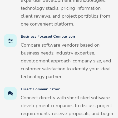
expertise, development methodologies,
technology stacks, pricing information,
client reviews, and project portfolios from
one convenient platform.
Business Focused Comparison
Compare software vendors based on
business needs, industry expertise,
development approach, company size, and
customer satisfaction to identify your ideal
technology partner.
Direct Communication
Connect directly with shortlisted software
development companies to discuss project
requirements, receive proposals, and begin