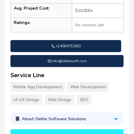
Avg. Project Cost:
$10,000+
Ratings:
No reviews yet
+14084752803
info@delitesoft.com
Service Line
Mobile App Development
Web Development
UI-UX Design
Web Design
SEO
About Delite Software Solutions