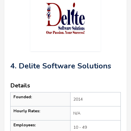
4. Delite Software Solutions
Details
Founded:
2014
Hourly Rates:
N/A
Employees:
10 - 49