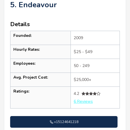
5. Endeavour
Details
Founded:
2009
Hourly Rates:
$25 - $49
Employees:
50 - 249
Avg. Project Cost:
$25,000+
Ratings:
4.2
6 Reviews
+15124641218