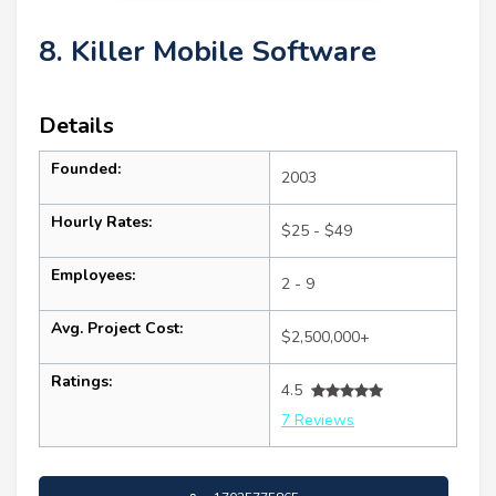
8. Killer Mobile Software
Details
Founded:
2003
Hourly Rates:
$25 - $49
Employees:
2 - 9
Avg. Project Cost:
$2,500,000+
Ratings:
4.5
7 Reviews