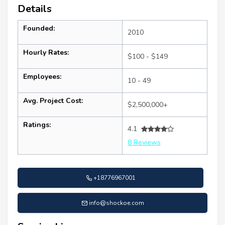
Details
Founded:
2010
Hourly Rates:
$100 - $149
Employees:
10 - 49
Avg. Project Cost:
$2,500,000+
Ratings:
4.1
8 Reviews
+18776967001
info@shockoe.com