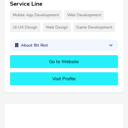
Service Line
Mobile App Development
Web Development
UI-UX Design
Web Design
Game Development
About Bit Riot
Go to Website
Visit Profile