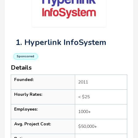
1. Hyperlink InfoSystem
Sponsored
Details
Founded:
2011
Hourly Rates:
< $25
Employees:
1000+
Avg. Project Cost:
$50,000+