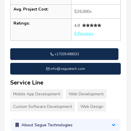
Avg. Project Cost:
$25,000+
Ratings:
4.8
6 Reviews
+17035498033
info@seguetech.com
Service Line
Mobile App Development
Web Development
Custom Software Development
Web Design
About Segue Technologies