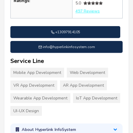
Ratings:
5.0
497 Reviews
+13097914105
info@hyperlinkinfosystem.com
Service Line
Mobile App Development
Web Development
VR App Development
AR App Development
Wearable App Development
IoT App Development
UI-UX Design
About Hyperlink InfoSystem