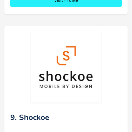
Visit Profile
9. Shockoe