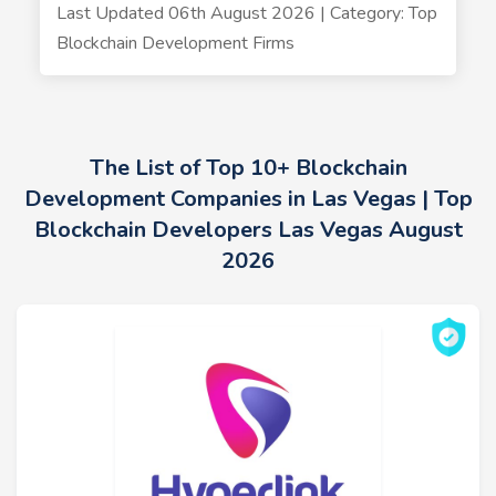
Last Updated 06th August 2026 | Category: Top
Blockchain Development Firms
The List of Top 10+ Blockchain
Development Companies in Las Vegas | Top
Blockchain Developers Las Vegas August
2026