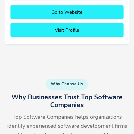
Go to Website
Visit Profile
Why Choose Us
Why Businesses Trust Top Software
Companies
Top Software Companies helps organizations
identify experienced software development firms