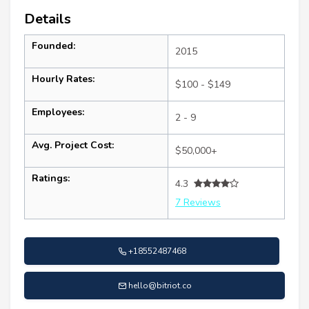
Details
Founded:
2015
Hourly Rates:
$100 - $149
Employees:
2 - 9
Avg. Project Cost:
$50,000+
Ratings:
4.3
7 Reviews
+18552487468
hello@bitriot.co