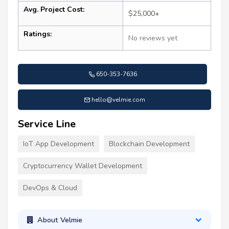
Avg. Project Cost:
$25,000+
Ratings:
No reviews yet
650-353-7636
hello@velmie.com
Service Line
IoT App Development
Blockchain Development
Cryptocurrency Wallet Development
DevOps & Cloud
About Velmie