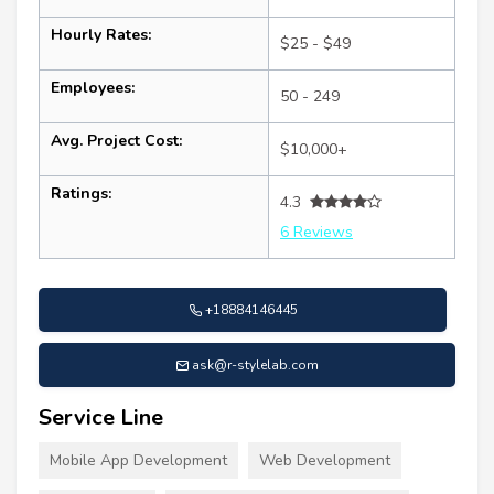
Hourly Rates:
$25 - $49
Employees:
50 - 249
Avg. Project Cost:
$10,000+
Ratings:
4.3
6 Reviews
+18884146445
ask@r-stylelab.com
Service Line
Mobile App Development
Web Development