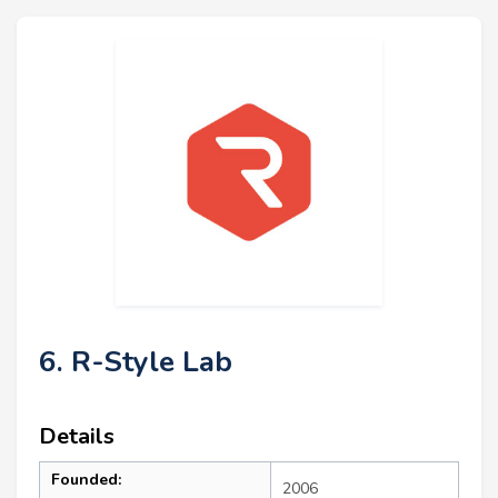
6. R-Style Lab
Details
Founded:
2006