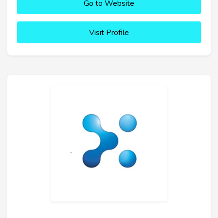
Go to Website
Visit Profile