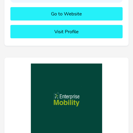
Go to Website
Visit Profile