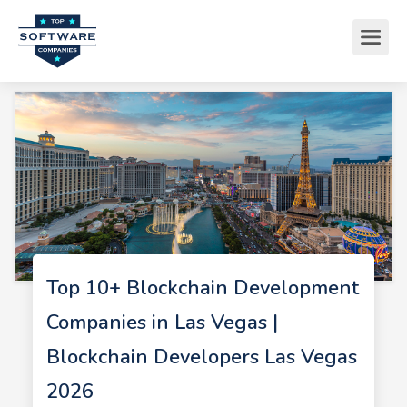
Top 10+ Blockchain Development
Companies in Las Vegas |
Blockchain Developers Las Vegas
2026