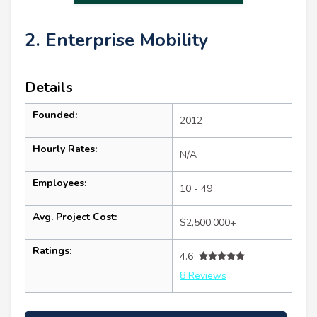
2. Enterprise Mobility
Details
Founded:
2012
Hourly Rates:
N/A
Employees:
10 - 49
Avg. Project Cost:
$2,500,000+
Ratings:
4.6
8 Reviews