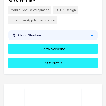
Service Line
Mobile App Development
UI-UX Design
Enterprise App Modernization
About Shockoe
Go to Website
Visit Profile