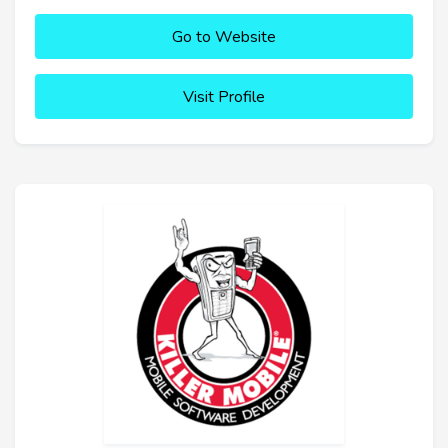
Go to Website
Visit Profile