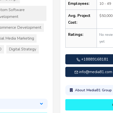
Employees:
10 - 49
stom Software
Avg. Project
$50,000
velopment
Cost:
commerce Development
Ratings:
No revi
ial Media Marketing
yet
O
Digital Strategy
+18889168181
info@media81.com
About Media81 Group