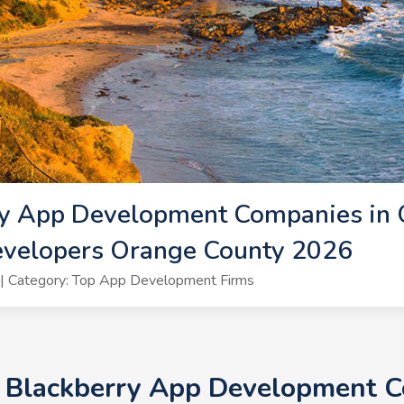
ry App Development Companies in 
evelopers Orange County 2026
| Category: Top App Development Firms
+ Blackberry App Development 