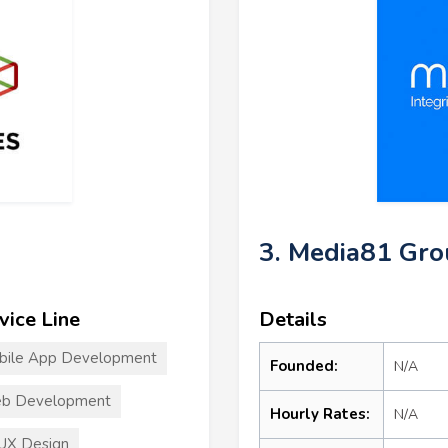
3. Media81 Gr
vice Line
Details
bile App Development
Founded:
N/A
b Development
Hourly Rates:
N/A
UX Design