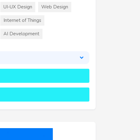
UI-UX Design
Web Design
Internet of Things
AI Development