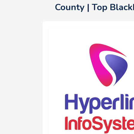
County | Top Blac