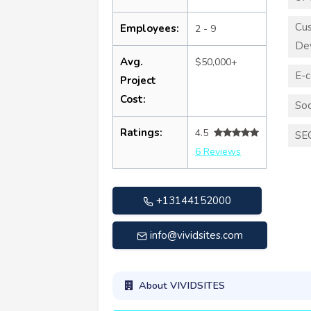
Cu
Employees:
2 - 9
De
Avg.
$50,000+
E-
Project
Cost:
Soc
Ratings:
4.5
SE
6 Reviews
+13144152000
info@vividsites.com
About VIVIDSITES