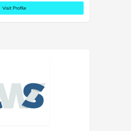
Visit Profile