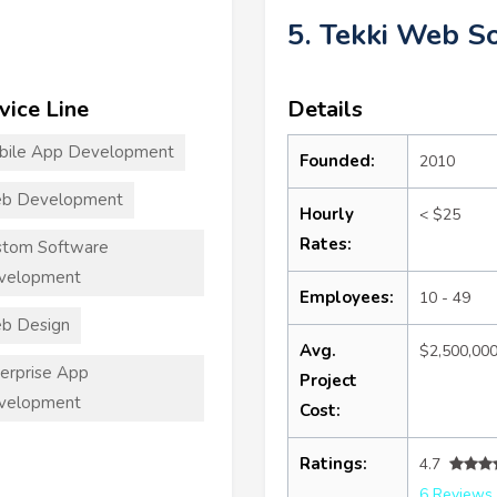
5. Tekki Web S
vice Line
Details
bile App Development
Founded:
2010
b Development
Hourly
< $25
Rates:
stom Software
velopment
Employees:
10 - 49
b Design
Avg.
$2,500,00
erprise App
Project
velopment
Cost:
Ratings:
4.7
6 Reviews