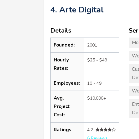
4. Arte Digital
Details
Ser
Mo
Founded:
2001
We
Hourly
$25 - $49
Rates:
Cu
De
Employees:
10 - 49
We
Avg.
$10,000+
Ent
Project
De
Cost:
Ratings:
4.2
6 Reviews