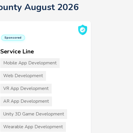
County August 2026
Sponsored
Service Line
Mobile App Development
Web Development
VR App Development
AR App Development
Unity 3D Game Development
Wearable App Development