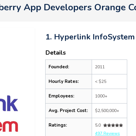
kberry App Developers Orange 
1. Hyperlink InfoSystem
Details
Founded:
2011
Hourly Rates:
< $25
Employees:
1000+
Avg. Project Cost:
$2,500,000+
Ratings:
5.0
497 Reviews