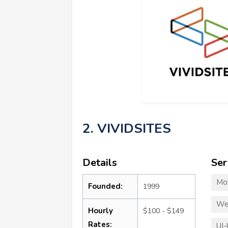
2. VIVIDSITES
Details
Ser
Mo
Founded:
1999
We
Hourly
$100 - $149
Rates:
UI-