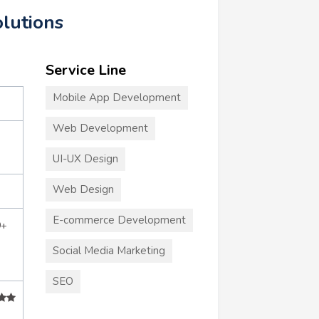
olutions
Service Line
Mobile App Development
Web Development
UI-UX Design
Web Design
E-commerce Development
0+
Social Media Marketing
SEO