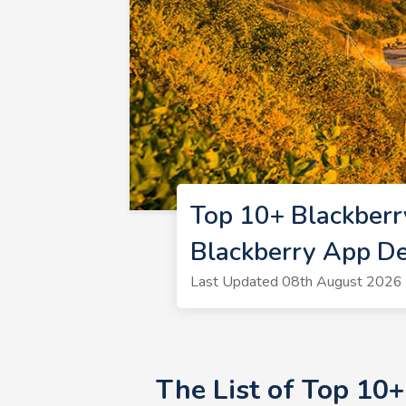
Top 10+ Blackber
Blackberry App D
Last Updated 08th August 2026 
The List of Top 10