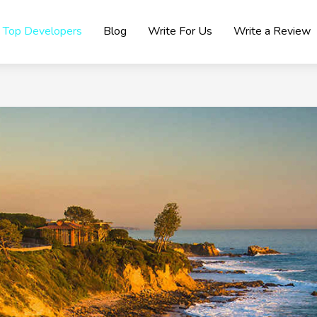
Top Developers
Blog
Write For Us
Write a Review