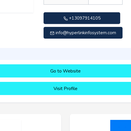
+13097914105
info@hyperlinkinfosystem.com
Go to Website
Visit Profile