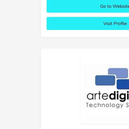
Go to Websit
Visit Profile