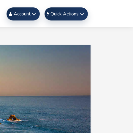
Account
Quick Actions