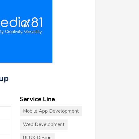
oup
Service Line
Mobile App Development
Web Development
UI-UX Design