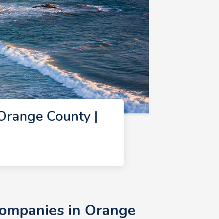
Orange County |
Companies in Orange