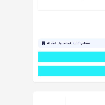
About Hyperlink InfoSystem