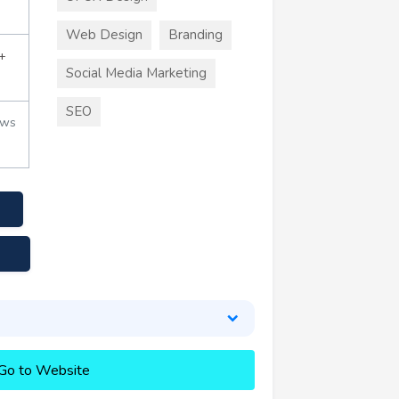
Web Design
Branding
+
Social Media Marketing
SEO
ews
Go to Website