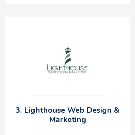
3. Lighthouse Web Design &
Marketing