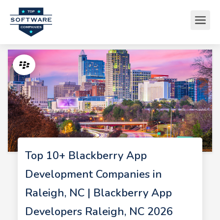
Top 10+ Blackberry App
Development Companies in
Raleigh, NC | Blackberry App
Developers Raleigh, NC 2026