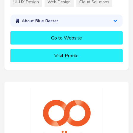
UI-UX Design
Web Design
Cloud Solutions
About Blue Raster
Go to Website
Visit Profile