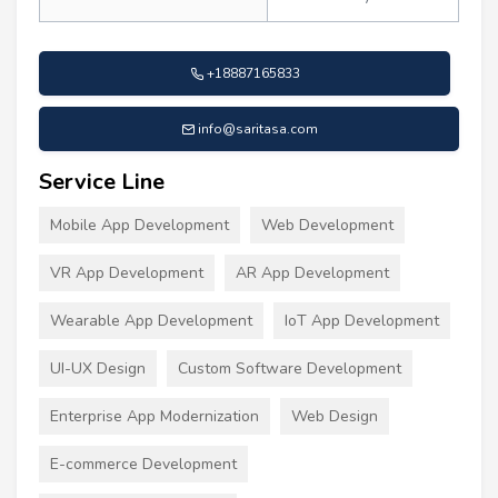
+18887165833
info@saritasa.com
Service Line
Mobile App Development
Web Development
VR App Development
AR App Development
Wearable App Development
IoT App Development
UI-UX Design
Custom Software Development
Enterprise App Modernization
Web Design
E-commerce Development