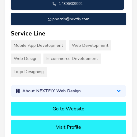
+14806309992
phoenix@nextfly.com
Service Line
Mobile App Development
Web Development
Web Design
E-commerce Development
Logo Designing
About NEXTFLY Web Design
Go to Website
Visit Profile