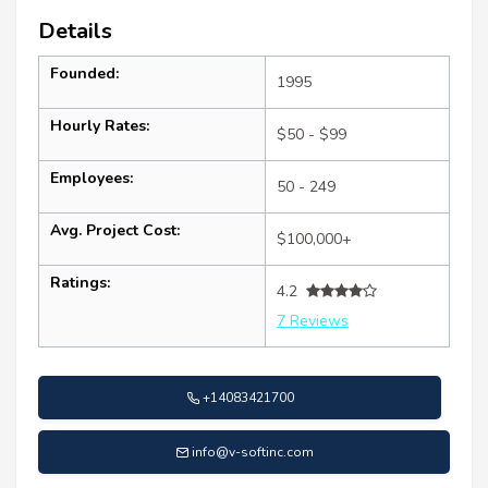
Details
Founded:
1995
Hourly Rates:
$50 - $99
Employees:
50 - 249
Avg. Project Cost:
$100,000+
Ratings:
4.2
7 Reviews
+14083421700
info@v-softinc.com