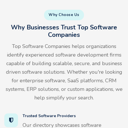
Why Choose Us
Why Businesses Trust Top Software
Companies
Top Software Companies helps organizations
identify experienced software development firms
capable of building scalable, secure, and business
driven software solutions. Whether you're looking
for enterprise software, SaaS platforms, CRM
systems, ERP solutions, or custom applications, we
help simplify your search.
Trusted Software Providers
Our directory showcases software