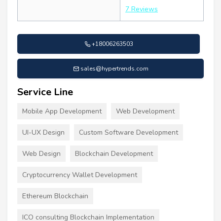
7 Reviews
+18006263503
sales@hypertrends.com
Service Line
Mobile App Development
Web Development
UI-UX Design
Custom Software Development
Web Design
Blockchain Development
Cryptocurrency Wallet Development
Ethereum Blockchain
ICO consulting Blockchain Implementation