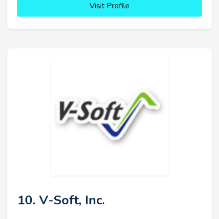
Visit Profile
10. V-Soft, Inc.