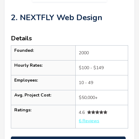
2. NEXTFLY Web Design
Details
Founded:
2000
Hourly Rates:
$100 - $149
Employees:
10 - 49
Avg. Project Cost:
$50,000+
Ratings:
4.6
6 Reviews