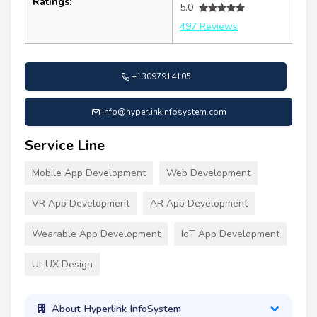
Ratings:
5.0
497 Reviews
+13097914105
info@hyperlinkinfosystem.com
Service Line
Mobile App Development
Web Development
VR App Development
AR App Development
Wearable App Development
IoT App Development
UI-UX Design
About Hyperlink InfoSystem