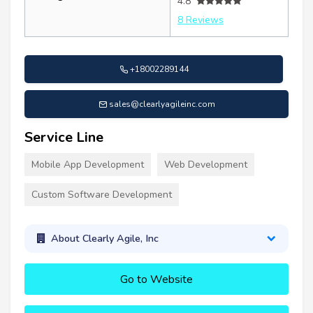
4.8
8 Reviews
+18002289144
sales@clearlyagileinc.com
Service Line
Mobile App Development
Web Development
Custom Software Development
About Clearly Agile, Inc
Go to Website