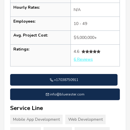
Hourly Rates:
N/A
Employees:
10 - 49
Avg. Project Cost:
$5,000,000+
Ratings:
4.6
6 Reviews
+17038750911
info@blueraster.com
Service Line
Mobile App Development
Web Development