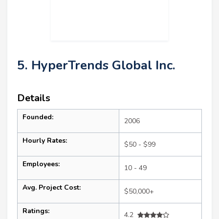
5. HyperTrends Global Inc.
Details
Founded:
2006
Hourly Rates:
$50 - $99
Employees:
10 - 49
Avg. Project Cost:
$50,000+
Ratings:
4.2