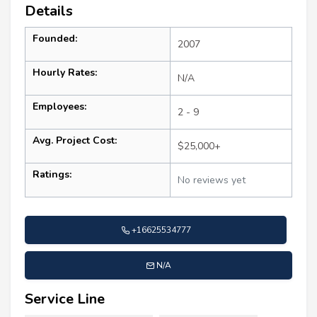
Details
Founded:
2007
Hourly Rates:
N/A
Employees:
2 - 9
Avg. Project Cost:
$25,000+
Ratings:
No reviews yet
+16625534777
N/A
Service Line