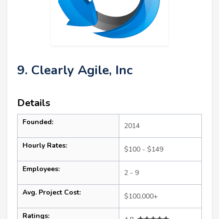
9. Clearly Agile, Inc
Details
Founded:
2014
Hourly Rates:
$100 - $149
Employees:
2 - 9
Avg. Project Cost:
$100,000+
Ratings: