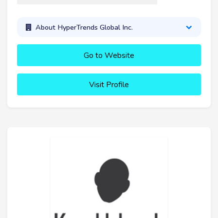
About HyperTrends Global Inc.
Go to Website
Visit Profile