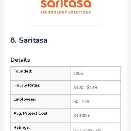
8. Saritasa
Details
Founded:
2005
Hourly Rates:
$100 - $149
Employees:
50 - 249
Avg. Project Cost:
$10,000+
Ratings:
No reviews yet