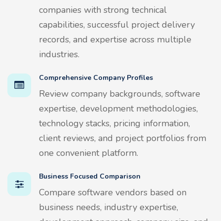
companies with strong technical
capabilities, successful project delivery
records, and expertise across multiple
industries.
Comprehensive Company Profiles
Review company backgrounds, software
expertise, development methodologies,
technology stacks, pricing information,
client reviews, and project portfolios from
one convenient platform.
Business Focused Comparison
Compare software vendors based on
business needs, industry expertise,