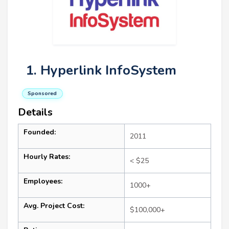
1. Hyperlink InfoSystem
Sponsored
Details
Founded:
2011
Hourly Rates:
< $25
Employees:
1000+
Avg. Project Cost:
$100,000+