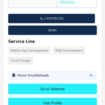
6 Reviews
+15032051200
N/A
Service Line
Mobile App Development
Web Development
UI-UX Design
About Knuckleheads
Go to Website
Visit Profile