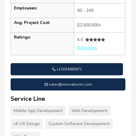
Employees:
50 - 249
Avg. Project Cost:
$2,500,000+
Ratings:
4.5
8 Reviews
+13034083671
sales@innovationm.com
Service Line
Mobile App Development
Web Development
UI-UX Design
Custom Software Development