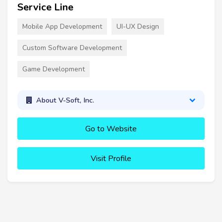
Service Line
Mobile App Development
UI-UX Design
Custom Software Development
Game Development
About V-Soft, Inc.
Go to Website
Visit Profile