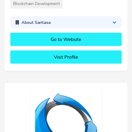
Blockchain Development
About Saritasa
Go to Website
Visit Profile