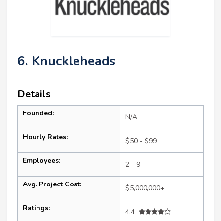
6. Knuckleheads
Details
Founded:
N/A
Hourly Rates:
$50 - $99
Employees:
2 - 9
Avg. Project Cost:
$5,000,000+
Ratings:
4.4