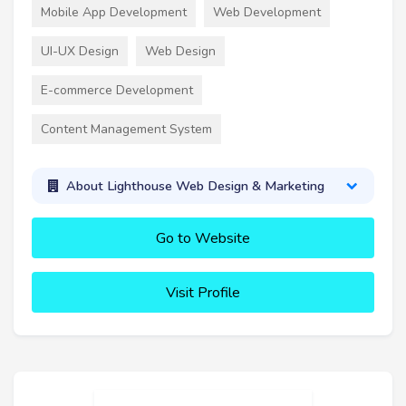
Mobile App Development
Web Development
UI-UX Design
Web Design
E-commerce Development
Content Management System
About Lighthouse Web Design & Marketing
Go to Website
Visit Profile