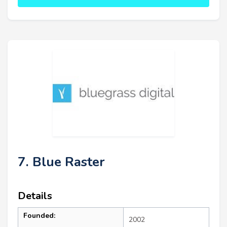
7. Blue Raster
Details
Founded:
2002