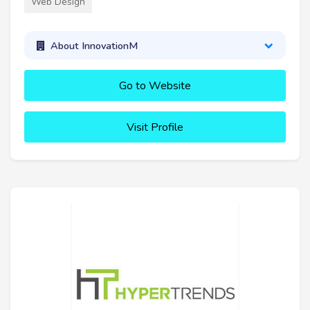
Web Design
About InnovationM
Go to Website
Visit Profile