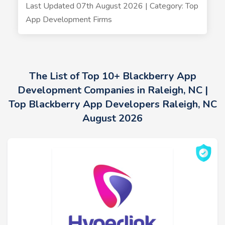
Last Updated 07th August 2026 | Category: Top
App Development Firms
The List of Top 10+ Blackberry App
Development Companies in Raleigh, NC |
Top Blackberry App Developers Raleigh, NC
August 2026