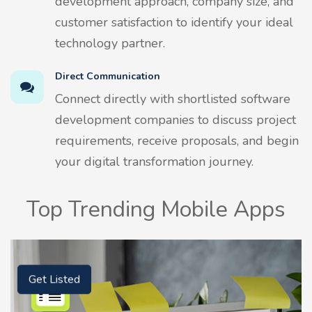
development approach, company size, and
customer satisfaction to identify your ideal
technology partner.
Direct Communication
Connect directly with shortlisted software
development companies to discuss project
requirements, receive proposals, and begin
your digital transformation journey.
Top Trending Mobile Apps
Get Listed