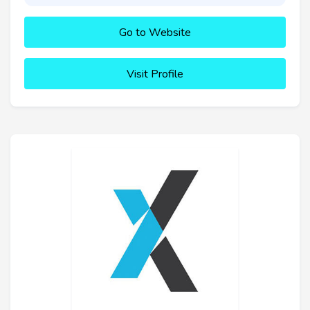
Go to Website
Visit Profile