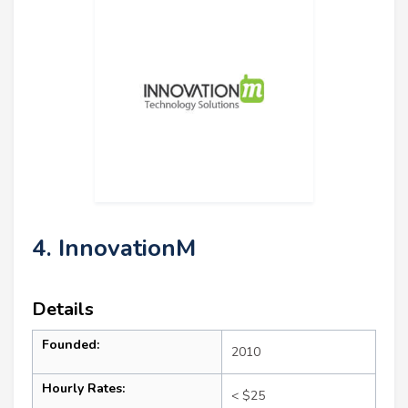
4. InnovationM
Details
Founded:
2010
Hourly Rates:
< $25