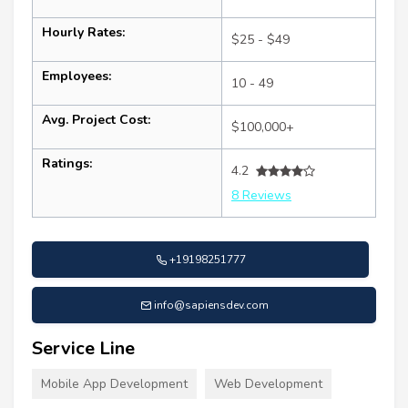
Hourly Rates:
$25 - $49
Employees:
10 - 49
Avg. Project Cost:
$100,000+
Ratings:
4.2
8 Reviews
+19198251777
info@sapiensdev.com
Service Line
Mobile App Development
Web Development