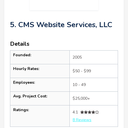
5. CMS Website Services, LLC
Details
Founded:
2005
Hourly Rates:
$50 - $99
Employees:
10 - 49
Avg. Project Cost:
$25,000+
Ratings:
4.1
8 Reviews