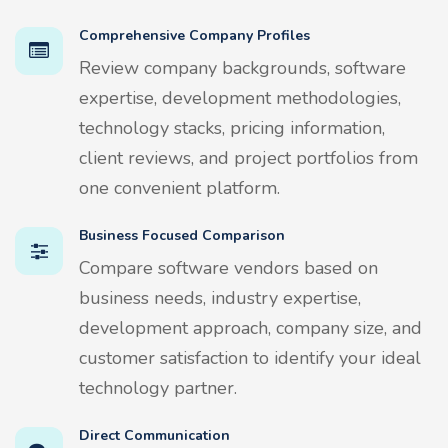
Comprehensive Company Profiles
Review company backgrounds, software
expertise, development methodologies,
technology stacks, pricing information,
client reviews, and project portfolios from
one convenient platform.
Business Focused Comparison
Compare software vendors based on
business needs, industry expertise,
development approach, company size, and
customer satisfaction to identify your ideal
technology partner.
Direct Communication