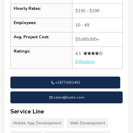
Hourly Rates:
$150 - $199
Employees:
10 - 49
Avg. Project Cost:
$5,000,000+
Ratings:
4.1
8 Reviews
+18774353453
sales@kadro.com
Service Line
Mobile App Development
Web Development