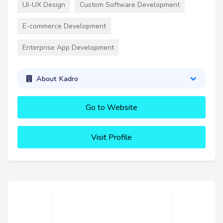
UI-UX Design
Custom Software Development
E-commerce Development
Enterprise App Development
About Kadro
Go to Website
Visit Profile