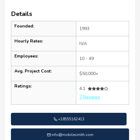
Details
Founded:
1993
Hourly Rates:
N/A
Employees:
10 - 49
Avg. Project Cost:
$50,000+
Ratings:
4.1
7 Reviews
+18555162413
info@mobilesmith.com