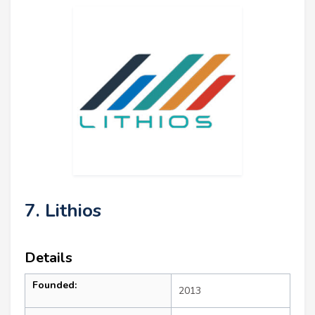
7. Lithios
Details
Founded:
2013