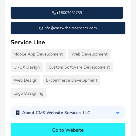
+18007962735
info@cmswebsiteservices.com
Service Line
Mobile App Development
Web Development
UI-UX Design
Custom Software Development
Web Design
E-commerce Development
Logo Designing
About CMS Website Services, LLC
Go to Website