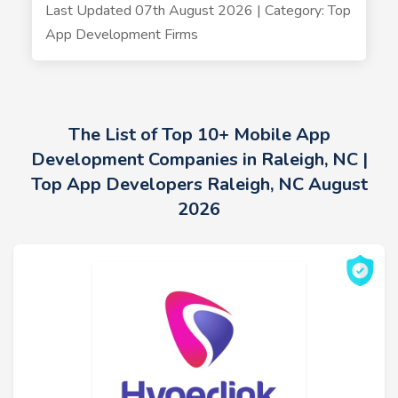
Last Updated 07th August 2026 | Category: Top
App Development Firms
The List of Top 10+ Mobile App
Development Companies in Raleigh, NC |
Top App Developers Raleigh, NC August
2026