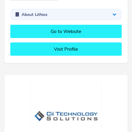
About Lithios
Go to Website
Visit Profile