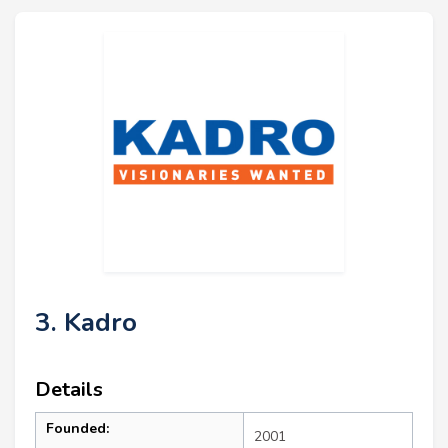
3. Kadro
Details
Founded:
2001