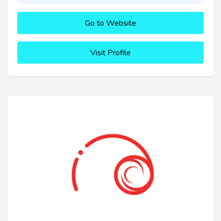
Go to Website
Visit Profile