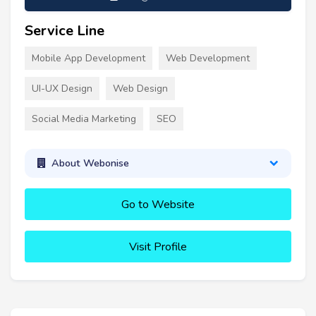
Service Line
Mobile App Development
Web Development
UI-UX Design
Web Design
Social Media Marketing
SEO
About Webonise
Go to Website
Visit Profile