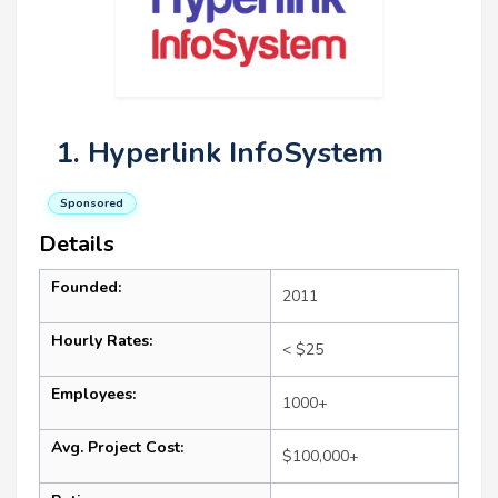
1. Hyperlink InfoSystem
Sponsored
Details
Founded:
2011
Hourly Rates:
< $25
Employees:
1000+
Avg. Project Cost:
$100,000+