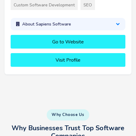
Custom Software Development
SEO
About Sapiens Software
Go to Website
Visit Profile
Why Choose Us
Why Businesses Trust Top Software
Companies