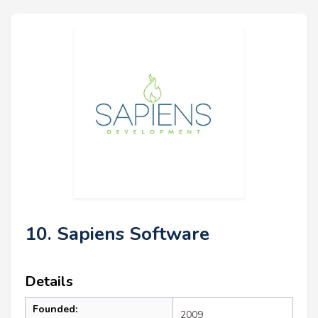
10. Sapiens Software
Details
Founded:
2009