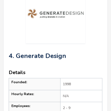
4. Generate Design
Details
Founded:
1998
Hourly Rates:
N/A
Employees:
2 - 9