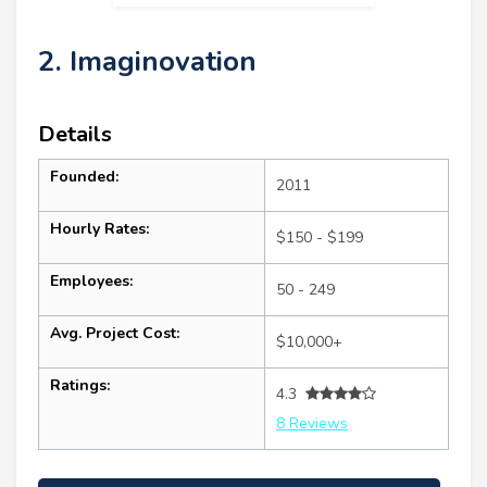
2. Imaginovation
Details
Founded:
2011
Hourly Rates:
$150 - $199
Employees:
50 - 249
Avg. Project Cost:
$10,000+
Ratings:
4.3
8 Reviews