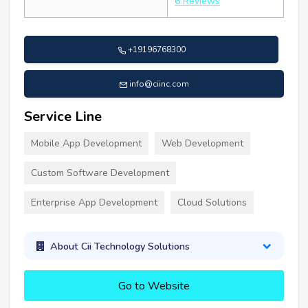
6 Reviews
+19196768300
info@ciinc.com
Service Line
Mobile App Development
Web Development
Custom Software Development
Enterprise App Development
Cloud Solutions
About Cii Technology Solutions
Go to Website