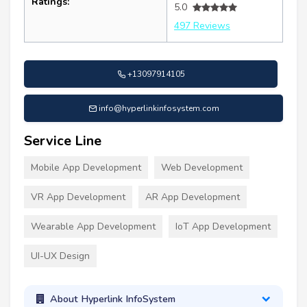
Ratings:
5.0
497 Reviews
+13097914105
info@hyperlinkinfosystem.com
Service Line
Mobile App Development
Web Development
VR App Development
AR App Development
Wearable App Development
IoT App Development
UI-UX Design
About Hyperlink InfoSystem