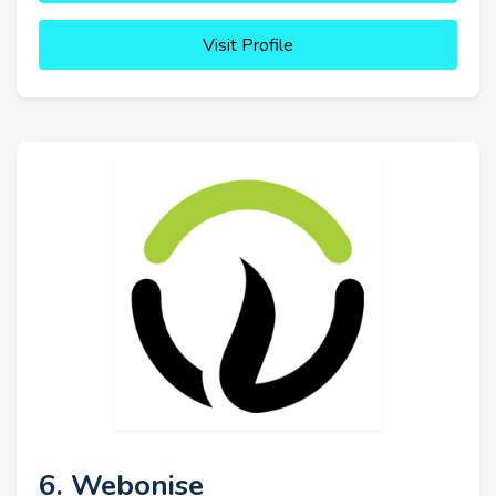
Visit Profile
6. Webonise