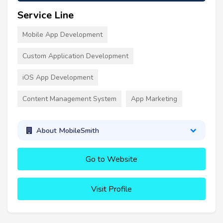
Service Line
Mobile App Development
Custom Application Development
iOS App Development
Content Management System
App Marketing
About MobileSmith
Go to Website
Visit Profile