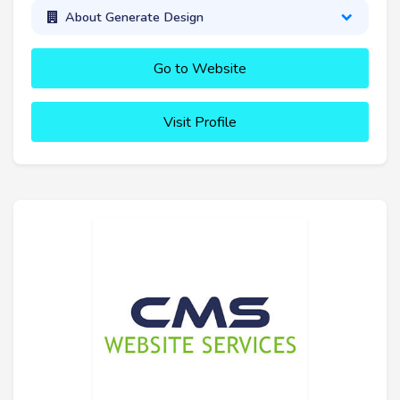
About Generate Design
Go to Website
Visit Profile