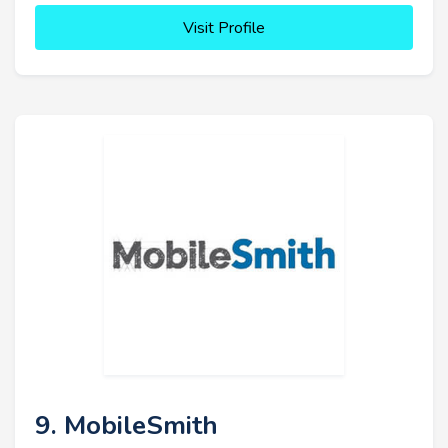
Visit Profile
9. MobileSmith