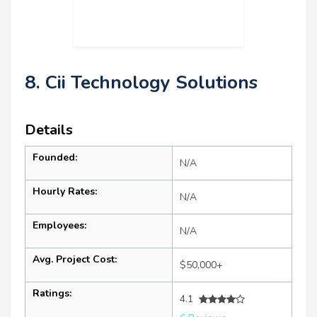
8. Cii Technology Solutions
Details
Founded:
N/A
Hourly Rates:
N/A
Employees:
N/A
Avg. Project Cost:
$50,000+
Ratings:
4.1