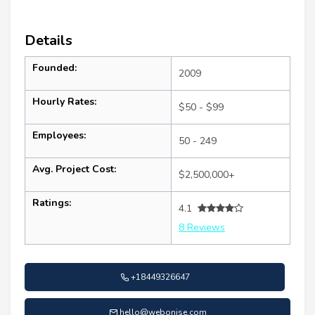
Details
Founded:
2009
Hourly Rates:
$50 - $99
Employees:
50 - 249
Avg. Project Cost:
$2,500,000+
Ratings:
4.1
8 Reviews
+18449326647
hello@webonise.com