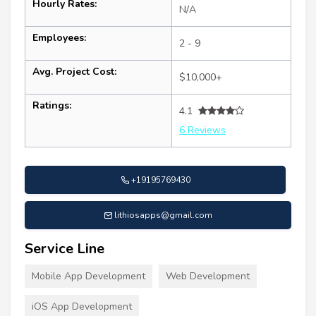
Hourly Rates:
N/A
Employees:
2 - 9
Avg. Project Cost:
$10,000+
Ratings:
4.1
6 Reviews
+19195769430
lithiosapps@gmail.com
Service Line
Mobile App Development
Web Development
iOS App Development