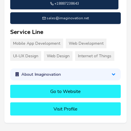
+18887238643
sales@imaginovation.net
Service Line
Mobile App Development
Web Development
UI-UX Design
Web Design
Internet of Things
About Imaginovation
Go to Website
Visit Profile