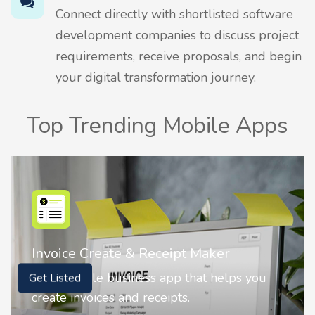
Connect directly with shortlisted software
development companies to discuss project
requirements, receive proposals, and begin
your digital transformation journey.
Top Trending Mobile Apps
r
Nostalgia AI - Come to Life
elps you
Nostalgia uses Artificial intelligence
Get Listed
animate faces on your photos.