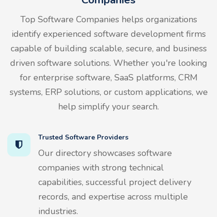
Top Software Companies helps organizations
identify experienced software development firms
capable of building scalable, secure, and business
driven software solutions. Whether you're looking
for enterprise software, SaaS platforms, CRM
systems, ERP solutions, or custom applications, we
help simplify your search.
Trusted Software Providers
Our directory showcases software
companies with strong technical
capabilities, successful project delivery
records, and expertise across multiple
industries.