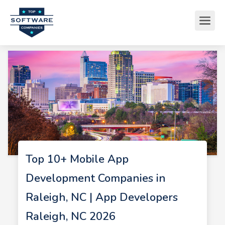
Top 10+ Mobile App
Development Companies in
Raleigh, NC | App Developers
Raleigh, NC 2026