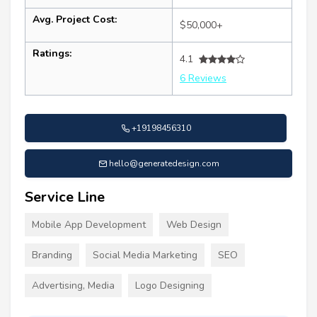
Avg. Project Cost:
$50,000+
Ratings:
4.1
6 Reviews
+19198456310
hello@generatedesign.com
Service Line
Mobile App Development
Web Design
Branding
Social Media Marketing
SEO
Advertising, Media
Logo Designing