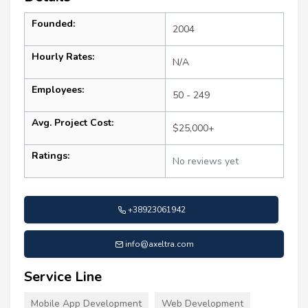
Founded:
2004
Hourly Rates:
N/A
Employees:
50 - 249
Avg. Project Cost:
$25,000+
Ratings:
No reviews yet
+38923061942
info@axeltra.com
Service Line
Mobile App Development
Web Development