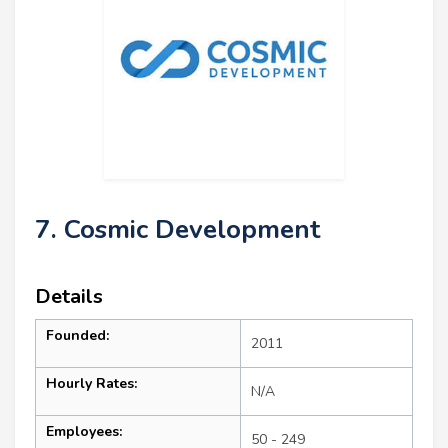
7. Cosmic Development
Details
Founded:
2011
Hourly Rates:
N/A
Employees:
50 - 249