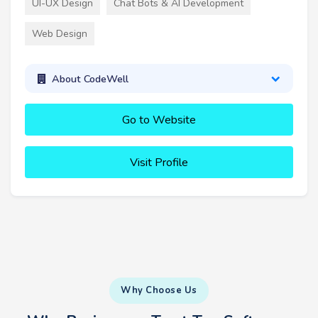
UI-UX Design
Chat Bots & AI Development
Web Design
About CodeWell
Go to Website
Visit Profile
Why Choose Us