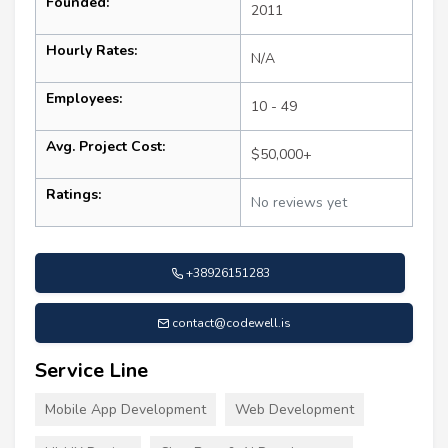
Founded:
2011
Hourly Rates:
N/A
Employees:
10 - 49
Avg. Project Cost:
$50,000+
Ratings:
No reviews yet
+38926151283
contact@codewell.is
Service Line
Mobile App Development
Web Development