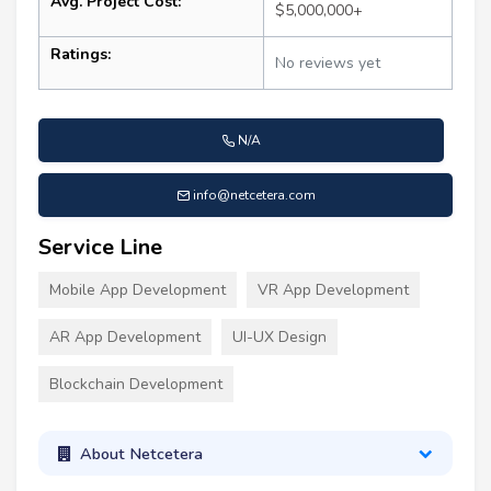
Avg. Project Cost:
$5,000,000+
Ratings:
No reviews yet
N/A
info@netcetera.com
Service Line
Mobile App Development
VR App Development
AR App Development
UI-UX Design
Blockchain Development
About Netcetera