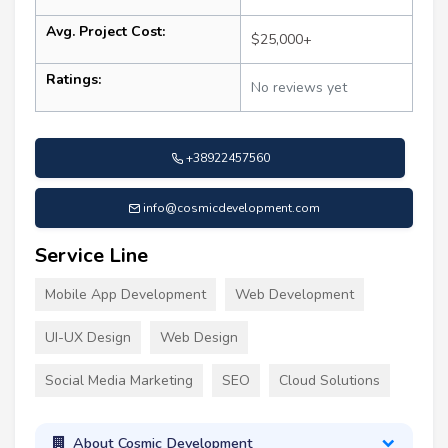
Avg. Project Cost:
$25,000+
Ratings:
No reviews yet
+38922457560
info@cosmicdevelopment.com
Service Line
Mobile App Development
Web Development
UI-UX Design
Web Design
Social Media Marketing
SEO
Cloud Solutions
About Cosmic Development