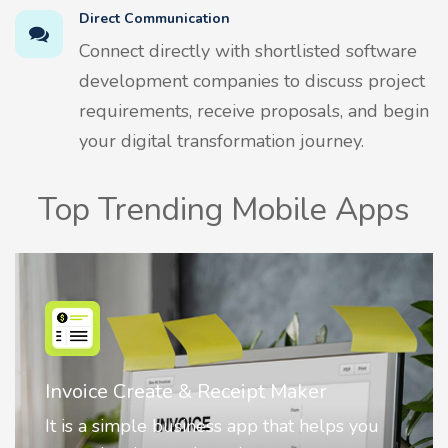
Direct Communication
Connect directly with shortlisted software
development companies to discuss project
requirements, receive proposals, and begin
your digital transformation journey.
Top Trending Mobile Apps
 Receipt Maker
Nostalgia AI - Come
ness app that helps you
Nostalgia uses Artific