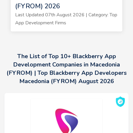
(FYROM) 2026
Last Updated 07th August 2026 | Category: Top
App Development Firms
The List of Top 10+ Blackberry App
Development Companies in Macedonia
(FYROM) | Top Blackberry App Developers
Macedonia (FYROM) August 2026