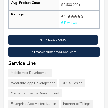
Avg. Project Cost:
$2,500,000+
Ratings:
4.1
6 Reviews
+442033973550
marketing@somoglobal.com
Service Line
Mobile App Development
Wearable App Development
UI-UX Design
Custom Software Development
Enterprise App Modernization
Internet of Things