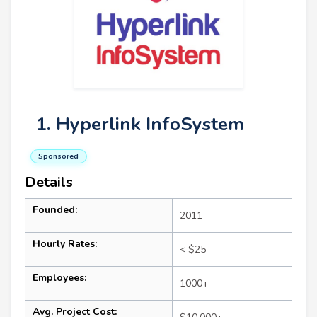
1. Hyperlink InfoSystem
Sponsored
Details
Founded:
2011
Hourly Rates:
< $25
Employees:
1000+
Avg. Project Cost: