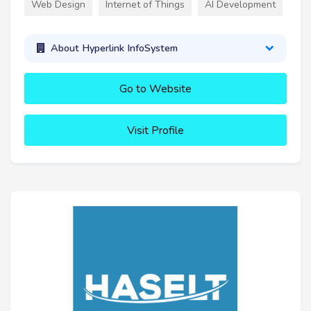
Web Design
Internet of Things
AI Development
About Hyperlink InfoSystem
Go to Website
Visit Profile