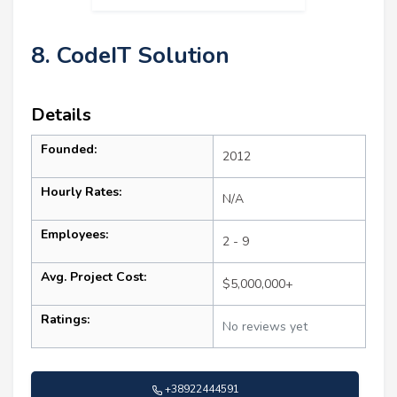
8. CodeIT Solution
Details
Founded:
2012
Hourly Rates:
N/A
Employees:
2 - 9
Avg. Project Cost:
$5,000,000+
Ratings:
No reviews yet
+38922444591