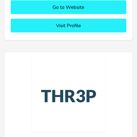
Go to Website
Visit Profile