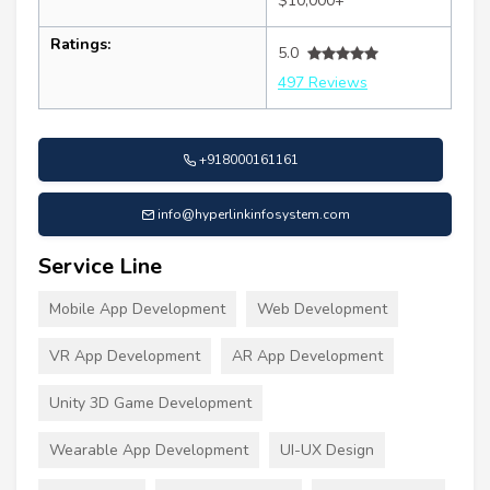
$10,000+
Ratings:
5.0
497 Reviews
+918000161161
info@hyperlinkinfosystem.com
Service Line
Mobile App Development
Web Development
VR App Development
AR App Development
Unity 3D Game Development
Wearable App Development
UI-UX Design