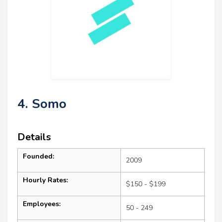
4. Somo
Details
Founded:
2009
Hourly Rates:
$150 - $199
Employees:
50 - 249