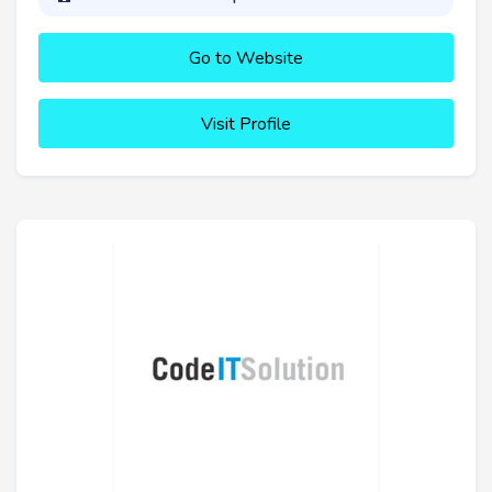
Go to Website
Visit Profile