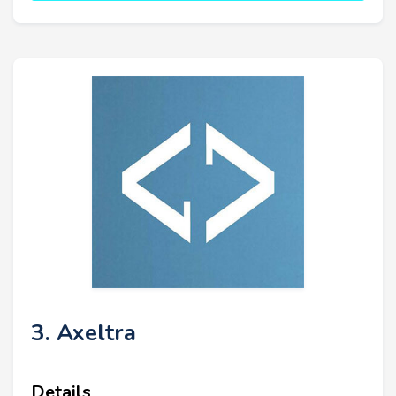
3. Axeltra
Details