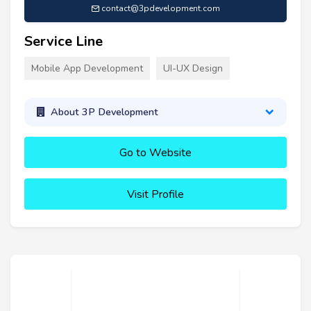
contact@3pdevelopment.com
Service Line
Mobile App Development
UI-UX Design
About 3P Development
Go to Website
Visit Profile