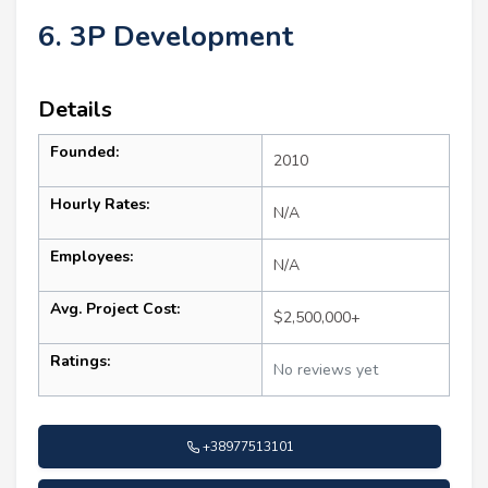
6. 3P Development
Details
Founded:
2010
Hourly Rates:
N/A
Employees:
N/A
Avg. Project Cost:
$2,500,000+
Ratings:
No reviews yet
+38977513101