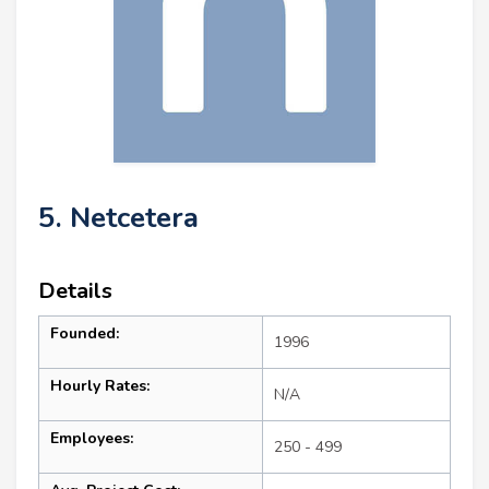
5. Netcetera
Details
Founded:
1996
Hourly Rates:
N/A
Employees:
250 - 499