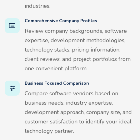
industries.
Comprehensive Company Profiles
Review company backgrounds, software
expertise, development methodologies,
technology stacks, pricing information,
client reviews, and project portfolios from
one convenient platform.
Business Focused Comparison
Compare software vendors based on
business needs, industry expertise,
development approach, company size, and
customer satisfaction to identify your ideal
technology partner.