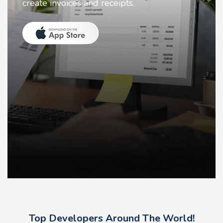
receipts.
animate faces on you
Top Developers Around The World!