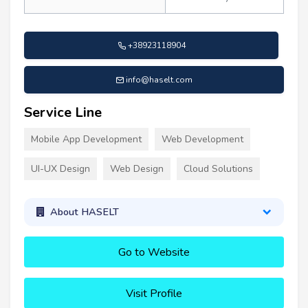
+38923118904
info@haselt.com
Service Line
Mobile App Development
Web Development
UI-UX Design
Web Design
Cloud Solutions
About HASELT
Go to Website
Visit Profile