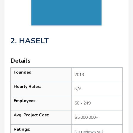
2. HASELT
Details
Founded:
2013
Hourly Rates:
N/A
Employees:
50 - 249
Avg. Project Cost:
$5,000,000+
Ratings:
No reviews yet