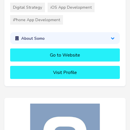
Digital Strategy
iOS App Development
iPhone App Development
About Somo
Go to Website
Visit Profile