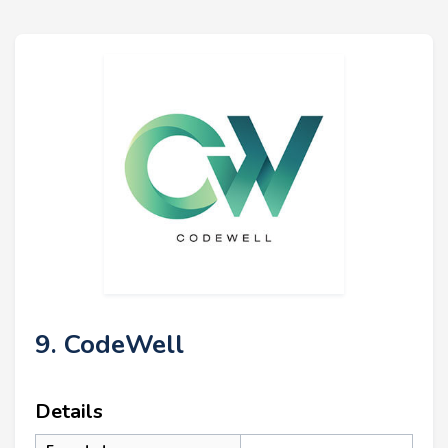
9. CodeWell
Details