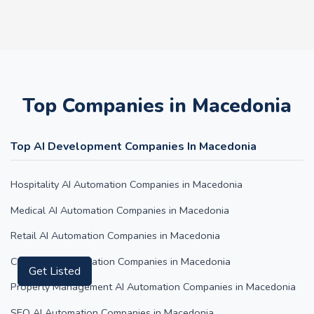
Top Companies in Macedonia
Top AI Development Companies In Macedonia
Hospitality AI Automation Companies in Macedonia
Medical AI Automation Companies in Macedonia
Retail AI Automation Companies in Macedonia
Content AI Automation Companies in Macedonia
Get Listed
Property Management AI Automation Companies in Macedonia
SEO AI Automation Companies in Macedonia