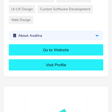
UI-UX Design
Custom Software Development
Web Design
About Axeltra
Go to Website
Visit Profile