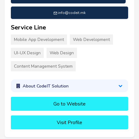
info@codeit.mk
Service Line
Mobile App Development
Web Development
UI-UX Design
Web Design
Content Management System
About CodeIT Solution
Go to Website
Visit Profile