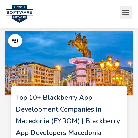
Top 10+ Blackberry App
Development Companies in
Macedonia (FYROM) | Blackberry
App Developers Macedonia