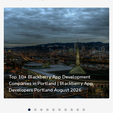
Top 10+ Blackberry App Development
Companies in Portland | Blackberry App
Developers Portland August 2026