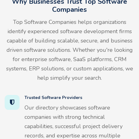
Why Businesses Trust Top Software
Companies
Top Software Companies helps organizations
identify experienced software development firms
capable of building scalable, secure, and business
driven software solutions. Whether you're looking
for enterprise software, SaaS platforms, CRM
systems, ERP solutions, or custom applications, we
help simplify your search.
Trusted Software Providers
Our directory showcases software
companies with strong technical
capabilities, successful project delivery
records, and expertise across multiple