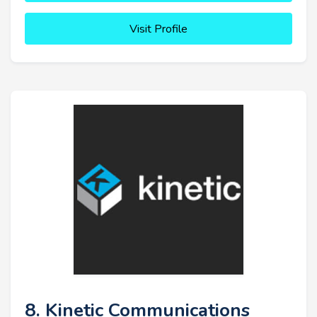
Visit Profile
8. Kinetic Communications