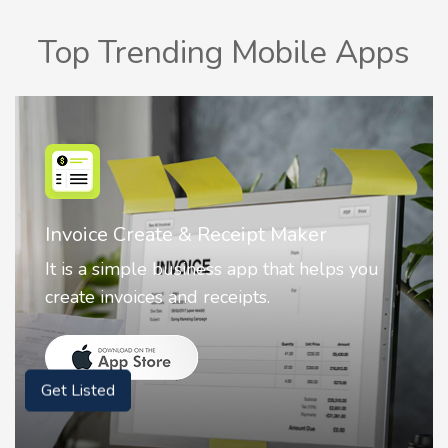
Top Trending Mobile Apps
Nostalgia AI - Come to Life
Nostalgia uses Artificial intelligence to
animate faces on your photos.
Get Listed