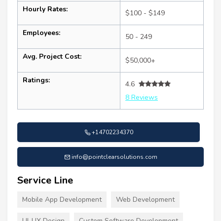
Hourly Rates:
$100 - $149
Employees:
50 - 249
Avg. Project Cost:
$50,000+
Ratings:
4.6
8 Reviews
+14702234370
info@pointclearsolutions.com
Service Line
Mobile App Development
Web Development
UI-UX Design
Custom Software Development