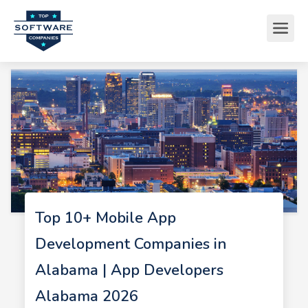
Top 10+ Mobile App
Development Companies in
Alabama | App Developers
Alabama 2026