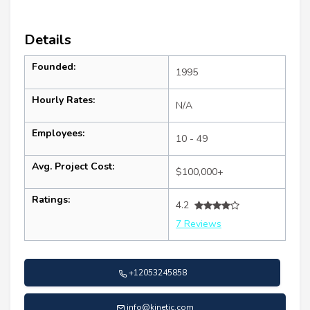
Details
Founded:
1995
Hourly Rates:
N/A
Employees:
10 - 49
Avg. Project Cost:
$100,000+
Ratings:
4.2
7 Reviews
+12053245858
info@kinetic.com