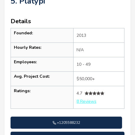
5. Platypi
Details
Founded:
2013
Hourly Rates:
N/A
Employees:
10 - 49
Avg. Project Cost:
$50,000+
Ratings:
4.7
8 Reviews
+1205588232