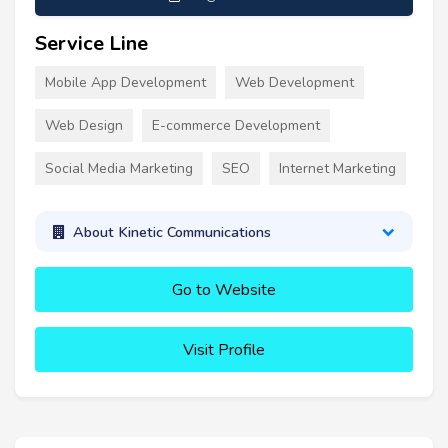
Service Line
Mobile App Development
Web Development
Web Design
E-commerce Development
Social Media Marketing
SEO
Internet Marketing
About Kinetic Communications
Go to Website
Visit Profile