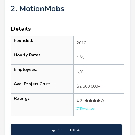
2. MotionMobs
Details
Founded:
2010
Hourly Rates:
N/A
Employees:
N/A
Avg. Project Cost:
$2,500,000+
Ratings:
4.2
7 Reviews
+12055380240