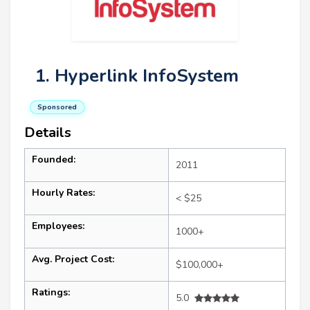
1. Hyperlink InfoSystem
Sponsored
Details
Founded:
2011
Hourly Rates:
< $25
Employees:
1000+
Avg. Project Cost:
$100,000+
Ratings:
5.0