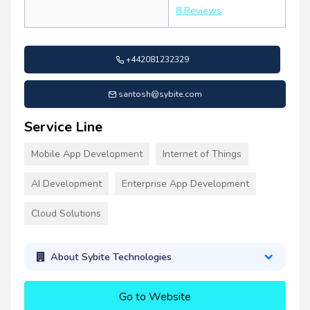
8 Reviews
+442081232329
santosh@sybite.com
Service Line
Mobile App Development
Internet of Things
AI Development
Enterprise App Development
Cloud Solutions
About Sybite Technologies
Go to Website