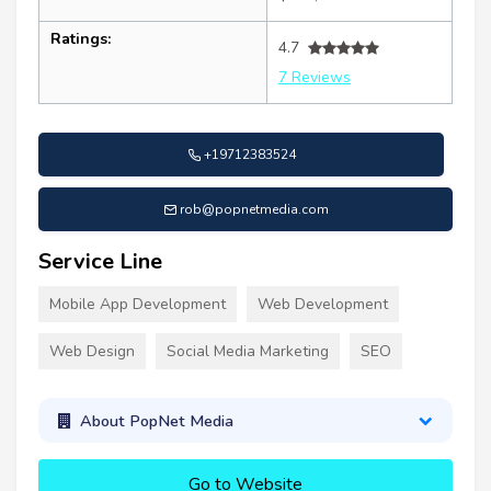
Ratings:
4.7
7 Reviews
+19712383524
rob@popnetmedia.com
Service Line
Mobile App Development
Web Development
Web Design
Social Media Marketing
SEO
About PopNet Media
Go to Website