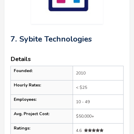
7. Sybite Technologies
Details
Founded:
2010
Hourly Rates:
< $25
Employees:
10 - 49
Avg. Project Cost:
$50,000+
Ratings:
4.6