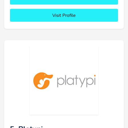
Visit Profile