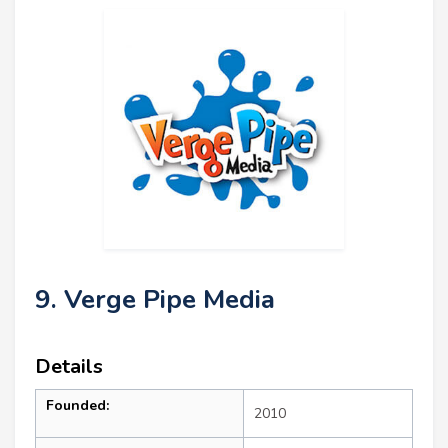
9. Verge Pipe Media
Details
Founded:
2010