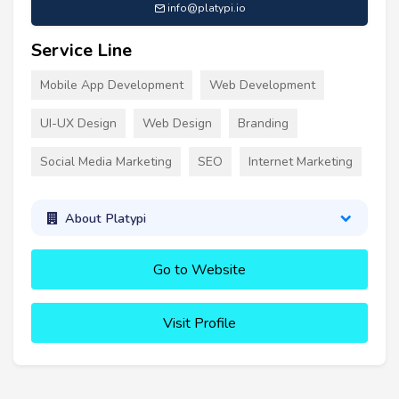
info@platypi.io
Service Line
Mobile App Development
Web Development
UI-UX Design
Web Design
Branding
Social Media Marketing
SEO
Internet Marketing
About Platypi
Go to Website
Visit Profile