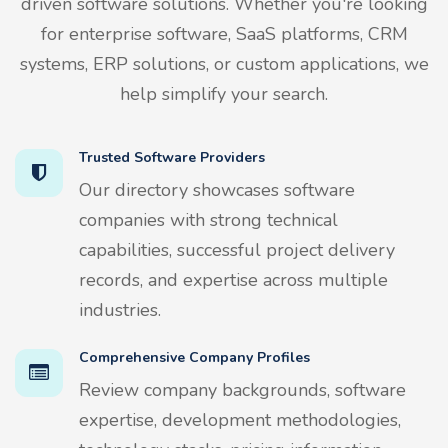
driven software solutions. Whether you're looking
for enterprise software, SaaS platforms, CRM
systems, ERP solutions, or custom applications, we
help simplify your search.
Trusted Software Providers
Our directory showcases software
companies with strong technical
capabilities, successful project delivery
records, and expertise across multiple
industries.
Comprehensive Company Profiles
Review company backgrounds, software
expertise, development methodologies,