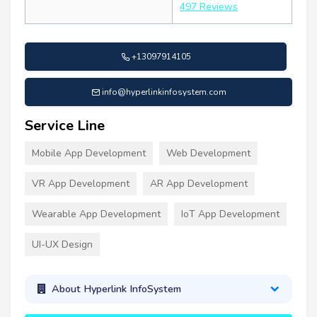
497 Reviews
+13097914105
info@hyperlinkinfosystem.com
Service Line
Mobile App Development
Web Development
VR App Development
AR App Development
Wearable App Development
IoT App Development
UI-UX Design
About Hyperlink InfoSystem