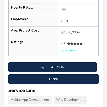
Hourly Rates:
N/A
Employees:
2 - 9
Avg. Project Cost:
$2,500,000+
Ratings:
4.7
6 Reviews
+13343920007
N/A
Service Line
Mobile App Development
Web Development