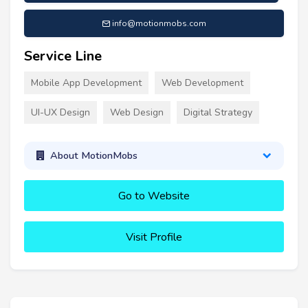
info@motionmobs.com
Service Line
Mobile App Development
Web Development
UI-UX Design
Web Design
Digital Strategy
About MotionMobs
Go to Website
Visit Profile