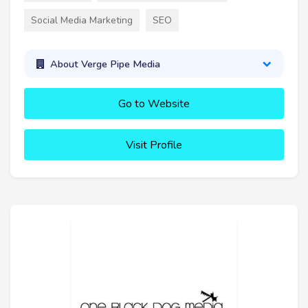
Social Media Marketing
SEO
About Verge Pipe Media
Go to Website
Visit Profile