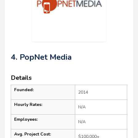
4. PopNet Media
Details
Founded:
2014
Hourly Rates:
N/A
Employees:
N/A
Avg. Project Cost:
$100,000+