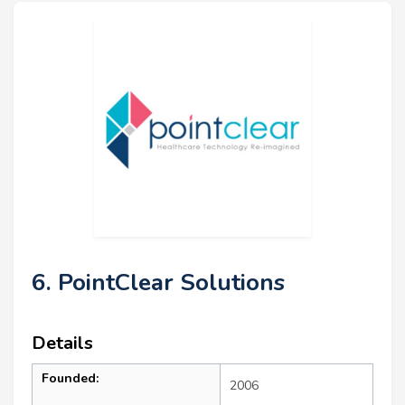
6. PointClear Solutions
Details
Founded:
2006