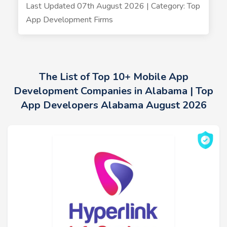
Last Updated 07th August 2026 | Category: Top
App Development Firms
The List of Top 10+ Mobile App
Development Companies in Alabama | Top
App Developers Alabama August 2026