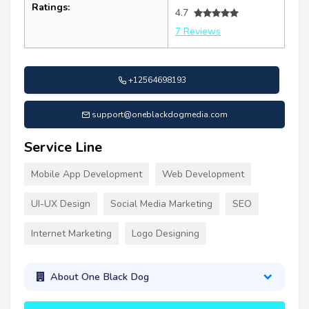
Ratings:
4.7
7 Reviews
+12564698193
support@oneblackdogmedia.com
Service Line
Mobile App Development
Web Development
UI-UX Design
Social Media Marketing
SEO
Internet Marketing
Logo Designing
About One Black Dog