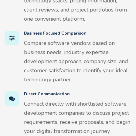
technology stacks, pricing information,
client reviews, and project portfolios from
one convenient platform.
Business Focused Comparison
Compare software vendors based on
business needs, industry expertise,
development approach, company size, and
customer satisfaction to identify your ideal
technology partner.
Direct Communication
Connect directly with shortlisted software
development companies to discuss project
requirements, receive proposals, and begin
your digital transformation journey.