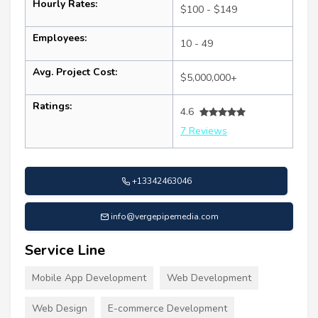
Hourly Rates:
$100 - $149
Employees:
10 - 49
Avg. Project Cost:
$5,000,000+
Ratings:
4.6
7 Reviews
+13342463046
info@vergepipemedia.com
Service Line
Mobile App Development
Web Development
Web Design
E-commerce Development