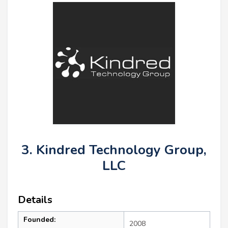
3. Kindred Technology Group,
LLC
Details
Founded:
2008