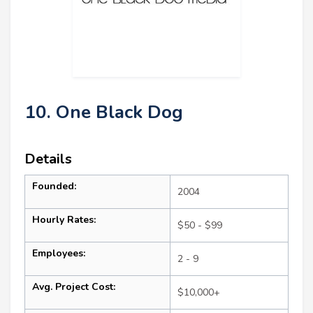
10. One Black Dog
Details
Founded:
2004
Hourly Rates:
$50 - $99
Employees:
2 - 9
Avg. Project Cost:
$10,000+