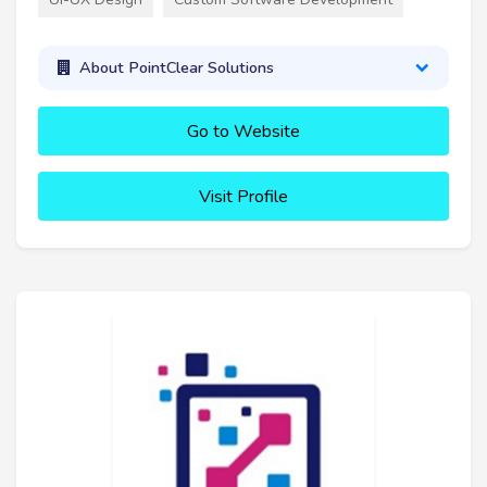
About PointClear Solutions
Go to Website
Visit Profile