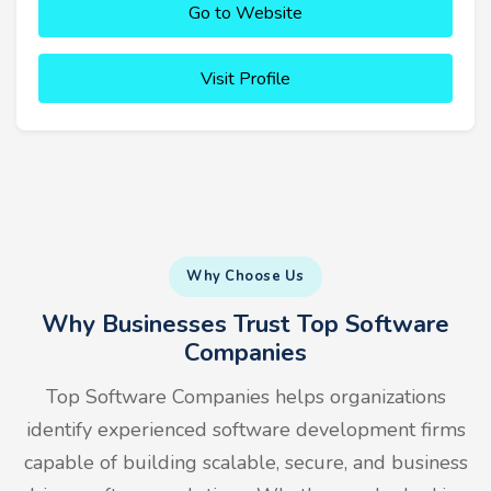
Go to Website
Visit Profile
Why Choose Us
Why Businesses Trust Top Software
Companies
Top Software Companies helps organizations
identify experienced software development firms
capable of building scalable, secure, and business