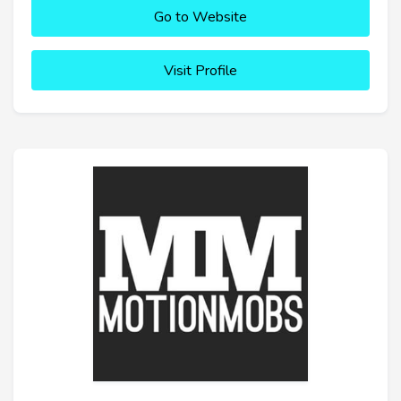
Go to Website
Visit Profile