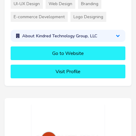
UI-UX Design
Web Design
Branding
E-commerce Development
Logo Designing
About Kindred Technology Group, LLC
Go to Website
Visit Profile