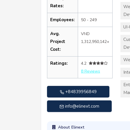
Rates:
We
De
Employees:
50 - 249
UI-
Avg.
VND
Cu
Project
1,312,950,142+
De
Cost:
We
Ratings:
4.2
8 Reviews
Int
Ent
+84839956849
Ma
info@elinext.com
About Elinext