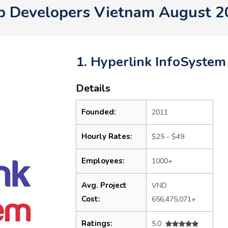
p Developers Vietnam August 2
1. Hyperlink InfoSystem
Details
Founded:
2011
Hourly Rates:
$25 - $49
Employees:
1000+
Avg. Project
VND
Cost:
656,475,071+
Ratings:
5.0