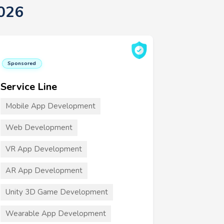
026
Sponsored
Service Line
Mobile App Development
Web Development
VR App Development
AR App Development
Unity 3D Game Development
Wearable App Development