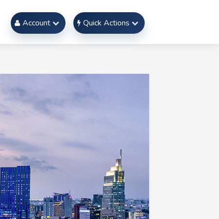
Account
Quick Actions