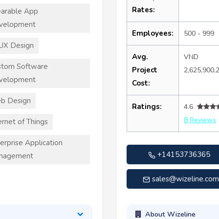
Rates:
arable App
velopment
Employees:
500 - 999
UX Design
Avg.
VND
stom Software
Project
2,625,900,
velopment
Cost:
b Design
Ratings:
4.6
8 Reviews
ernet of Things
erprise Application
+14153736365
nagement
sales@wizeline.co
About Wizeline