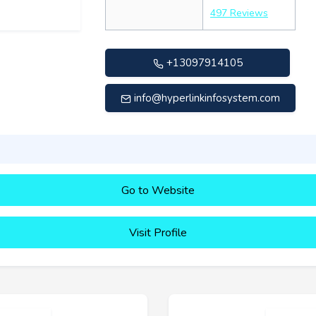
497 Reviews
+13097914105
info@hyperlinkinfosystem.com
Go to Website
Visit Profile