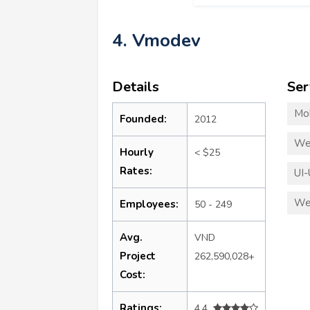
4. Vmodev
Details
Ser
Mo
Founded:
2012
We
Hourly
< $25
Rates:
UI-
We
Employees:
50 - 249
Avg.
VND
Project
262,590,028+
Cost:
Ratings:
4.4