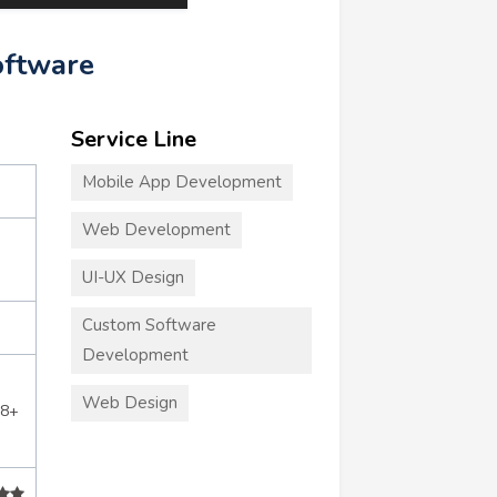
oftware
Service Line
Mobile App Development
Web Development
UI-UX Design
Custom Software
Development
Web Design
28+