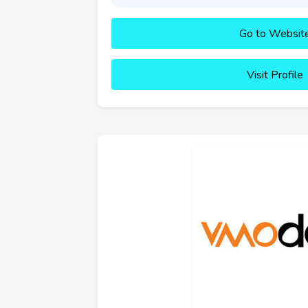
Go to Websit
Visit Profile