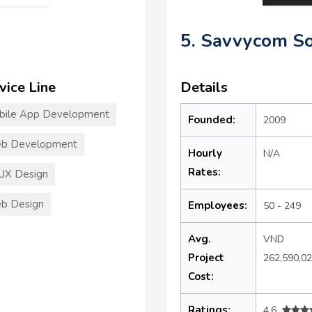
5. Savvycom S
vice Line
Details
bile App Development
Founded:
2009
b Development
Hourly
N/A
Rates:
UX Design
b Design
Employees:
50 - 249
Avg.
VND
Project
262,590,0
Cost:
Ratings:
4.6