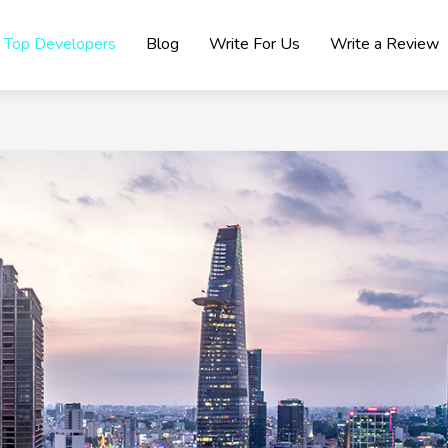
Top Developers
Blog
Write For Us
Write a Review