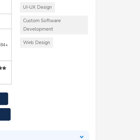
UI-UX Design
Custom Software
Development
Web Design
284+
m