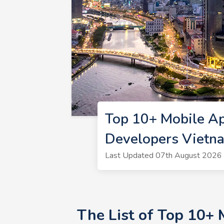
Top 10+ Mobile A
Developers Vietn
Last Updated 07th August 2026 
The List of Top 10+