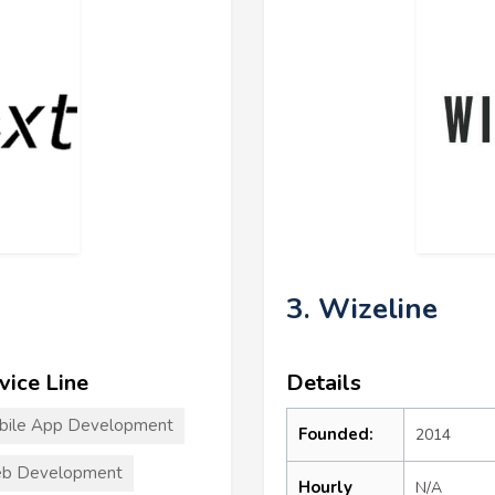
3. Wizeline
vice Line
Details
bile App Development
Founded:
2014
b Development
Hourly
N/A