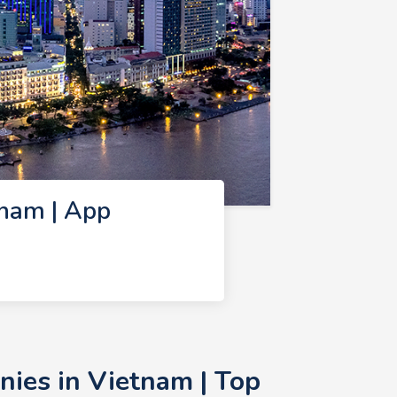
nam | App
ies in Vietnam | Top