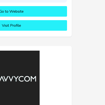
Go to Website
Visit Profile