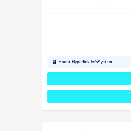
About Hyperlink InfoSystem