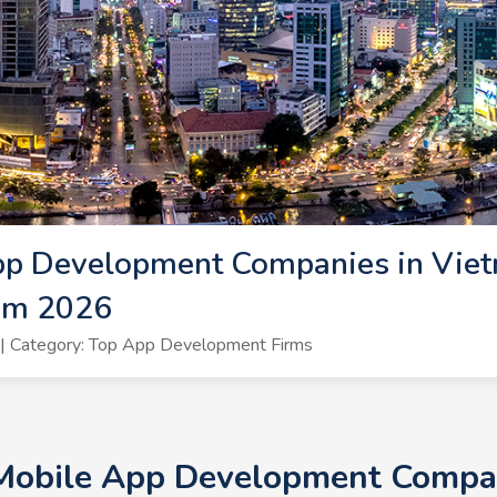
pp Development Companies in Viet
am 2026
| Category: Top App Development Firms
 Mobile App Development Compan