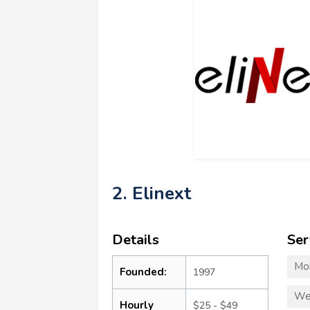
2. Elinext
Details
Ser
Mo
Founded:
1997
We
Hourly
$25 - $49