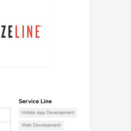
Service Line
Mobile App Development
Web Development