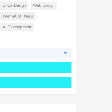
UI-UX Design
Web Design
Internet of Things
AI Development