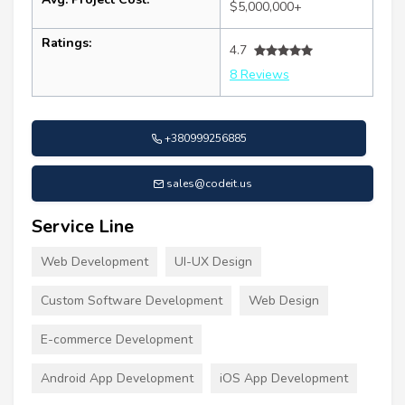
$5,000,000+
Ratings:
4.7
8 Reviews
+380999256885
sales@codeit.us
Service Line
Web Development
UI-UX Design
Custom Software Development
Web Design
E-commerce Development
Android App Development
iOS App Development