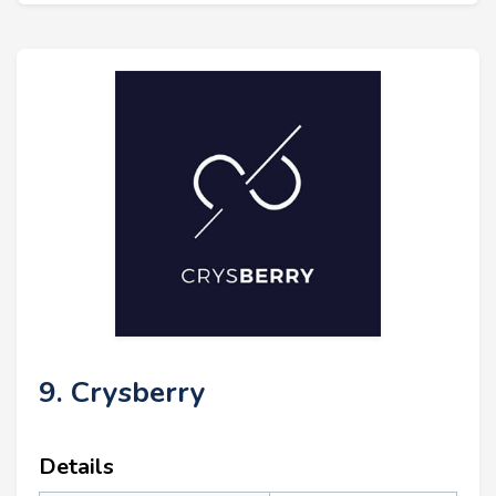
9. Crysberry
Details