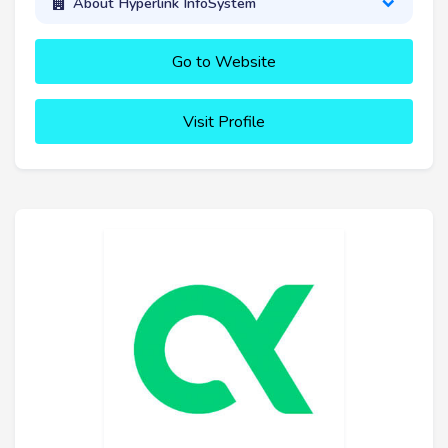
About Hyperlink InfoSystem
Go to Website
Visit Profile