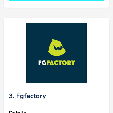
3. Fgfactory
Details