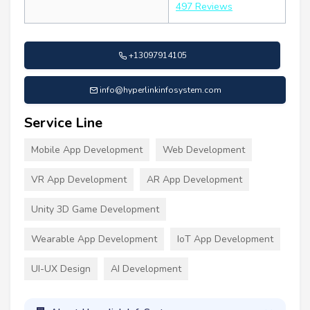
497 Reviews
+13097914105
info@hyperlinkinfosystem.com
Service Line
Mobile App Development
Web Development
VR App Development
AR App Development
Unity 3D Game Development
Wearable App Development
IoT App Development
UI-UX Design
AI Development