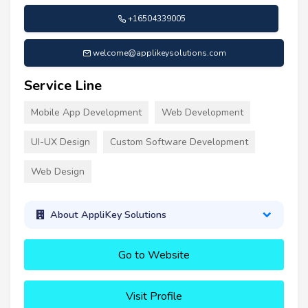
+16504339005
welcome@applikeysolutions.com
Service Line
Mobile App Development
Web Development
UI-UX Design
Custom Software Development
Web Design
About AppliKey Solutions
Go to Website
Visit Profile