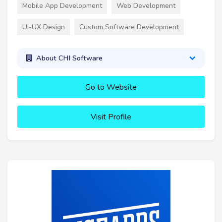
Mobile App Development
Web Development
UI-UX Design
Custom Software Development
About CHI Software
Go to Website
Visit Profile