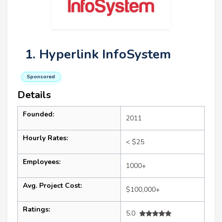
1. Hyperlink InfoSystem
Sponsored
Details
Founded:
2011
Hourly Rates:
< $25
Employees:
1000+
Avg. Project Cost:
$100,000+
Ratings:
5.0