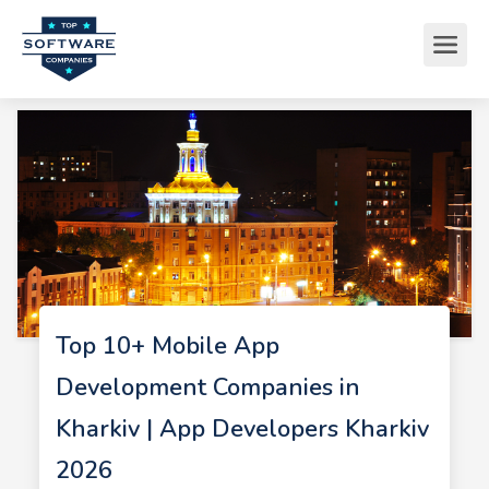
Top 10+ Mobile App
Development Companies in
Kharkiv | App Developers Kharkiv
2026