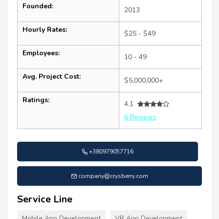
Founded:
2013
Hourly Rates:
$25 - $49
Employees:
10 - 49
Avg. Project Cost:
$5,000,000+
Ratings:
4.1
6 Reviews
+380979057716
company@crysberry.com
Service Line
Mobile App Development
VR App Development