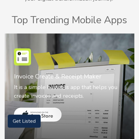
Top Trending Mobile Apps
Nostalgia AI - Come to Life
Nostalgia uses Artificial intelligence to
animate faces on your photos.
Get Listed