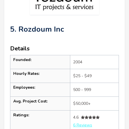
5. Rozdoum Inc
Details
Founded:
2004
Hourly Rates:
$25 - $49
Employees:
500 - 999
Avg. Project Cost:
$50,000+
Ratings:
4.6
6 Reviews