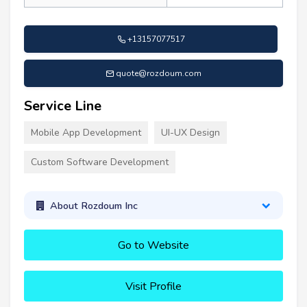
+13157077517
quote@rozdoum.com
Service Line
Mobile App Development
UI-UX Design
Custom Software Development
About Rozdoum Inc
Go to Website
Visit Profile