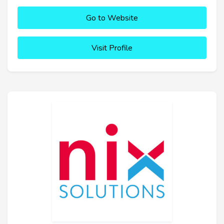
Go to Website
Visit Profile