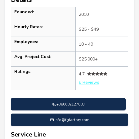
Founded:
2010
Hourly Rates:
$25 - $49
Employees:
10 - 49
Avg. Project Cost:
$25,000+
Ratings:
4.7
8 Reviews
+380682127083
info@fgfactory.com
Service Line