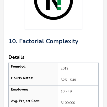
10. Factorial Complexity
Details
Founded:
2012
Hourly Rates:
$25 - $49
Employees:
10 - 49
Avg. Project Cost:
$100,000+