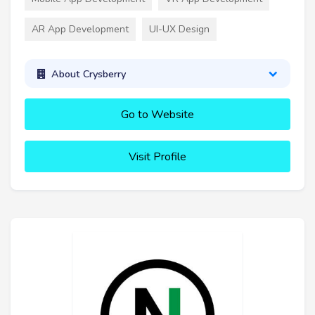
AR App Development
UI-UX Design
About Crysberry
Go to Website
Visit Profile