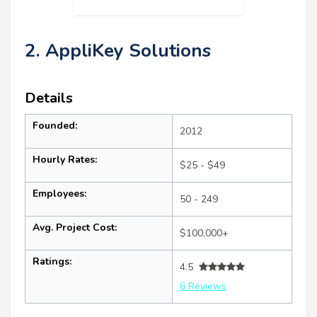
2. AppliKey Solutions
Details
Founded:
2012
Hourly Rates:
$25 - $49
Employees:
50 - 249
Avg. Project Cost:
$100,000+
Ratings:
4.5
6 Reviews