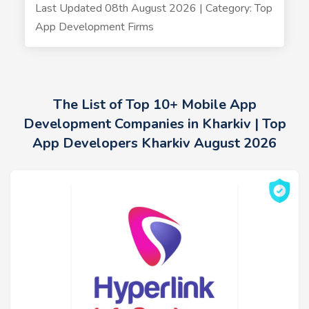
Last Updated 08th August 2026 | Category: Top
App Development Firms
The List of Top 10+ Mobile App
Development Companies in Kharkiv | Top
App Developers Kharkiv August 2026