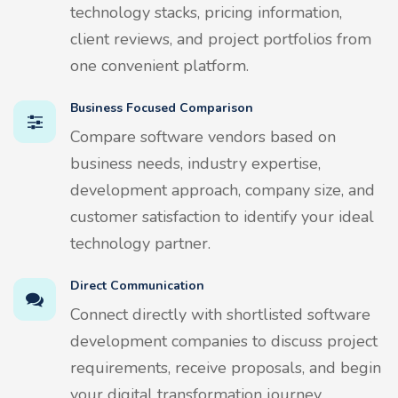
technology stacks, pricing information,
client reviews, and project portfolios from
one convenient platform.
Business Focused Comparison
Compare software vendors based on
business needs, industry expertise,
development approach, company size, and
customer satisfaction to identify your ideal
technology partner.
Direct Communication
Connect directly with shortlisted software
development companies to discuss project
requirements, receive proposals, and begin
your digital transformation journey.