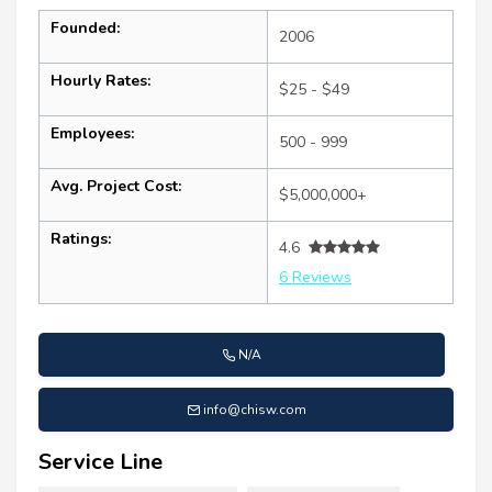
Founded:
2006
Hourly Rates:
$25 - $49
Employees:
500 - 999
Avg. Project Cost:
$5,000,000+
Ratings:
4.6
6 Reviews
N/A
info@chisw.com
Service Line