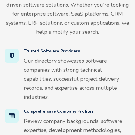
driven software solutions. Whether you're looking
for enterprise software, SaaS platforms, CRM
systems, ERP solutions, or custom applications, we
help simplify your search.
Trusted Software Providers
Our directory showcases software
companies with strong technical
capabilities, successful project delivery
records, and expertise across multiple
industries.
Comprehensive Company Profiles
Review company backgrounds, software
expertise, development methodologies,