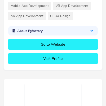
Mobile App Development
VR App Development
AR App Development
UI-UX Design
About Fgfactory
Go to Website
Visit Profile