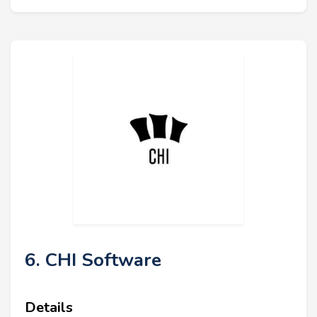
6. CHI Software
Details