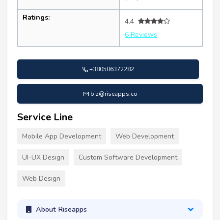
Ratings:
4.4
6 Reviews
+380506372282
biz@riseapps.co
Service Line
Mobile App Development
Web Development
UI-UX Design
Custom Software Development
Web Design
About Riseapps