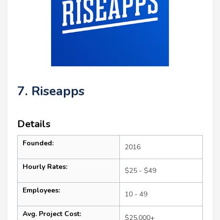
7. Riseapps
Details
Founded:
2016
Hourly Rates:
$25 - $49
Employees:
10 - 49
Avg. Project Cost:
$25,000+