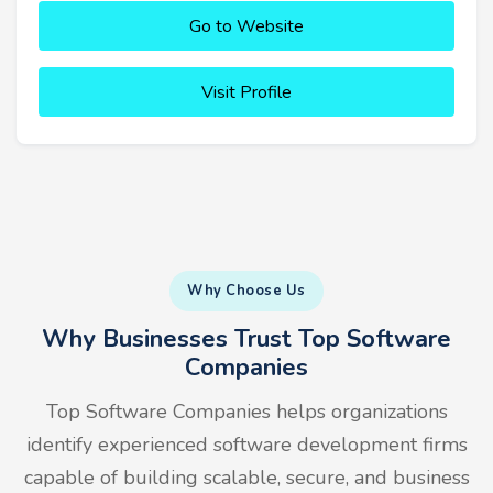
Go to Website
Visit Profile
Why Choose Us
Why Businesses Trust Top Software
Companies
Top Software Companies helps organizations
identify experienced software development firms
capable of building scalable, secure, and business