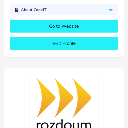
About CodeIT
Go to Website
Visit Profile