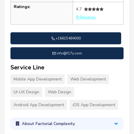
Ratings:
4.7
8 Reviews
+16615484000
info@f17y.com
Service Line
Mobile App Development
Web Development
UI-UX Design
Web Design
Android App Development
iOS App Development
About Factorial Complexity