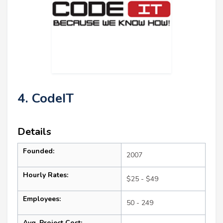
4. CodeIT
Details
Founded:
2007
Hourly Rates:
$25 - $49
Employees:
50 - 249
Avg. Project Cost: