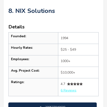
8. NIX Solutions
Details
Founded:
1994
Hourly Rates:
$25 - $49
Employees:
1000+
Avg. Project Cost:
$10,000+
Ratings:
4.7
6 Reviews