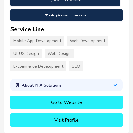
+380577840600
info@nixsolutions.com
Service Line
Mobile App Development
Web Development
UI-UX Design
Web Design
E-commerce Development
SEO
About NIX Solutions
Go to Website
Visit Profile