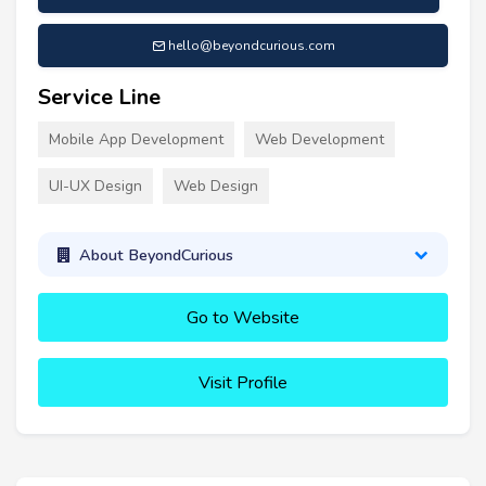
hello@beyondcurious.com
Service Line
Mobile App Development
Web Development
UI-UX Design
Web Design
About BeyondCurious
Go to Website
Visit Profile