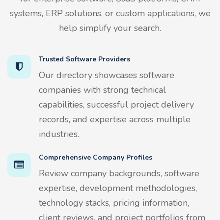
systems, ERP solutions, or custom applications, we
help simplify your search.
Trusted Software Providers
Our directory showcases software
companies with strong technical
capabilities, successful project delivery
records, and expertise across multiple
industries.
Comprehensive Company Profiles
Review company backgrounds, software
expertise, development methodologies,
technology stacks, pricing information,
client reviews, and project portfolios from