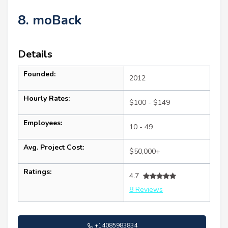
8. moBack
Details
Founded:
2012
Hourly Rates:
$100 - $149
Employees:
10 - 49
Avg. Project Cost:
$50,000+
Ratings:
4.7
8 Reviews
+14085983834