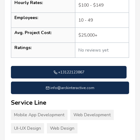
Hourly Rates:
$100 - $149
Employees:
10 - 49
Avg. Project Cost:
$25,000+
Ratings:
No reviews yet
+13122123867
info@arckinteractive.com
Service Line
Mobile App Development
Web Development
UI-UX Design
Web Design