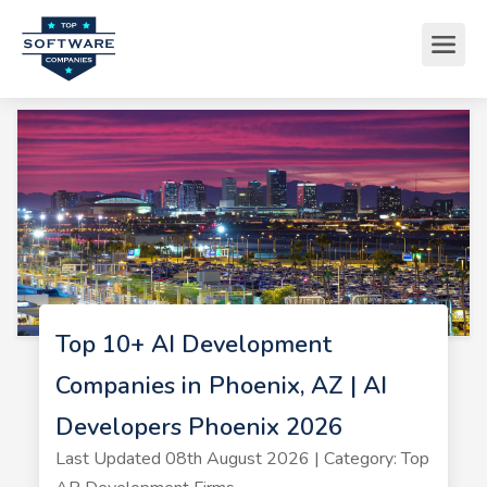
Top 10+ AI Development
Companies in Phoenix, AZ | AI
Developers Phoenix 2026
Last Updated 08th August 2026 | Category: Top