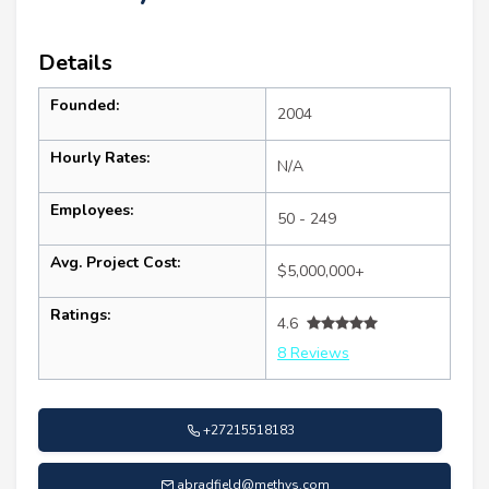
Details
Founded:
2004
Hourly Rates:
N/A
Employees:
50 - 249
Avg. Project Cost:
$5,000,000+
Ratings:
4.6
8 Reviews
+27215518183
abradfield@methys.com