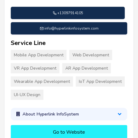
+13097914105
info@hyperlinkinfosystem.com
Service Line
Mobile App Development
Web Development
VR App Development
AR App Development
Wearable App Development
IoT App Development
UI-UX Design
About Hyperlink InfoSystem
Go to Website