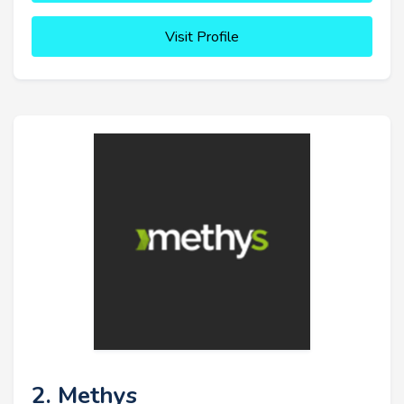
Visit Profile
2. Methys