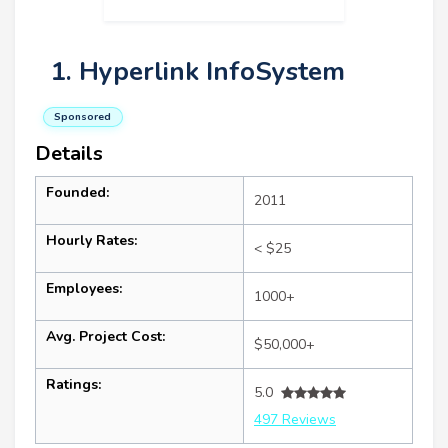
1. Hyperlink InfoSystem
Sponsored
Details
Founded:
2011
Hourly Rates:
< $25
Employees:
1000+
Avg. Project Cost:
$50,000+
Ratings:
5.0
497 Reviews