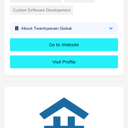
Custom Software Development
About Twentyseven Global
Go to Website
Visit Profile