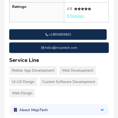
Ratings:
4.8
8 Reviews
+18556656832
hello@mojotech.com
Service Line
Mobile App Development
Web Development
UI-UX Design
Custom Software Development
Web Design
About MojoTech