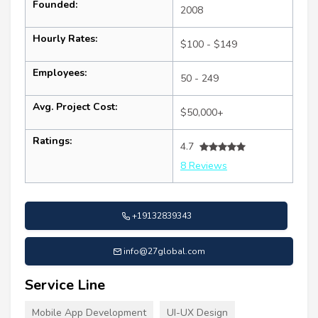
Founded:
2008
Hourly Rates:
$100 - $149
Employees:
50 - 249
Avg. Project Cost:
$50,000+
Ratings:
4.7
8 Reviews
+19132839343
info@27global.com
Service Line
Mobile App Development
UI-UX Design