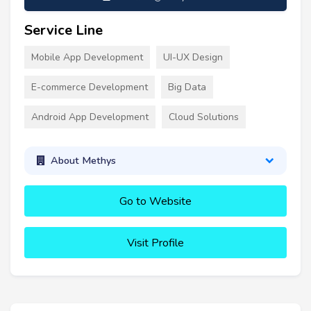
Service Line
Mobile App Development
UI-UX Design
E-commerce Development
Big Data
Android App Development
Cloud Solutions
About Methys
Go to Website
Visit Profile