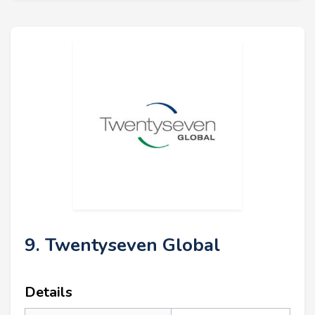
9. Twentyseven Global
Details