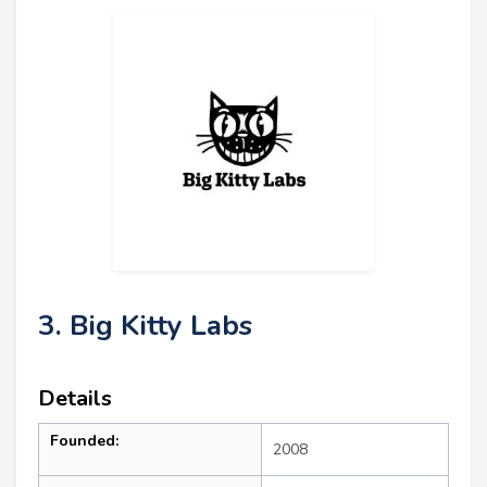
3. Big Kitty Labs
Details
Founded:
2008