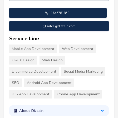
+16467818591
sales@dizzain.com
Service Line
Mobile App Development
Web Development
UI-UX Design
Web Design
E-commerce Development
Social Media Marketing
SEO
Android App Development
iOS App Development
iPhone App Development
About Dizzain