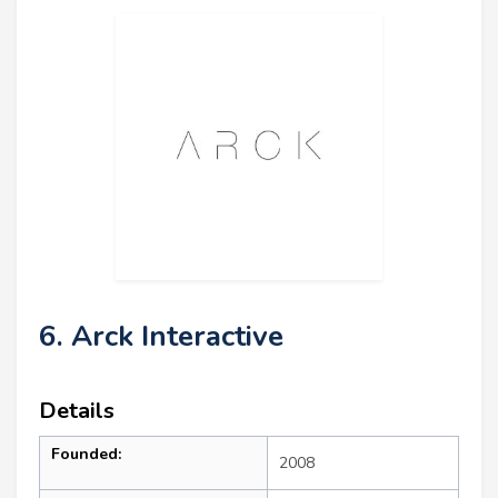
6. Arck Interactive
Details
Founded:
2008