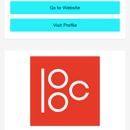
Go to Website
Visit Profile