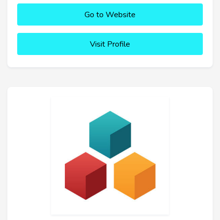
Go to Website
Visit Profile