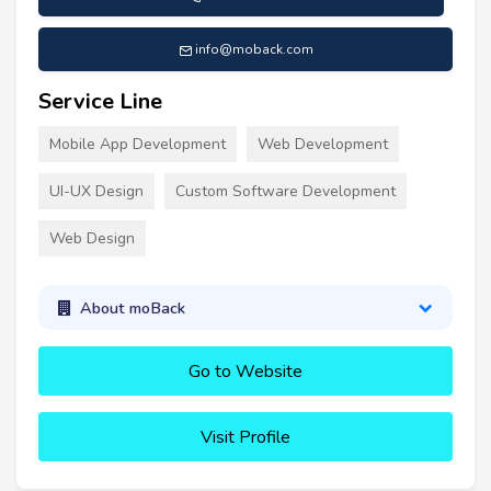
info@moback.com
Service Line
Mobile App Development
Web Development
UI-UX Design
Custom Software Development
Web Design
About moBack
Go to Website
Visit Profile