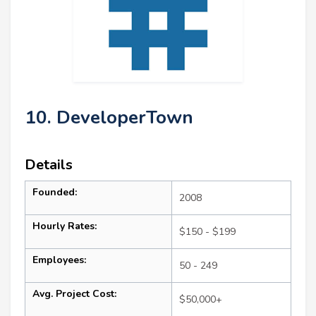
10. DeveloperTown
Details
Founded:
2008
Hourly Rates:
$150 - $199
Employees:
50 - 249
Avg. Project Cost:
$50,000+