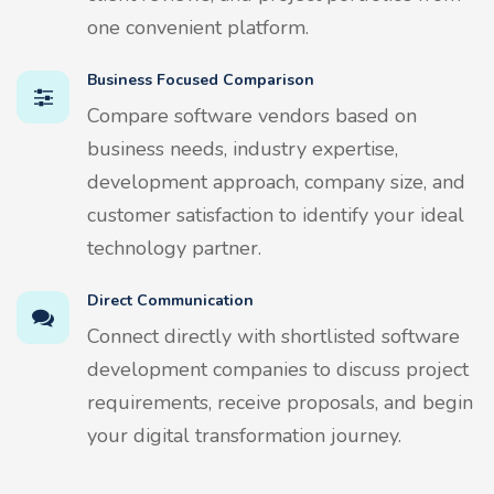
one convenient platform.
Business Focused Comparison
Compare software vendors based on
business needs, industry expertise,
development approach, company size, and
customer satisfaction to identify your ideal
technology partner.
Direct Communication
Connect directly with shortlisted software
development companies to discuss project
requirements, receive proposals, and begin
your digital transformation journey.