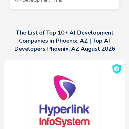
AR Development Firms
The List of Top 10+ AI Development
Companies in Phoenix, AZ | Top AI
Developers Phoenix, AZ August 2026