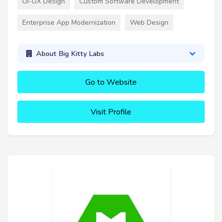
UI-UX Design
Custom Software Development
Enterprise App Modernization
Web Design
About Big Kitty Labs
Go to Website
Visit Profile