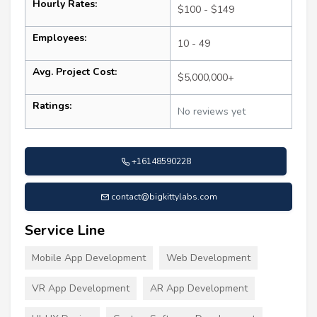
Hourly Rates:
$100 - $149
Employees:
10 - 49
Avg. Project Cost:
$5,000,000+
Ratings:
No reviews yet
+16148590228
contact@bigkittylabs.com
Service Line
Mobile App Development
Web Development
VR App Development
AR App Development