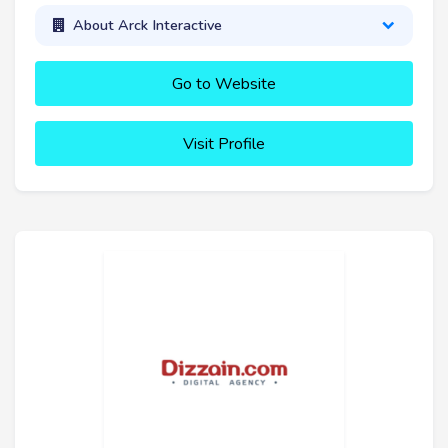
About Arck Interactive
Go to Website
Visit Profile