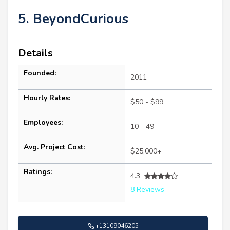
5. BeyondCurious
Details
Founded:
2011
Hourly Rates:
$50 - $99
Employees:
10 - 49
Avg. Project Cost:
$25,000+
Ratings:
4.3
8 Reviews
+13109046205