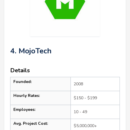
4. MojoTech
Details
Founded:
2008
Hourly Rates:
$150 - $199
Employees:
10 - 49
Avg. Project Cost:
$5,000,000+