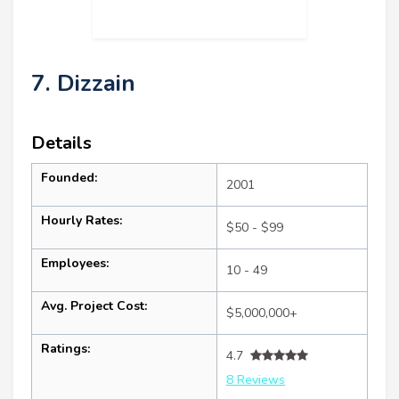
7. Dizzain
Details
Founded:
2001
Hourly Rates:
$50 - $99
Employees:
10 - 49
Avg. Project Cost:
$5,000,000+
Ratings:
4.7
8 Reviews