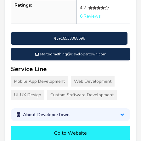
Ratings:
4.2
6 Reviews
+18553388696
startsomething@developertown.com
Service Line
Mobile App Development
Web Development
UI-UX Design
Custom Software Development
About DeveloperTown
Go to Website