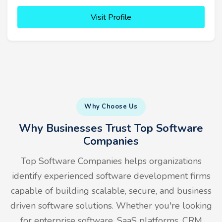
Visit Profile
Why Choose Us
Why Businesses Trust Top Software
Companies
Top Software Companies helps organizations
identify experienced software development firms
capable of building scalable, secure, and business
driven software solutions. Whether you're looking
for enterprise software, SaaS platforms, CRM