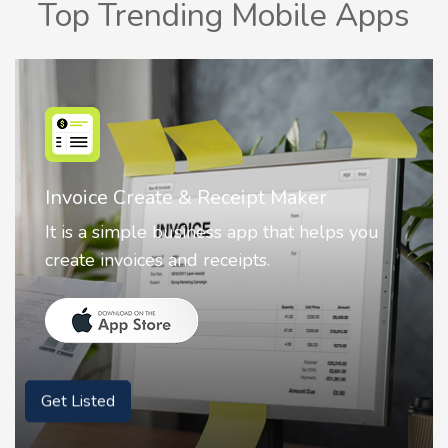
Top Trending Mobile Apps
Nostalgia AI - Come to Life
Nostalgia uses Artificial intelligence to
animate faces on your photos.
Get Listed