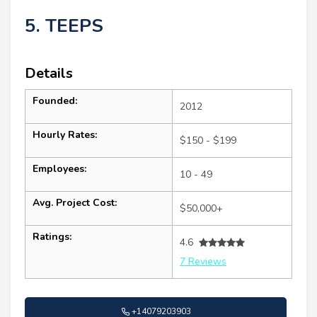
5. TEEPS
Details
Founded:
2012
Hourly Rates:
$150 - $199
Employees:
10 - 49
Avg. Project Cost:
$50,000+
Ratings:
4.6
7 Reviews
+14079203903