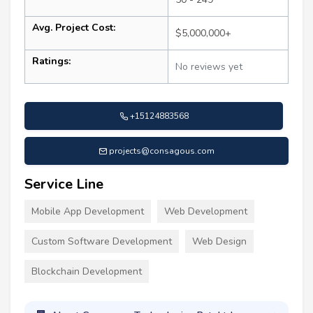
Avg. Project Cost:
$5,000,000+
Ratings:
No reviews yet
+15124883568
projects@consagous.com
Service Line
Mobile App Development
Web Development
Custom Software Development
Web Design
Blockchain Development