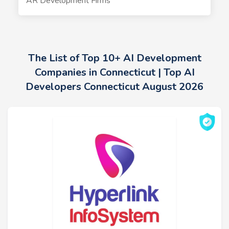
AR Development Firms
The List of Top 10+ AI Development
Companies in Connecticut | Top AI
Developers Connecticut August 2026