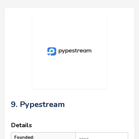
9. Pypestream
Details
Founded: