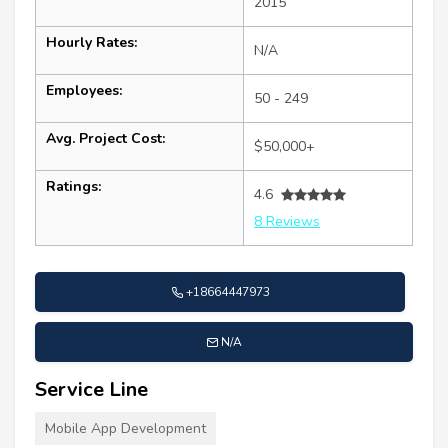
2015
Hourly Rates:
N/A
Employees:
50 - 249
Avg. Project Cost:
$50,000+
Ratings:
4.6
8 Reviews
+18664447973
N/A
Service Line
Mobile App Development