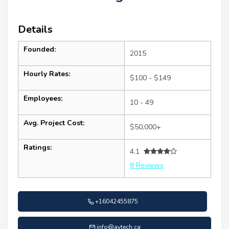
Details
Founded:
2015
Hourly Rates:
$100 - $149
Employees:
10 - 49
Avg. Project Cost:
$50,000+
Ratings:
4.1
8 Reviews
+16042455875
info@aytech.ca