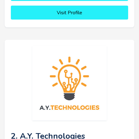
Visit Profile
2. A.Y. Technologies