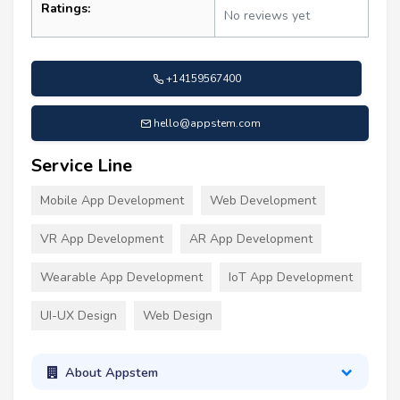
Ratings:
No reviews yet
+14159567400
hello@appstem.com
Service Line
Mobile App Development
Web Development
VR App Development
AR App Development
Wearable App Development
IoT App Development
UI-UX Design
Web Design
About Appstem