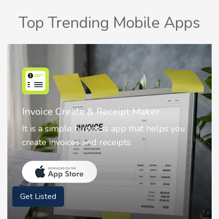
Top Trending Mobile Apps
Nostalgia AI - Come to Life
Nostalgia uses Artificial intelligence to
animate faces on your photos.
Get Listed