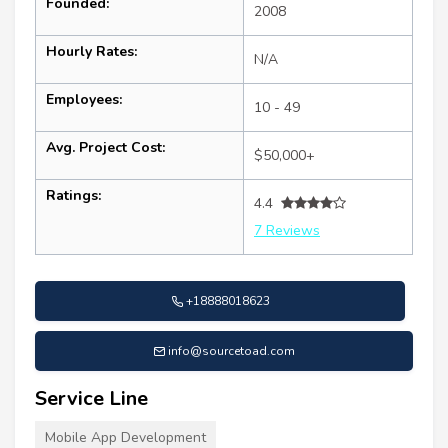
Founded:
2008
Hourly Rates:
N/A
Employees:
10 - 49
Avg. Project Cost:
$50,000+
Ratings:
4.4
7 Reviews
+18888018623
info@sourcetoad.com
Service Line
Mobile App Development