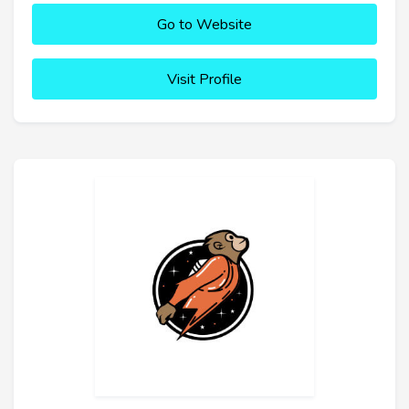
Go to Website
Visit Profile