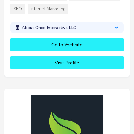
SEO
Internet Marketing
About Once Interactive LLC
Go to Website
Visit Profile