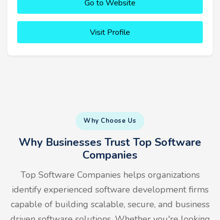
Go to Website
Visit Profile
Why Choose Us
Why Businesses Trust Top Software
Companies
Top Software Companies helps organizations
identify experienced software development firms
capable of building scalable, secure, and business
driven software solutions. Whether you're looking