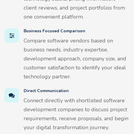
client reviews, and project portfolios from
one convenient platform.
Business Focused Comparison
Compare software vendors based on
business needs, industry expertise,
development approach, company size, and
customer satisfaction to identify your ideal
technology partner.
Direct Communication
Connect directly with shortlisted software
development companies to discuss project
requirements, receive proposals, and begin
your digital transformation journey.