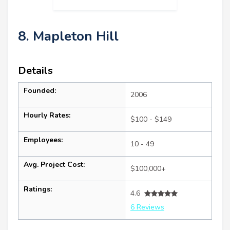
8. Mapleton Hill
Details
Founded:
2006
Hourly Rates:
$100 - $149
Employees:
10 - 49
Avg. Project Cost:
$100,000+
Ratings:
4.6
6 Reviews