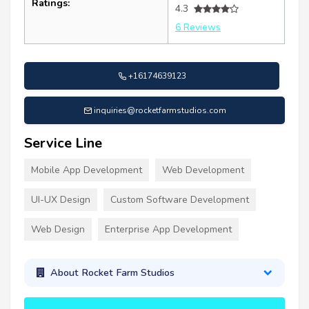
Ratings:
4.3
6 Reviews
+16174639123
inquiries@rocketfarmstudios.com
Service Line
Mobile App Development
Web Development
UI-UX Design
Custom Software Development
Web Design
Enterprise App Development
About Rocket Farm Studios