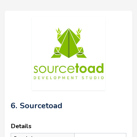
6. Sourcetoad
Details