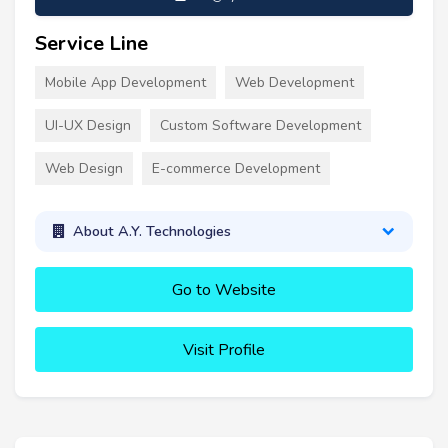
Service Line
Mobile App Development
Web Development
UI-UX Design
Custom Software Development
Web Design
E-commerce Development
About A.Y. Technologies
Go to Website
Visit Profile