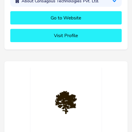
About Consagous Technologies Pvt. Ltd.
Go to Website
Visit Profile