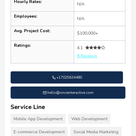
Hourly Rates:
N/A
Employees:
N/A
Avg. Project Cost:
$100,000+
Ratings:
4.1
8 Reviews
+17025634480
hello@onceinteractive.com
Service Line
Mobile App Development
Web Development
E-commerce Development
Social Media Marketing