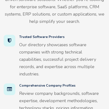
for enterprise software, SaaS platforms, CRM
systems, ERP solutions, or custom applications, we
help simplify your search.
Trusted Software Providers
Our directory showcases software
companies with strong technical
capabilities, successful project delivery
records, and expertise across multiple
industries.
Comprehensive Company Profiles
Review company backgrounds, software
expertise, development methodologies,
technology stacks, pricing information,