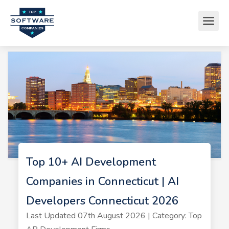
Top 10+ AI Development
Companies in Connecticut | AI
Developers Connecticut 2026
Last Updated 07th August 2026 | Category: Top