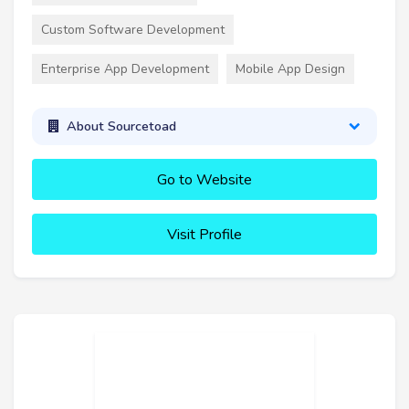
Custom Software Development
Enterprise App Development
Mobile App Design
About Sourcetoad
Go to Website
Visit Profile