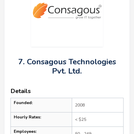
7. Consagous Technologies
Pvt. Ltd.
Details
Founded:
2008
Hourly Rates:
< $25
Employees:
50 - 249