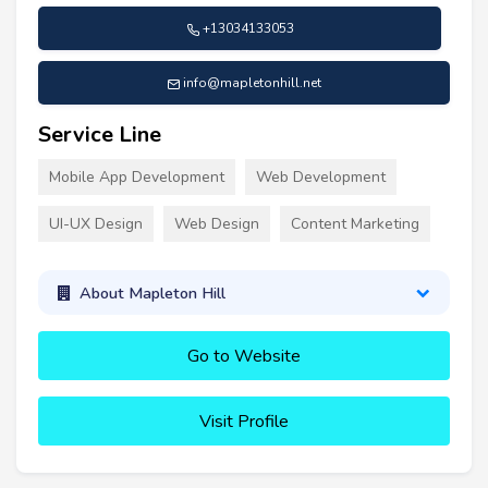
+13034133053
info@mapletonhill.net
Service Line
Mobile App Development
Web Development
UI-UX Design
Web Design
Content Marketing
About Mapleton Hill
Go to Website
Visit Profile