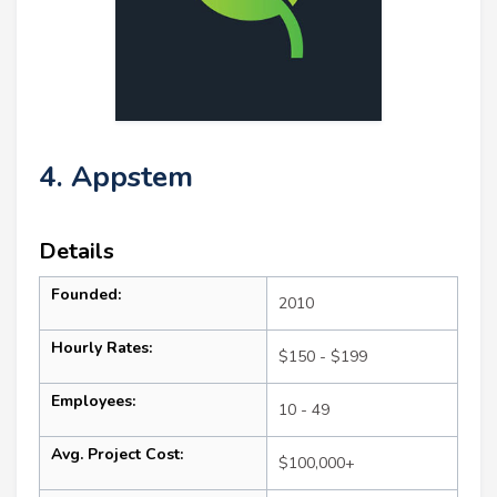
4. Appstem
Details
Founded:
2010
Hourly Rates:
$150 - $199
Employees:
10 - 49
Avg. Project Cost:
$100,000+