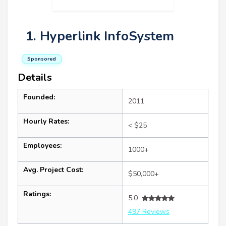
1. Hyperlink InfoSystem
Sponsored
Details
Founded:
2011
Hourly Rates:
< $25
Employees:
1000+
Avg. Project Cost:
$50,000+
Ratings:
5.0
497 Reviews