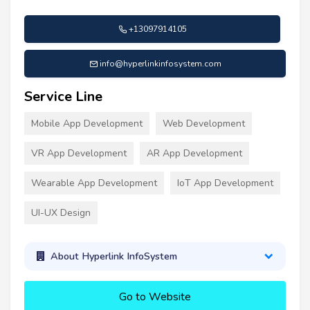
+13097914105
info@hyperlinkinfosystem.com
Service Line
Mobile App Development
Web Development
VR App Development
AR App Development
Wearable App Development
IoT App Development
UI-UX Design
About Hyperlink InfoSystem
Go to Website