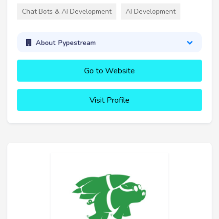
Chat Bots & AI Development
AI Development
About Pypestream
Go to Website
Visit Profile