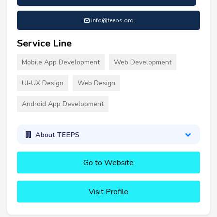
info@teeps.org
Service Line
Mobile App Development
Web Development
UI-UX Design
Web Design
Android App Development
About TEEPS
Go to Website
Visit Profile