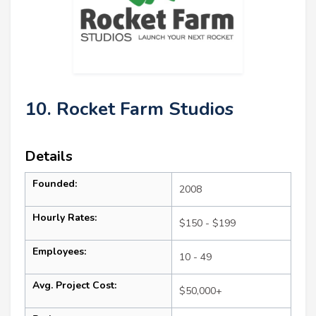
10. Rocket Farm Studios
Details
Founded:
2008
Hourly Rates:
$150 - $199
Employees:
10 - 49
Avg. Project Cost:
$50,000+