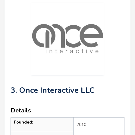
3. Once Interactive LLC
Details
Founded:
2010