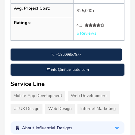
Avg. Project Cost:
$25,000+
Ratings:
4.1
6 Reviews
+18609857877
info@influentiald.com
Service Line
Mobile App Development
Web Development
UI-UX Design
Web Design
Internet Marketing
About Influential Designs