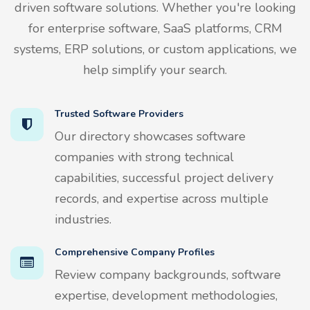
driven software solutions. Whether you're looking
for enterprise software, SaaS platforms, CRM
systems, ERP solutions, or custom applications, we
help simplify your search.
Trusted Software Providers
Our directory showcases software
companies with strong technical
capabilities, successful project delivery
records, and expertise across multiple
industries.
Comprehensive Company Profiles
Review company backgrounds, software
expertise, development methodologies,