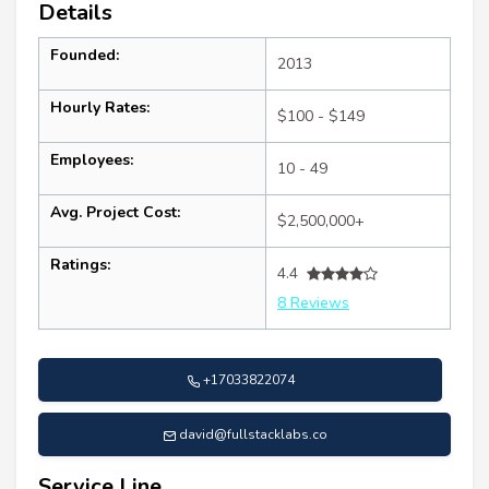
Details
Founded:
2013
Hourly Rates:
$100 - $149
Employees:
10 - 49
Avg. Project Cost:
$2,500,000+
Ratings:
4.4
8 Reviews
+17033822074
david@fullstacklabs.co
Service Line