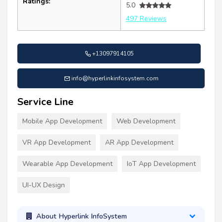
Ratings:
5.0
497 Reviews
+13097914105
info@hyperlinkinfosystem.com
Service Line
Mobile App Development
Web Development
VR App Development
AR App Development
Wearable App Development
IoT App Development
UI-UX Design
About Hyperlink InfoSystem