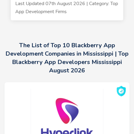
Last Updated 07th August 2026 | Category: Top
App Development Firms
The List of Top 10 Blackberry App
Development Companies in Mississippi | Top
Blackberry App Developers Mississippi
August 2026