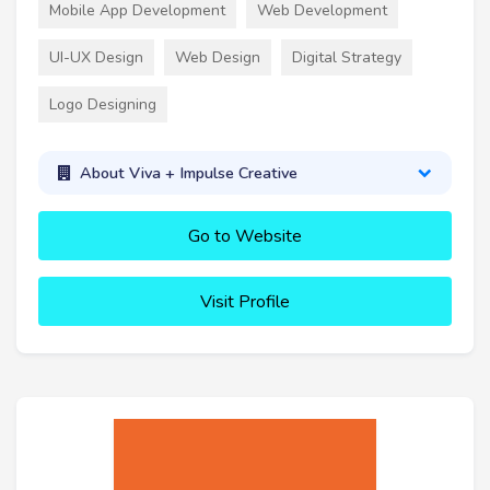
Mobile App Development
Web Development
UI-UX Design
Web Design
Digital Strategy
Logo Designing
About Viva + Impulse Creative
Go to Website
Visit Profile