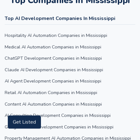
Top Companies in Mississippi
Top AI Development Companies In Mississippi
Hospitality AI Automation Companies in Mississippi
Medical AI Automation Companies in Mississippi
ChatGPT Development Companies in Mississippi
Claude AI Development Companies in Mississippi
AI Agent Development Companies in Mississippi
Retail AI Automation Companies in Mississippi
Content AI Automation Companies in Mississippi
AI Consulting Development Companies in Mississippi
Get Listed
Google Gemini Development Companies in Mississippi
Property Management AI Automation Companies in Mississippi