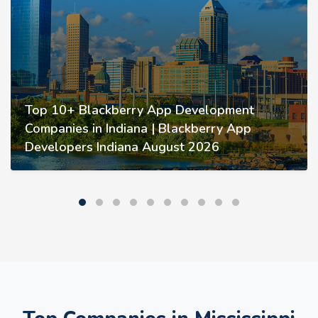
Top 10+ Blackberry App Development
Companies in Indiana | Blackberry App
Developers Indiana August 2026