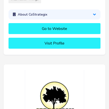
About CoStrategix
Go to Website
Visit Profile