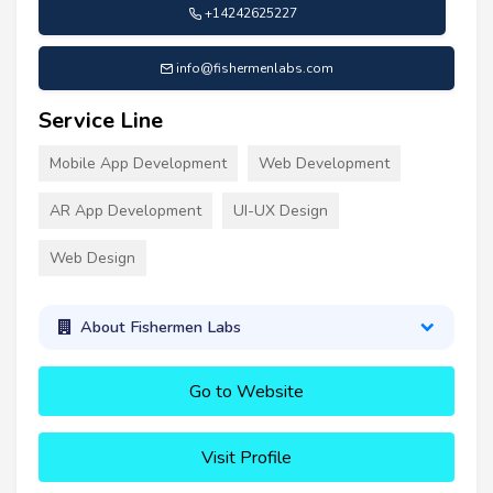
+14242625227
info@fishermenlabs.com
Service Line
Mobile App Development
Web Development
AR App Development
UI-UX Design
Web Design
About Fishermen Labs
Go to Website
Visit Profile