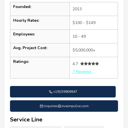
Founded:
2013
Hourly Rates:
$100 - $149
Employees:
10 - 49
Avg. Project Cost:
$5,000,000+
Ratings:
4.7
7 Reviews
+19159969947
inquiries@vivaimpulse.com
Service Line