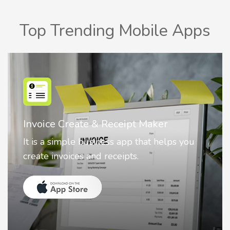
Top Trending Mobile Apps
Nostalgia AI - Come to Life
Nostalgia uses Artificial intelligence to
animate faces on your photos.