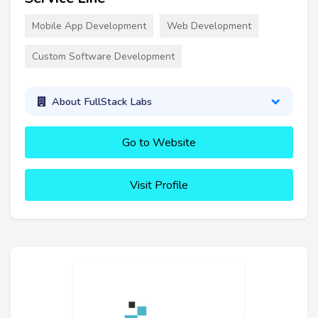
Mobile App Development
Web Development
Custom Software Development
About FullStack Labs
Go to Website
Visit Profile