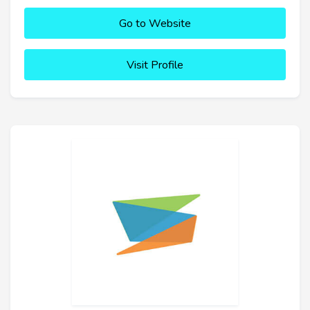
Go to Website
Visit Profile