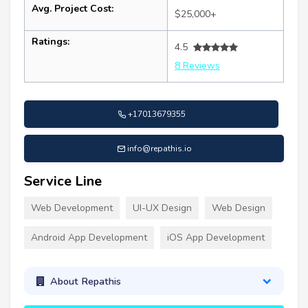
Avg. Project Cost:
$25,000+
Ratings:
4.5
8 Reviews
+17013679355
info@repathis.io
Service Line
Web Development
UI-UX Design
Web Design
Android App Development
iOS App Development
About Repathis