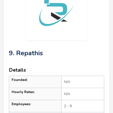
9. Repathis
Details
Founded:
N/A
Hourly Rates:
N/A
Employees:
2 - 9