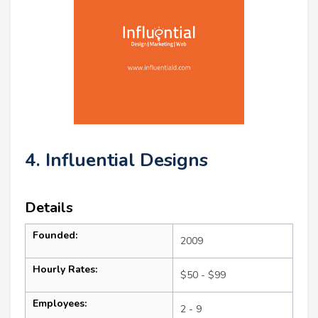
4. Influential Designs
Details
Founded:
2009
Hourly Rates:
$50 - $99
Employees:
2 - 9