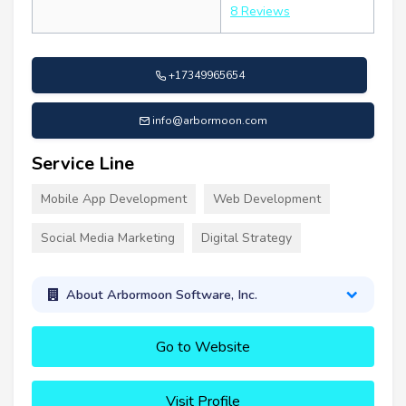
8 Reviews
+17349965654
info@arbormoon.com
Service Line
Mobile App Development
Web Development
Social Media Marketing
Digital Strategy
About Arbormoon Software, Inc.
Go to Website
Visit Profile