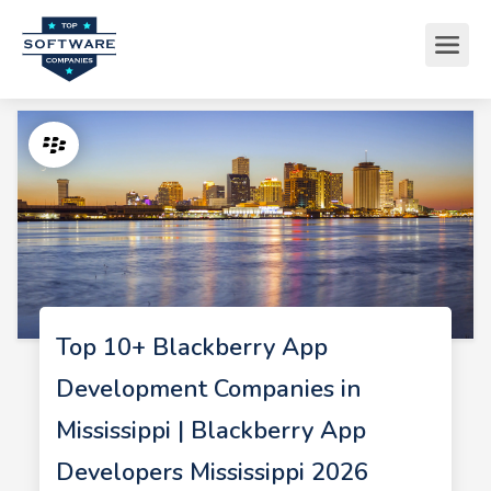
Top 10+ Blackberry App
Development Companies in
Mississippi | Blackberry App
Developers Mississippi 2026