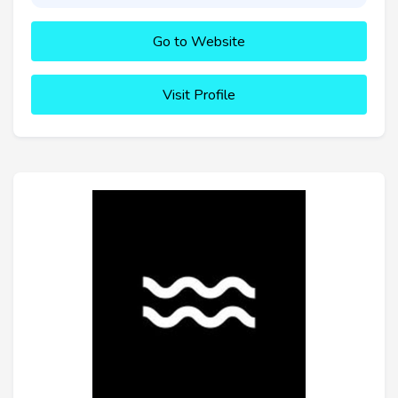
Go to Website
Visit Profile