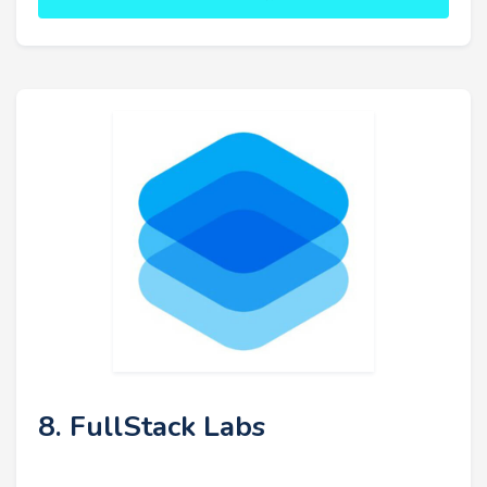
8. FullStack Labs