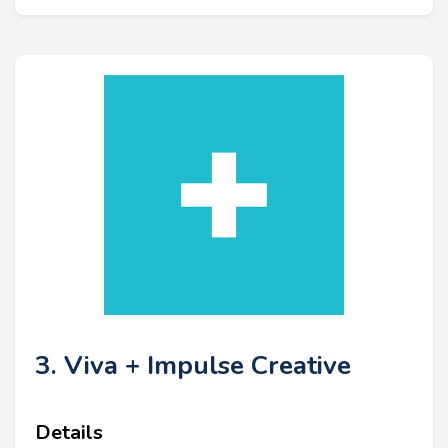
3. Viva + Impulse Creative
Details