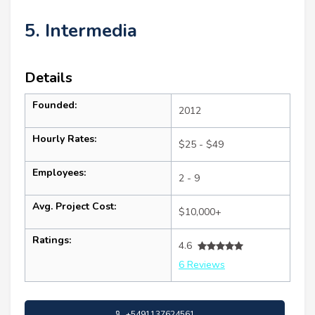
5. Intermedia
Details
Founded:
2012
Hourly Rates:
$25 - $49
Employees:
2 - 9
Avg. Project Cost:
$10,000+
Ratings:
4.6
6 Reviews
+5491137624561