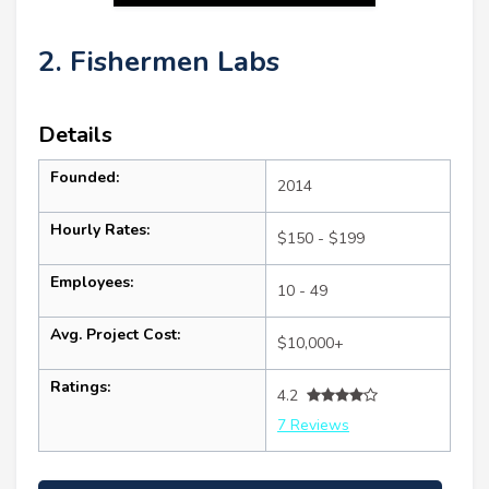
2. Fishermen Labs
Details
Founded:
2014
Hourly Rates:
$150 - $199
Employees:
10 - 49
Avg. Project Cost:
$10,000+
Ratings:
4.2
7 Reviews