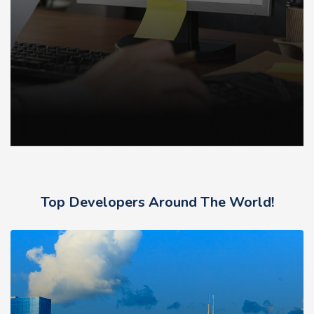
Top Developers Around The World!