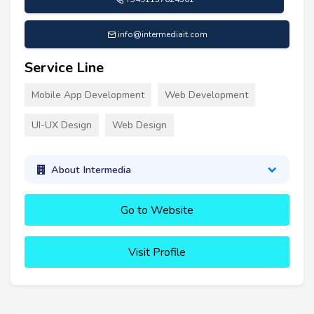
info@intermediait.com
Service Line
Mobile App Development
Web Development
UI-UX Design
Web Design
About Intermedia
Go to Website
Visit Profile