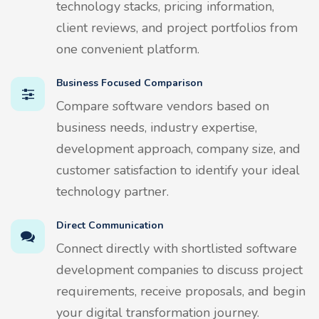
technology stacks, pricing information,
client reviews, and project portfolios from
one convenient platform.
Business Focused Comparison
Compare software vendors based on
business needs, industry expertise,
development approach, company size, and
customer satisfaction to identify your ideal
technology partner.
Direct Communication
Connect directly with shortlisted software
development companies to discuss project
requirements, receive proposals, and begin
your digital transformation journey.