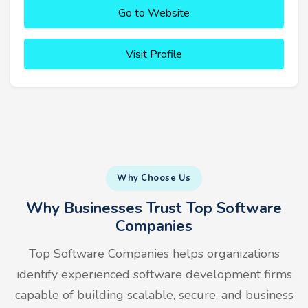
Go to Website
Visit Profile
Why Choose Us
Why Businesses Trust Top Software
Companies
Top Software Companies helps organizations
identify experienced software development firms
capable of building scalable, secure, and business