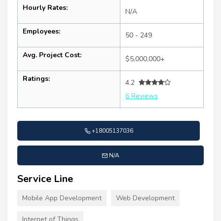
Hourly Rates:
N/A
Employees:
50 - 249
Avg. Project Cost:
$5,000,000+
Ratings:
4.2
6 Reviews
+18005137036
N/A
Service Line
Mobile App Development
Web Development
Internet of Things