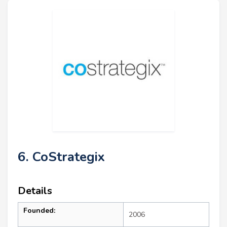
6. CoStrategix
Details
Founded:
2006