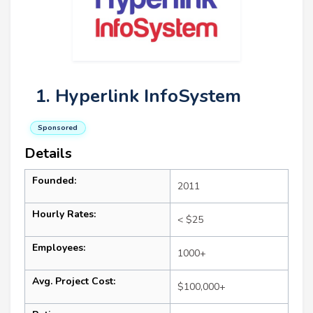
1. Hyperlink InfoSystem
Sponsored
Details
Founded:
2011
Hourly Rates:
< $25
Employees:
1000+
Avg. Project Cost:
$100,000+