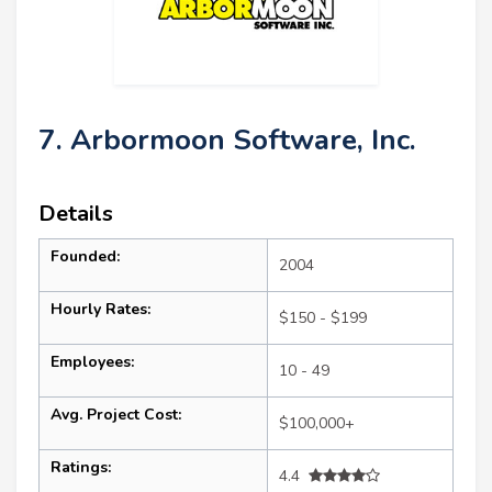
7. Arbormoon Software, Inc.
Details
Founded:
2004
Hourly Rates:
$150 - $199
Employees:
10 - 49
Avg. Project Cost:
$100,000+
Ratings:
4.4