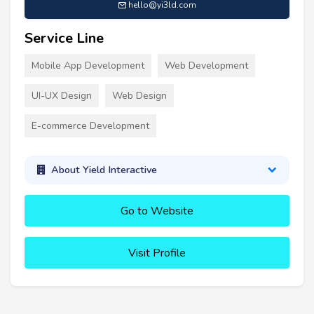
hello@yi3ld.com
Service Line
Mobile App Development
Web Development
UI-UX Design
Web Design
E-commerce Development
About Yield Interactive
Go to Website
Visit Profile