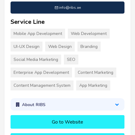
info@ribs.ae
Service Line
Mobile App Development
Web Development
UI-UX Design
Web Design
Branding
Social Media Marketing
SEO
Enterprise App Development
Content Marketing
Content Management System
App Marketing
About RIBS
Go to Website