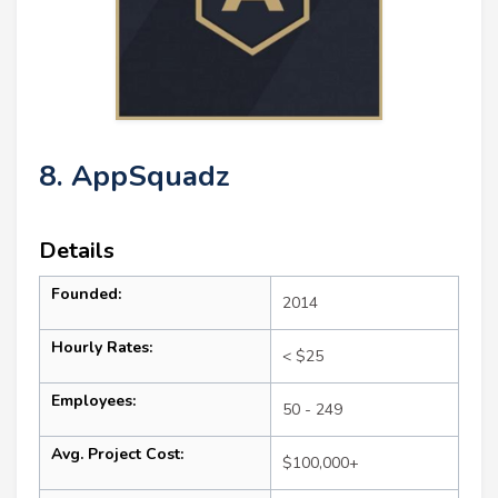
8. AppSquadz
Details
Founded:
2014
Hourly Rates:
< $25
Employees:
50 - 249
Avg. Project Cost:
$100,000+