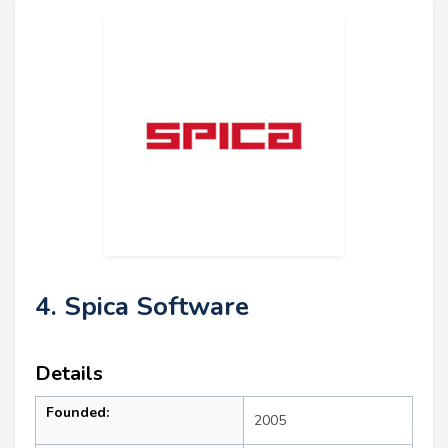
4. Spica Software
Details
Founded:
2005