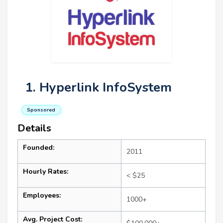
1. Hyperlink InfoSystem
Sponsored
Details
Founded:
2011
Hourly Rates:
< $25
Employees:
1000+
Avg. Project Cost: