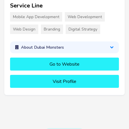
Service Line
Mobile App Development
Web Development
Web Design
Branding
Digital Strategy
About Dubai Monsters
Go to Website
Visit Profile