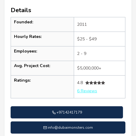
Details
Founded:
2011
Hourly Rates:
$25 - $49
Employees:
2 - 9
Avg. Project Cost:
$5,000,000+
Ratings:
4.8
6 Reviews
+97142417179
info@dubaimonsters.com