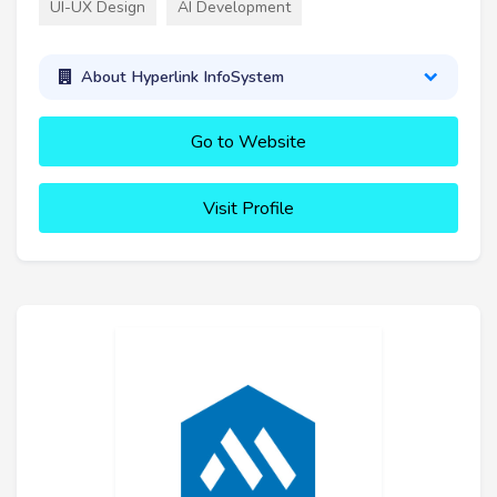
UI-UX Design
AI Development
About Hyperlink InfoSystem
Go to Website
Visit Profile