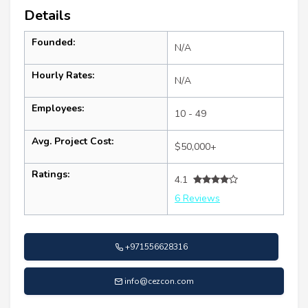
Details
Founded:
N/A
Hourly Rates:
N/A
Employees:
10 - 49
Avg. Project Cost:
$50,000+
Ratings:
4.1
6 Reviews
+971556628316
info@cezcon.com