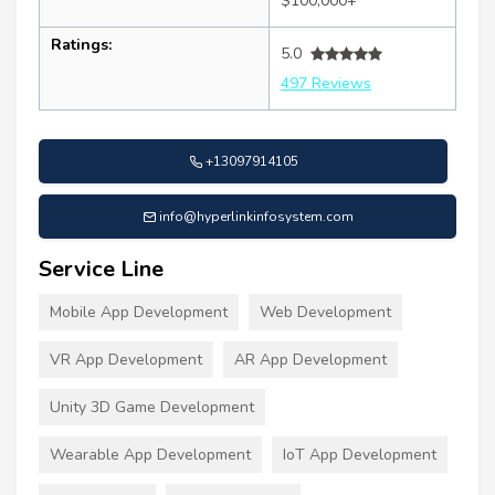
$100,000+
Ratings:
5.0
497 Reviews
+13097914105
info@hyperlinkinfosystem.com
Service Line
Mobile App Development
Web Development
VR App Development
AR App Development
Unity 3D Game Development
Wearable App Development
IoT App Development