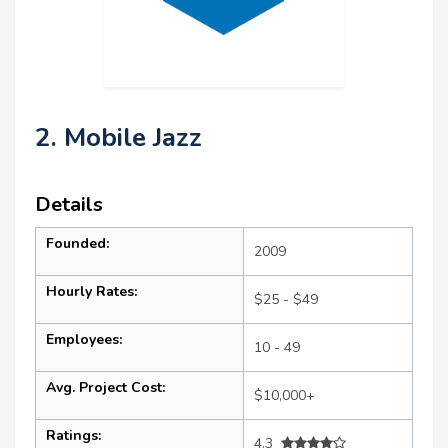
2. Mobile Jazz
Details
Founded:
2009
Hourly Rates:
$25 - $49
Employees:
10 - 49
Avg. Project Cost:
$10,000+
Ratings:
4.3