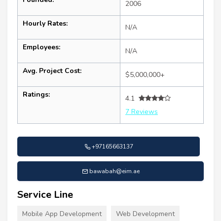
2006
Hourly Rates:
N/A
Employees:
N/A
Avg. Project Cost:
$5,000,000+
Ratings:
4.1
7 Reviews
+97165663137
bawabah@eim.ae
Service Line
Mobile App Development
Web Development