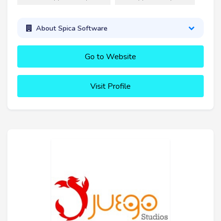
About Spica Software
Go to Website
Visit Profile