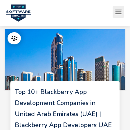
Top 10+ Blackberry App
Development Companies in
United Arab Emirates (UAE) |
Blackberry App Developers UAE