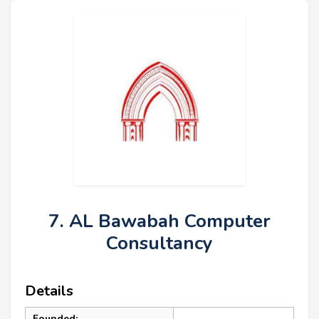
7. AL Bawabah Computer
Consultancy
Details
Founded: