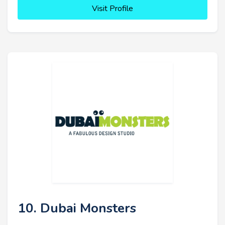
Visit Profile
10. Dubai Monsters