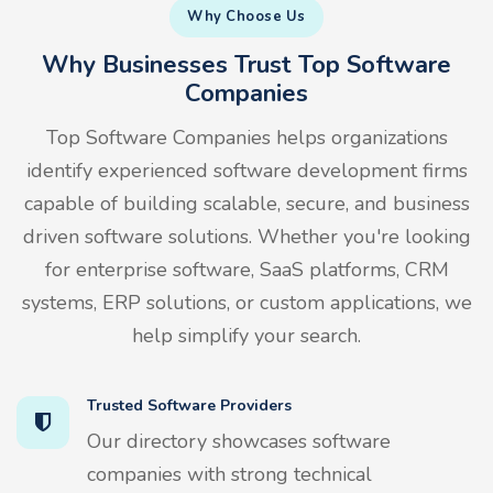
Why Choose Us
Why Businesses Trust Top Software
Companies
Top Software Companies helps organizations
identify experienced software development firms
capable of building scalable, secure, and business
driven software solutions. Whether you're looking
for enterprise software, SaaS platforms, CRM
systems, ERP solutions, or custom applications, we
help simplify your search.
Trusted Software Providers
Our directory showcases software
companies with strong technical