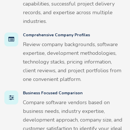
capabilities, successful project delivery
records, and expertise across multiple
industries.
Comprehensive Company Profiles
Review company backgrounds, software
expertise, development methodologies,
technology stacks, pricing information,
client reviews, and project portfolios from
one convenient platform.
Business Focused Comparison
Compare software vendors based on
business needs, industry expertise,
development approach, company size, and
customer satisfaction to identify your ideal