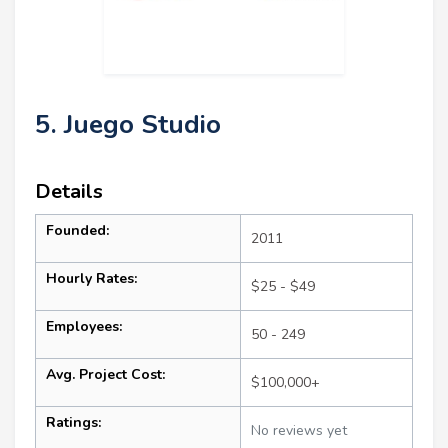
5. Juego Studio
Details
Founded:
2011
Hourly Rates:
$25 - $49
Employees:
50 - 249
Avg. Project Cost:
$100,000+
Ratings:
No reviews yet