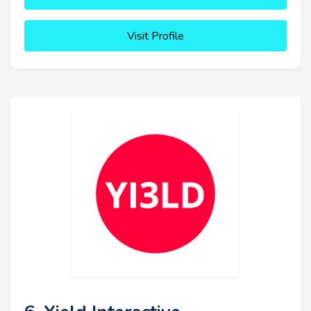
Visit Profile