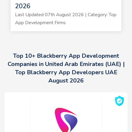
2026
Last Updated 07th August 2026 | Category: Top
App Development Firms
Top 10+ Blackberry App Development
Companies in United Arab Emirates (UAE) |
Top Blackberry App Developers UAE
August 2026