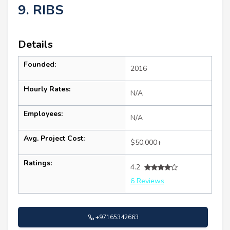
9. RIBS
Details
Founded:
2016
Hourly Rates:
N/A
Employees:
N/A
Avg. Project Cost:
$50,000+
Ratings:
4.2
6 Reviews
+97165342663