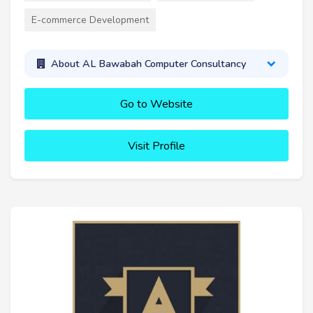
E-commerce Development
About AL Bawabah Computer Consultancy
Go to Website
Visit Profile