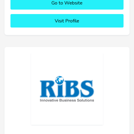
Go to Website
Visit Profile