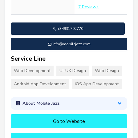
7 Reviews
+34931702770
info@mobilejazz.com
Service Line
Web Development
UI-UX Design
Web Design
Android App Development
iOS App Development
About Mobile Jazz
Go to Website