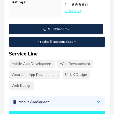
Ratings:
4.3
7 Reviews
+919560453757
sales@appsquadz.com
Service Line
Mobile App Development
Web Development
Wearable App Development
UI-UX Design
Web Design
About AppSquadz