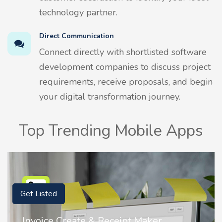
technology partner.
Direct Communication
Connect directly with shortlisted software
development companies to discuss project
requirements, receive proposals, and begin
your digital transformation journey.
Top Trending Mobile Apps
Get Listed
Invoice Create & Receipt Maker