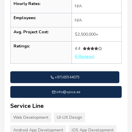
Hourly Rates:
N/A
Employees:
N/A
Avg. Project Cost:
$2,500,000+
Ratings:
4.4
6 Reviews
+97165544075
info@spica.ae
Service Line
Web Development
UI-UX Design
Android App Development
iOS App Development