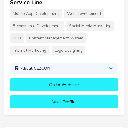
Service Line
Mobile App Development
Web Development
E-commerce Development
Social Media Marketing
SEO
Content Management System
Internet Marketing
Logo Designing
About CEZCON
Go to Website
Visit Profile