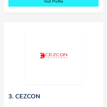
Visit Profile
3. CEZCON