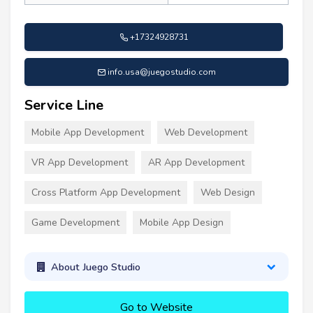
+17324928731
info.usa@juegostudio.com
Service Line
Mobile App Development
Web Development
VR App Development
AR App Development
Cross Platform App Development
Web Design
Game Development
Mobile App Design
About Juego Studio
Go to Website