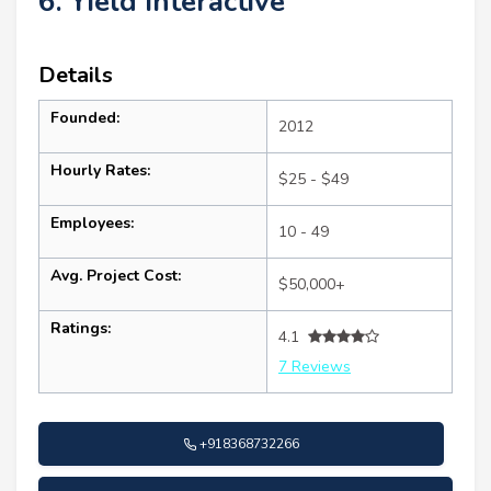
6. Yield Interactive
Details
Founded:
2012
Hourly Rates:
$25 - $49
Employees:
10 - 49
Avg. Project Cost:
$50,000+
Ratings:
4.1
7 Reviews
+918368732266