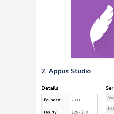
2. Appus Studio
Details
Ser
We
Founded:
2009
UI-
Hourly
$25 - $49