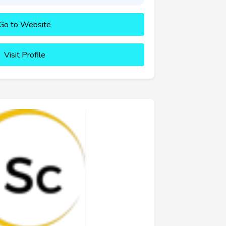
Go to Website
Visit Profile