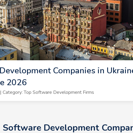
Development Companies in Ukraine
ne 2026
| Category: Top Software Development Firms
+ Software Development Compani