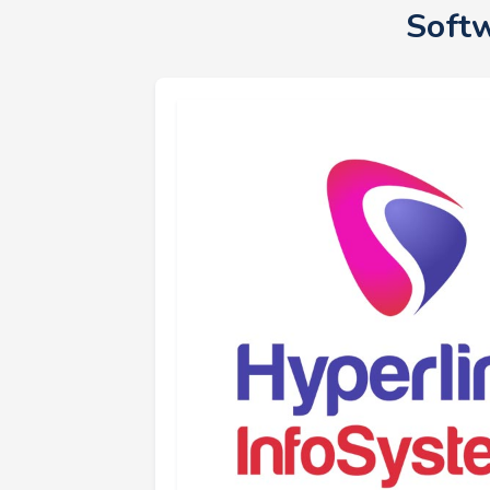
Softw