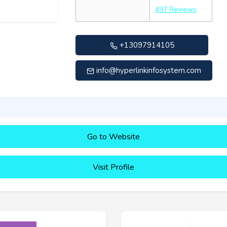
497 Reviews
+13097914105
info@hyperlinkinfosystem.com
Go to Website
Visit Profile