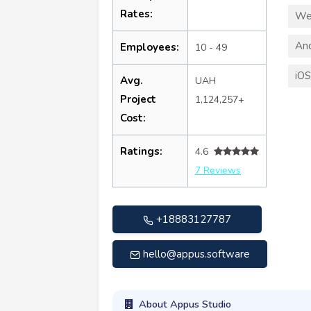
Rates:
We
An
Employees:
10 - 49
iO
Avg.
UAH
Project
1,124,257+
Cost:
Ratings:
4.6
7 Reviews
+18883127787
hello@appus.software
About Appus Studio