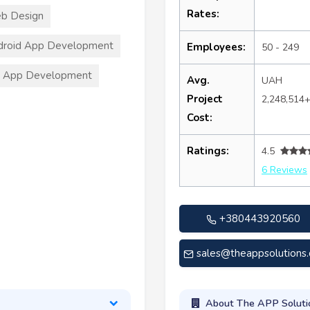
Rates:
b Design
droid App Development
Employees:
50 - 249
S App Development
Avg.
UAH
Project
2,248,514
Cost:
Ratings:
4.5
6 Reviews
+380443920560
sales@theappsolutions
About The APP Soluti