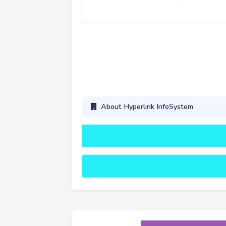
About Hyperlink InfoSystem