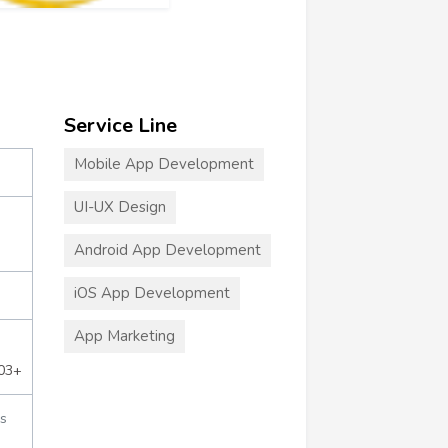
Service Line
Mobile App Development
UI-UX Design
Android App Development
iOS App Development
App Marketing
703+
s