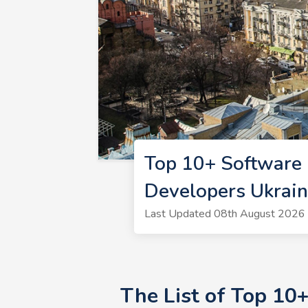
Top 10+ Software 
Developers Ukrai
Last Updated 08th August 2026 
The List of Top 10