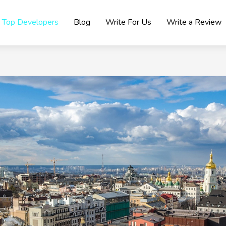
Top Developers
Blog
Write For Us
Write a Review