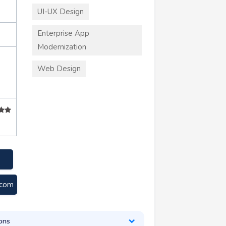
UI-UX Design
Enterprise App
Modernization
Web Design
+
.com
ons