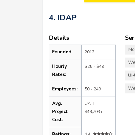
4. IDAP
Details
Ser
Mo
Founded:
2012
We
Hourly
$25 - $49
Rates:
UI-
We
Employees:
50 - 249
Avg.
UAH
Project
449,703+
Cost:
Ratings:
4.4