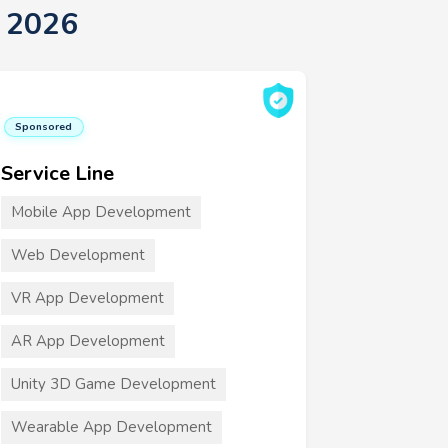
t 2026
Sponsored
Service Line
Mobile App Development
Web Development
VR App Development
AR App Development
Unity 3D Game Development
Wearable App Development