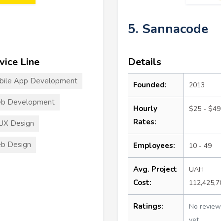
5. Sannacode
vice Line
Details
bile App Development
Founded:
2013
b Development
Hourly
$25 - $49
Rates:
UX Design
b Design
Employees:
10 - 49
Avg. Project
UAH
Cost:
112,425,
Ratings:
No review
yet