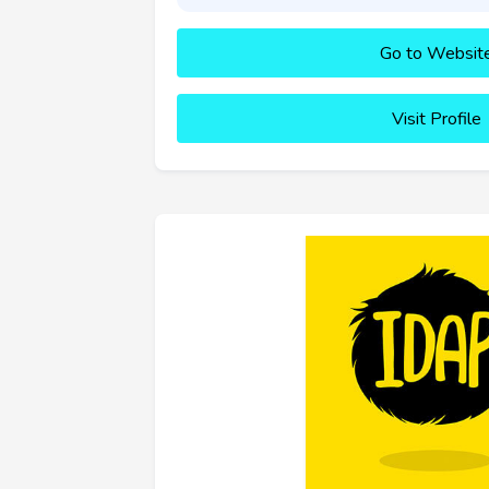
Go to Websit
Visit Profile