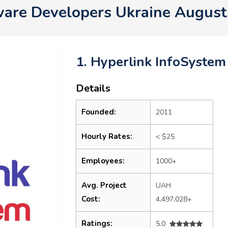
are Developers Ukraine Augus
1. Hyperlink InfoSystem
Details
Founded:
2011
Hourly Rates:
< $25
Employees:
1000+
Avg. Project
UAH
Cost:
4,497,028+
Ratings:
5.0