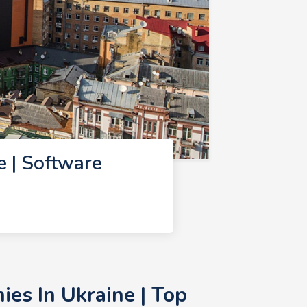
 | Software
es In Ukraine | Top