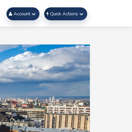
Account
Quick Actions