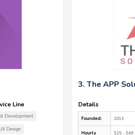
3. The APP Sol
vice Line
Details
b Development
Founded:
2013
UX Design
Hourly
$25 - $49