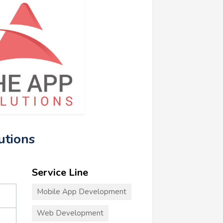
utions
Service Line
Mobile App Development
Web Development