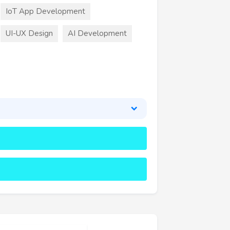
IoT App Development
UI-UX Design
AI Development