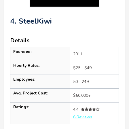
4. SteelKiwi
Details
Founded:
2011
Hourly Rates:
$25 - $49
Employees:
50 - 249
Avg. Project Cost:
$50,000+
Ratings:
4.4
6 Reviews