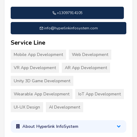
+13097914105
info@hyperlinkinfosystem.com
Service Line
Mobile App Development
Web Development
VR App Development
AR App Development
Unity 3D Game Development
Wearable App Development
IoT App Development
UI-UX Design
AI Development
About Hyperlink InfoSystem