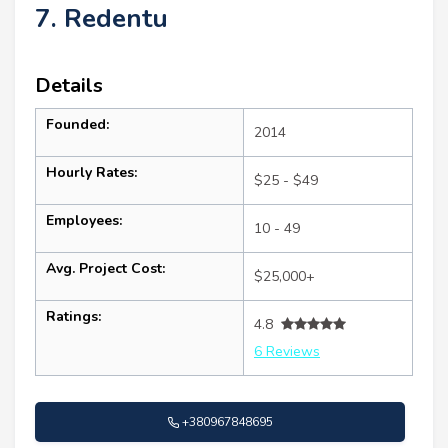
7. Redentu
Details
Founded:
2014
Hourly Rates:
$25 - $49
Employees:
10 - 49
Avg. Project Cost:
$25,000+
Ratings:
4.8
6 Reviews
+380967848695