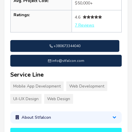
Avg. Project Cost:
$50,000+
Ratings:
4.6
7 Reviews
+380673344040
info@stfalcon.com
Service Line
Mobile App Development
Web Development
UI-UX Design
Web Design
About Stfalcon