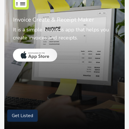
Nostalgia AI - Come to Life
Nostalgia uses Artificial intelligence to
animate faces on your photos.
Get Listed