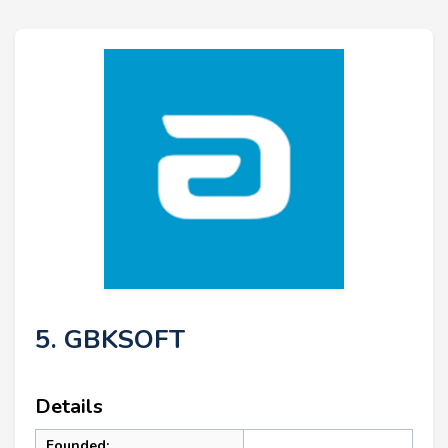
5. GBKSOFT
Details
Founded: