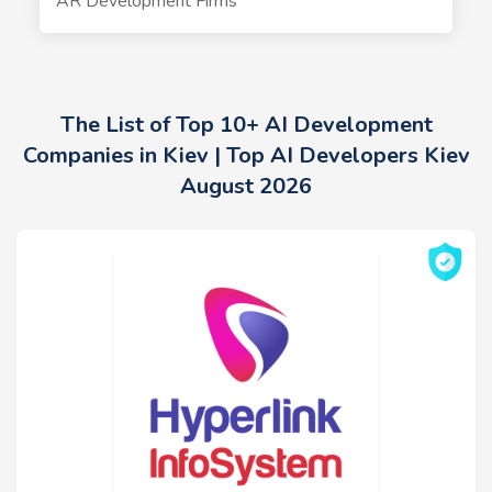
AR Development Firms
The List of Top 10+ AI Development
Companies in Kiev | Top AI Developers Kiev
August 2026