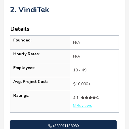
2. VindiTek
Details
Founded:
N/A
Hourly Rates:
N/A
Employees:
10 - 49
Avg. Project Cost:
$10,000+
Ratings:
4.1
8 Reviews
+380971138080