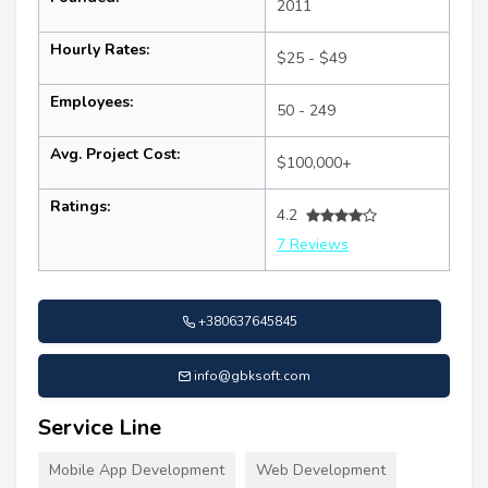
2011
Hourly Rates:
$25 - $49
Employees:
50 - 249
Avg. Project Cost:
$100,000+
Ratings:
4.2
7 Reviews
+380637645845
info@gbksoft.com
Service Line
Mobile App Development
Web Development