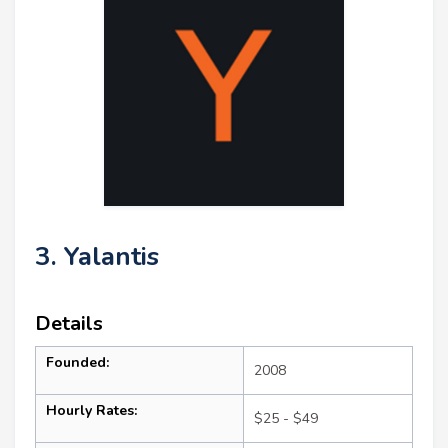
3. Yalantis
Details
Founded:
2008
Hourly Rates:
$25 - $49