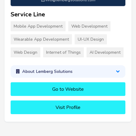
info@lembergsolutions.com
Service Line
Mobile App Development
Web Development
Wearable App Development
UI-UX Design
Web Design
Internet of Things
AI Development
About Lemberg Solutions
Go to Website
Visit Profile