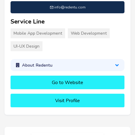
info@redentu.com
Service Line
Mobile App Development
Web Development
UI-UX Design
About Redentu
Go to Website
Visit Profile