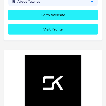
About Yalantis
Go to Website
Visit Profile