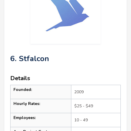
6. Stfalcon
Details
Founded:
2009
Hourly Rates:
$25 - $49
Employees:
10 - 49