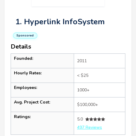
1. Hyperlink InfoSystem
Sponsored
Details
Founded:
2011
Hourly Rates:
< $25
Employees:
1000+
Avg. Project Cost:
$100,000+
Ratings:
5.0
497 Reviews