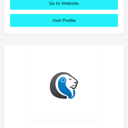
Go to Website
Visit Profile