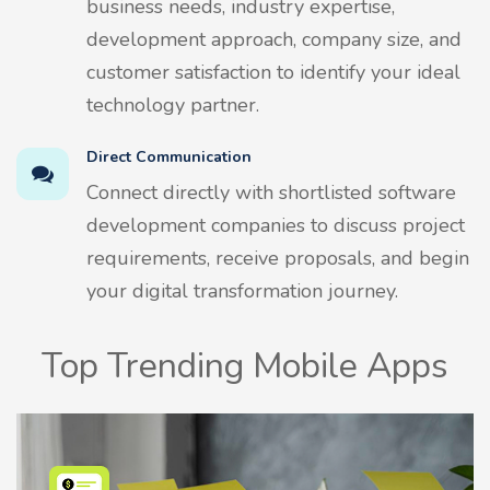
business needs, industry expertise,
development approach, company size, and
customer satisfaction to identify your ideal
technology partner.
Direct Communication
Connect directly with shortlisted software
development companies to discuss project
requirements, receive proposals, and begin
your digital transformation journey.
Top Trending Mobile Apps