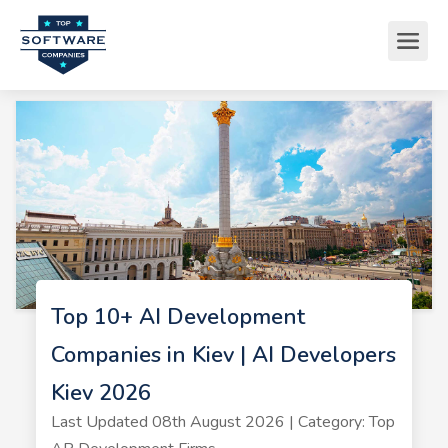
Top 10+ AI Development
Companies in Kiev | AI Developers
Kiev 2026
Last Updated 08th August 2026 | Category: Top