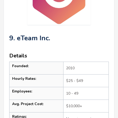
9. eTeam Inc.
Details
Founded:
2010
Hourly Rates:
$25 - $49
Employees:
10 - 49
Avg. Project Cost:
$10,000+
Ratings: