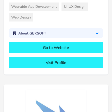
Wearable App Development
UI-UX Design
Web Design
About GBKSOFT
Go to Website
Visit Profile