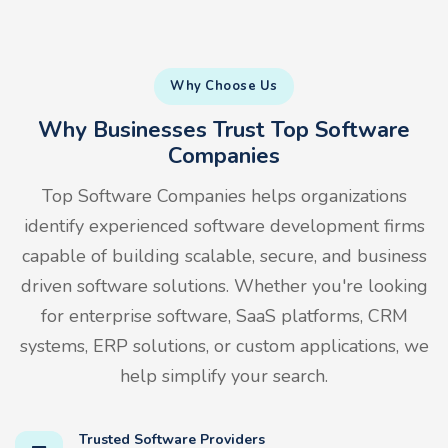
Why Choose Us
Why Businesses Trust Top Software
Companies
Top Software Companies helps organizations
identify experienced software development firms
capable of building scalable, secure, and business
driven software solutions. Whether you're looking
for enterprise software, SaaS platforms, CRM
systems, ERP solutions, or custom applications, we
help simplify your search.
Trusted Software Providers