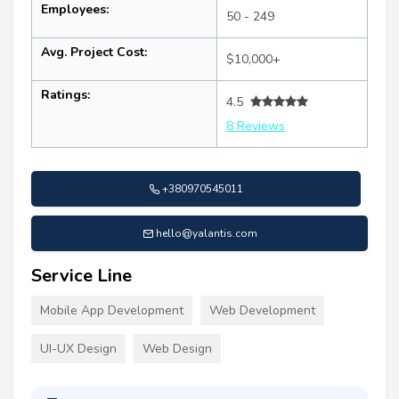
Employees:
50 - 249
Avg. Project Cost:
$10,000+
Ratings:
4.5
8 Reviews
+380970545011
hello@yalantis.com
Service Line
Mobile App Development
Web Development
UI-UX Design
Web Design