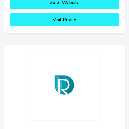
Go to Website
Visit Profile