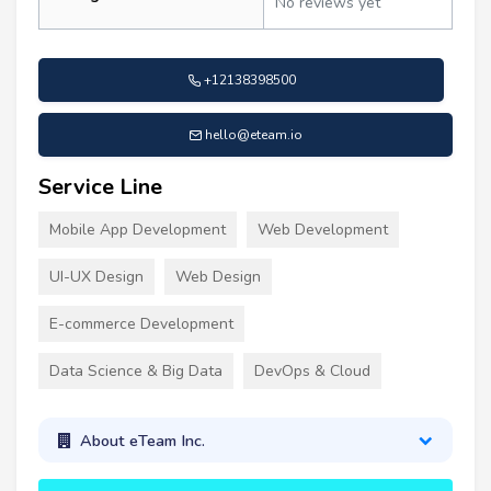
No reviews yet
+12138398500
hello@eteam.io
Service Line
Mobile App Development
Web Development
UI-UX Design
Web Design
E-commerce Development
Data Science & Big Data
DevOps & Cloud
About eTeam Inc.