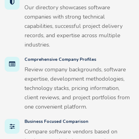
Our directory showcases software
companies with strong technical
capabilities, successful project delivery
records, and expertise across multiple
industries.
Comprehensive Company Profiles
Review company backgrounds, software
expertise, development methodologies,
technology stacks, pricing information,
client reviews, and project portfolios from
one convenient platform.
Business Focused Comparison
Compare software vendors based on