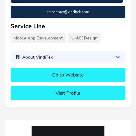
contact@vinditek.com
Service Line
Mobile App Development
UI-UX Design
About VindiTek
Go to Website
Visit Profile