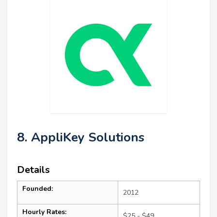
8. AppliKey Solutions
Details
Founded:
2012
Hourly Rates:
$25 - $49