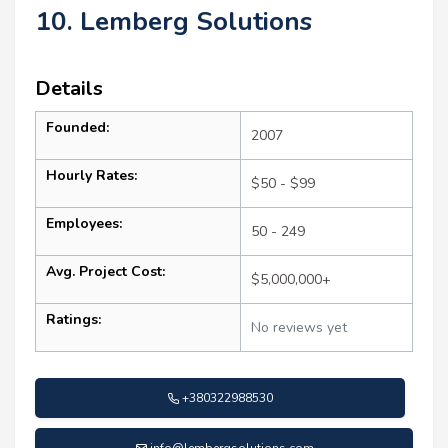
10. Lemberg Solutions
Details
Founded:
2007
Hourly Rates:
$50 - $99
Employees:
50 - 249
Avg. Project Cost:
$5,000,000+
Ratings:
No reviews yet
+380322988530