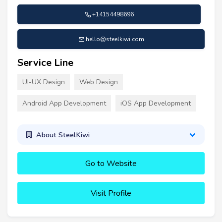
+14154498696
hello@steelkiwi.com
Service Line
UI-UX Design
Web Design
Android App Development
iOS App Development
About SteelKiwi
Go to Website
Visit Profile