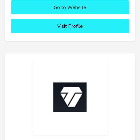
Go to Website
Visit Profile