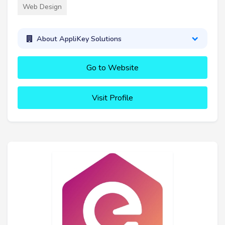
Web Design
About AppliKey Solutions
Go to Website
Visit Profile