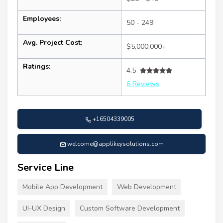
Employees:
50 - 249
Avg. Project Cost:
$5,000,000+
Ratings:
4.5
6 Reviews
+16504339005
welcome@applikeysolutions.com
Service Line
Mobile App Development
Web Development
UI-UX Design
Custom Software Development