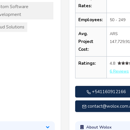
Rates:
stom Software
velopment
Employees:
50 - 249
ud Solutions
Avg.
ARS
Project
147,729,9
Cost:
Ratings:
4.8
6 Reviews
+541160912166
contact@wolox.com.
About Wolox