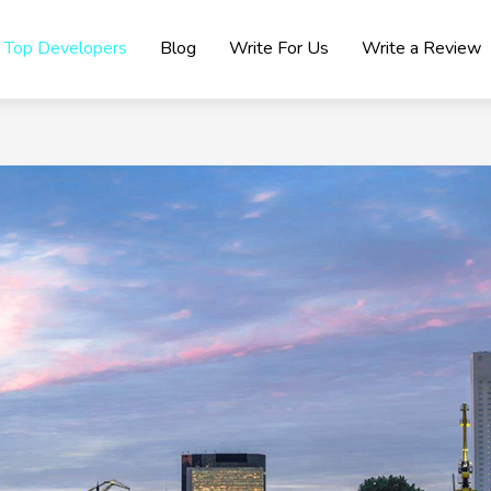
Top Developers
Blog
Write For Us
Write a Review