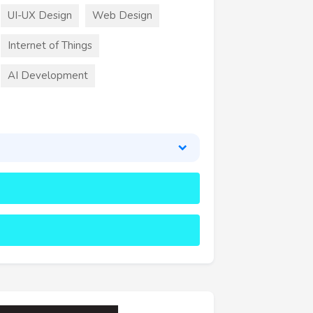
UI-UX Design
Web Design
Internet of Things
AI Development