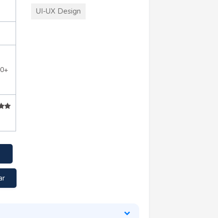
UI-UX Design
10+
ar