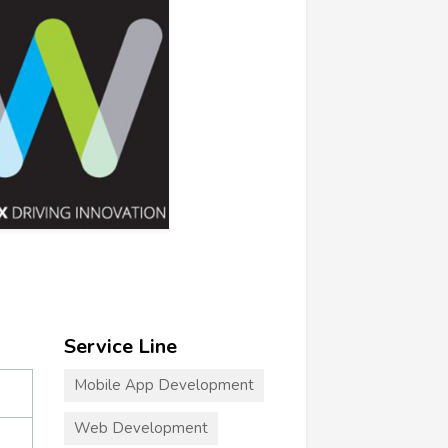
Service Line
Mobile App Development
Web Development