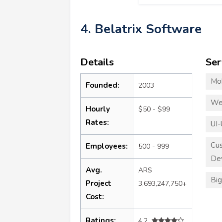
4. Belatrix Software
Details
Ser
Mo
Founded:
2003
We
Hourly
$50 - $99
Rates:
UI-
Cu
Employees:
500 - 999
De
Avg.
ARS
Big
Project
3,693,247,750+
Cost:
Ratings:
4.2