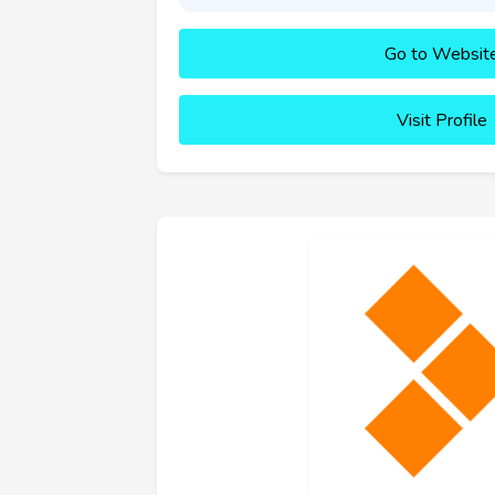
Go to Websit
Visit Profile