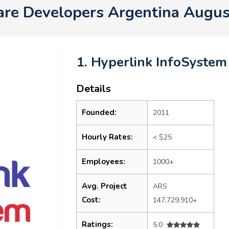
re Developers Argentina Augu
1. Hyperlink InfoSystem
Details
Founded:
2011
Hourly Rates:
< $25
Employees:
1000+
Avg. Project
ARS
Cost:
147,729,910+
Ratings:
5.0