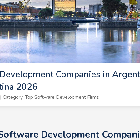
Development Companies in Argenti
tina 2026
| Category: Top Software Development Firms
 Software Development Companie