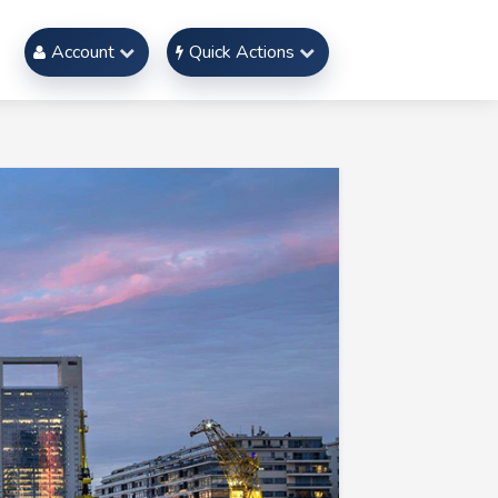
Account
Quick Actions