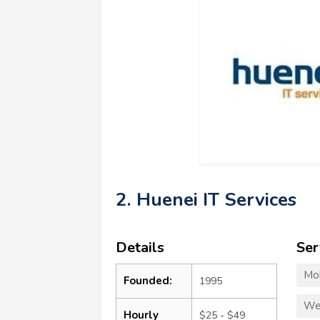
2. Huenei IT Services
Details
Ser
Mo
Founded:
1995
We
Hourly
$25 - $49