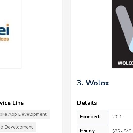
3. Wolox
vice Line
Details
bile App Development
Founded:
2011
b Development
Hourly
$25 - $49