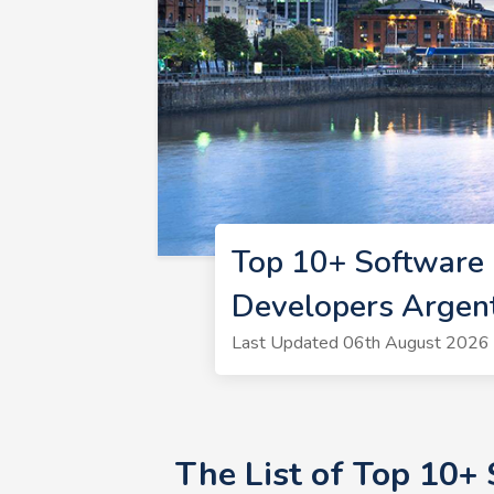
Top 10+ Software 
Developers Argen
Last Updated 06th August 2026 
The List of Top 10+