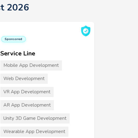
st 2026
Sponsored
Service Line
Mobile App Development
Web Development
VR App Development
AR App Development
Unity 3D Game Development
Wearable App Development