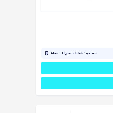
About Hyperlink InfoSystem