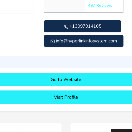
497 Reviews
+13097914105
info@hyperlinkinfosystem.com
Go to Website
Visit Profile