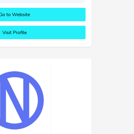
Go to Website
Visit Profile