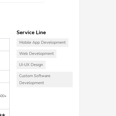
Service Line
Mobile App Development
Web Development
UI-UX Design
Custom Software
Development
500+