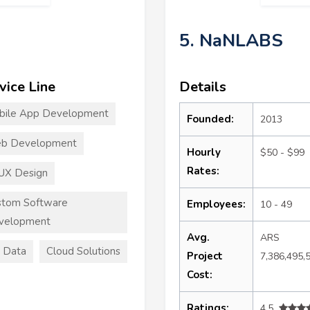
5. NaNLABS
vice Line
Details
bile App Development
Founded:
2013
b Development
Hourly
$50 - $99
Rates:
UX Design
stom Software
Employees:
10 - 49
velopment
Avg.
ARS
 Data
Cloud Solutions
Project
7,386,495,
Cost:
Ratings:
4.5