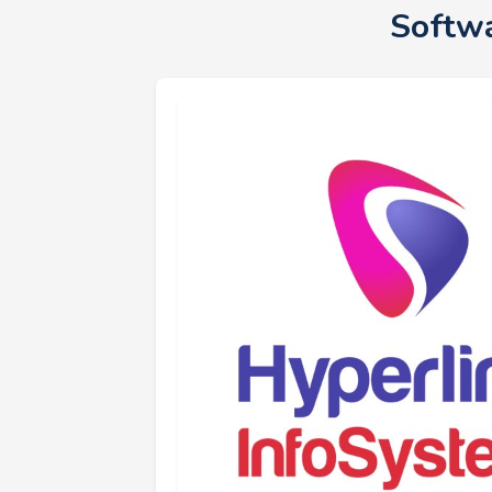
Softwa