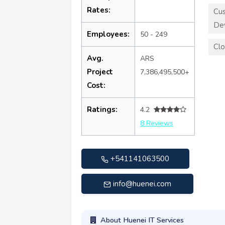
Rates:
Cu
De
Employees:
50 - 249
Clo
Avg.
ARS
Project
7,386,495,500+
Cost:
Ratings:
4.2
8 Reviews
+541141063500
info@huenei.com
About Huenei IT Services