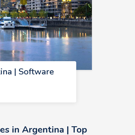
na | Software
s in Argentina | Top