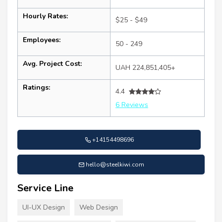
Hourly Rates:
$25 - $49
Employees:
50 - 249
Avg. Project Cost:
UAH 224,851,405+
Ratings:
4.4
6 Reviews
+14154498696
hello@steelkiwi.com
Service Line
UI-UX Design
Web Design