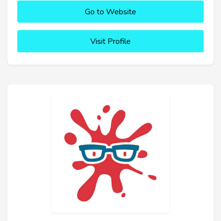
Go to Website
Visit Profile