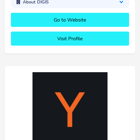
About DIGIS
Go to Website
Visit Profile