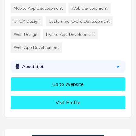
Mobile App Development
Web Development
UI-UX Design
Custom Software Development
Web Design
Hybrid App Development
Web App Development
About itjet
Go to Website
Visit Profile