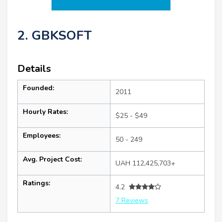
2. GBKSOFT
Details
Founded:
2011
Hourly Rates:
$25 - $49
Employees:
50 - 249
Avg. Project Cost:
UAH 112,425,703+
Ratings:
4.2
7 Reviews