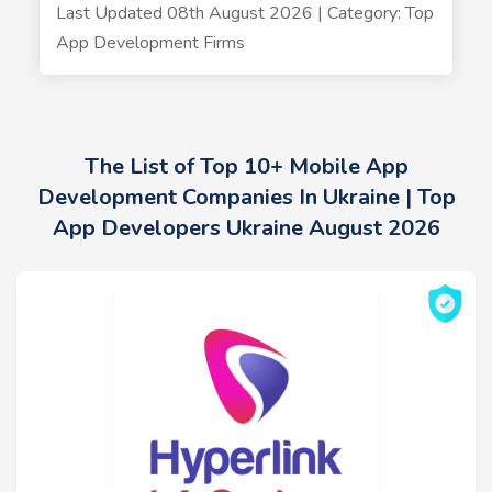
Last Updated 08th August 2026 | Category: Top
App Development Firms
The List of Top 10+ Mobile App
Development Companies In Ukraine | Top
App Developers Ukraine August 2026