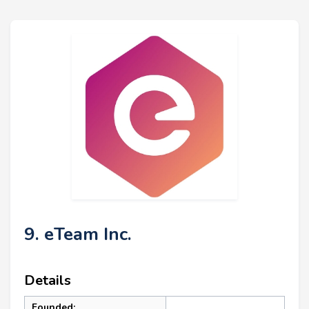
9. eTeam Inc.
Details
Founded: