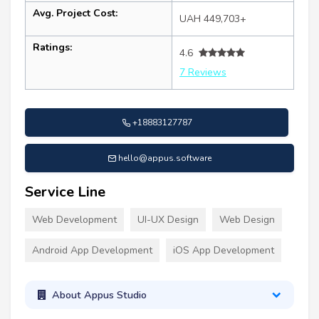
Avg. Project Cost:
UAH 449,703+
Ratings:
4.6
7 Reviews
+18883127787
hello@appus.software
Service Line
Web Development
UI-UX Design
Web Design
Android App Development
iOS App Development
About Appus Studio