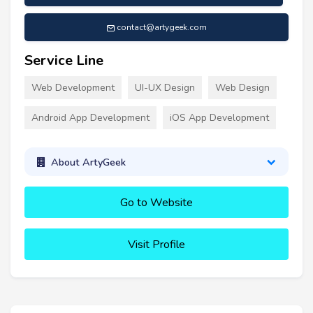
contact@artygeek.com
Service Line
Web Development
UI-UX Design
Web Design
Android App Development
iOS App Development
About ArtyGeek
Go to Website
Visit Profile