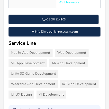
497 Reviews
+13097914105
info@hyperlinkinfosystem.com
Service Line
Mobile App Development
Web Development
VR App Development
AR App Development
Unity 3D Game Development
Wearable App Development
IoT App Development
UI-UX Design
AI Development