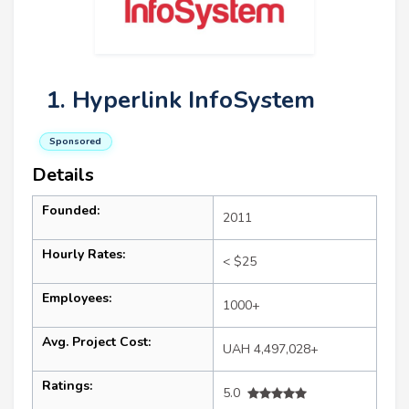
1. Hyperlink InfoSystem
Sponsored
Details
Founded:
2011
Hourly Rates:
< $25
Employees:
1000+
Avg. Project Cost:
UAH 4,497,028+
Ratings:
5.0