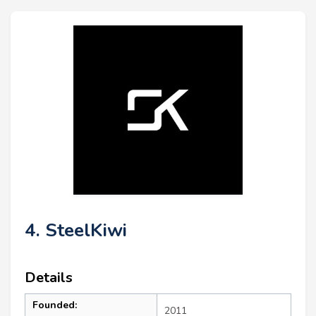
4. SteelKiwi
Details
Founded:
2011