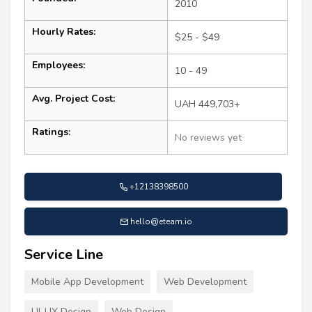
2010
Hourly Rates:
$25 - $49
Employees:
10 - 49
Avg. Project Cost:
UAH 449,703+
Ratings:
No reviews yet
+12138398500
hello@eteam.io
Service Line
Mobile App Development
Web Development
UI-UX Design
Web Design