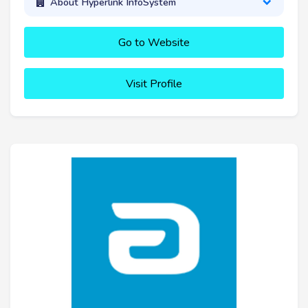
About Hyperlink InfoSystem
Go to Website
Visit Profile