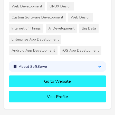
Web Development
UI-UX Design
Custom Software Development
Web Design
Internet of Things
AI Development
Big Data
Enterprise App Development
Android App Development
iOS App Development
About SoftServe
Go to Website
Visit Profile