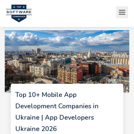
Top 10+ Mobile App
Development Companies in
Ukraine | App Developers
Ukraine 2026