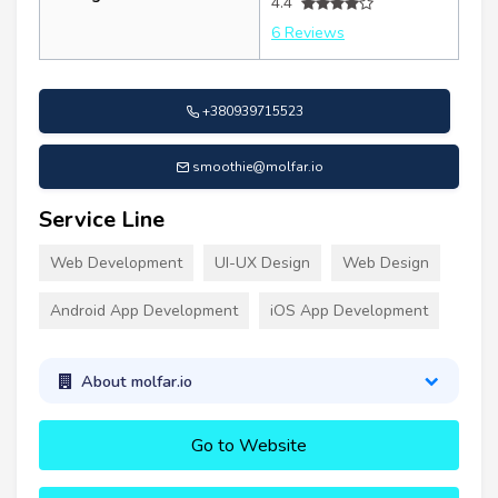
4.4
6 Reviews
+380939715523
smoothie@molfar.io
Service Line
Web Development
UI-UX Design
Web Design
Android App Development
iOS App Development
About molfar.io
Go to Website