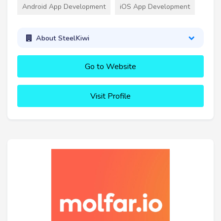
Android App Development
iOS App Development
About SteelKiwi
Go to Website
Visit Profile