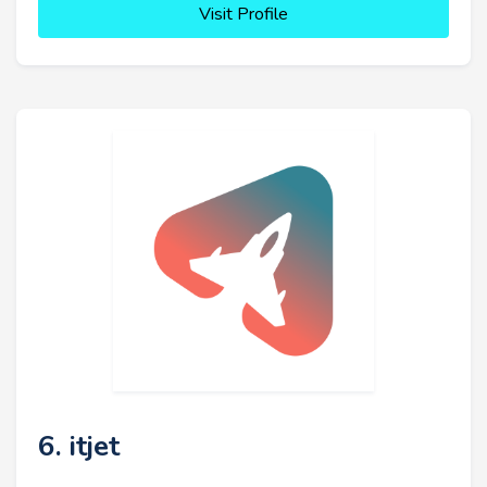
Visit Profile
6. itjet