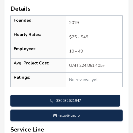
Details
Founded:
2019
Hourly Rates:
$25 - $49
Employees:
10 - 49
Avg. Project Cost:
UAH 224,851,405+
Ratings:
No reviews yet
+380932621947
hello@itjet.io
Service Line