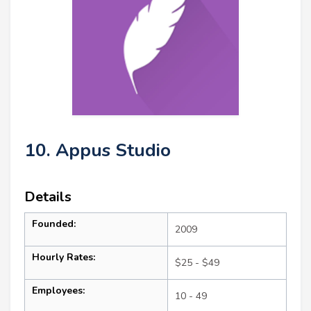
10. Appus Studio
Details
Founded:
2009
Hourly Rates:
$25 - $49
Employees:
10 - 49