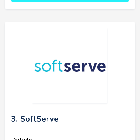
3. SoftServe
Details