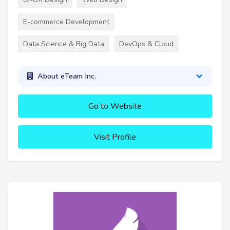
E-commerce Development
Data Science & Big Data
DevOps & Cloud
About eTeam Inc.
Go to Website
Visit Profile