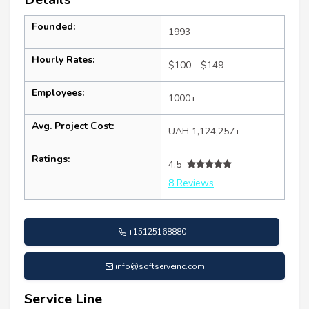
Founded:
1993
Hourly Rates:
$100 - $149
Employees:
1000+
Avg. Project Cost:
UAH 1,124,257+
Ratings:
4.5
8 Reviews
+15125168880
info@softserveinc.com
Service Line