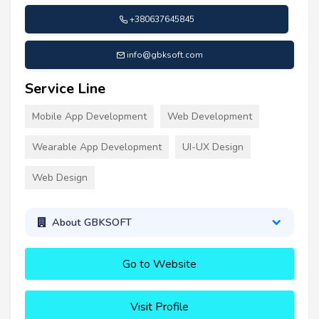
+380637645845
info@gbksoft.com
Service Line
Mobile App Development
Web Development
Wearable App Development
UI-UX Design
Web Design
About GBKSOFT
Go to Website
Visit Profile