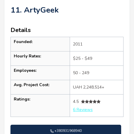
11. ArtyGeek
Details
Founded:
2011
Hourly Rates:
$25 - $49
Employees:
50 - 249
Avg. Project Cost:
UAH 2,248,514+
Ratings:
4.5
6 Reviews
+380931968940