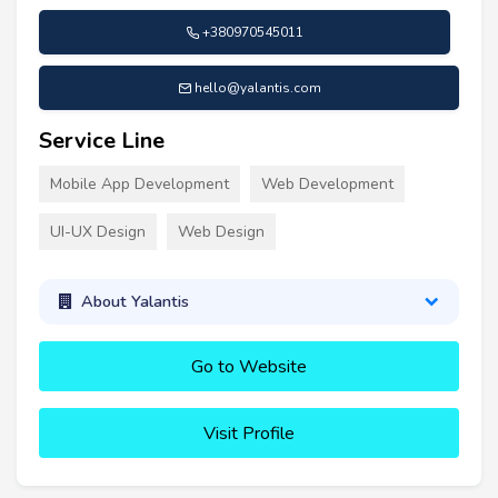
+380970545011
hello@yalantis.com
Service Line
Mobile App Development
Web Development
UI-UX Design
Web Design
About Yalantis
Go to Website
Visit Profile