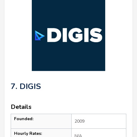
7. DIGIS
Details
Founded:
2009
Hourly Rates:
N/A