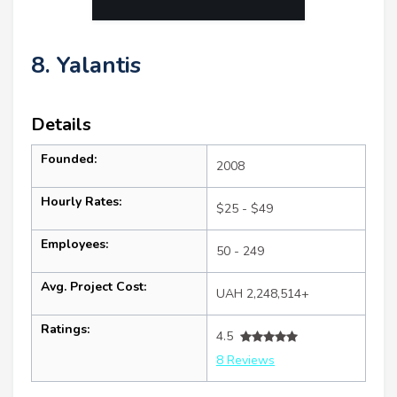
8. Yalantis
Details
Founded:
2008
Hourly Rates:
$25 - $49
Employees:
50 - 249
Avg. Project Cost:
UAH 2,248,514+
Ratings:
4.5
8 Reviews