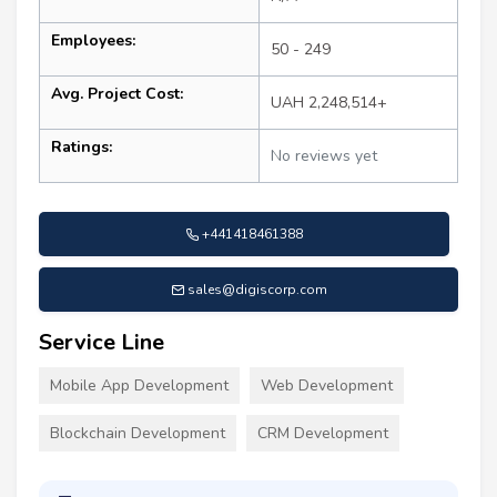
Employees:
50 - 249
Avg. Project Cost:
UAH 2,248,514+
Ratings:
No reviews yet
+441418461388
sales@digiscorp.com
Service Line
Mobile App Development
Web Development
Blockchain Development
CRM Development