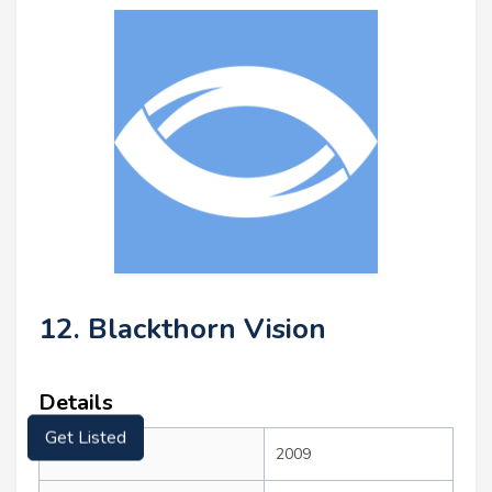
12. Blackthorn Vision
Details
Get Listed
Founded:
2009