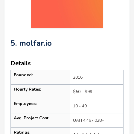
5. molfar.io
Details
Founded:
2016
Hourly Rates:
$50 - $99
Employees:
10 - 49
Avg. Project Cost:
UAH 4,497,028+
Ratings: