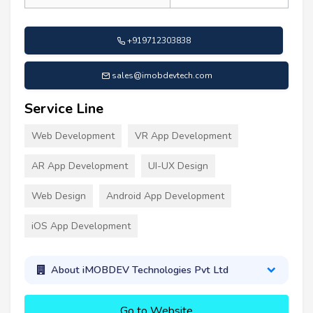
+919712303838
sales@imobdevtech.com
Service Line
Web Development
VR App Development
AR App Development
UI-UX Design
Web Design
Android App Development
iOS App Development
About iMOBDEV Technologies Pvt Ltd
Go to Website