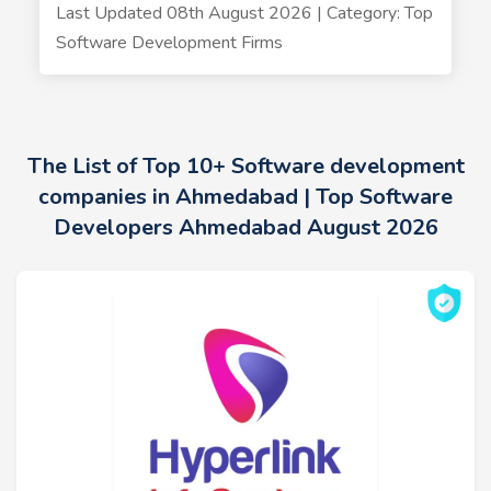
Last Updated 08th August 2026 | Category: Top
Software Development Firms
The List of Top 10+ Software development
companies in Ahmedabad | Top Software
Developers Ahmedabad August 2026