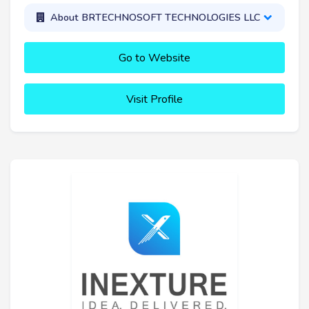
About BRTECHNOSOFT TECHNOLOGIES LLC
Go to Website
Visit Profile