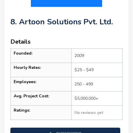
8. Artoon Solutions Pvt. Ltd.
Details
Founded:
2009
Hourly Rates:
$25 - $49
Employees:
250 - 499
Avg. Project Cost:
$5,000,000+
Ratings:
No reviews yet