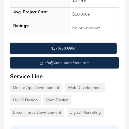
10 - 49
Avg. Project Cost:
$10,000+
Ratings:
No reviews yet
7022008967
info@vindaloosofttech.com
Service Line
Mobile App Development
Web Development
UI-UX Design
Web Design
E-commerce Development
Digital Marketing