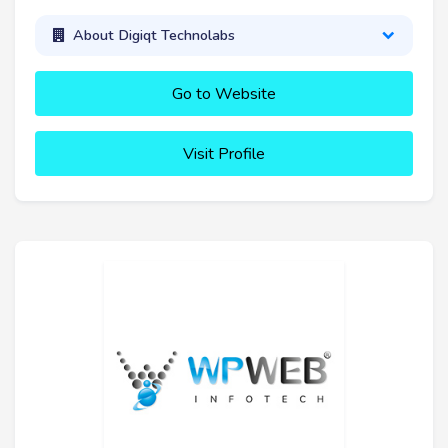
About Digiqt Technolabs
Go to Website
Visit Profile