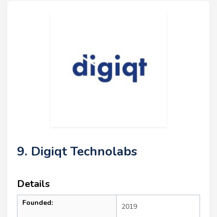
9. Digiqt Technolabs
Details
Founded:
2019