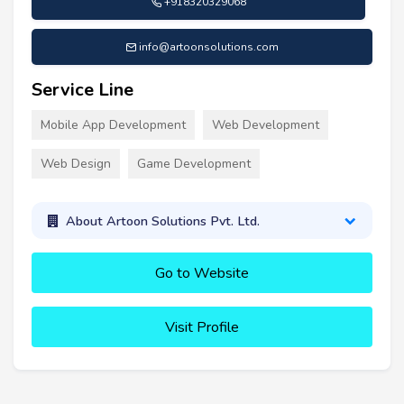
+918320329068
info@artoonsolutions.com
Service Line
Mobile App Development
Web Development
Web Design
Game Development
About Artoon Solutions Pvt. Ltd.
Go to Website
Visit Profile