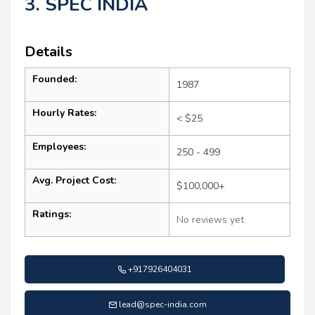
3. SPEC INDIA
Details
Founded:
1987
Hourly Rates:
< $25
Employees:
250 - 499
Avg. Project Cost:
$100,000+
Ratings:
No reviews yet
+917926404031
lead@spec-india.com