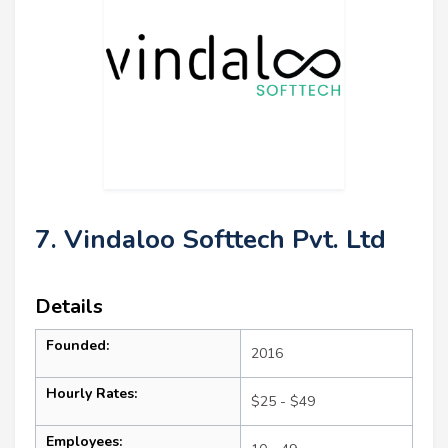
7. Vindaloo Softtech Pvt. Ltd
Details
Founded:
2016
Hourly Rates:
$25 - $49
Employees: