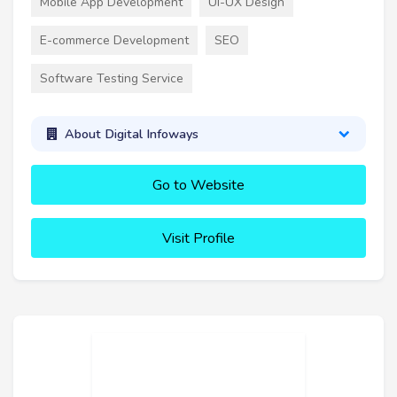
Mobile App Development
UI-UX Design
E-commerce Development
SEO
Software Testing Service
About Digital Infoways
Go to Website
Visit Profile