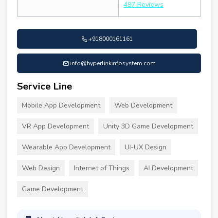
497 Reviews
+918000161161
info@hyperlinkinfosystem.com
Service Line
Mobile App Development
Web Development
VR App Development
Unity 3D Game Development
Wearable App Development
UI-UX Design
Web Design
Internet of Things
AI Development
Game Development