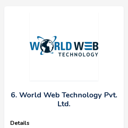
6. World Web Technology Pvt.
Ltd.
Details