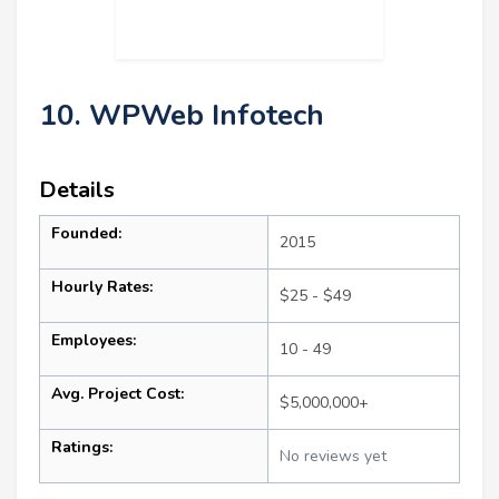
10. WPWeb Infotech
Details
Founded:
2015
Hourly Rates:
$25 - $49
Employees:
10 - 49
Avg. Project Cost:
$5,000,000+
Ratings:
No reviews yet