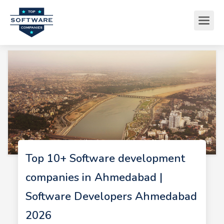
Top 10+ Software development
companies in Ahmedabad |
Software Developers Ahmedabad
2026