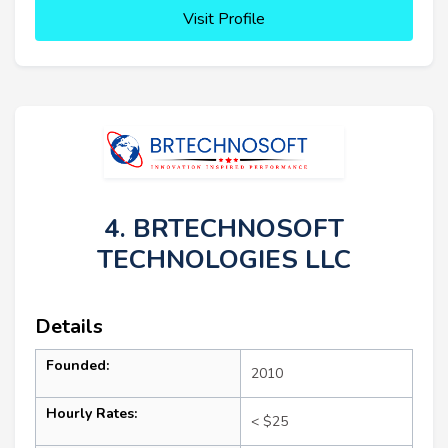
Visit Profile
4. BRTECHNOSOFT
TECHNOLOGIES LLC
Details
Founded:
2010
Hourly Rates:
< $25