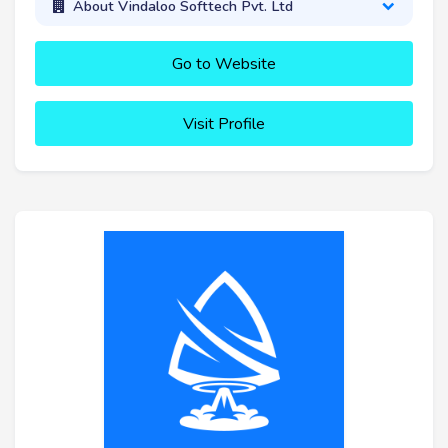
About Vindaloo Softtech Pvt. Ltd
Go to Website
Visit Profile