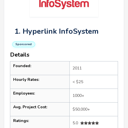
1. Hyperlink InfoSystem
Sponsored
Details
Founded:
2011
Hourly Rates:
< $25
Employees:
1000+
Avg. Project Cost:
$50,000+
Ratings:
5.0