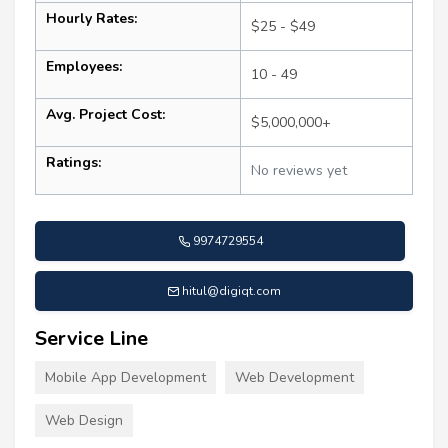
Hourly Rates:
$25 - $49
Employees:
10 - 49
Avg. Project Cost:
$5,000,000+
Ratings:
No reviews yet
9974729554
hitul@digiqt.com
Service Line
Mobile App Development
Web Development
Web Design