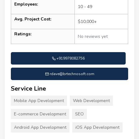
Employees:
10 - 49
Avg. Project Cost:
$10,000+
Ratings:
No reviews yet
+919978082756
rdave@brtechnosoft.com
Service Line
Mobile App Development
Web Development
E-commerce Development
SEO
Android App Development
iOS App Development