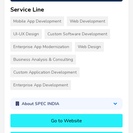
Service Line
Mobile App Development
Web Development
UI-UX Design
Custom Software Development
Enterprise App Modernization
Web Design
Business Analysis & Consulting
Custom Application Development
Enterprise App Development
About SPEC INDIA
Go to Website