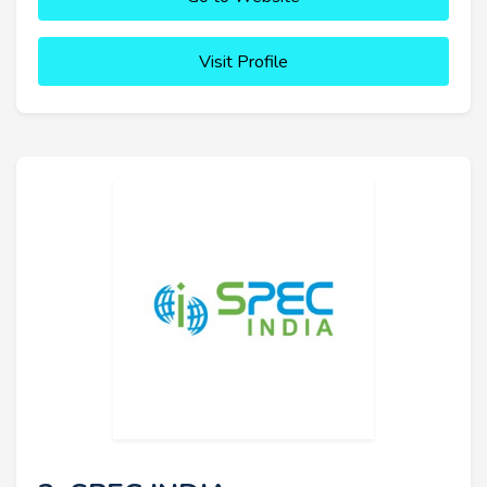
Visit Profile