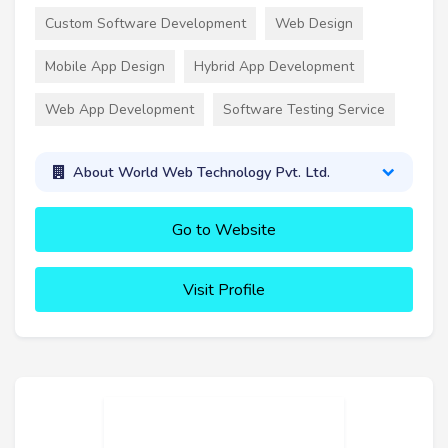
Custom Software Development
Web Design
Mobile App Design
Hybrid App Development
Web App Development
Software Testing Service
About World Web Technology Pvt. Ltd.
Go to Website
Visit Profile