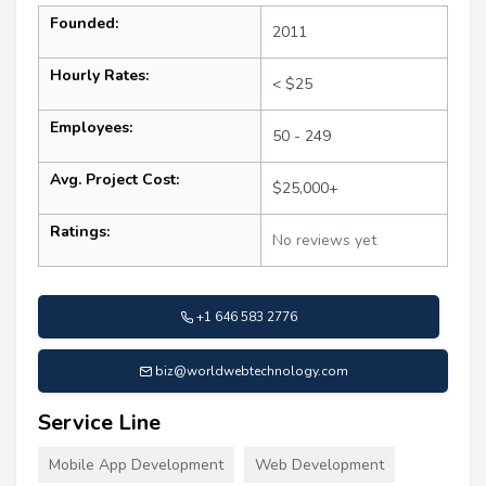
Founded:
2011
Hourly Rates:
< $25
Employees:
50 - 249
Avg. Project Cost:
$25,000+
Ratings:
No reviews yet
+1 646 583 2776
biz@worldwebtechnology.com
Service Line
Mobile App Development
Web Development