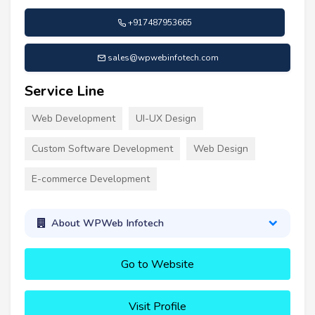
+917487953665
sales@wpwebinfotech.com
Service Line
Web Development
UI-UX Design
Custom Software Development
Web Design
E-commerce Development
About WPWeb Infotech
Go to Website
Visit Profile