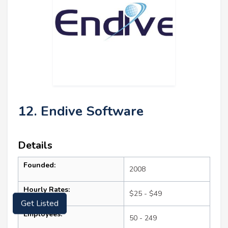
12. Endive Software
Details
Founded:
2008
Hourly Rates:
$25 - $49
Get Listed
Employees:
50 - 249