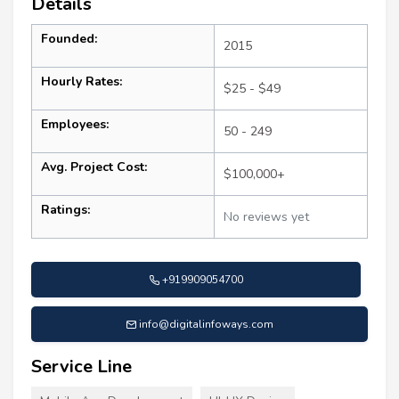
Details
Founded:
2015
Hourly Rates:
$25 - $49
Employees:
50 - 249
Avg. Project Cost:
$100,000+
Ratings:
No reviews yet
+919909054700
info@digitalinfoways.com
Service Line