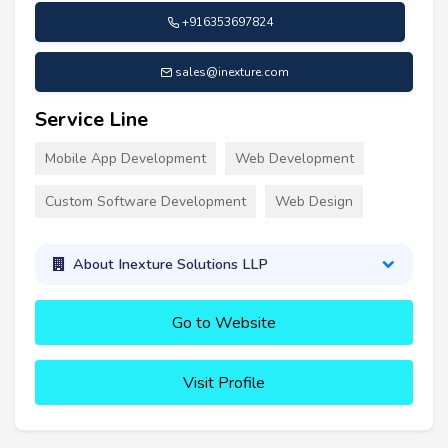
+916353697824
sales@inexture.com
Service Line
Mobile App Development
Web Development
Custom Software Development
Web Design
About Inexture Solutions LLP
Go to Website
Visit Profile