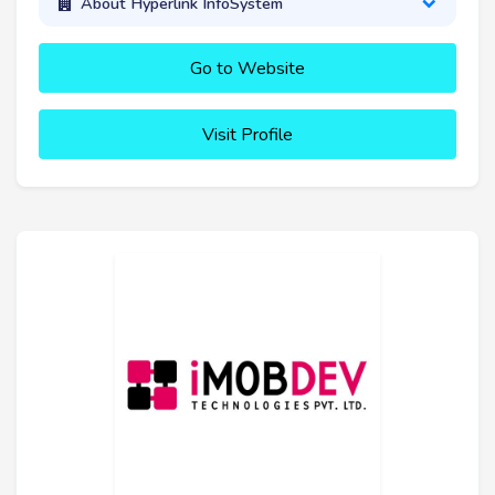
About Hyperlink InfoSystem
Go to Website
Visit Profile