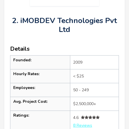
2. iMOBDEV Technologies Pvt
Ltd
Details
Founded:
2009
Hourly Rates:
< $25
Employees:
50 - 249
Avg. Project Cost:
$2,500,000+
Ratings:
4.6
8 Reviews