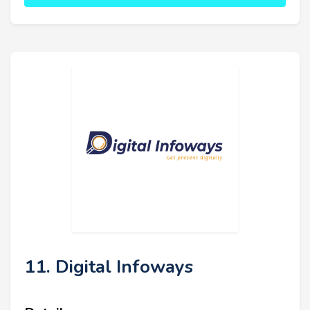
11. Digital Infoways