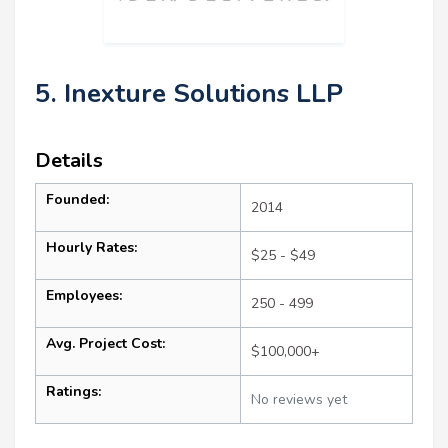
5. Inexture Solutions LLP
Details
Founded:
2014
Hourly Rates:
$25 - $49
Employees:
250 - 499
Avg. Project Cost:
$100,000+
Ratings:
No reviews yet