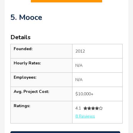
5. Mooce
Details
Founded:
2012
Hourly Rates:
N/A
Employees:
N/A
Avg. Project Cost:
$10,000+
Ratings:
4.1
8 Reviews