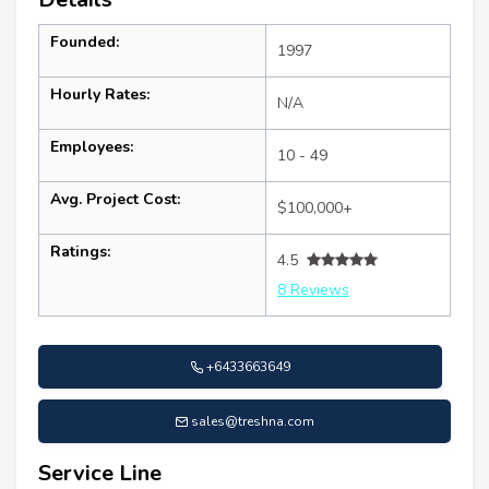
Founded:
1997
Hourly Rates:
N/A
Employees:
10 - 49
Avg. Project Cost:
$100,000+
Ratings:
4.5
8 Reviews
+6433663649
sales@treshna.com
Service Line