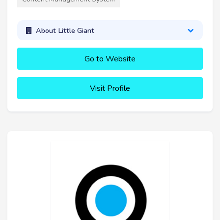
About Little Giant
Go to Website
Visit Profile