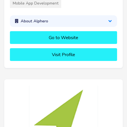
Mobile App Development
About Alphero
Go to Website
Visit Profile