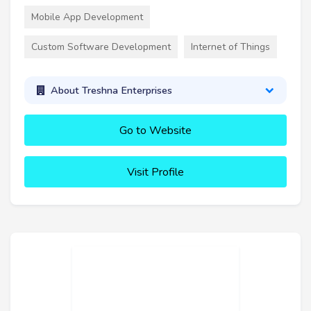
Mobile App Development
Custom Software Development
Internet of Things
About Treshna Enterprises
Go to Website
Visit Profile