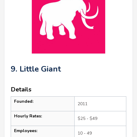
9. Little Giant
Details
Founded:
2011
Hourly Rates:
$25 - $49
Employees:
10 - 49