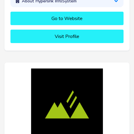
About Hyperlink InfoSystem
Go to Website
Visit Profile