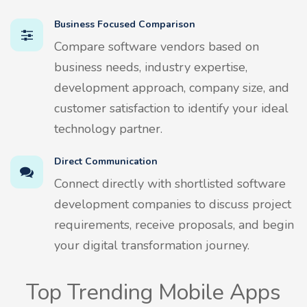
Business Focused Comparison
Compare software vendors based on
business needs, industry expertise,
development approach, company size, and
customer satisfaction to identify your ideal
technology partner.
Direct Communication
Connect directly with shortlisted software
development companies to discuss project
requirements, receive proposals, and begin
your digital transformation journey.
Top Trending Mobile Apps