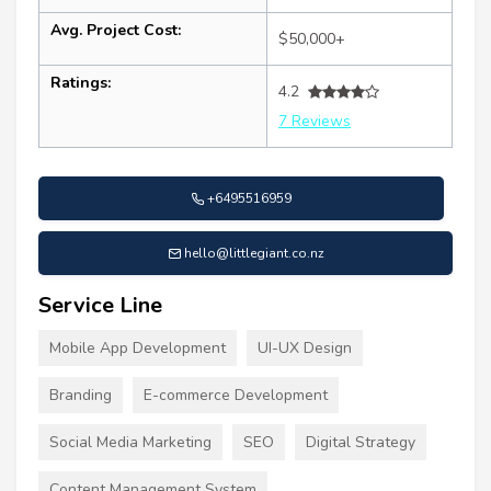
Avg. Project Cost:
$50,000+
Ratings:
4.2
7 Reviews
+6495516959
hello@littlegiant.co.nz
Service Line
Mobile App Development
UI-UX Design
Branding
E-commerce Development
Social Media Marketing
SEO
Digital Strategy
Content Management System