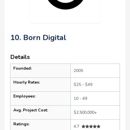
10. Born Digital
Details
Founded:
2005
Hourly Rates:
$25 - $49
Employees:
10 - 49
Avg. Project Cost:
$2,500,000+
Ratings:
4.7