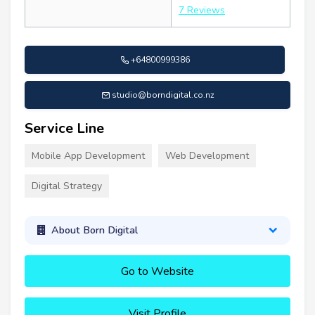
7 Reviews
+64800999386
studio@borndigital.co.nz
Service Line
Mobile App Development
Web Development
Digital Strategy
About Born Digital
Go to Website
Visit Profile