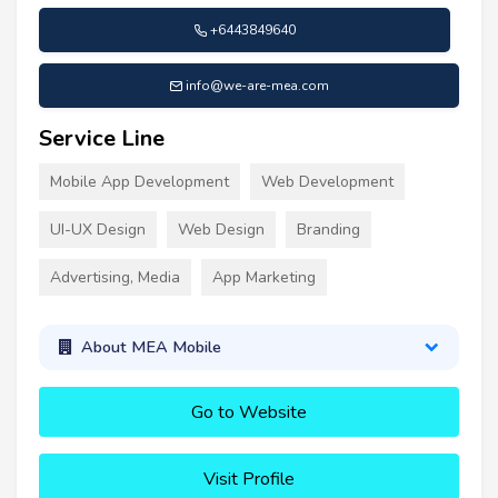
+6443849640
info@we-are-mea.com
Service Line
Mobile App Development
Web Development
UI-UX Design
Web Design
Branding
Advertising, Media
App Marketing
About MEA Mobile
Go to Website
Visit Profile