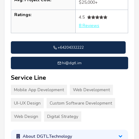
$25,000+
Ratings:
4.5
8 Reviews
+64204332222
hi@dgtl.im
Service Line
Mobile App Development
Web Development
UI-UX Design
Custom Software Development
Web Design
Digital Strategy
About DGTL.Technology