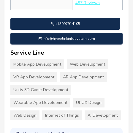
497 Reviews
+13097914105
info@hyperlinkinfosystem.com
Service Line
Mobile App Development
Web Development
VR App Development
AR App Development
Unity 3D Game Development
Wearable App Development
UI-UX Design
Web Design
Internet of Things
AI Development