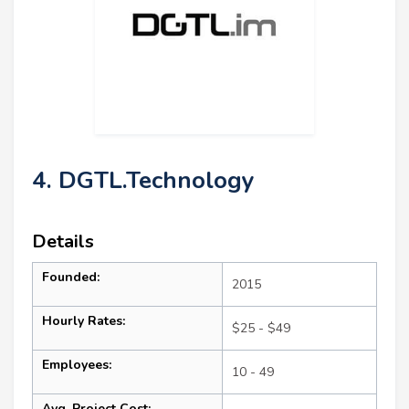
4. DGTL.Technology
Details
Founded:
2015
Hourly Rates:
$25 - $49
Employees:
10 - 49
Avg. Project Cost: