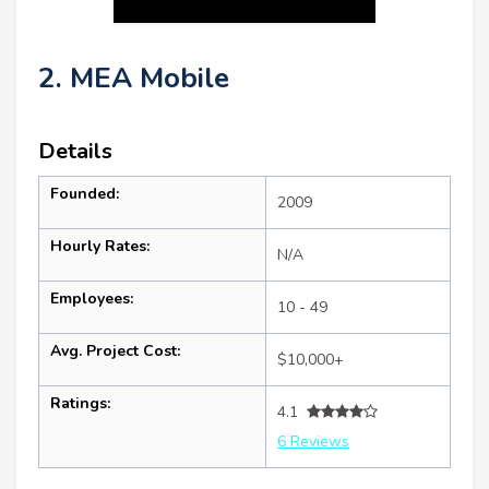
2. MEA Mobile
Details
Founded:
2009
Hourly Rates:
N/A
Employees:
10 - 49
Avg. Project Cost:
$10,000+
Ratings:
4.1
6 Reviews