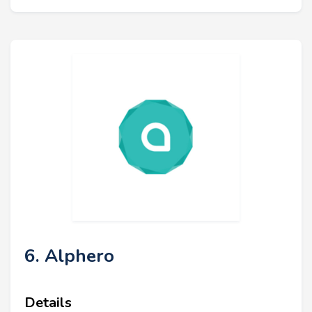
6. Alphero
Details