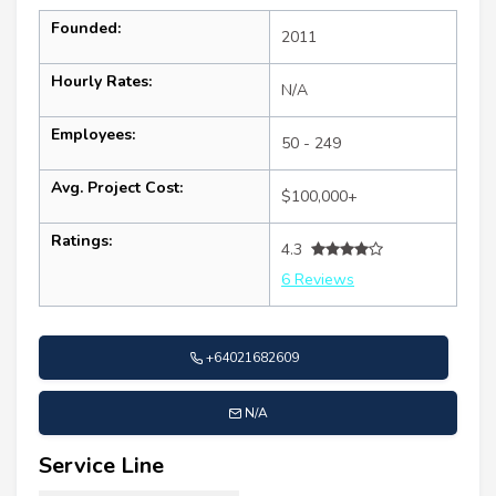
Founded:
2011
Hourly Rates:
N/A
Employees:
50 - 249
Avg. Project Cost:
$100,000+
Ratings:
4.3
6 Reviews
+64021682609
N/A
Service Line