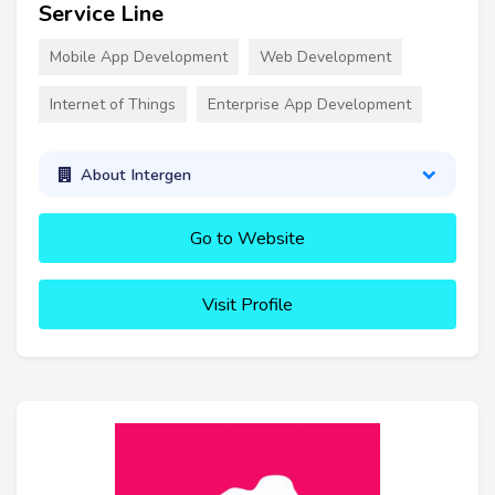
Service Line
Mobile App Development
Web Development
Internet of Things
Enterprise App Development
About Intergen
Go to Website
Visit Profile