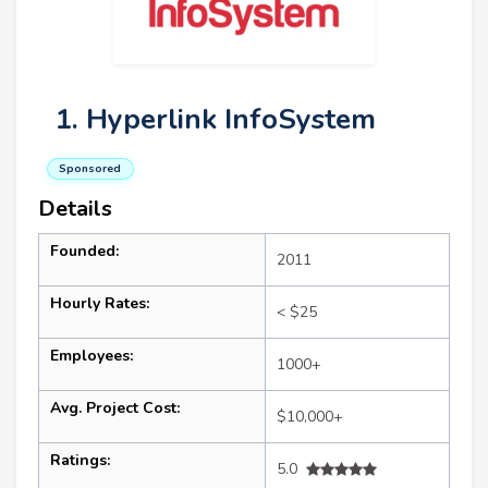
1. Hyperlink InfoSystem
Sponsored
Details
Founded:
2011
Hourly Rates:
< $25
Employees:
1000+
Avg. Project Cost:
$10,000+
Ratings:
5.0