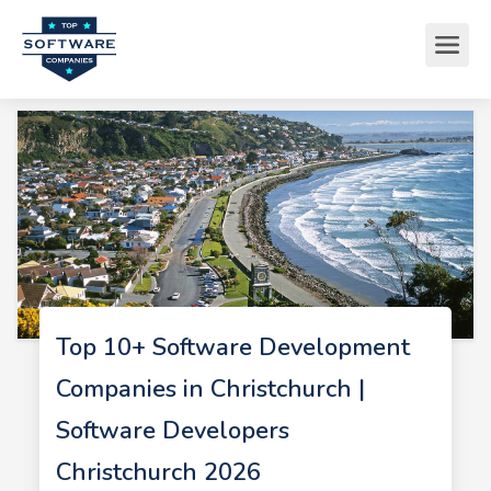
Top 10+ Software Development
Companies in Christchurch |
Software Developers
Christchurch 2026