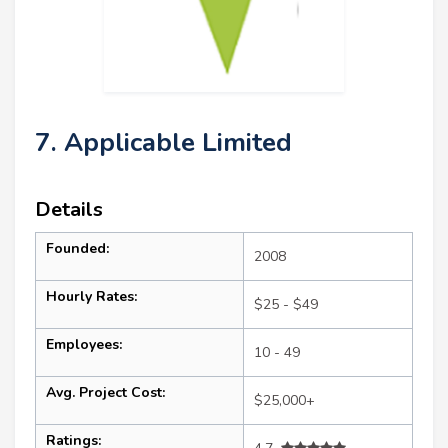
7. Applicable Limited
Details
Founded:
2008
Hourly Rates:
$25 - $49
Employees:
10 - 49
Avg. Project Cost:
$25,000+
Ratings: