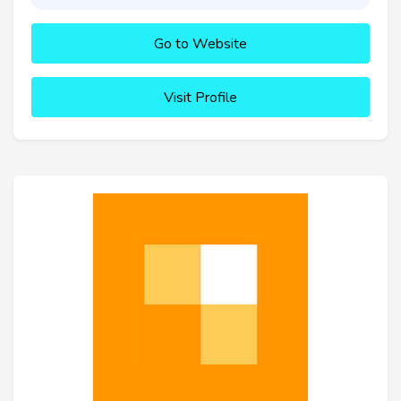
Go to Website
Visit Profile