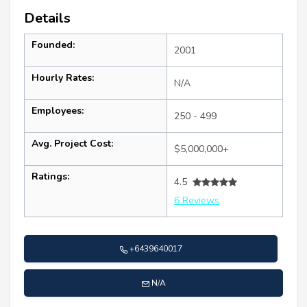
Details
Founded:
2001
Hourly Rates:
N/A
Employees:
250 - 499
Avg. Project Cost:
$5,000,000+
Ratings:
4.5
6 Reviews
+6439640017
N/A