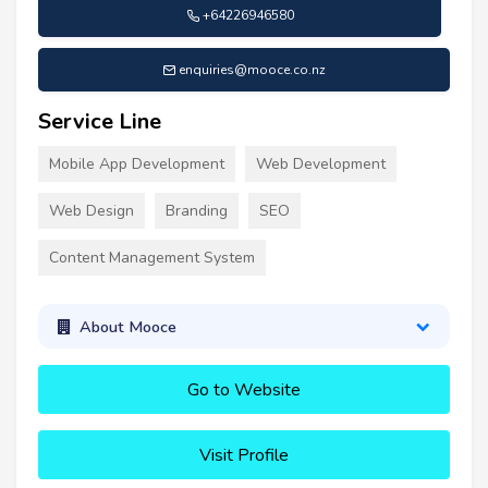
+64226946580
enquiries@mooce.co.nz
Service Line
Mobile App Development
Web Development
Web Design
Branding
SEO
Content Management System
About Mooce
Go to Website
Visit Profile