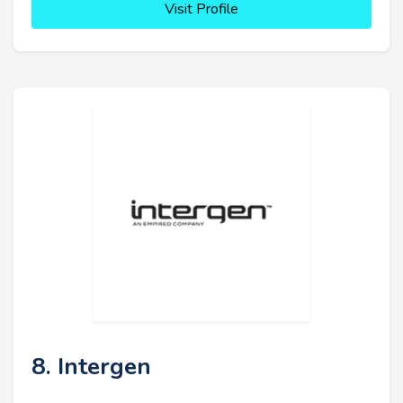
Visit Profile
8. Intergen