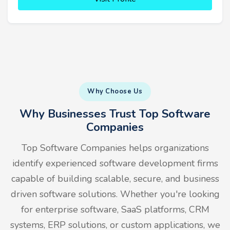
Why Choose Us
Why Businesses Trust Top Software
Companies
Top Software Companies helps organizations
identify experienced software development firms
capable of building scalable, secure, and business
driven software solutions. Whether you're looking
for enterprise software, SaaS platforms, CRM
systems, ERP solutions, or custom applications, we