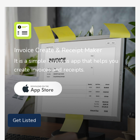
ate & Receipt Maker
Nostalgia AI 
e business app that helps you
Nostalgia uses 
es and receipts.
animate faces 
Get Listed