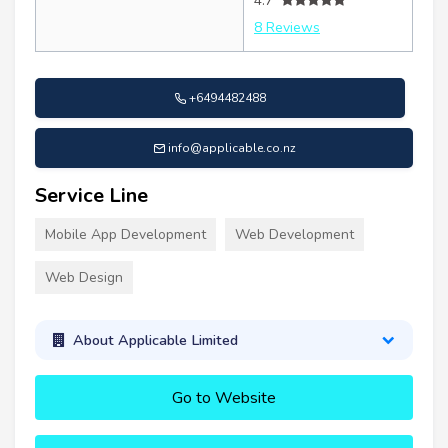
4.7
8 Reviews
+6494482488
info@applicable.co.nz
Service Line
Mobile App Development
Web Development
Web Design
About Applicable Limited
Go to Website