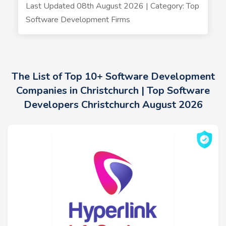
Last Updated 08th August 2026 | Category: Top
Software Development Firms
The List of Top 10+ Software Development
Companies in Christchurch | Top Software
Developers Christchurch August 2026