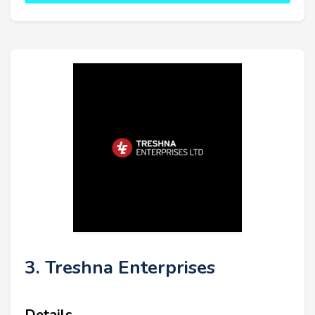
3. Treshna Enterprises
Details