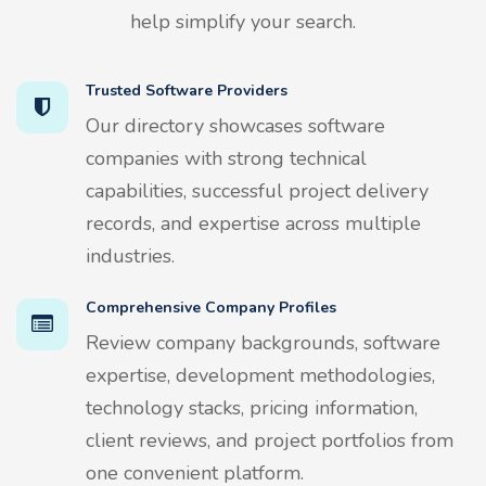
help simplify your search.
Trusted Software Providers
Our directory showcases software
companies with strong technical
capabilities, successful project delivery
records, and expertise across multiple
industries.
Comprehensive Company Profiles
Review company backgrounds, software
expertise, development methodologies,
technology stacks, pricing information,
client reviews, and project portfolios from
one convenient platform.