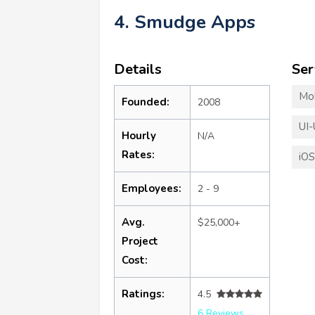
4. Smudge Apps
Details
Ser
Mo
Founded:
2008
UI-
Hourly
N/A
Rates:
iO
Employees:
2 - 9
Avg.
$25,000+
Project
Cost:
Ratings:
4.5
6 Reviews