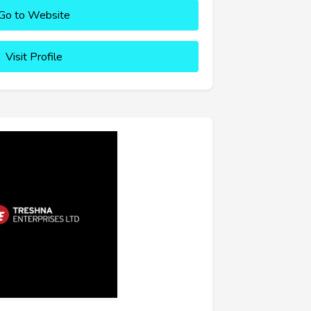
Go to Website
Visit Profile