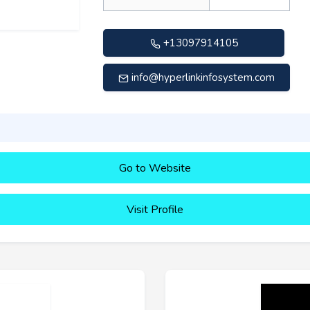
+13097914105
info@hyperlinkinfosystem.com
Go to Website
Visit Profile