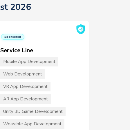
st 2026
Sponsored
Service Line
Mobile App Development
Web Development
VR App Development
AR App Development
Unity 3D Game Development
Wearable App Development