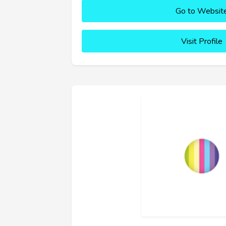
Go to Websit
Visit Profile