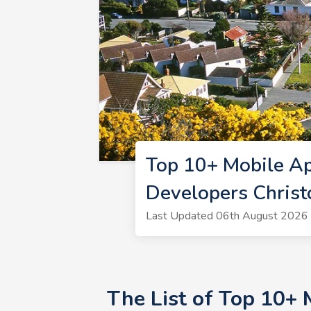
Top 10+ Mobile Ap
Developers Christ
Last Updated 06th August 2026 
The List of Top 10+