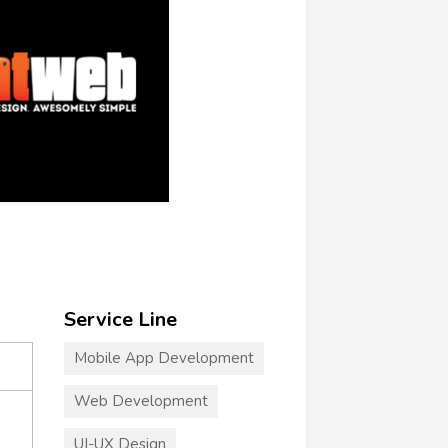
Service Line
Mobile App Development
Web Development
UI-UX Design