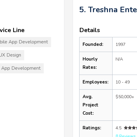
5. Treshna Ente
vice Line
Details
bile App Development
Founded:
1997
UX Design
Hourly
N/A
Rates:
S App Development
Employees:
10 - 49
Avg.
$50,000+
Project
Cost:
Ratings:
4.5
8 Reviews