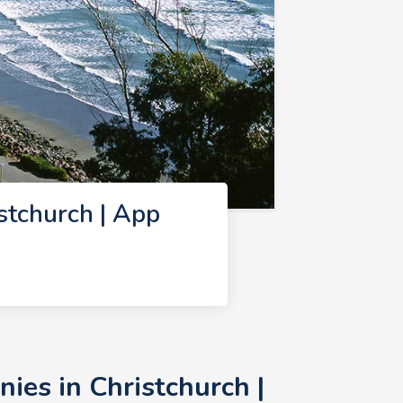
tchurch | App
es in Christchurch |