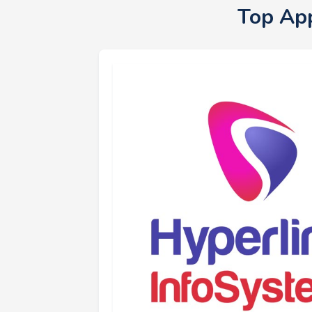
Top Ap