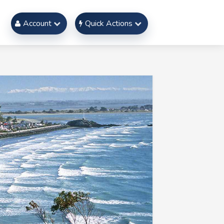
Account
Quick Actions