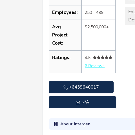
Ent
Employees:
250 - 499
De
Avg.
$2,500,000+
Project
Cost:
Ratings:
4.5
6 Reviews
+6439640017
N/A
About Intergen