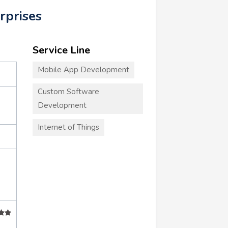
rprises
Service Line
Mobile App Development
Custom Software
Development
Internet of Things