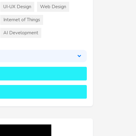
UI-UX Design
Web Design
Internet of Things
AI Development