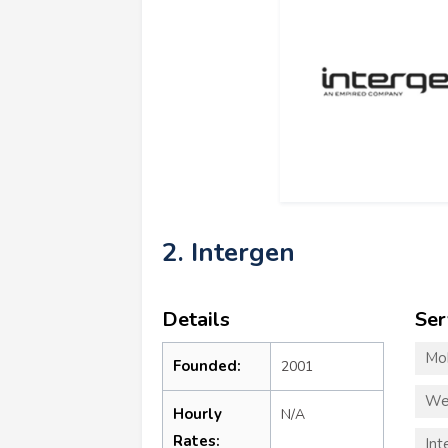
2. Intergen
Details
Ser
Mo
Founded:
2001
We
Hourly
N/A
Rates:
Int