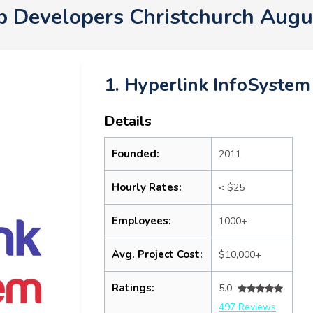
p Developers Christchurch Augu
1. Hyperlink InfoSystem
Details
Founded:
2011
Hourly Rates:
< $25
Employees:
1000+
Avg. Project Cost:
$10,000+
Ratings:
5.0
497 Reviews