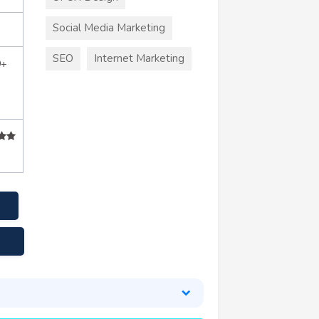
Social Media Marketing
SEO
Internet Marketing
0+