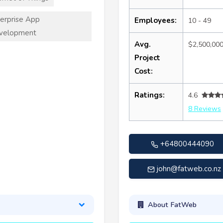
erprise App
Employees:
10 - 49
velopment
Avg.
$2,500,00
Project
Cost:
Ratings:
4.6
8 Reviews
+64800444090
john@fatweb.co.nz
About FatWeb