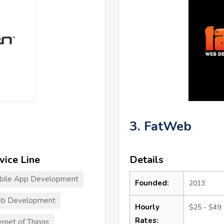
3. FatWeb
vice Line
Details
bile App Development
Founded:
2013
b Development
Hourly
$25 - $49
Rates:
ernet of Things