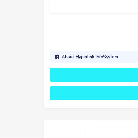
About Hyperlink InfoSystem