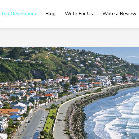
Top Developers
Blog
Write For Us
Write a Review