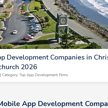
p Development Companies in Chris
church 2026
| Category: Top App Development Firms
 Mobile App Development Compani