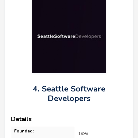
4. Seattle Software
Developers
Details
Founded:
1998