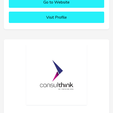
Go to Website
Visit Profile