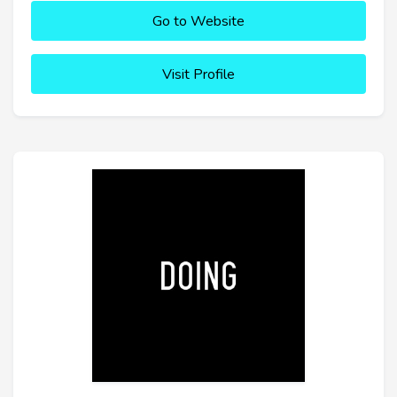
Go to Website
Visit Profile