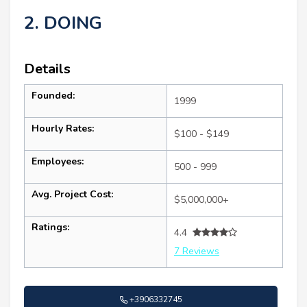
2. DOING
Details
Founded:
1999
Hourly Rates:
$100 - $149
Employees:
500 - 999
Avg. Project Cost:
$5,000,000+
Ratings:
4.4
7 Reviews
+3906332745