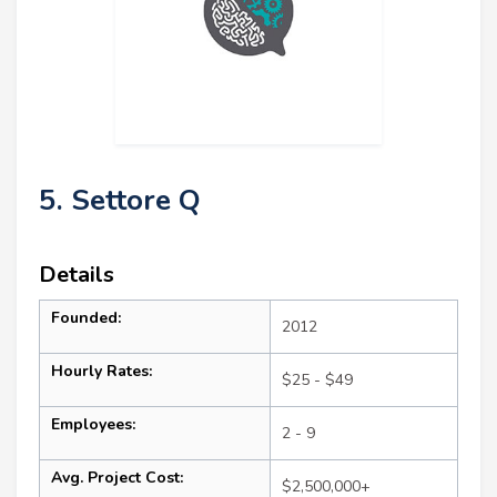
5. Settore Q
Details
Founded:
2012
Hourly Rates:
$25 - $49
Employees:
2 - 9
Avg. Project Cost:
$2,500,000+