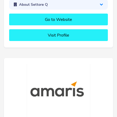
About Settore Q
Go to Website
Visit Profile