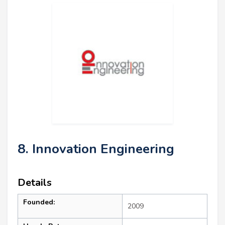
8. Innovation Engineering
Details
Founded:
2009