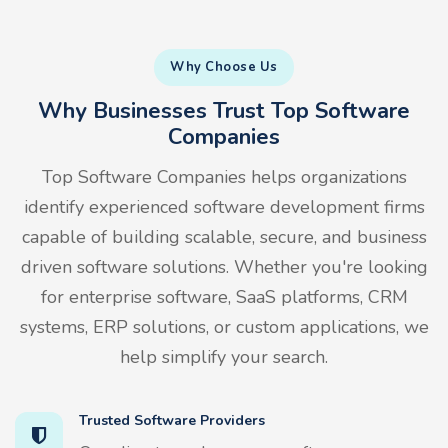
Why Choose Us
Why Businesses Trust Top Software
Companies
Top Software Companies helps organizations
identify experienced software development firms
capable of building scalable, secure, and business
driven software solutions. Whether you're looking
for enterprise software, SaaS platforms, CRM
systems, ERP solutions, or custom applications, we
help simplify your search.
Trusted Software Providers