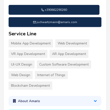
+390662290260
jschwartzmann@amaris.com
Service Line
Mobile App Development
Web Development
VR App Development
AR App Development
UI-UX Design
Custom Software Development
Web Design
Internet of Things
Blockchain Development
About Amaris