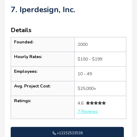
7. Iperdesign, Inc.
Details
Founded:
2000
Hourly Rates:
$150 - $199
Employees:
10 - 49
Avg. Project Cost:
$25,000+
Ratings:
4.6
7 Reviews
+12152533538