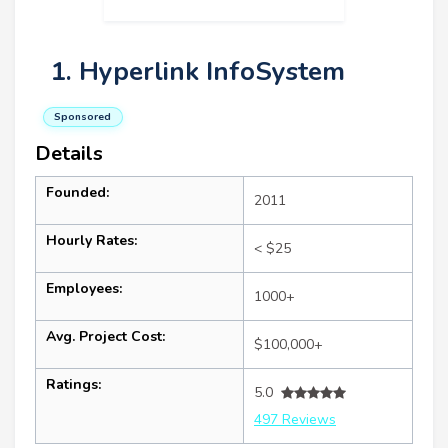
1. Hyperlink InfoSystem
Sponsored
Details
Founded:
2011
Hourly Rates:
< $25
Employees:
1000+
Avg. Project Cost:
$100,000+
Ratings:
5.0
497 Reviews