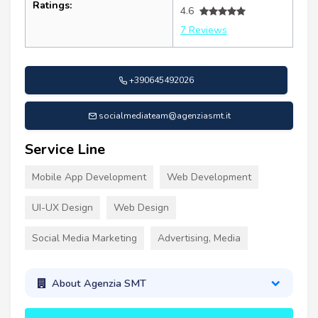
Ratings:
4.6
7 Reviews
+390645492026
socialmediateam@agenziasmt.it
Service Line
Mobile App Development
Web Development
UI-UX Design
Web Design
Social Media Marketing
Advertising, Media
About Agenzia SMT