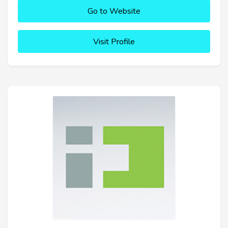
Go to Website
Visit Profile