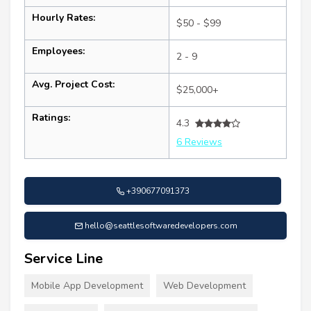
Hourly Rates:
$50 - $99
Employees:
2 - 9
Avg. Project Cost:
$25,000+
Ratings:
4.3
6 Reviews
+390677091373
hello@seattlesoftwaredevelopers.com
Service Line
Mobile App Development
Web Development