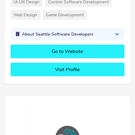
UI-UX Design
Custom Software Development
Web Design
Game Development
About Seattle Software Developers
Go to Website
Visit Profile