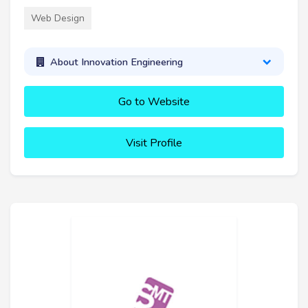
Web Design
About Innovation Engineering
Go to Website
Visit Profile