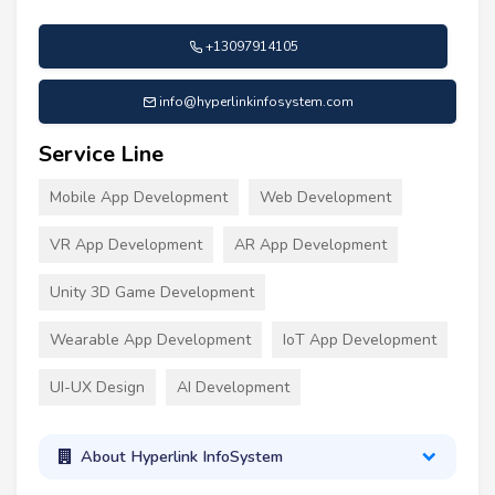
+13097914105
info@hyperlinkinfosystem.com
Service Line
Mobile App Development
Web Development
VR App Development
AR App Development
Unity 3D Game Development
Wearable App Development
IoT App Development
UI-UX Design
AI Development
About Hyperlink InfoSystem