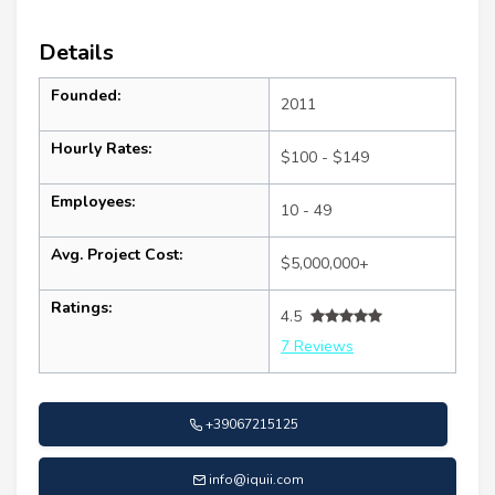
Details
Founded:
2011
Hourly Rates:
$100 - $149
Employees:
10 - 49
Avg. Project Cost:
$5,000,000+
Ratings:
4.5
7 Reviews
+39067215125
info@iquii.com