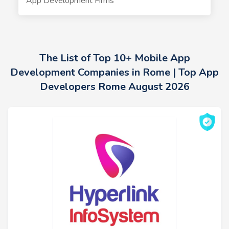
App Development Firms
The List of Top 10+ Mobile App
Development Companies in Rome | Top App
Developers Rome August 2026