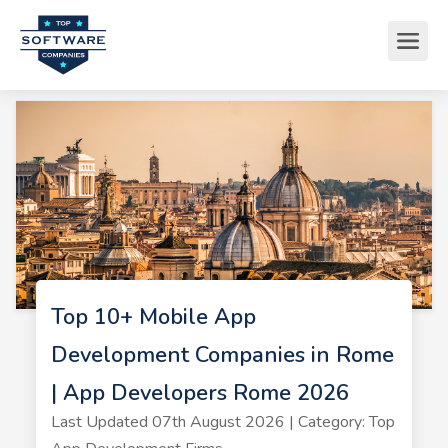
Top 10+ Mobile App
Development Companies in Rome
| App Developers Rome 2026
Last Updated 07th August 2026 | Category: Top