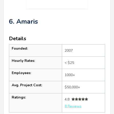
6. Amaris
Details
Founded:
2007
Hourly Rates:
< $25
Employees:
1000+
Avg. Project Cost:
$50,000+
Ratings:
4.8
8 Reviews