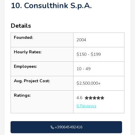
10. Consulthink S.p.A.
Details
Founded:
2004
Hourly Rates:
$150 - $199
Employees:
10 - 49
Avg. Project Cost:
$2,500,000+
Ratings:
4.6
6 Reviews
+390645492416