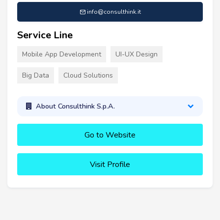
info@consulthink.it
Service Line
Mobile App Development
UI-UX Design
Big Data
Cloud Solutions
About Consulthink S.p.A.
Go to Website
Visit Profile