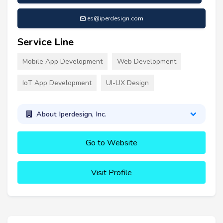
es@iperdesign.com
Service Line
Mobile App Development
Web Development
IoT App Development
UI-UX Design
About Iperdesign, Inc.
Go to Website
Visit Profile