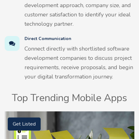
development approach, company size, and
customer satisfaction to identify your ideal
technology partner.
Direct Communication
Connect directly with shortlisted software
development companies to discuss project
requirements, receive proposals, and begin
your digital transformation journey.
Top Trending Mobile Apps
Get Listed