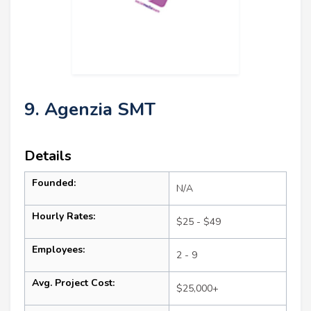
9. Agenzia SMT
Details
Founded:
N/A
Hourly Rates:
$25 - $49
Employees:
2 - 9
Avg. Project Cost:
$25,000+