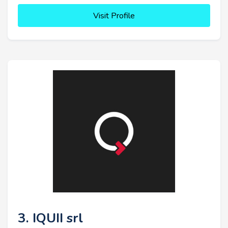
Visit Profile
3. IQUII srl