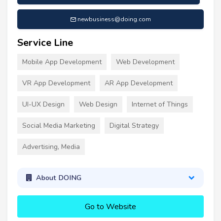
newbusiness@doing.com
Service Line
Mobile App Development
Web Development
VR App Development
AR App Development
UI-UX Design
Web Design
Internet of Things
Social Media Marketing
Digital Strategy
Advertising, Media
About DOING
Go to Website