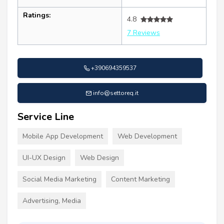
Ratings:
4.8
7 Reviews
+390694359537
info@settoreq.it
Service Line
Mobile App Development
Web Development
UI-UX Design
Web Design
Social Media Marketing
Content Marketing
Advertising, Media