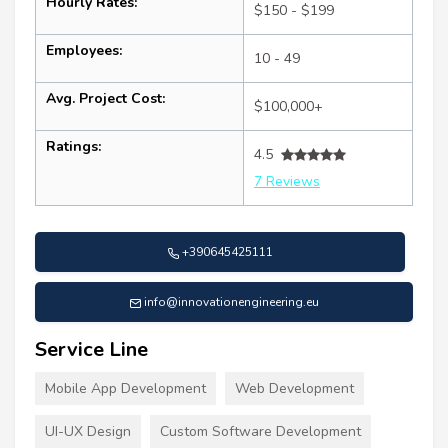
Hourly Rates:
$150 - $199
Employees:
10 - 49
Avg. Project Cost:
$100,000+
Ratings:
4.5
7 Reviews
+390645425111
info@innovationengineering.eu
Service Line
Mobile App Development
Web Development
UI-UX Design
Custom Software Development