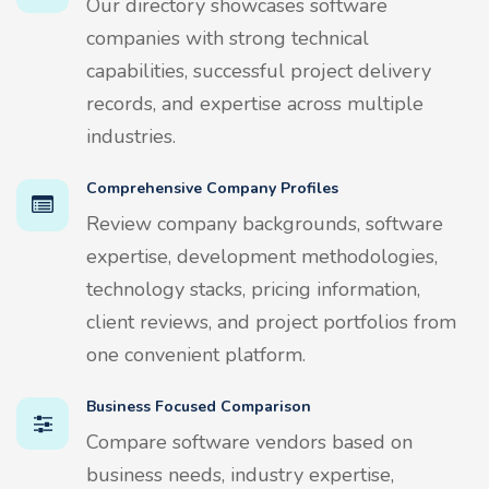
Our directory showcases software
companies with strong technical
capabilities, successful project delivery
records, and expertise across multiple
industries.
Comprehensive Company Profiles
Review company backgrounds, software
expertise, development methodologies,
technology stacks, pricing information,
client reviews, and project portfolios from
one convenient platform.
Business Focused Comparison
Compare software vendors based on
business needs, industry expertise,