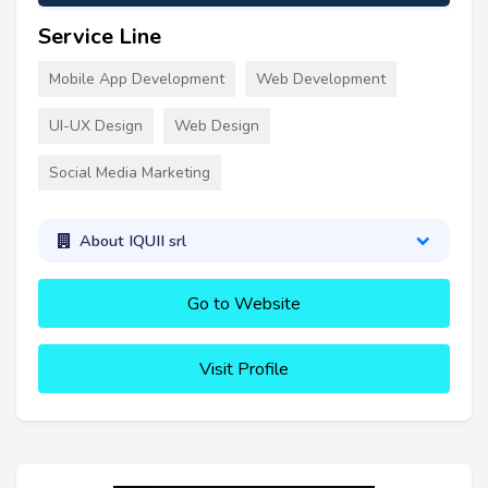
Service Line
Mobile App Development
Web Development
UI-UX Design
Web Design
Social Media Marketing
About IQUII srl
Go to Website
Visit Profile