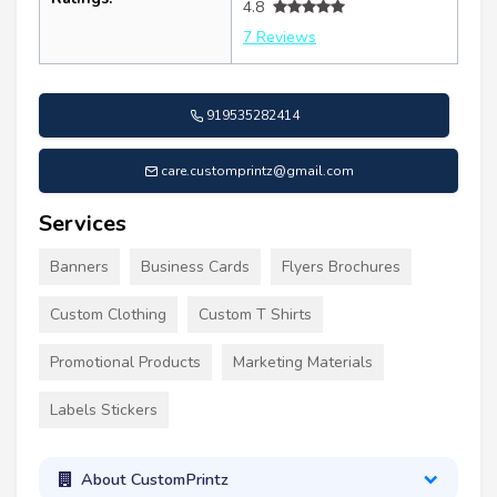
4.8
7 Reviews
919535282414
care.customprintz@gmail.com
Services
Banners
Business Cards
Flyers Brochures
Custom Clothing
Custom T Shirts
Promotional Products
Marketing Materials
Labels Stickers
About CustomPrintz