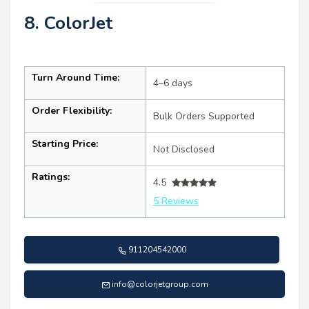
8. ColorJet
Turn Around Time:
4–6 days
Order Flexibility:
Bulk Orders Supported
Starting Price:
Not Disclosed
Ratings:
4.5
5 Reviews
911204542000
info@colorjetgroup.com