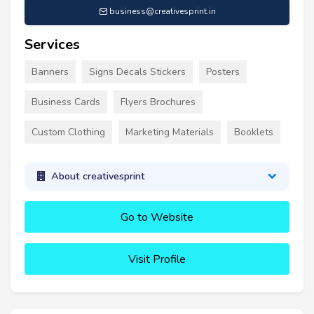
business@creativesprint.in
Services
Banners
Signs Decals Stickers
Posters
Business Cards
Flyers Brochures
Custom Clothing
Marketing Materials
Booklets
About creativesprint
Go to Website
Visit Profile