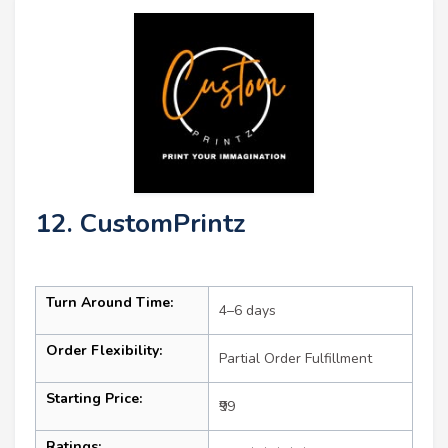
12. CustomPrintz
Turn Around Time:
4–6 days
Order Flexibility:
Partial Order Fulfillment
Starting Price:
₹99
Ratings: