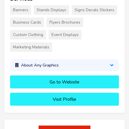
Banners
Stands Displays
Signs Decals Stickers
Business Cards
Flyers Brochures
Custom Clothing
Event Displays
Marketing Materials
About Any Graphics
Go to Website
Visit Profile