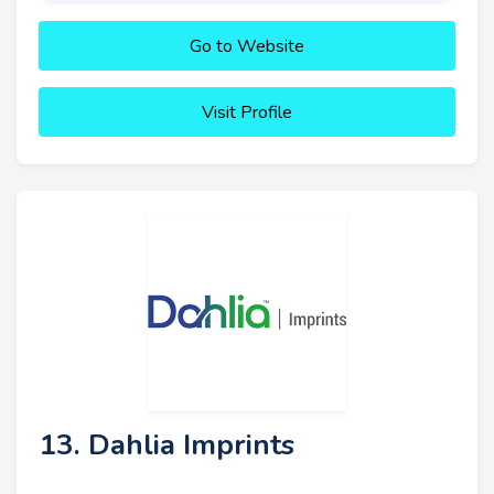
Go to Website
Visit Profile
13. Dahlia Imprints