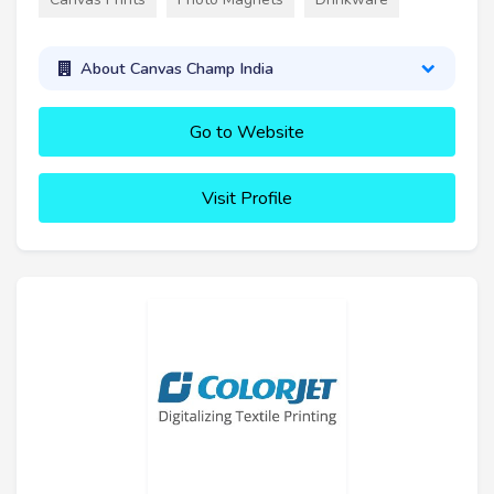
About Canvas Champ India
Go to Website
Visit Profile