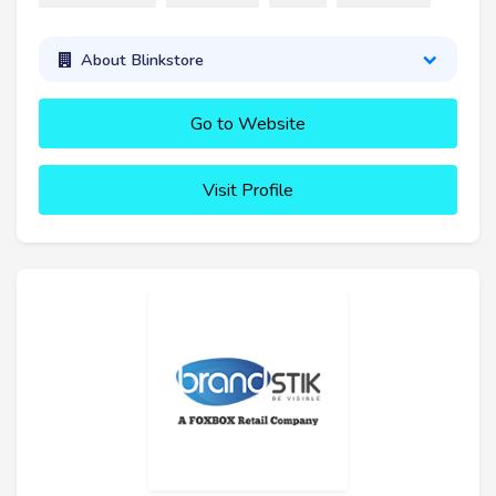
About Blinkstore
Go to Website
Visit Profile