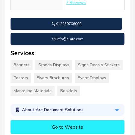
7 Reviews
912230706000
info@e-arc.com
Services
Banners
Stands Displays
Signs Decals Stickers
Posters
Flyers Brochures
Event Displays
Marketing Materials
Booklets
About Arc Document Solutions
Go to Website