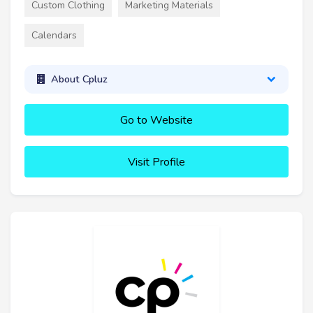
Custom Clothing
Marketing Materials
Calendars
About Cpluz
Go to Website
Visit Profile