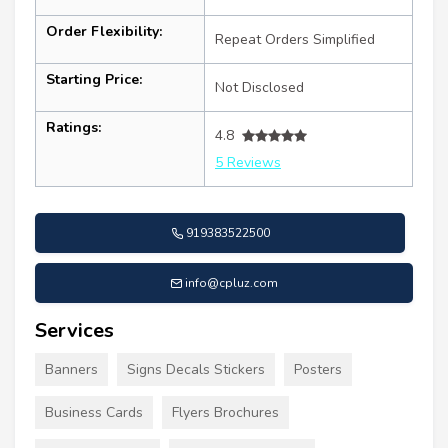
Order Flexibility:
Repeat Orders Simplified
Starting Price:
Not Disclosed
Ratings:
4.8
5 Reviews
919383522500
info@cpluz.com
Services
Banners
Signs Decals Stickers
Posters
Business Cards
Flyers Brochures