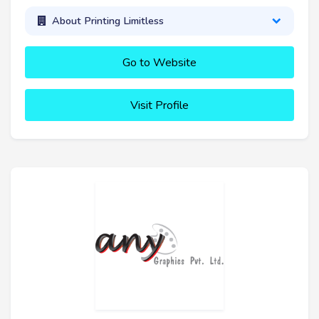
About Printing Limitless
Go to Website
Visit Profile