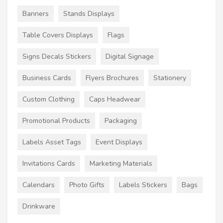
Banners
Stands Displays
Table Covers Displays
Flags
Signs Decals Stickers
Digital Signage
Business Cards
Flyers Brochures
Stationery
Custom Clothing
Caps Headwear
Promotional Products
Packaging
Labels Asset Tags
Event Displays
Invitations Cards
Marketing Materials
Calendars
Photo Gifts
Labels Stickers
Bags
Drinkware