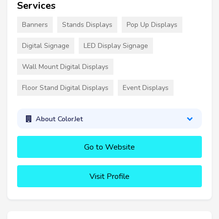
Services
Banners
Stands Displays
Pop Up Displays
Digital Signage
LED Display Signage
Wall Mount Digital Displays
Floor Stand Digital Displays
Event Displays
About ColorJet
Go to Website
Visit Profile