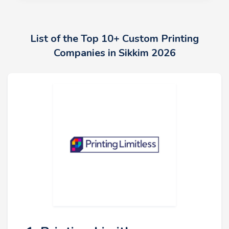
List of the Top 10+ Custom Printing
Companies in Sikkim 2026