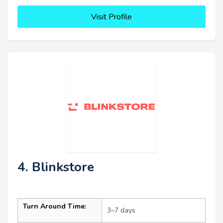
Visit Profile
4. Blinkstore
Turn Around Time:
3–7 days