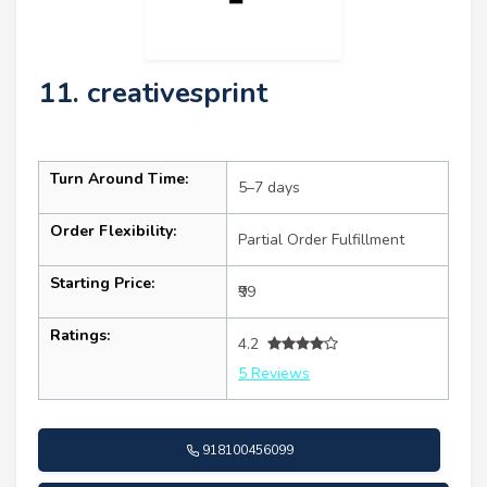
11. creativesprint
Turn Around Time:
5–7 days
Order Flexibility:
Partial Order Fulfillment
Starting Price:
₹99
Ratings:
4.2
5 Reviews
918100456099