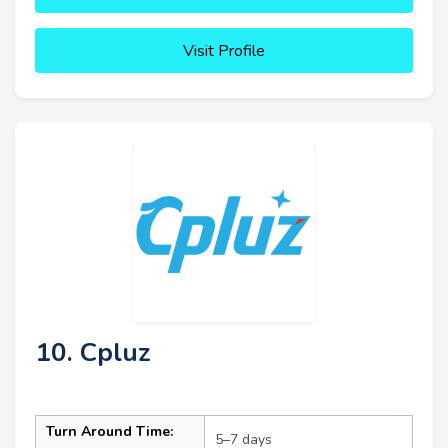
Visit Profile
10. Cpluz
Turn Around Time:
5–7 days