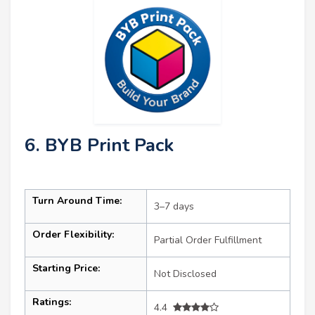
6. BYB Print Pack
Turn Around Time:
3–7 days
Order Flexibility:
Partial Order Fulfillment
Starting Price:
Not Disclosed
Ratings:
4.4