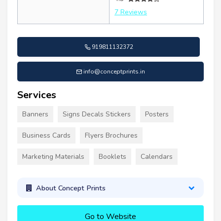
7 Reviews
919811132372
info@conceptprints.in
Services
Banners
Signs Decals Stickers
Posters
Business Cards
Flyers Brochures
Marketing Materials
Booklets
Calendars
About Concept Prints
Go to Website