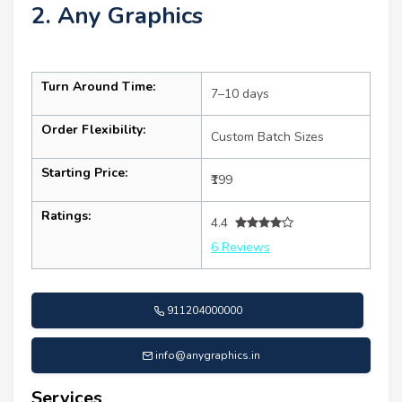
2. Any Graphics
Turn Around Time:
7–10 days
Order Flexibility:
Custom Batch Sizes
Starting Price:
₹199
Ratings:
4.4
6 Reviews
911204000000
info@anygraphics.in
Services