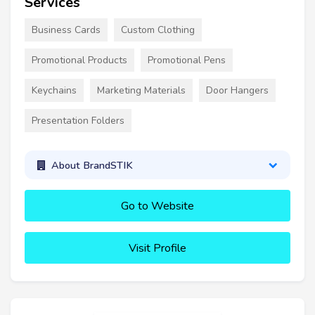
Services
Business Cards
Custom Clothing
Promotional Products
Promotional Pens
Keychains
Marketing Materials
Door Hangers
Presentation Folders
About BrandSTIK
Go to Website
Visit Profile