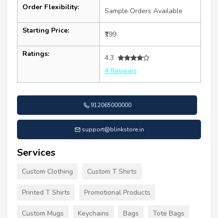
Order Flexibility:
Sample Orders Available
Starting Price:
₹199
Ratings:
4.3
4 Reviews
912065000000
support@blinkstore.in
Services
Custom Clothing
Custom T Shirts
Printed T Shirts
Promotional Products
Custom Mugs
Keychains
Bags
Tote Bags