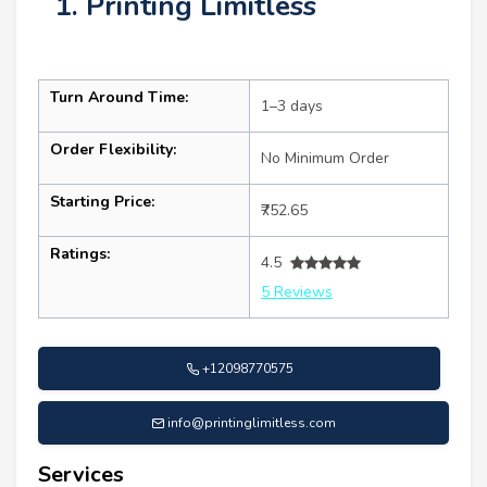
1. Printing Limitless
Turn Around Time:
1–3 days
Order Flexibility:
No Minimum Order
Starting Price:
₹752.65
Ratings:
4.5
5 Reviews
+12098770575
info@printinglimitless.com
Services