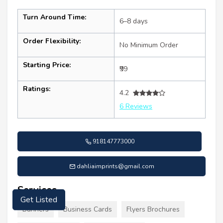
Turn Around Time:
6–8 days
Order Flexibility:
No Minimum Order
Starting Price:
₹99
Ratings:
4.2
6 Reviews
918147773000
dahliaimprints@gmail.com
Services
Get Listed
Banners
Business Cards
Flyers Brochures