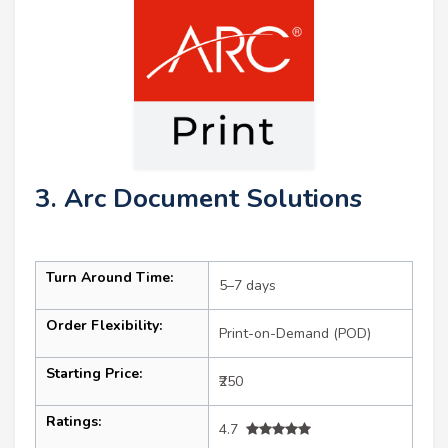
3. Arc Document Solutions
Turn Around Time:
5–7 days
Order Flexibility:
Print-on-Demand (POD)
Starting Price:
₹250
Ratings:
4.7