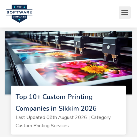
Top 10+ Custom Printing
Companies in Sikkim 2026
Last Updated 08th August 2026 | Category:
Custom Printing Services