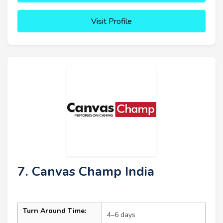
Visit Profile
7. Canvas Champ India
Turn Around Time:
4–6 days