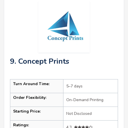
9. Concept Prints
Turn Around Time:
5–7 days
Order Flexibility:
On-Demand Printing
Starting Price:
Not Disclosed
Ratings:
4.3