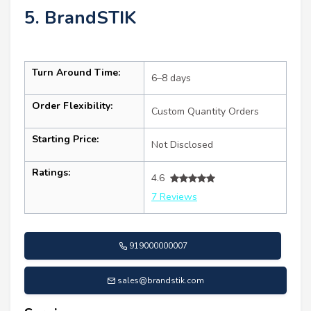
5. BrandSTIK
Turn Around Time:
6–8 days
Order Flexibility:
Custom Quantity Orders
Starting Price:
Not Disclosed
Ratings:
4.6
7 Reviews
919000000007
sales@brandstik.com