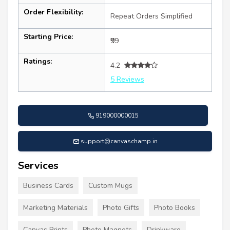
Order Flexibility:
Repeat Orders Simplified
Starting Price:
₹99
Ratings:
4.2
5 Reviews
919000000015
support@canvaschamp.in
Services
Business Cards
Custom Mugs
Marketing Materials
Photo Gifts
Photo Books
Canvas Prints
Photo Magnets
Drinkware