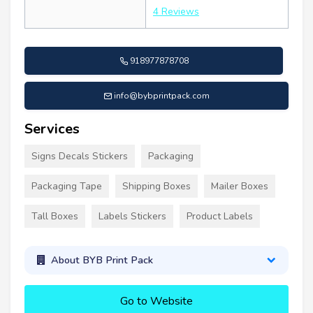
4 Reviews
918977878708
info@bybprintpack.com
Services
Signs Decals Stickers
Packaging
Packaging Tape
Shipping Boxes
Mailer Boxes
Tall Boxes
Labels Stickers
Product Labels
About BYB Print Pack
Go to Website