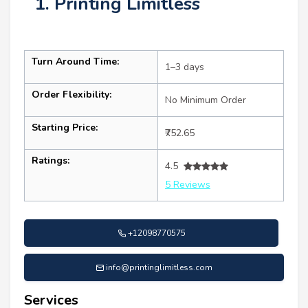
1. Printing Limitless
Turn Around Time:
1–3 days
Order Flexibility:
No Minimum Order
Starting Price:
₹752.65
Ratings:
4.5
5 Reviews
+12098770575
info@printinglimitless.com
Services