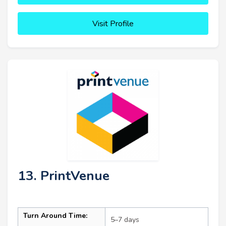
Visit Profile
13. PrintVenue
Turn Around Time:
5–7 days