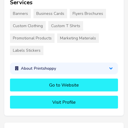
Services
Banners
Business Cards
Flyers Brochures
Custom Clothing
Custom T Shirts
Promotional Products
Marketing Materials
Labels Stickers
About Printshoppy
Go to Website
Visit Profile