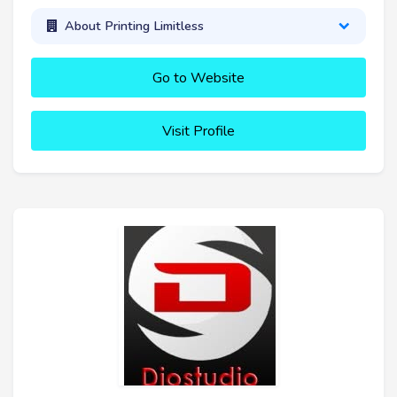
About Printing Limitless
Go to Website
Visit Profile