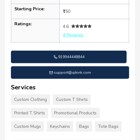
Starting Price:
₹150
Ratings:
4.6
4 Reviews
919944448844
support@qikink.com
Services
Custom Clothing
Custom T Shirts
Printed T Shirts
Promotional Products
Custom Mugs
Keychains
Bags
Tote Bags