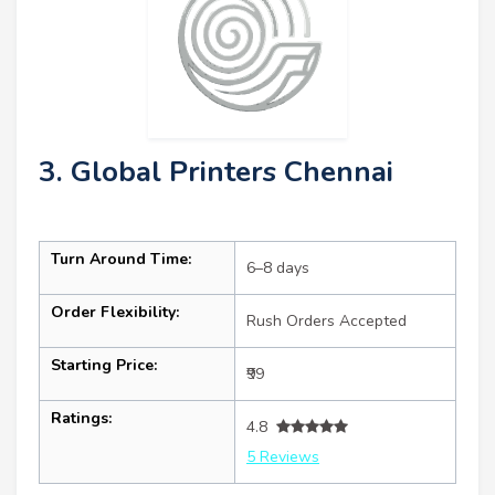
3. Global Printers Chennai
Turn Around Time:
6–8 days
Order Flexibility:
Rush Orders Accepted
Starting Price:
₹99
Ratings:
4.8
5 Reviews