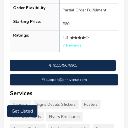
Order Flexibility:
Partial Order Fulfillment
Starting Price:
₹160
Ratings:
4.3
7 Reviews
911145678901
support@printvenue.com
Services
Banners
Signs Decals Stickers
Posters
Get Listed
Business Cards
Flyers Brochures