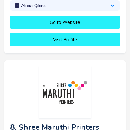
About Qikink
Go to Website
Visit Profile
8. Shree Maruthi Printers