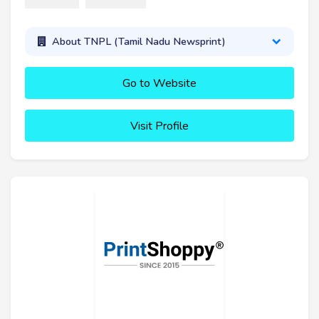
About TNPL (Tamil Nadu Newsprint)
Go to Website
Visit Profile