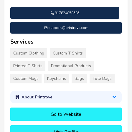
917824858585
support@printrove.com
Services
Custom Clothing
Custom T Shirts
Printed T Shirts
Promotional Products
Custom Mugs
Keychains
Bags
Tote Bags
About Printrove
Go to Website
Visit Profile