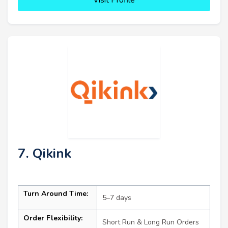
7. Qikink
Turn Around Time:
5–7 days
Order Flexibility:
Short Run & Long Run Orders