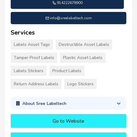
914222678900
info@sreelabeltech.com
Services
Labels Asset Tags
Destructible Asset Labels
Tamper Proof Labels
Plastic Asset Labels
Labels Stickers
Product Labels
Return Address Labels
Logo Stickers
About Sree Labeltech
Go to Website