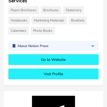
Services
Flyers Brochures
Brochures
Stationery
Notebooks
Marketing Materials
Booklets
Calendars
Photo Books
About Notion Press
Go to Website
Visit Profile