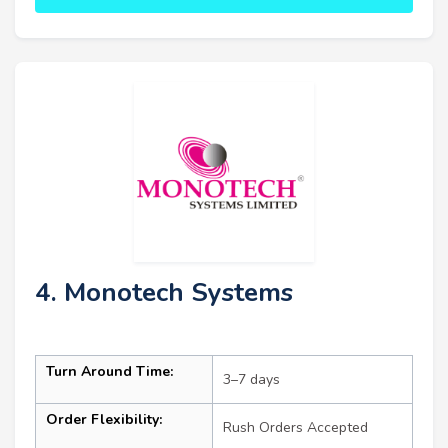
4. Monotech Systems
Turn Around Time:
3–7 days
Order Flexibility:
Rush Orders Accepted