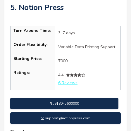
5. Notion Press
Turn Around Time:
3–7 days
Order Flexibility:
Variable Data Printing Support
Starting Price:
₹3000
Ratings:
4.4
6 Reviews
918045600000
support@notionpress.com