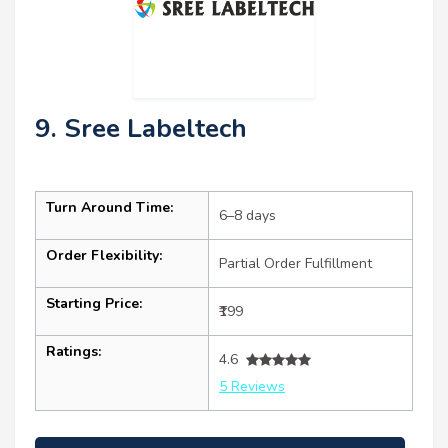
9. Sree Labeltech
Turn Around Time:
6–8 days
Order Flexibility:
Partial Order Fulfillment
Starting Price:
₹199
Ratings:
4.6
5 Reviews