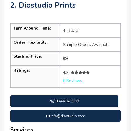
2. Diostudio Prints
Turn Around Time:
4–6 days
Order Flexibility:
Sample Orders Available
Starting Price:
₹99
Ratings:
4.5
6 Reviews
914445678899
info@diostudio.com
Services