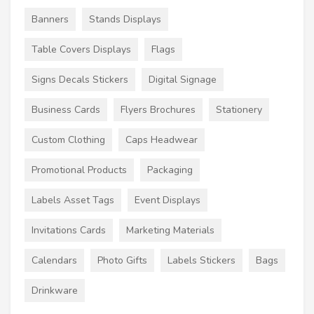
Banners
Stands Displays
Table Covers Displays
Flags
Signs Decals Stickers
Digital Signage
Business Cards
Flyers Brochures
Stationery
Custom Clothing
Caps Headwear
Promotional Products
Packaging
Labels Asset Tags
Event Displays
Invitations Cards
Marketing Materials
Calendars
Photo Gifts
Labels Stickers
Bags
Drinkware