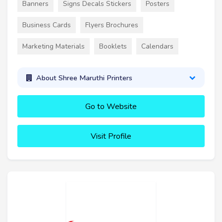
Banners
Signs Decals Stickers
Posters
Business Cards
Flyers Brochures
Marketing Materials
Booklets
Calendars
About Shree Maruthi Printers
Go to Website
Visit Profile