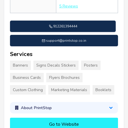
5 Reviews
912261394444
support@printstop.co.in
Services
Banners
Signs Decals Stickers
Posters
Business Cards
Flyers Brochures
Custom Clothing
Marketing Materials
Booklets
About PrintStop
Go to Website