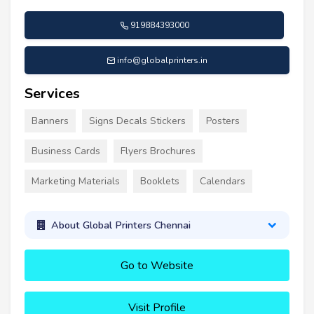
919884393000
info@globalprinters.in
Services
Banners
Signs Decals Stickers
Posters
Business Cards
Flyers Brochures
Marketing Materials
Booklets
Calendars
About Global Printers Chennai
Go to Website
Visit Profile