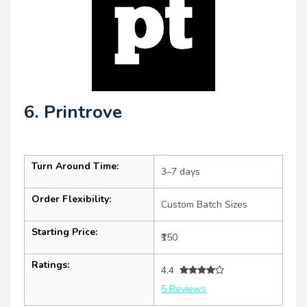
6. Printrove
Turn Around Time:
3–7 days
Order Flexibility:
Custom Batch Sizes
Starting Price:
₹150
Ratings:
4.4
5 Reviews