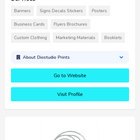
Banners
Signs Decals Stickers
Posters
Business Cards
Flyers Brochures
Custom Clothing
Marketing Materials
Booklets
About Diostudio Prints
Go to Website
Visit Profile