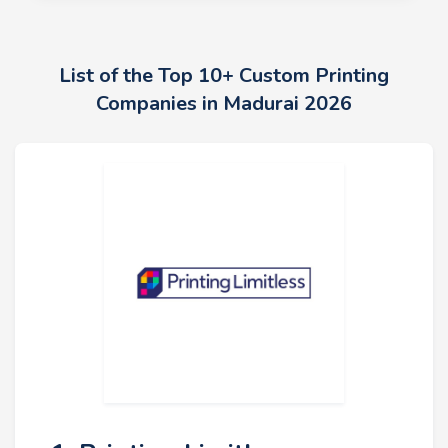
List of the Top 10+ Custom Printing
Companies in Madurai 2026