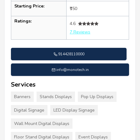
Starting Price:
₹150
Ratings:
4.6
7 Reviews
914428110000
info@monotech.in
Services
Banners
Stands Displays
Pop Up Displays
Digital Signage
LED Display Signage
Wall Mount Digital Displays
Floor Stand Digital Displays
Event Displays