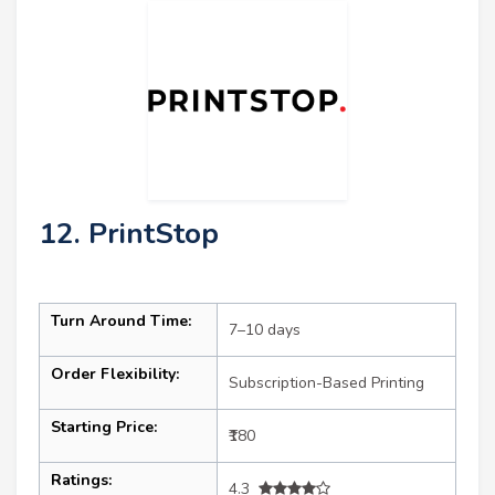
12. PrintStop
Turn Around Time:
7–10 days
Order Flexibility:
Subscription-Based Printing
Starting Price:
₹180
Ratings:
4.3