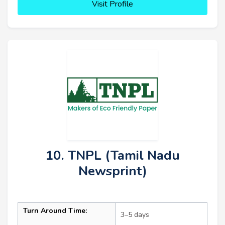
Visit Profile
10. TNPL (Tamil Nadu
Newsprint)
Turn Around Time:
3–5 days