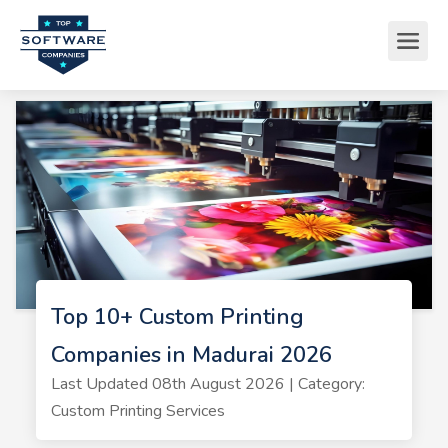
Top 10+ Custom Printing
Companies in Madurai 2026
Last Updated 08th August 2026 | Category:
Custom Printing Services