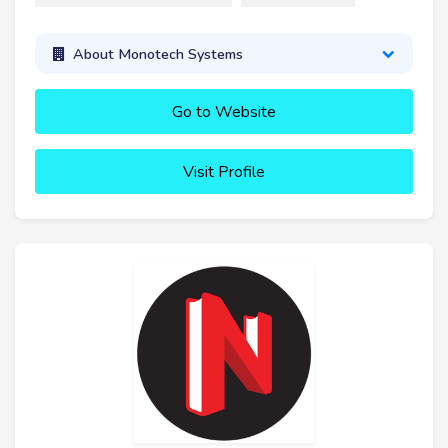
About Monotech Systems
Go to Website
Visit Profile