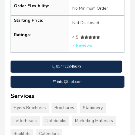
Order Flexibility:
No Minimum Order
Starting Price:
Not Disclosed
Ratings:
4.5
7 Reviews
914422345678
info@tnpl.com
Services
Flyers Brochures
Brochures
Stationery
Letterheads
Notebooks
Marketing Materials
Booklets
Calendars