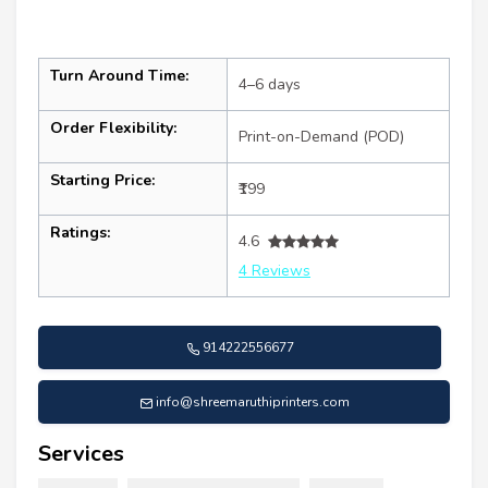
Turn Around Time:
4–6 days
Order Flexibility:
Print-on-Demand (POD)
Starting Price:
₹199
Ratings:
4.6
4 Reviews
914222556677
info@shreemaruthiprinters.com
Services