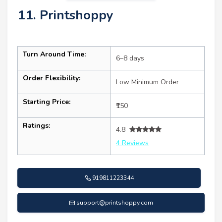
11. Printshoppy
Turn Around Time:
6–8 days
Order Flexibility:
Low Minimum Order
Starting Price:
₹150
Ratings:
4.8
4 Reviews
919811223344
support@printshoppy.com