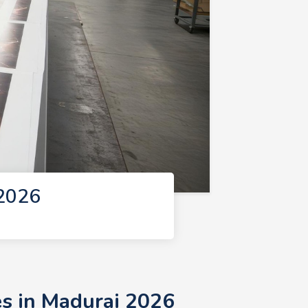
 2026
es in Madurai 2026