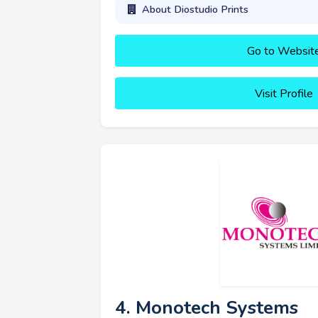
About Diostudio Prints
Go to Websit
Visit Profile
4. Monotech Systems