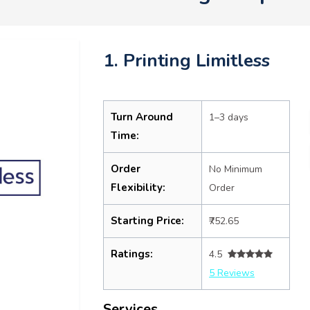
1. Printing Limitless
Turn Around
1–3 days
Time:
Order
No Minimum
Flexibility:
Order
Starting Price:
₹752.65
Ratings:
4.5
5 Reviews
Services