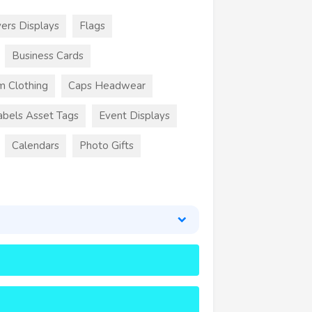
ers Displays
Flags
Business Cards
m Clothing
Caps Headwear
abels Asset Tags
Event Displays
Calendars
Photo Gifts