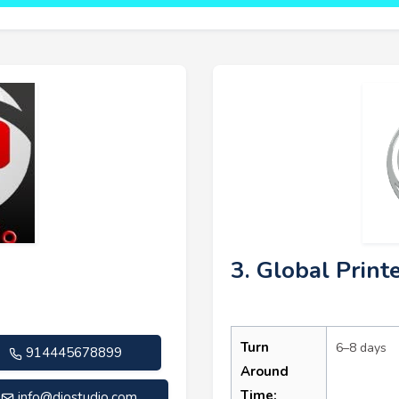
3. Global Print
Turn
6–8 days
914445678899
Around
Time:
info@diostudio.com