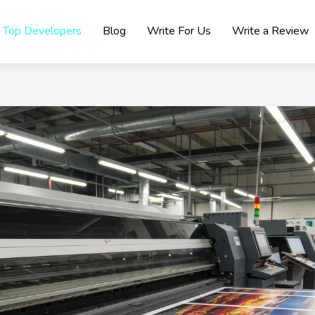
Top Developers
Blog
Write For Us
Write a Review