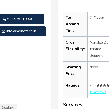
Turn
3–7 days
914428110000
Around
Time:
info@monotech.in
Order
Variable Da
Flexibility:
Printing
Support
Starting
₹3000
Price:
Ratings:
4.4
6 Reviews
Services
Displays