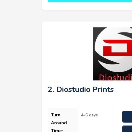
2. Diostudio Prints
Turn
4–6 days
Around
Time: