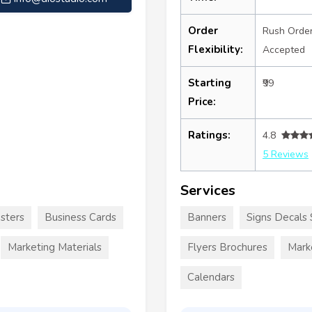
Order
Rush Orde
Flexibility:
Accepted
Starting
₹99
Price:
Ratings:
4.8
5 Reviews
Services
sters
Business Cards
Banners
Signs Decals 
Marketing Materials
Flyers Brochures
Mark
Calendars