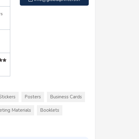
rs
Stickers
Posters
Business Cards
eting Materials
Booklets