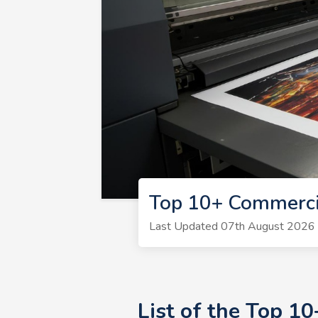
Top 10+ Commerci
Last Updated 07th August 2026 | 
List of the Top 1