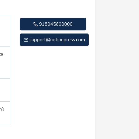
918045600000
support@notionpress.com
ta