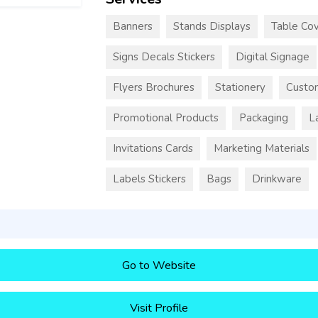
Banners
Stands Displays
Table Cov
Signs Decals Stickers
Digital Signage
Flyers Brochures
Stationery
Custo
Promotional Products
Packaging
L
Invitations Cards
Marketing Materials
Labels Stickers
Bags
Drinkware
Go to Website
Visit Profile