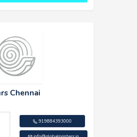
ers Chennai
919884393000
info@globalprinters.in