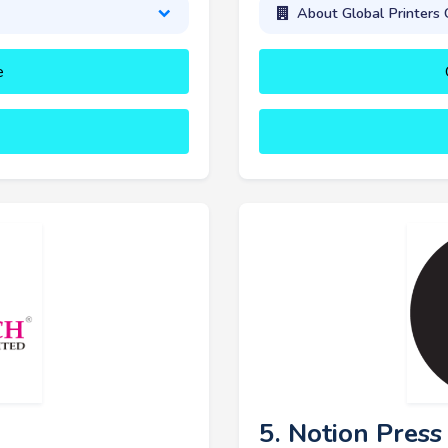
About Global Printers 
e
5. Notion Press