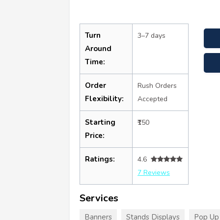
Turn
3–7 days
Around
Time:
Order
Rush Orders
Flexibility:
Accepted
Starting
₹150
Price:
Ratings:
4.6
7 Reviews
Services
Banners
Stands Displays
Pop Up 