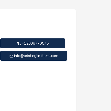
+12098770575
info@printinglimitless.com