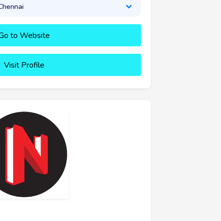
Chennai
Go to Website
Visit Profile