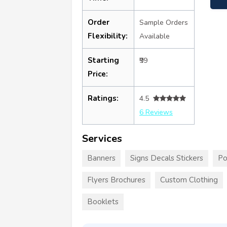
Order
Sample Orders
Flexibility:
Available
Starting
₹99
Price:
Ratings:
4.5
6 Reviews
Services
Banners
Signs Decals Stickers
Po
Flyers Brochures
Custom Clothing
Booklets