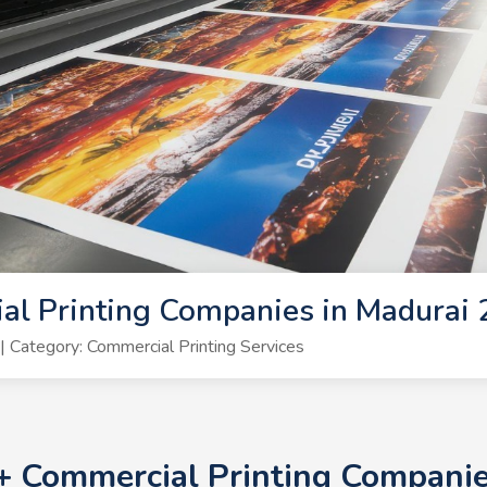
al Printing Companies in Madurai
Category: Commercial Printing Services
0+ Commercial Printing Compani