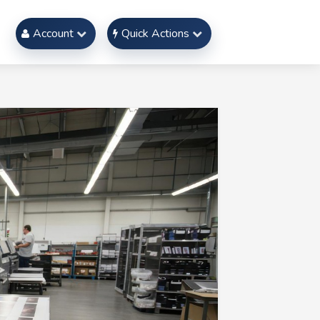
Account
Quick Actions