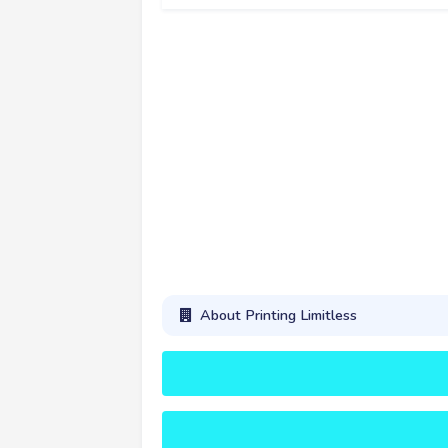
About Printing Limitless