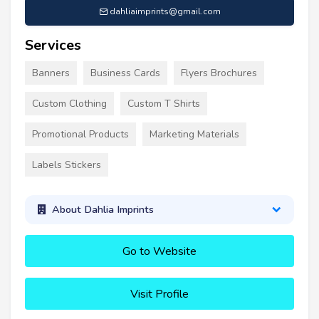
dahliaimprints@gmail.com
Services
Banners
Business Cards
Flyers Brochures
Custom Clothing
Custom T Shirts
Promotional Products
Marketing Materials
Labels Stickers
About Dahlia Imprints
Go to Website
Visit Profile