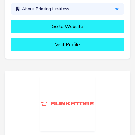
About Printing Limitless
Go to Website
Visit Profile