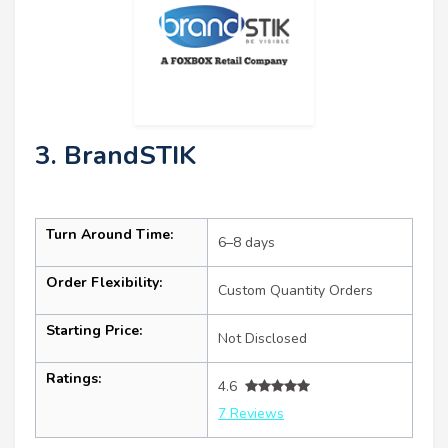
3. BrandSTIK
Turn Around Time:
6–8 days
Order Flexibility:
Custom Quantity Orders
Starting Price:
Not Disclosed
Ratings:
4.6
7 Reviews