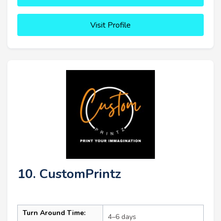
Visit Profile
10. CustomPrintz
Turn Around Time:
4–6 days