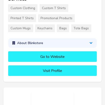
Custom Clothing
Custom T Shirts
Printed T Shirts
Promotional Products
Custom Mugs
Keychains
Bags
Tote Bags
About Blinkstore
Go to Website
Visit Profile