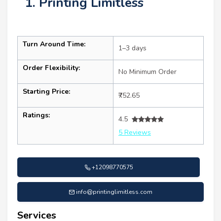
1. Printing Limitless
Turn Around Time:
1–3 days
Order Flexibility:
No Minimum Order
Starting Price:
₹752.65
Ratings:
4.5
5 Reviews
+12098770575
info@printinglimitless.com
Services