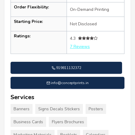
Order Flexibility:
On-Demand Printing
Starting Price:
Not Disclosed
Ratings:
4.3
7 Reviews
919811132372
info@conceptprints.in
Services
Banners
Signs Decals Stickers
Posters
Business Cards
Flyers Brochures
Marketing Materials
Booklets
Calendars