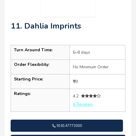
11. Dahlia Imprints
Turn Around Time:
6–8 days
Order Flexibility:
No Minimum Order
Starting Price:
₹99
Ratings:
4.2
6 Reviews
918147773000