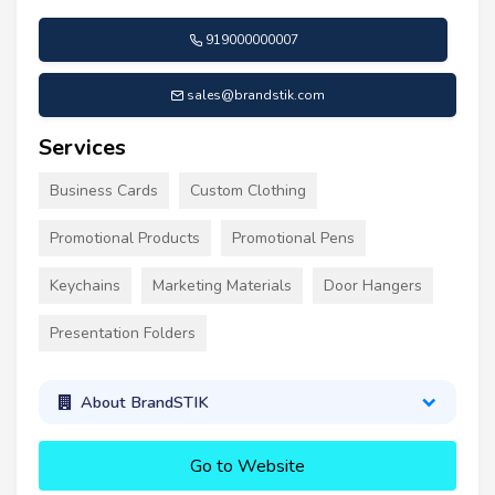
919000000007
sales@brandstik.com
Services
Business Cards
Custom Clothing
Promotional Products
Promotional Pens
Keychains
Marketing Materials
Door Hangers
Presentation Folders
About BrandSTIK
Go to Website