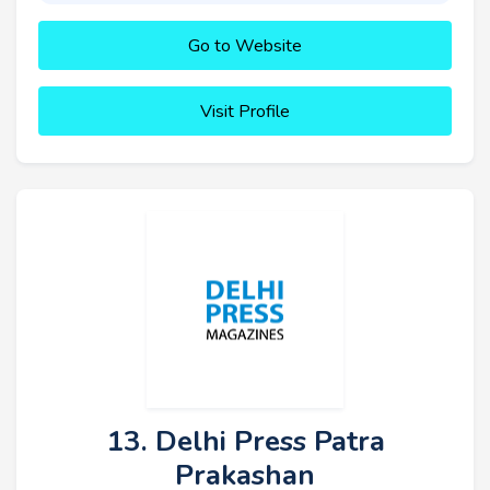
Go to Website
Visit Profile
13. Delhi Press Patra
Prakashan