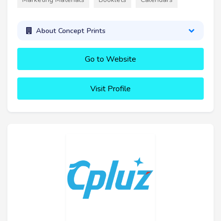
About Concept Prints
Go to Website
Visit Profile