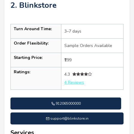
2. Blinkstore
Turn Around Time:
3–7 days
Order Flexibility:
Sample Orders Available
Starting Price:
₹199
Ratings:
4.3
4 Reviews
912065000000
support@blinkstore.in
Services