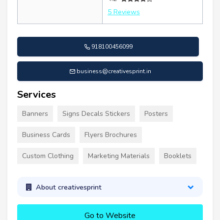
5 Reviews
918100456099
business@creativesprint.in
Services
Banners
Signs Decals Stickers
Posters
Business Cards
Flyers Brochures
Custom Clothing
Marketing Materials
Booklets
About creativesprint
Go to Website