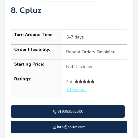
8. Cpluz
Turn Around Time:
5–7 days
Order Flexibility:
Repeat Orders Simplified
Starting Price:
Not Disclosed
Ratings:
4.8
5 Reviews
919383522500
info@cpluz.com