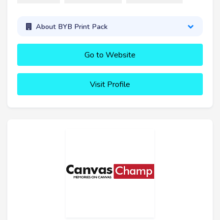
About BYB Print Pack
Go to Website
Visit Profile