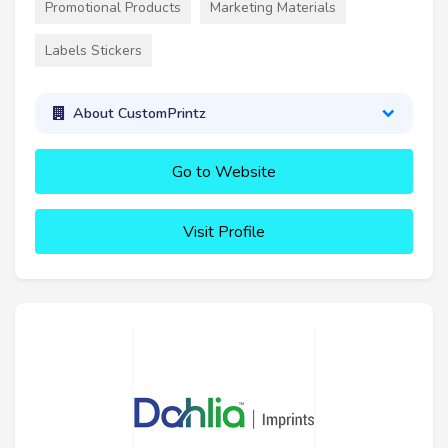
Promotional Products
Marketing Materials
Labels Stickers
About CustomPrintz
Go to Website
Visit Profile