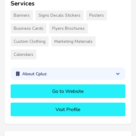
Services
Banners
Signs Decals Stickers
Posters
Business Cards
Flyers Brochures
Custom Clothing
Marketing Materials
Calendars
About Cpluz
Go to Website
Visit Profile