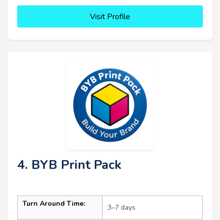
Visit Profile
4. BYB Print Pack
Turn Around Time:
3–7 days