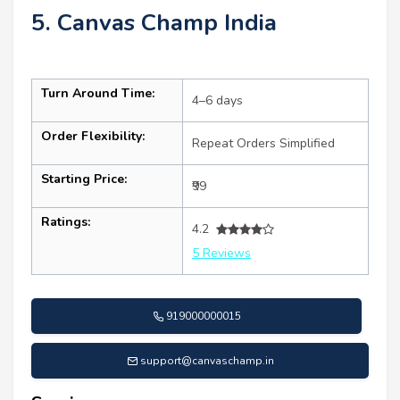
5. Canvas Champ India
Turn Around Time:
4–6 days
Order Flexibility:
Repeat Orders Simplified
Starting Price:
₹99
Ratings:
4.2
5 Reviews
919000000015
support@canvaschamp.in