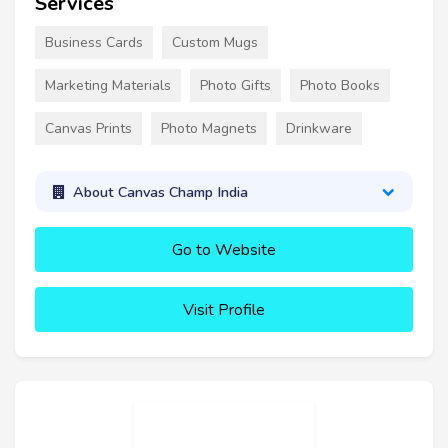
Services
Business Cards
Custom Mugs
Marketing Materials
Photo Gifts
Photo Books
Canvas Prints
Photo Magnets
Drinkware
About Canvas Champ India
Go to Website
Visit Profile