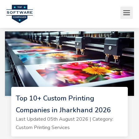
Top 10+ Custom Printing
Companies in Jharkhand 2026
Last Updated 05th August 2026 | Category:
Custom Printing Services