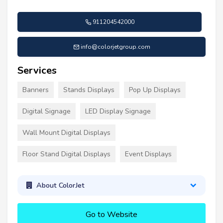
911204542000
info@colorjetgroup.com
Services
Banners
Stands Displays
Pop Up Displays
Digital Signage
LED Display Signage
Wall Mount Digital Displays
Floor Stand Digital Displays
Event Displays
About ColorJet
Go to Website