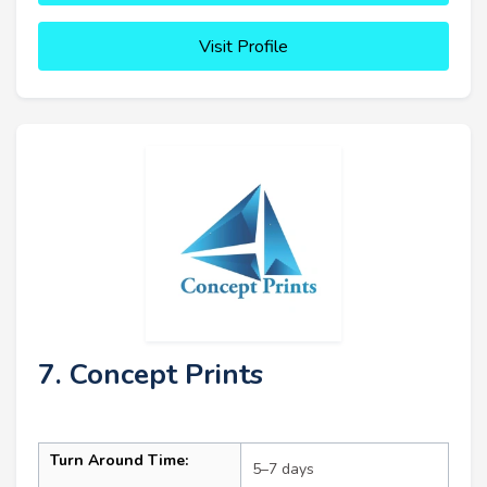
Visit Profile
7. Concept Prints
Turn Around Time:
5–7 days