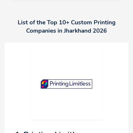
List of the Top 10+ Custom Printing
Companies in Jharkhand 2026