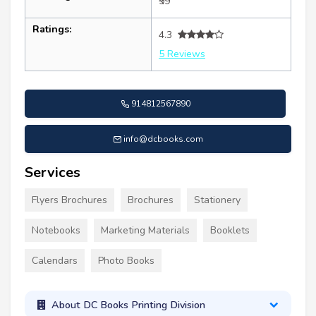
₹99
Ratings:
4.3
5 Reviews
914812567890
info@dcbooks.com
Services
Flyers Brochures
Brochures
Stationery
Notebooks
Marketing Materials
Booklets
Calendars
Photo Books
About DC Books Printing Division