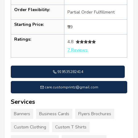
Order Flexibility:
Partial Order Fulfillment
Starting Price:
₹99
Ratings:
4.8
7 Reviews
919535282414
care.customprintz@gmail.com
Services
Banners
Business Cards
Flyers Brochures
Custom Clothing
Custom T Shirts