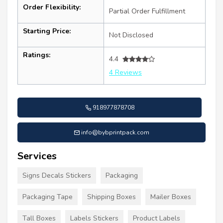
Order Flexibility:
Partial Order Fulfillment
Starting Price:
Not Disclosed
Ratings:
4.4
4 Reviews
918977878708
info@bybprintpack.com
Services
Signs Decals Stickers
Packaging
Packaging Tape
Shipping Boxes
Mailer Boxes
Tall Boxes
Labels Stickers
Product Labels