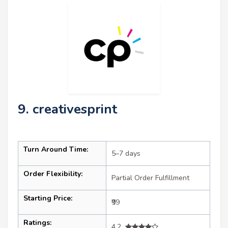
9. creativesprint
Turn Around Time:
5–7 days
Order Flexibility:
Partial Order Fulfillment
Starting Price:
₹99
Ratings:
4.2