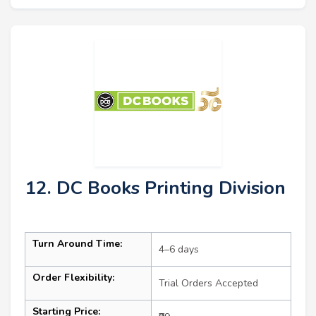
12. DC Books Printing Division
Turn Around Time:
4–6 days
Order Flexibility:
Trial Orders Accepted
Starting Price: