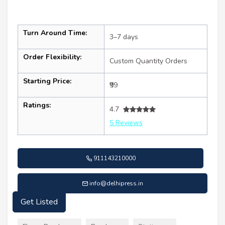
Turn Around Time:
3–7 days
Order Flexibility:
Custom Quantity Orders
Starting Price:
₹99
Ratings:
4.7
5 Reviews
911143210000
info@delhipress.in
Get Listed
Services