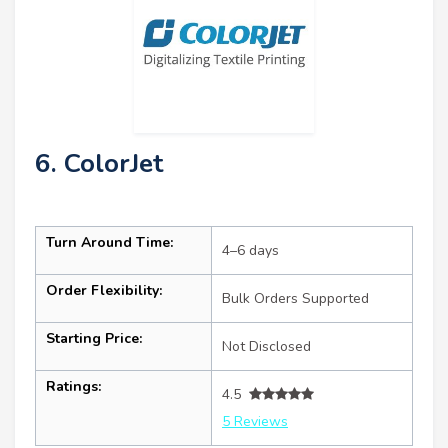
6. ColorJet
Turn Around Time:
4–6 days
Order Flexibility:
Bulk Orders Supported
Starting Price:
Not Disclosed
Ratings:
4.5
5 Reviews