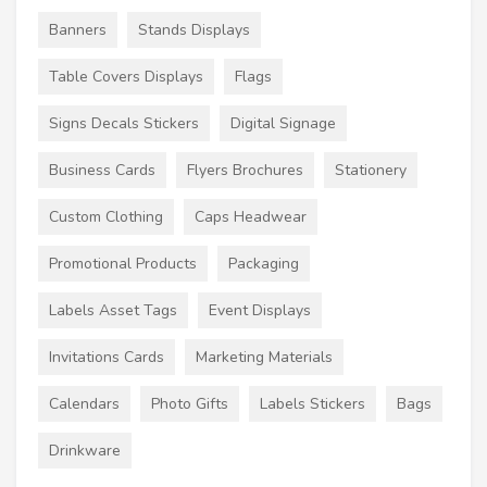
Banners
Stands Displays
Table Covers Displays
Flags
Signs Decals Stickers
Digital Signage
Business Cards
Flyers Brochures
Stationery
Custom Clothing
Caps Headwear
Promotional Products
Packaging
Labels Asset Tags
Event Displays
Invitations Cards
Marketing Materials
Calendars
Photo Gifts
Labels Stickers
Bags
Drinkware