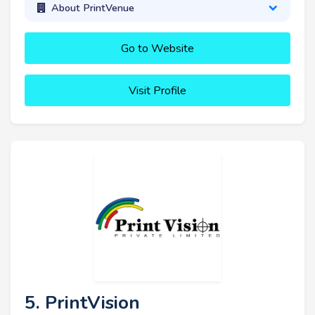
About PrintVenue
Go to Website
Visit Profile
5. PrintVision