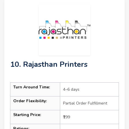
10. Rajasthan Printers
Turn Around Time:
4–6 days
Order Flexibility:
Partial Order Fulfillment
Starting Price:
₹199
Ratings: