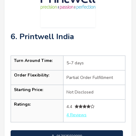
6. Printwell India
Turn Around Time:
5–7 days
Order Flexibility:
Partial Order Fulfillment
Starting Price:
Not Disclosed
Ratings:
4.4
4 Reviews