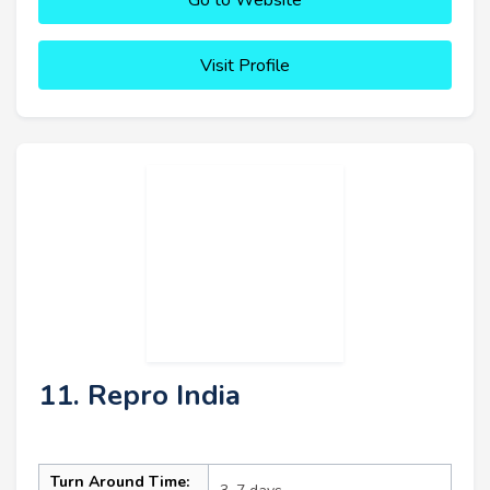
Visit Profile
11. Repro India
Turn Around Time: