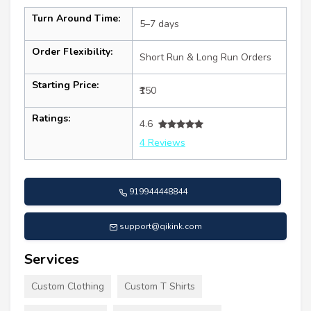
Turn Around Time:
5–7 days
Order Flexibility:
Short Run & Long Run Orders
Starting Price:
₹150
Ratings:
4.6
4 Reviews
919944448844
support@qikink.com
Services
Custom Clothing
Custom T Shirts