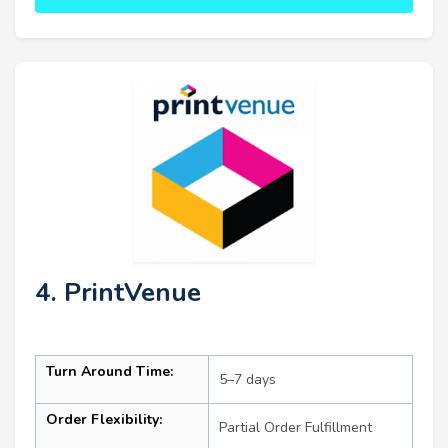
4. PrintVenue
Turn Around Time:
5–7 days
Order Flexibility:
Partial Order Fulfillment