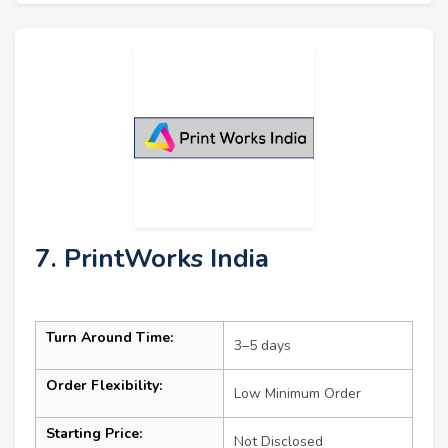
7. PrintWorks India
Turn Around Time:
3–5 days
Order Flexibility:
Low Minimum Order
Starting Price:
Not Disclosed