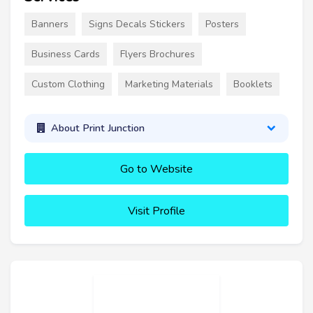
Banners
Signs Decals Stickers
Posters
Business Cards
Flyers Brochures
Custom Clothing
Marketing Materials
Booklets
About Print Junction
Go to Website
Visit Profile