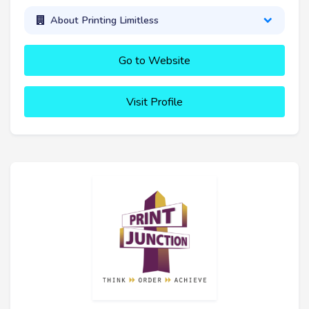
About Printing Limitless
Go to Website
Visit Profile