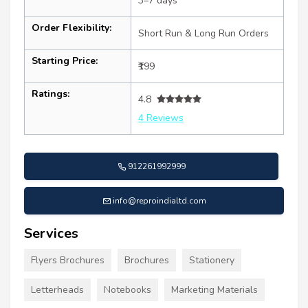
3–7 days
Order Flexibility:
Short Run & Long Run Orders
Starting Price:
₹199
Ratings:
4.8
4 Reviews
912261992999
info@reproindialtd.com
Services
Flyers Brochures
Brochures
Stationery
Letterheads
Notebooks
Marketing Materials