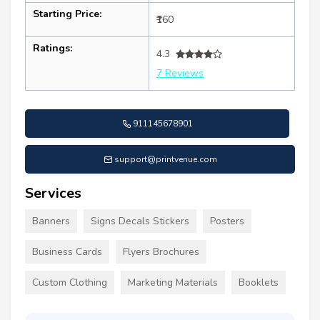
Starting Price:
₹160
Ratings:
4.3
7 Reviews
911145678901
support@printvenue.com
Services
Banners
Signs Decals Stickers
Posters
Business Cards
Flyers Brochures
Custom Clothing
Marketing Materials
Booklets