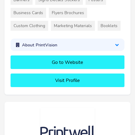
Business Cards
Flyers Brochures
Custom Clothing
Marketing Materials
Booklets
About PrintVision
Go to Website
Visit Profile