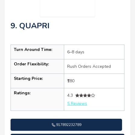
9. QUAPRI
Turn Around Time:
6–8 days
Order Flexibility:
Rush Orders Accepted
Starting Price:
₹180
Ratings:
4.3
5 Reviews
917892232789