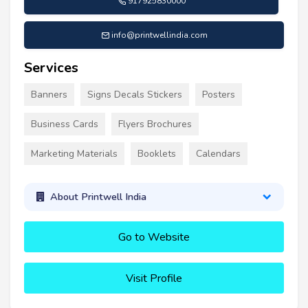
917925830000
info@printwellindia.com
Services
Banners
Signs Decals Stickers
Posters
Business Cards
Flyers Brochures
Marketing Materials
Booklets
Calendars
About Printwell India
Go to Website
Visit Profile