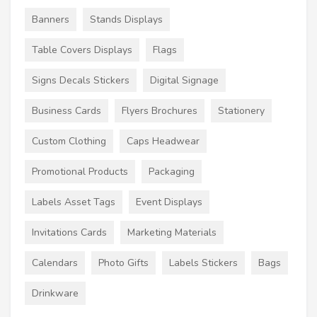
Banners
Stands Displays
Table Covers Displays
Flags
Signs Decals Stickers
Digital Signage
Business Cards
Flyers Brochures
Stationery
Custom Clothing
Caps Headwear
Promotional Products
Packaging
Labels Asset Tags
Event Displays
Invitations Cards
Marketing Materials
Calendars
Photo Gifts
Labels Stickers
Bags
Drinkware