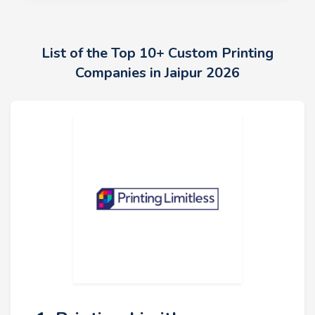
List of the Top 10+ Custom Printing
Companies in Jaipur 2026