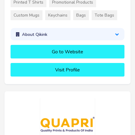
Printed T Shirts
Promotional Products
Custom Mugs
Keychains
Bags
Tote Bags
About Qikink
Go to Website
Visit Profile