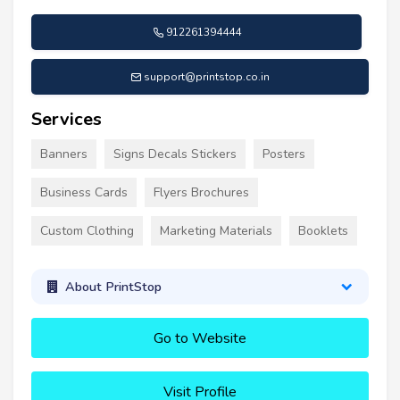
912261394444
support@printstop.co.in
Services
Banners
Signs Decals Stickers
Posters
Business Cards
Flyers Brochures
Custom Clothing
Marketing Materials
Booklets
About PrintStop
Go to Website
Visit Profile