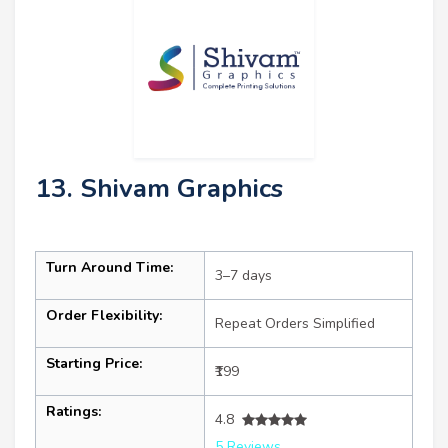
13. Shivam Graphics
Turn Around Time:
3–7 days
Order Flexibility:
Repeat Orders Simplified
Starting Price:
₹199
Ratings:
4.8
5 Reviews