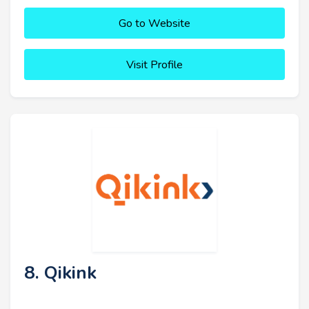
Go to Website
Visit Profile
8. Qikink