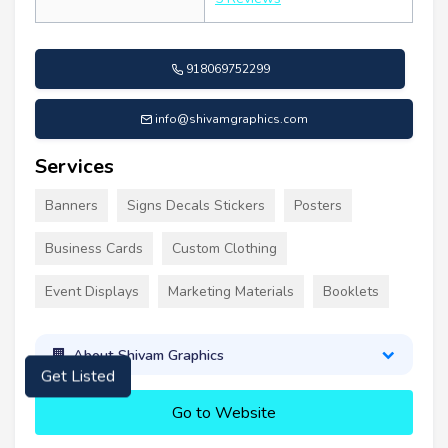
918069752299
info@shivamgraphics.com
Services
Banners
Signs Decals Stickers
Posters
Business Cards
Custom Clothing
Event Displays
Marketing Materials
Booklets
About Shivam Graphics
Get Listed
Go to Website