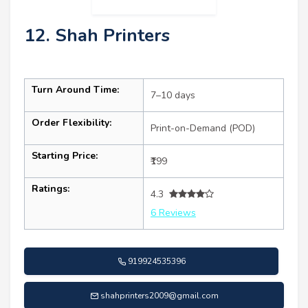
12. Shah Printers
Turn Around Time:
7–10 days
Order Flexibility:
Print-on-Demand (POD)
Starting Price:
₹199
Ratings:
4.3
6 Reviews
919924535396
shahprinters2009@gmail.com