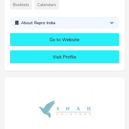
Booklets
Calendars
About Repro India
Go to Website
Visit Profile