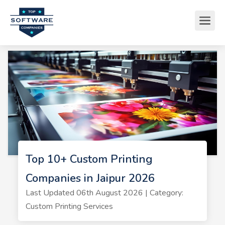
Top 10+ Custom Printing
Companies in Jaipur 2026
Last Updated 06th August 2026 | Category:
Custom Printing Services