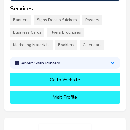
Services
Banners
Signs Decals Stickers
Posters
Business Cards
Flyers Brochures
Marketing Materials
Booklets
Calendars
About Shah Printers
Go to Website
Visit Profile