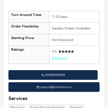
Turn Around Time:
7–10 days
Order Flexibility:
Sample Orders Available
Starting Price:
Not Disclosed
Ratings:
4.5
5 Reviews
919000000035
support@printvision.in
Services
Banners
Signs Decals Stickers
Posters