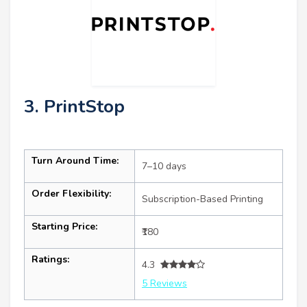
3. PrintStop
Turn Around Time:
7–10 days
Order Flexibility:
Subscription-Based Printing
Starting Price:
₹180
Ratings:
4.3
5 Reviews