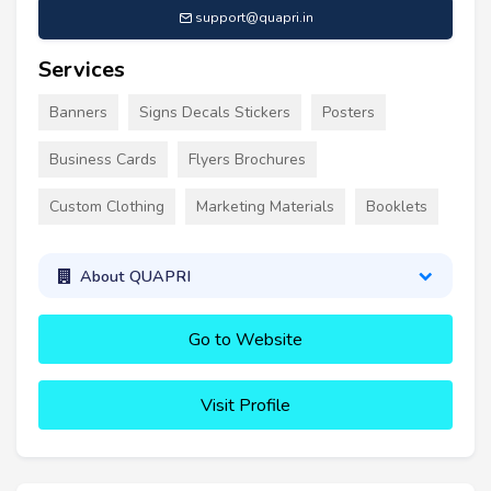
support@quapri.in
Services
Banners
Signs Decals Stickers
Posters
Business Cards
Flyers Brochures
Custom Clothing
Marketing Materials
Booklets
About QUAPRI
Go to Website
Visit Profile