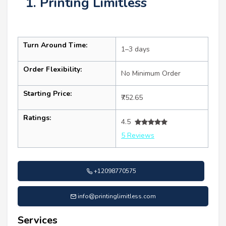
1. Printing Limitless
Turn Around Time:
1–3 days
Order Flexibility:
No Minimum Order
Starting Price:
₹752.65
Ratings:
4.5
5 Reviews
+12098770575
info@printinglimitless.com
Services