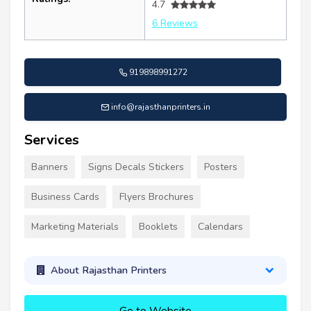
4.7
6 Reviews
919898991272
info@rajasthanprinters.in
Services
Banners
Signs Decals Stickers
Posters
Business Cards
Flyers Brochures
Marketing Materials
Booklets
Calendars
About Rajasthan Printers
Go to Website