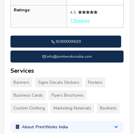
Ratings:
4.5
7 Reviews
919000000029
info@printworksindia.com
Services
Banners
Signs Decals Stickers
Posters
Business Cards
Flyers Brochures
Custom Clothing
Marketing Materials
Booklets
About PrintWorks India