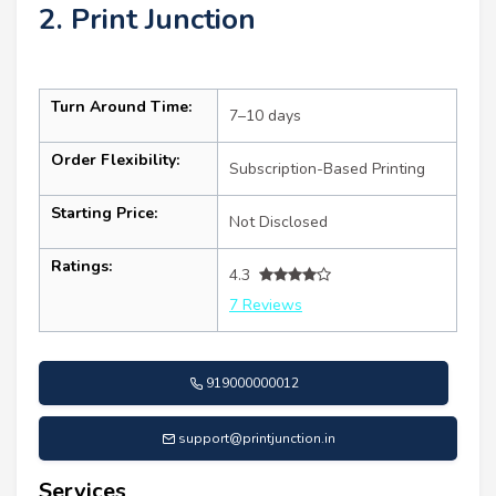
2. Print Junction
Turn Around Time:
7–10 days
Order Flexibility:
Subscription-Based Printing
Starting Price:
Not Disclosed
Ratings:
4.3
7 Reviews
919000000012
support@printjunction.in
Services