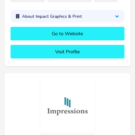
About Impact Graphics & Print
Go to Website
Visit Profile