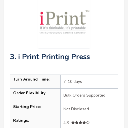
3. i Print Printing Press
Turn Around Time:
7–10 days
Order Flexibility:
Bulk Orders Supported
Starting Price:
Not Disclosed
Ratings:
4.3