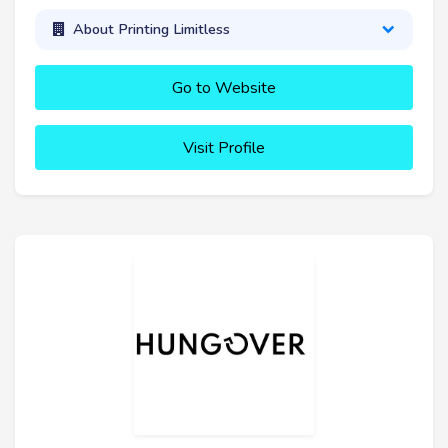
About Printing Limitless
Go to Website
Visit Profile