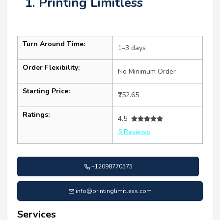
1. Printing Limitless
Turn Around Time:
1–3 days
Order Flexibility:
No Minimum Order
Starting Price:
₹752.65
Ratings:
4.5
5 Reviews
+12098770575
info@printinglimitless.com
Services