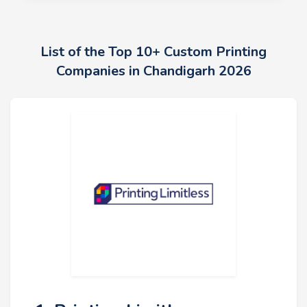
List of the Top 10+ Custom Printing
Companies in Chandigarh 2026