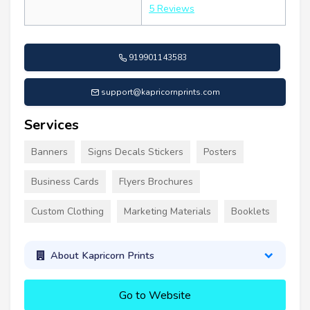
5 Reviews
919901143583
support@kapricornprints.com
Services
Banners
Signs Decals Stickers
Posters
Business Cards
Flyers Brochures
Custom Clothing
Marketing Materials
Booklets
About Kapricorn Prints
Go to Website