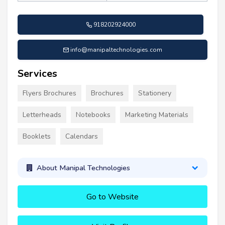
918202924000
info@manipaltechnologies.com
Services
Flyers Brochures
Brochures
Stationery
Letterheads
Notebooks
Marketing Materials
Booklets
Calendars
About Manipal Technologies
Go to Website