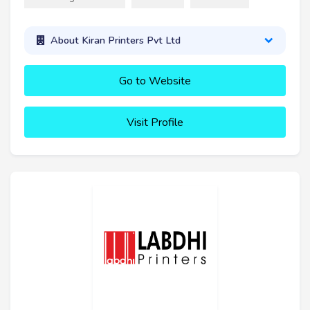
About Kiran Printers Pvt Ltd
Go to Website
Visit Profile