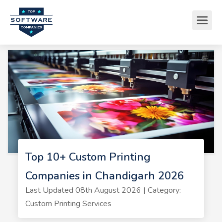
Top 10+ Custom Printing
Companies in Chandigarh 2026
Last Updated 08th August 2026 | Category:
Custom Printing Services