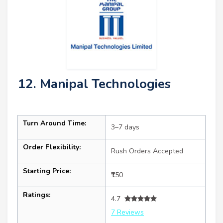
12. Manipal Technologies
Turn Around Time:
3–7 days
Order Flexibility:
Rush Orders Accepted
Starting Price:
₹150
Ratings:
4.7
7 Reviews