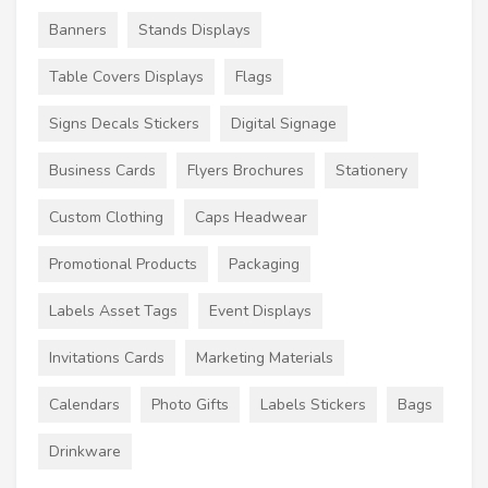
Banners
Stands Displays
Table Covers Displays
Flags
Signs Decals Stickers
Digital Signage
Business Cards
Flyers Brochures
Stationery
Custom Clothing
Caps Headwear
Promotional Products
Packaging
Labels Asset Tags
Event Displays
Invitations Cards
Marketing Materials
Calendars
Photo Gifts
Labels Stickers
Bags
Drinkware