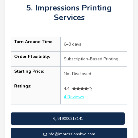
5. Impressions Printing
Services
Turn Around Time:
6–8 days
Order Flexibility:
Subscription-Based Printing
Starting Price:
Not Disclosed
Ratings:
4.4
4 Reviews
919000213141
info@impressionshyd.com