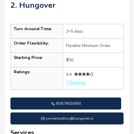
2. Hungover
Turn Around Time:
3–5 days
Order Flexibility:
Flexible Minimum Order
Starting Price:
₹200
Ratings:
4.4
7 Reviews
919176016000
connectwithus@hungover.in
Services