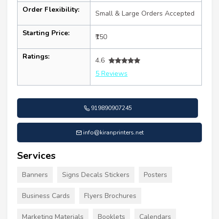
Order Flexibility:
Small & Large Orders Accepted
Starting Price:
₹150
Ratings:
4.6
5 Reviews
919890907245
info@kiranprinters.net
Services
Banners
Signs Decals Stickers
Posters
Business Cards
Flyers Brochures
Marketing Materials
Booklets
Calendars