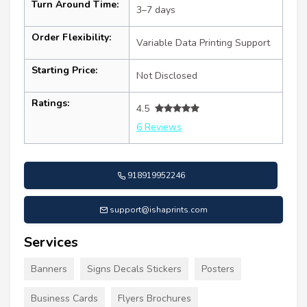
Turn Around Time:
3–7 days
Order Flexibility:
Variable Data Printing Support
Starting Price:
Not Disclosed
Ratings:
4.5
6 Reviews
918919952246
support@ishaprints.com
Services
Banners
Signs Decals Stickers
Posters
Business Cards
Flyers Brochures