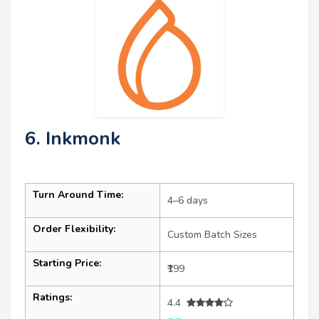
6. Inkmonk
Turn Around Time:
4–6 days
Order Flexibility:
Custom Batch Sizes
Starting Price:
₹199
Ratings:
4.4