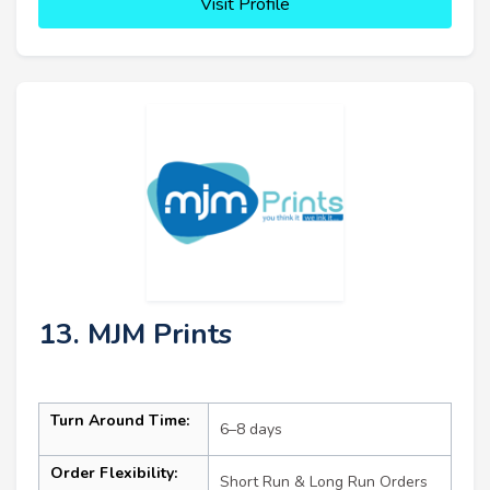
Visit Profile
13. MJM Prints
Turn Around Time:
6–8 days
Order Flexibility:
Short Run & Long Run Orders