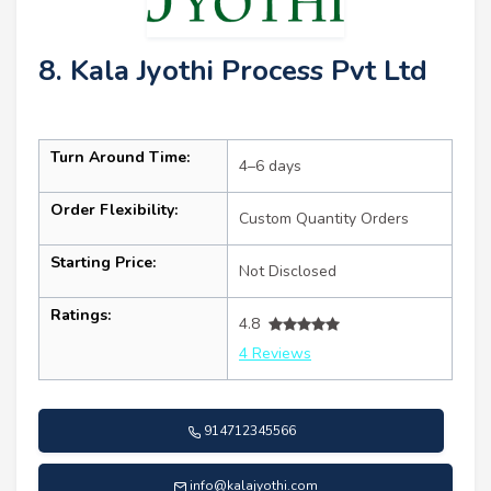
8. Kala Jyothi Process Pvt Ltd
Turn Around Time:
4–6 days
Order Flexibility:
Custom Quantity Orders
Starting Price:
Not Disclosed
Ratings:
4.8
4 Reviews
914712345566
info@kalajyothi.com