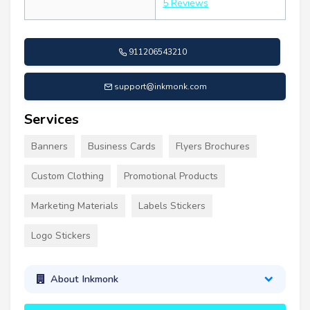
5 Reviews
911206543210
support@inkmonk.com
Services
Banners
Business Cards
Flyers Brochures
Custom Clothing
Promotional Products
Marketing Materials
Labels Stickers
Logo Stickers
About Inkmonk