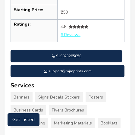
Starting Price:
₹150
Ratings:
4.8
6 Reviews
919823285850
support@mjmprints.com
Services
Banners
Signs Decals Stickers
Posters
Business Cards
Flyers Brochures
Get Listed
Custom Clothing
Marketing Materials
Booklets