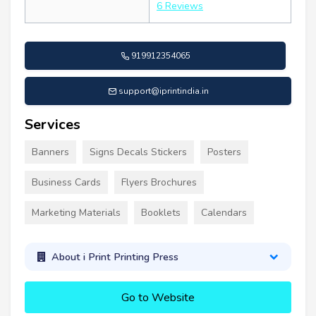
6 Reviews
919912354065
support@iprintindia.in
Services
Banners
Signs Decals Stickers
Posters
Business Cards
Flyers Brochures
Marketing Materials
Booklets
Calendars
About i Print Printing Press
Go to Website