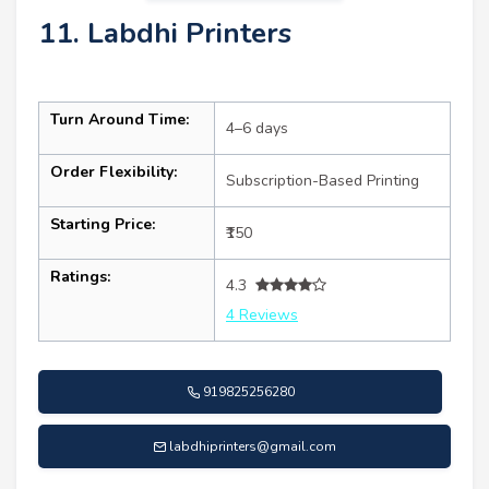
11. Labdhi Printers
Turn Around Time:
4–6 days
Order Flexibility:
Subscription-Based Printing
Starting Price:
₹150
Ratings:
4.3
4 Reviews
919825256280
labdhiprinters@gmail.com