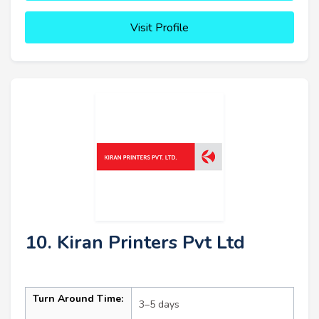
Visit Profile
10. Kiran Printers Pvt Ltd
Turn Around Time:
3–5 days