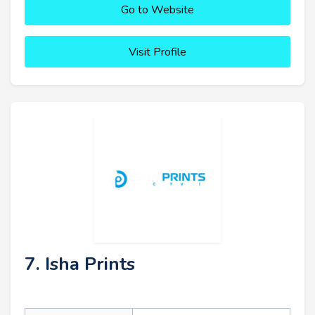
Go to Website
Visit Profile
7. Isha Prints