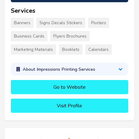
Services
Banners
Signs Decals Stickers
Posters
Business Cards
Flyers Brochures
Marketing Materials
Booklets
Calendars
About Impressions Printing Services
Go to Website
Visit Profile