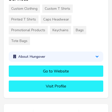
Custom Clothing
Custom T Shirts
Printed T Shirts
Caps Headwear
Promotional Products
Keychains
Bags
Tote Bags
About Hungover
Go to Website
Visit Profile