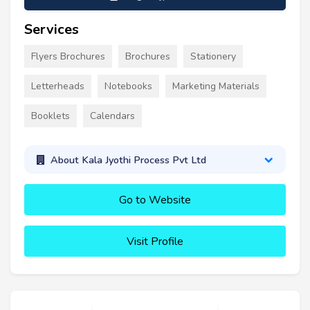
Services
Flyers Brochures
Brochures
Stationery
Letterheads
Notebooks
Marketing Materials
Booklets
Calendars
About Kala Jyothi Process Pvt Ltd
Go to Website
Visit Profile