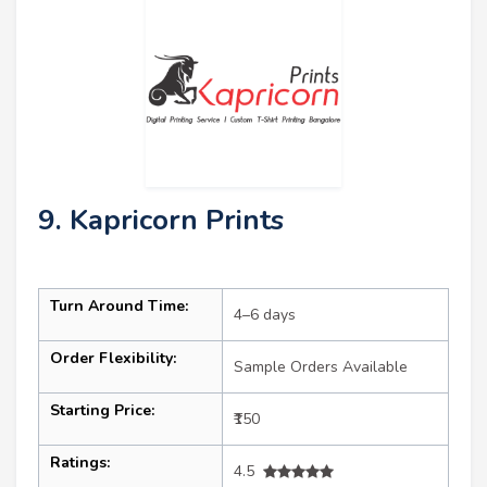
9. Kapricorn Prints
Turn Around Time:
4–6 days
Order Flexibility:
Sample Orders Available
Starting Price:
₹150
Ratings:
4.5