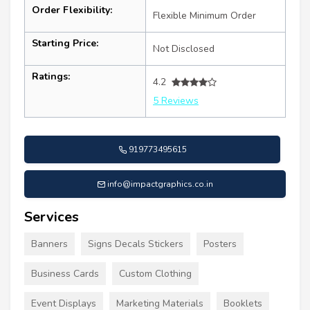
Order Flexibility:
Flexible Minimum Order
Starting Price:
Not Disclosed
Ratings:
4.2
5 Reviews
919773495615
info@impactgraphics.co.in
Services
Banners
Signs Decals Stickers
Posters
Business Cards
Custom Clothing
Event Displays
Marketing Materials
Booklets