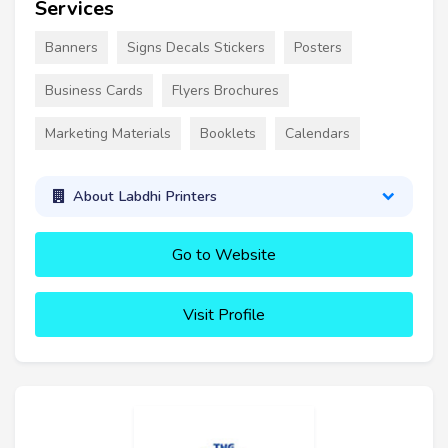
Services
Banners
Signs Decals Stickers
Posters
Business Cards
Flyers Brochures
Marketing Materials
Booklets
Calendars
About Labdhi Printers
Go to Website
Visit Profile