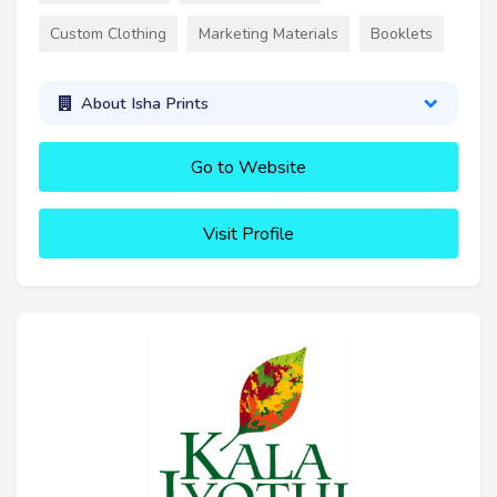
Custom Clothing
Marketing Materials
Booklets
About Isha Prints
Go to Website
Visit Profile