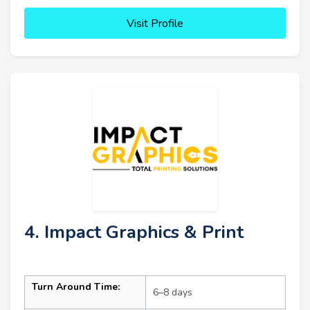
Visit Profile
4. Impact Graphics & Print
Turn Around Time:
6–8 days